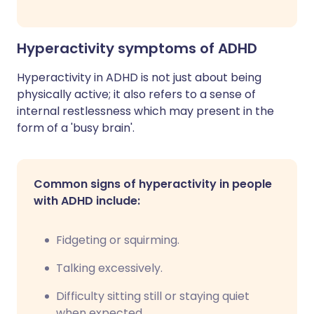
Hyperactivity symptoms of ADHD
Hyperactivity in ADHD is not just about being
physically active; it also refers to a sense of
internal restlessness which may present in the
form of a 'busy brain'.
Common signs of hyperactivity in people
with ADHD include:
Fidgeting or squirming.
Talking excessively.
Difficulty sitting still or staying quiet
when expected.