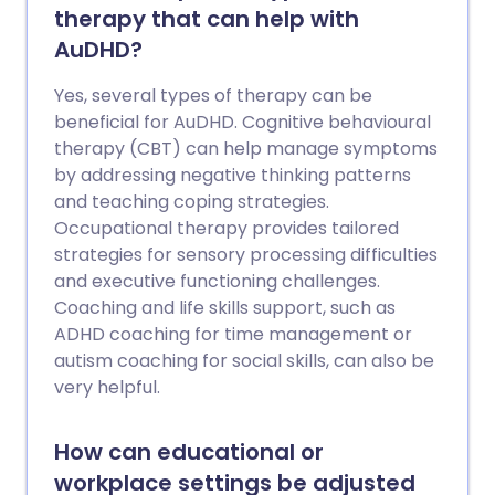
therapy that can help with
AuDHD?
Yes, several types of therapy can be
beneficial for AuDHD. Cognitive behavioural
therapy (CBT) can help manage symptoms
by addressing negative thinking patterns
and teaching coping strategies.
Occupational therapy provides tailored
strategies for sensory processing difficulties
and executive functioning challenges.
Coaching and life skills support, such as
ADHD coaching for time management or
autism coaching for social skills, can also be
very helpful.
How can educational or
workplace settings be adjusted