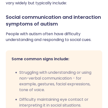
vary widely but typically include:
Social communication and interaction
symptoms of autism
People with autism often have difficulty
understanding and responding to social cues.
Some common signs include:
Struggling with understanding or using
non-verbal communication - for
example, gestures, facial expressions,
tone of voice.
Difficulty maintaining eye contact or
interpreting it in social situations.