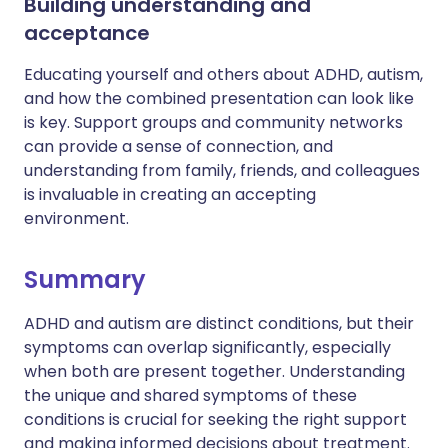
Building understanding and
acceptance
Educating yourself and others about ADHD, autism,
and how the combined presentation can look like
is key. Support groups and community networks
can provide a sense of connection, and
understanding from family, friends, and colleagues
is invaluable in creating an accepting
environment.
Summary
ADHD and autism are distinct conditions, but their
symptoms can overlap significantly, especially
when both are present together. Understanding
the unique and shared symptoms of these
conditions is crucial for seeking the right support
and making informed decisions about treatment.