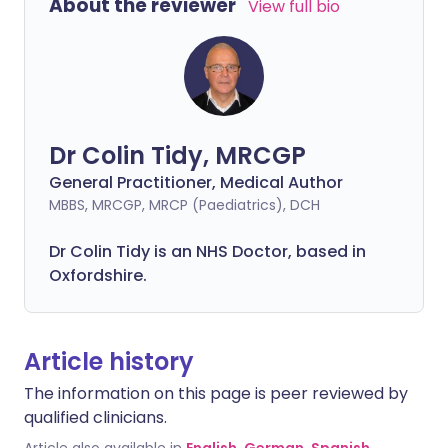
About the reviewer
View full bio
Dr Colin Tidy, MRCGP
General Practitioner, Medical Author
MBBS, MRCGP, MRCP (Paediatrics), DCH
Dr Colin Tidy is an NHS Doctor, based in
Oxfordshire.
Article history
The information on this page is peer reviewed by
qualified clinicians.