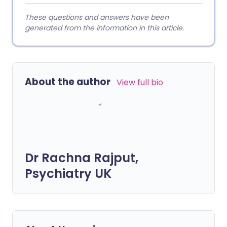
These questions and answers have been
generated from the information in this article.
About the author
View full bio
Dr Rachna Rajput,
Psychiatry UK