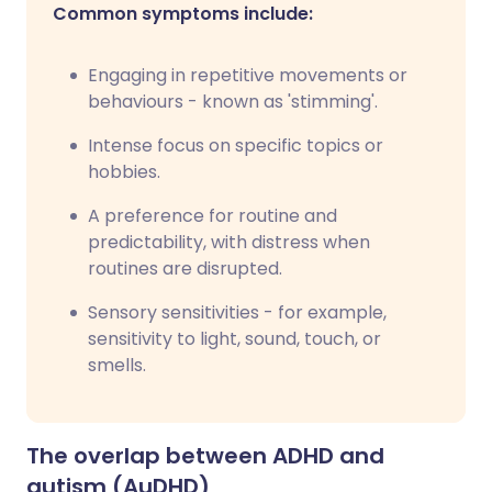
Common symptoms include:
Engaging in repetitive movements or
behaviours - known as 'stimming'.
Intense focus on specific topics or
hobbies.
A preference for routine and
predictability, with distress when
routines are disrupted.
Sensory sensitivities - for example,
sensitivity to light, sound, touch, or
smells.
The overlap between ADHD and
autism (AuDHD)