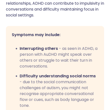
relationships, ADHD can contribute to impulsivity in
conversations and difficulty maintaining focus in
social settings.
Symptoms may include:
Interrupting others
- as seen in ADHD, a
person with AuDHD might speak over
others or struggle to wait their turn in
conversations.
Difficulty understanding social norms
- due to the social communication
challenges of autism, you might not
recognise appropriate conversational
flow or cues, such as body language or
tone.