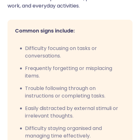
work, and everyday activities.
Common signs include:
Difficulty focusing on tasks or
conversations.
Frequently forgetting or misplacing
items.
Trouble following through on
instructions or completing tasks.
Easily distracted by external stimuli or
irrelevant thoughts.
Difficulty staying organised and
managing time effectively.