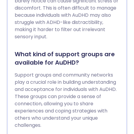
barely notice can cause significant stress or
discomfort. This is often difficult to manage
because individuals with AuDHD may also
struggle with ADHD-like distractibility,
making it harder to filter out irrelevant
sensory input.
What kind of support groups are
available for AuDHD?
Support groups and community networks
play a crucial role in building understanding
and acceptance for individuals with AuDHD.
These groups can provide a sense of
connection, allowing you to share
experiences and coping strategies with
others who understand your unique
challenges.