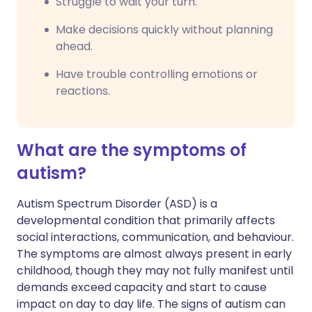
Struggle to wait your turn.
Make decisions quickly without planning
ahead.
Have trouble controlling emotions or
reactions.
What are the symptoms of
autism?
Autism Spectrum Disorder (ASD) is a
developmental condition that primarily affects
social interactions, communication, and behaviour.
The symptoms are almost always present in early
childhood, though they may not fully manifest until
demands exceed capacity and start to cause
impact on day to day life. The signs of autism can