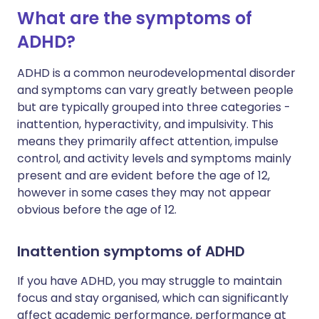
What are the symptoms of
ADHD?
ADHD is a common neurodevelopmental disorder
and symptoms can vary greatly between people
but are typically grouped into three categories -
inattention, hyperactivity, and impulsivity. This
means they primarily affect attention, impulse
control, and activity levels and symptoms mainly
present and are evident before the age of 12,
however in some cases they may not appear
obvious before the age of 12.
Inattention symptoms of ADHD
If you have ADHD, you may struggle to maintain
focus and stay organised, which can significantly
affect academic performance, performance at