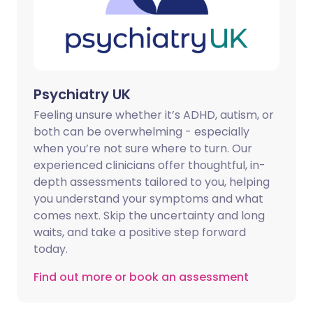
Psychiatry UK
Feeling unsure whether it’s ADHD, autism, or
both can be overwhelming - especially
when you’re not sure where to turn. Our
experienced clinicians offer thoughtful, in-
depth assessments tailored to you, helping
you understand your symptoms and what
comes next. Skip the uncertainty and long
waits, and take a positive step forward
today.
Find out more or book an assessment