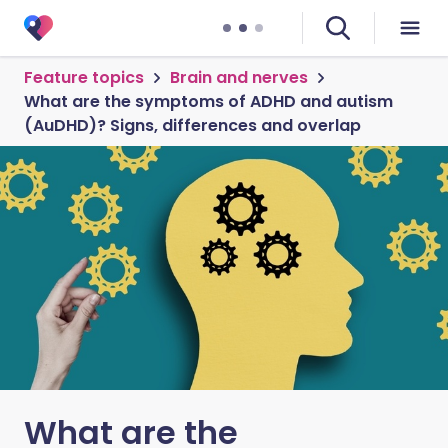
Feature topics
Brain and nerves
What are the symptoms of ADHD and autism
(AuDHD)? Signs, differences and overlap
What are the