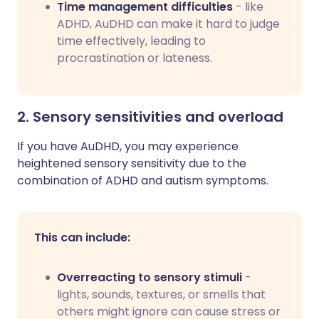
Time management difficulties
- like
ADHD, AuDHD can make it hard to judge
time effectively, leading to
procrastination or lateness.
2. Sensory sensitivities and overload
If you have AuDHD, you may experience
heightened sensory sensitivity due to the
combination of ADHD and autism symptoms.
This can include:
Overreacting to sensory stimuli
-
lights, sounds, textures, or smells that
others might ignore can cause stress or