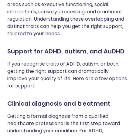
areas such as executive functioning, social
interactions, sensory processing, and emotional
regulation. Understanding these overlapping and
distinct traits can help you get the right support,
tailored to your needs.
Support for ADHD, autism, and AuDHD
If you recognise traits of ADHD, autism, or both,
getting the right support can dramatically
improve your quality of life. Here are a few options
for support:
Clinical diagnosis and treatment
Getting a formal diagnosis from a qualified
healthcare professional is the first step toward
understanding your condition. For ADHD,