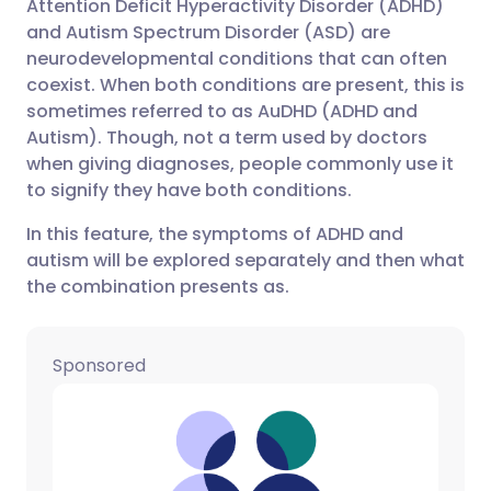
Attention Deficit Hyperactivity Disorder (ADHD)
Share via email
🇬🇧 English
🇩🇪 Deutsch
and Autism Spectrum Disorder (ASD) are
neurodevelopmental conditions that can often
Share via Facebook
🇪🇸 Español
🇫🇷 Français
coexist. When both conditions are present, this is
sometimes referred to as AuDHD (ADHD and
Autism). Though, not a term used by doctors
Share via LinkedIn
🇮🇹 Italiano
🇵🇹 Portugu
when giving diagnoses, people commonly use it
to signify they have both conditions.
Share via X
🇮🇳 हिन्दी
🇮🇱 עברית
In this feature, the symptoms of ADHD and
autism will be explored separately and then what
Share via WhatsApp
🇸🇦 عربي
🇸🇪 Svenska
the combination presents as.
Copy link
Sponsored