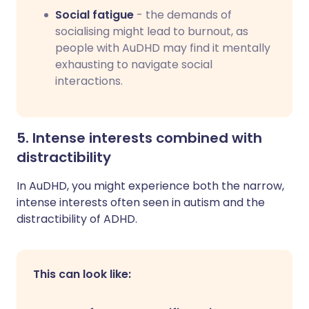
Social fatigue
- the demands of
socialising might lead to burnout, as
people with AuDHD may find it mentally
exhausting to navigate social
interactions.
5. Intense interests combined with
distractibility
In AuDHD, you might experience both the narrow,
intense interests often seen in autism and the
distractibility of ADHD.
This can look like: