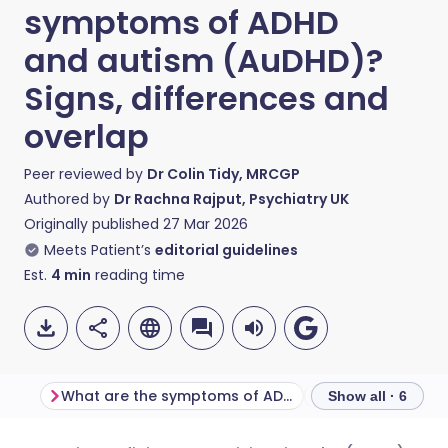
symptoms of ADHD
and autism (AuDHD)?
Signs, differences and
overlap
Peer reviewed by
Dr Colin Tidy, MRCGP
Authored by
Dr Rachna Rajput, Psychiatry UK
Originally published
27 Mar 2026
Meets Patient’s
editorial guidelines
Est.
4
min
reading time
What are the symptoms of ADHD?
Show all · 6