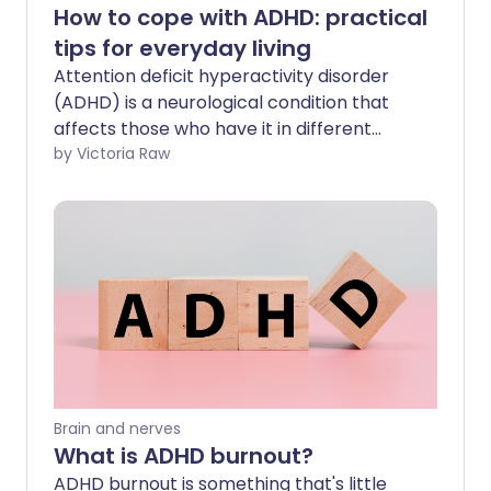
How to cope with ADHD: practical
tips for everyday living
Attention deficit hyperactivity disorder
(ADHD) is a neurological condition that
affects those who have it in different
ways. If you have ADHD it may cause
by Victoria Raw
symptoms like restlessness, impulsive
behaviour, and difficulty concentrating.
It's important to address ADHD early to
help you manage your symptoms,
improve your wellbeing and strengthen
your relationships.
Brain and nerves
What is ADHD burnout?
ADHD burnout is something that's little