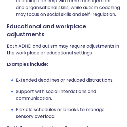
coaching can help with time management
and organisational skills, while autism coaching
may focus on social skills and self-regulation.
Educational and workplace
adjustments
Both ADHD and autism may require adjustments in
the workplace or educational settings.
Examples include:
Extended deadlines or reduced distractions.
Support with social interactions and
communication.
Flexible schedules or breaks to manage
sensory overload.