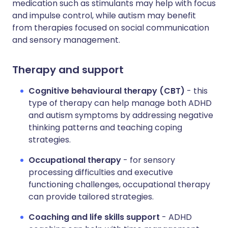
medication such as stimulants may help with focus
and impulse control, while autism may benefit
from therapies focused on social communication
and sensory management.
Therapy and support
Cognitive behavioural therapy (CBT)
- this
type of therapy can help manage both ADHD
and autism symptoms by addressing negative
thinking patterns and teaching coping
strategies.
Occupational therapy
- for sensory
processing difficulties and executive
functioning challenges, occupational therapy
can provide tailored strategies.
Coaching and life skills support
- ADHD