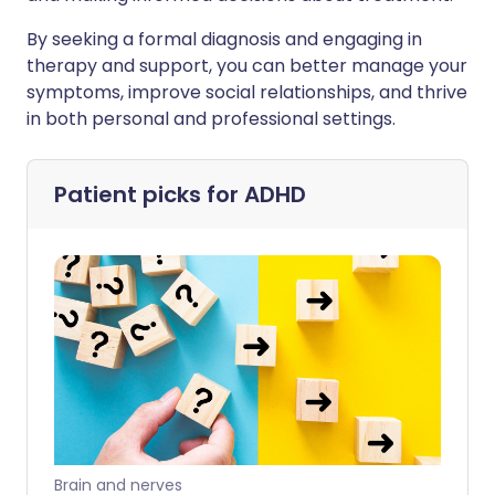
By seeking a formal diagnosis and engaging in
therapy and support, you can better manage your
symptoms, improve social relationships, and thrive
in both personal and professional settings.
Patient picks for
ADHD
Brain and nerves