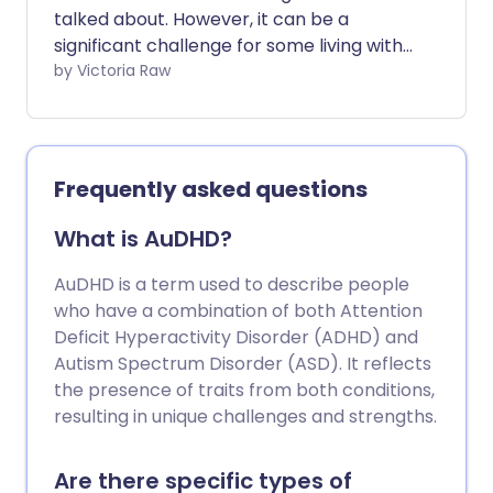
talked about. However, it can be a
significant challenge for some living with
the condition. While ADHD symptoms are
by Victoria Raw
widely recognised, we don't often
address the impact of those symptoms -
many of which can exhaust and
overwhelm those constantly managing
Frequently asked questions
them.
What is AuDHD?
AuDHD is a term used to describe people
who have a combination of both Attention
Deficit Hyperactivity Disorder (ADHD) and
Autism Spectrum Disorder (ASD). It reflects
the presence of traits from both conditions,
resulting in unique challenges and strengths.
Are there specific types of