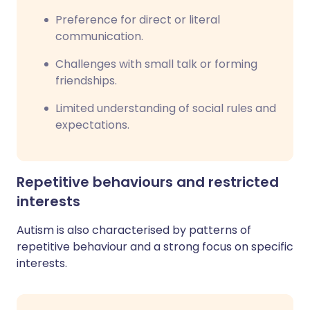
Preference for direct or literal
communication.
Challenges with small talk or forming
friendships.
Limited understanding of social rules and
expectations.
Repetitive behaviours and restricted
interests
Autism is also characterised by patterns of
repetitive behaviour and a strong focus on specific
interests.