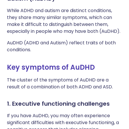
While ADHD and autism are distinct conditions,
they share many similar symptoms, which can
make it difficult to distinguish between them,
especially in people who may have both (AuDHD).
AuDHD (ADHD and Autism) reflect traits of both
conditions.
Key symptoms of AuDHD
The cluster of the symptoms of AuDHD are a
result of a combination of both ADHD and ASD.
1. Executive functioning challenges
If you have AuDHD, you may often experience
significant difficulties with executive functioning, a