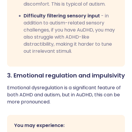
discomfort. This is typical of autism.
Difficulty filtering sensory input
- in
addition to autism-related sensory
challenges, if you have AuDHD, you may
also struggle with ADHD-like
distractibility, making it harder to tune
out irrelevant stimuli.
3. Emotional regulation and impulsivity
Emotional dysregulation is a significant feature of
both ADHD and autism, but in AuDHD, this can be
more pronounced.
You may experience: