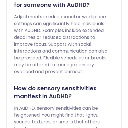
for someone with AuDHD?
Adjustments in educational or workplace
settings can significantly help individuals
with AuDHD. Examples include extended
deadlines or reduced distractions to
improve focus. Support with social
interactions and communication can also
be provided. Flexible schedules or breaks
may be offered to manage sensory
overload and prevent burnout.
How do sensory sensitivities
manifest in AuDHD?
In AuDHD, sensory sensitivities can be
heightened. You might find that lights,
sounds, textures, or smells that others