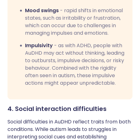
Mood swings
- rapid shifts in emotional
states, such as irritability or frustration,
which can occur due to challenges in
managing impulses and emotions.
Impulsivity
- as with ADHD, people with
AuDHD may act without thinking, leading
to outbursts, impulsive decisions, or risky
behaviour. Combined with the rigidity
often seen in autism, these impulsive
actions might appear unpredictable.
4. Social interaction difficulties
Social difficulties in AuDHD reflect traits from both
conditions. While autism leads to struggles in
interpreting social cues and establishing