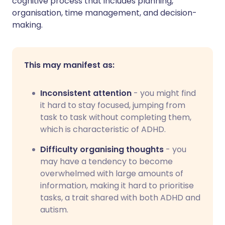
cognitive process that includes planning,
organisation, time management, and decision-
making.
This may manifest as:
Inconsistent attention
- you might find
it hard to stay focused, jumping from
task to task without completing them,
which is characteristic of ADHD.
Difficulty organising thoughts
- you
may have a tendency to become
overwhelmed with large amounts of
information, making it hard to prioritise
tasks, a trait shared with both ADHD and
autism.