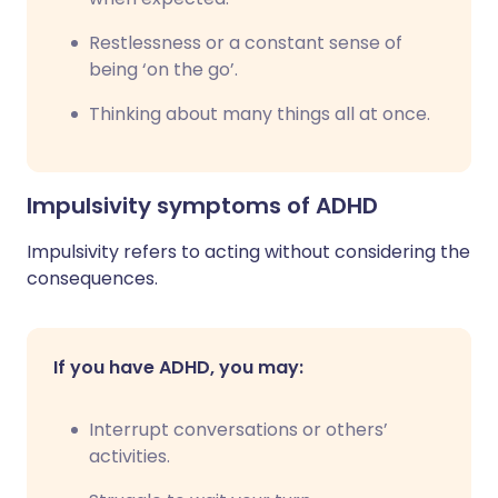
Restlessness or a constant sense of
being ‘on the go’.
Thinking about many things all at once.
Impulsivity symptoms of ADHD
Impulsivity refers to acting without considering the
consequences.
If you have ADHD, you may:
Interrupt conversations or others’
activities.