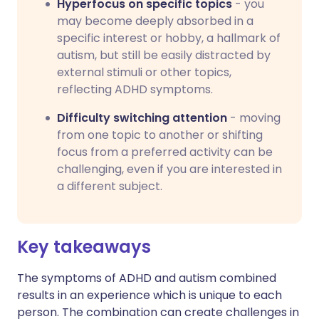
Hyperfocus on specific topics
- you
may become deeply absorbed in a
specific interest or hobby, a hallmark of
autism, but still be easily distracted by
external stimuli or other topics,
reflecting ADHD symptoms.
Difficulty switching attention
- moving
from one topic to another or shifting
focus from a preferred activity can be
challenging, even if you are interested in
a different subject.
Key takeaways
The symptoms of ADHD and autism combined
results in an experience which is unique to each
person. The combination can create challenges in