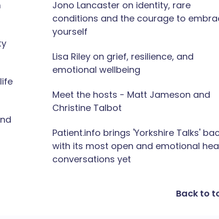
m
Jono Lancaster on identity, rare
conditions and the courage to embra
yourself
ty
Lisa Riley on grief, resilience, and
emotional wellbeing
ife
Meet the hosts - Matt Jameson and
Christine Talbot
and
Patient.info brings 'Yorkshire Talks' ba
with its most open and emotional hea
conversations yet
Back to t