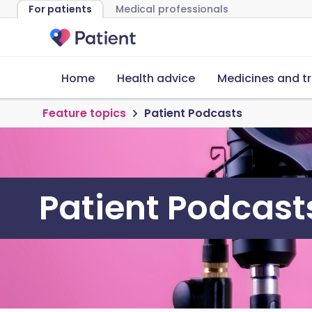
For patients
Medical professionals
Home
Health advice
Medicines and t
Feature topics
Patient Podcasts
Patient Podcast