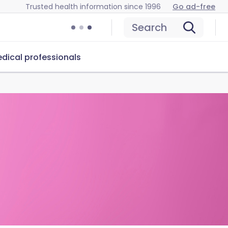
Trusted health information since 1996
Go ad-free
Search
dical professionals