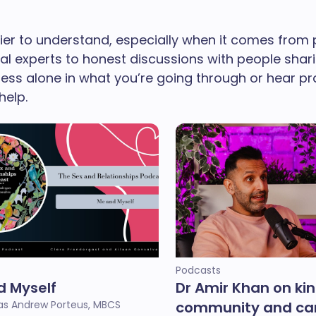
er to understand, especially when it comes from 
cal experts to honest discussions with people shar
 less alone in what you’re going through or hear p
help.
Podcasts
d Myself
Dr Amir Khan on ki
s Andrew Porteus, MBCS
community and car