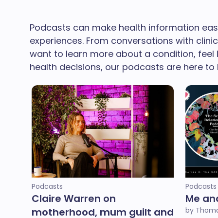
Podcasts can make health information easi
experiences. From conversations with clini
want to learn more about a condition, feel
health decisions, our podcasts are here to 
Podcasts
Podcasts
Claire Warren on
Me an
motherhood, mum guilt and
by Thoma