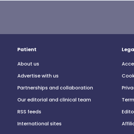
Patient
Lega
About us
Acce
Advertise with us
Cook
Partnerships and collaboration
Priva
Our editorial and clinical team
Term
RSS feeds
Edito
International sites
Affil