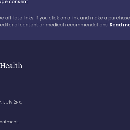
ge consent
 be affiliate links. If you click on a link and make a purch
ur editorial content or medical recommendations.
Read mo
, EC1V 2NX.
treatment.