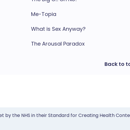
Me-Topia
What is Sex Anyway?
The Arousal Paradox
Back to t
et by the NHS in their Standard for Creating Health Cont