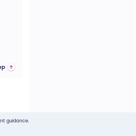
op
ent guidance.