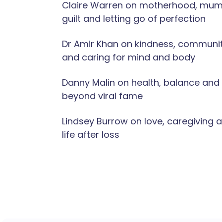
Claire Warren on motherhood, mu
guilt and letting go of perfection
Dr Amir Khan on kindness, communi
and caring for mind and body
Danny Malin on health, balance and l
beyond viral fame
Lindsey Burrow on love, caregiving 
life after loss