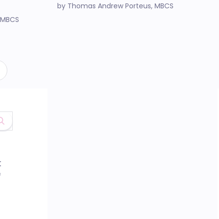
by Thomas Andrew Porteus, MBCS
 MBCS
t
f