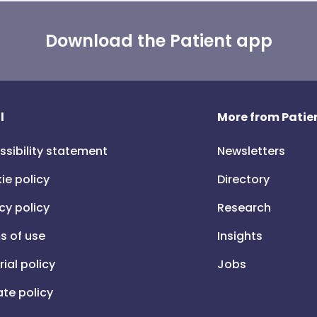
Download the Patient app
l
More from Patien
ssibility statement
Newsletters
ie policy
Directory
cy policy
Research
s of use
Insights
rial policy
Jobs
iate policy