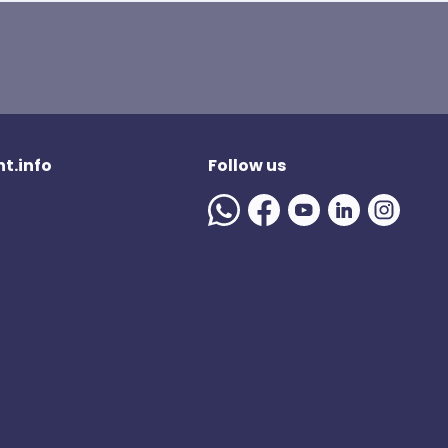
t.info
Follow us