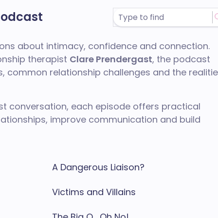
Podcast
tions about intimacy, confidence and connection.
onship therapist
Clare Prendergast
, the podcast
 common relationship challenges and the realiti
t conversation, each episode offers practical
elationships, improve communication and build
A Dangerous Liaison?
Victims and Villains
The Big O... Oh No!