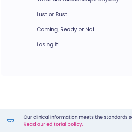
Lust or Bust
Coming, Ready or Not
Losing It!
Our clinical information meets the standards s
Read our editorial policy.