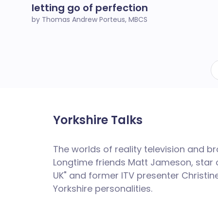
letting go of perfection
by Thomas Andrew Porteus, MBCS
Yorkshire Talks
The worlds of reality television and 
Longtime friends Matt
Jameson
, star
UK" and former ITV presenter Christine
Yorkshire personalities.