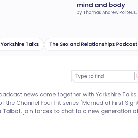
mind and body
by Thomas Andrew Porteus,
Yorkshire Talks
The Sex and Relationships Podcast
broadcast news come together with Yorkshire Talks.
 of the Channel Four hit series "Married at First Sigh
 Talbot, join forces to chat to a new generation o