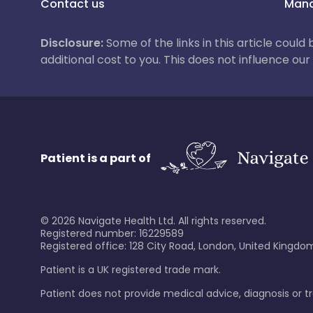
Contact us
Mana
Disclosure:
Some of the links in this article could
additional cost to you. This does not influence o
Patient is a part of
©
2026
Navigate Health Ltd. All rights reserved.
Registered number: 16229589
Registered office: 128 City Road, London, United Kingdom
Patient is a UK registered trade mark.
Patient does not provide medical advice, diagnosis or 