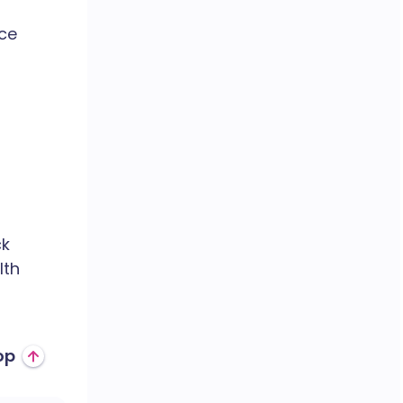
ce
ck
lth
op