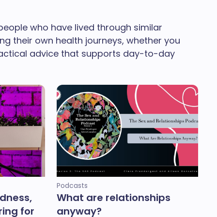
people who have lived through similar
ing their own health journeys, whether you
ractical advice that supports day-to-day
Podcasts
ndness,
What are relationships
ing for
anyway?