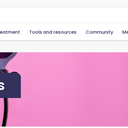
reatment
Tools and resources
Community
Me
s