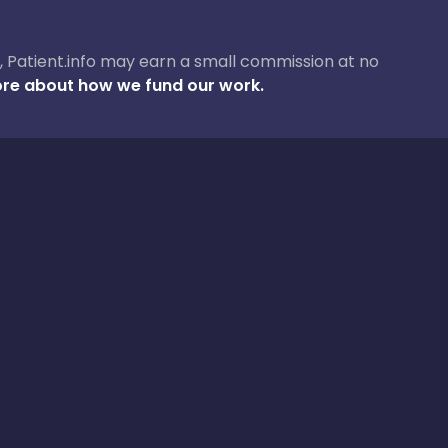
ase, Patient.info may earn a small commission at no
re about how we fund our work.