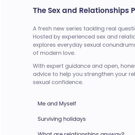
The Sex and Relationships 
A fresh new series tackling real ques
Hosted by experienced sex and relati
explores everyday sexual conundrums,
of modern love.
With expert guidance and open, hones
advice to help you strengthen your r
sexual confidence.
Me and Myself
Surviving holidays
What are relationships anyway?