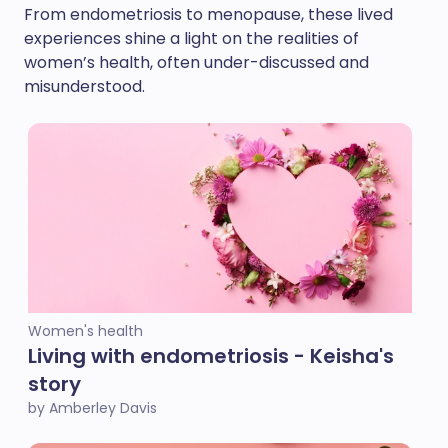
From endometriosis to menopause, these lived
experiences shine a light on the realities of
women’s health, often under-discussed and
misunderstood.
Women's health
Living with endometriosis - Keisha's
story
by Amberley Davis