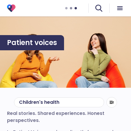
Patient voices
Children's health
Real stories. Shared experiences. Honest
perspectives.