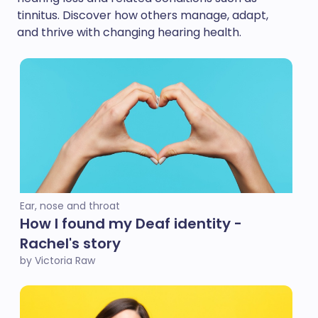
tinnitus. Discover how others manage, adapt,
and thrive with changing hearing health.
Ear, nose and throat
How I found my Deaf identity -
Rachel's story
by Victoria Raw