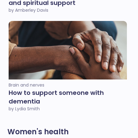
and spiritual support
by Amberley Davis
Brain and nerves
How to support someone with
dementia
by Lydia Smith
Women's health