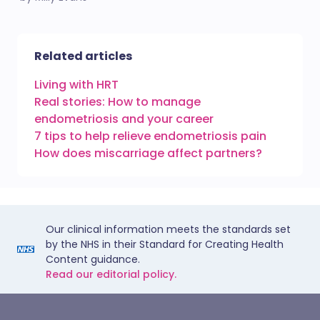
Related articles
Living with HRT
Real stories: How to manage
endometriosis and your career
7 tips to help relieve endometriosis pain
How does miscarriage affect partners?
Our clinical information meets the standards set
by the NHS in their Standard for Creating Health
Content guidance.
Read our editorial policy.