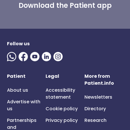
Download the Patient app
Follow us
Patient
Legal
More from
Patient.info
About us
Accessibility
statement
Newsletters
Advertise with
us
Cookie policy
Directory
Partnerships
Privacy policy
Research
and