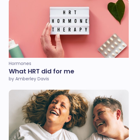
Hormones
What HRT did for me
by Amberley Davis