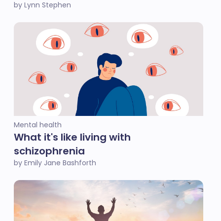
by Lynn Stephen
Mental health
What it's like living with
schizophrenia
by Emily Jane Bashforth