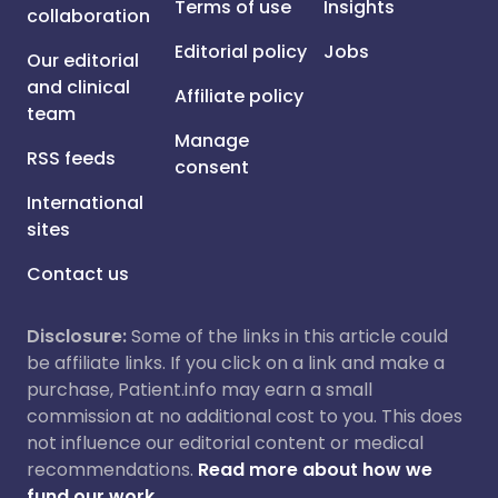
Terms of use
Insights
collaboration
Editorial policy
Jobs
Our editorial
and clinical
Affiliate policy
team
Manage
RSS feeds
consent
International
sites
Contact us
Disclosure:
Some of the links in this article could
be affiliate links. If you click on a link and make a
purchase, Patient.info may earn a small
commission at no additional cost to you. This does
not influence our editorial content or medical
recommendations.
Read more about how we
fund our work.