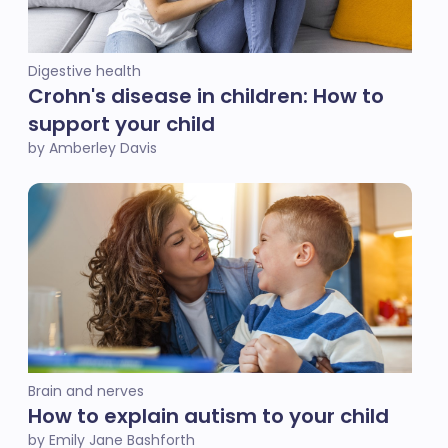
Digestive health
Crohn's disease in children: How to
support your child
by Amberley Davis
Brain and nerves
How to explain autism to your child
by Emily Jane Bashforth