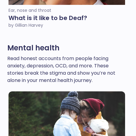
Ear, nose and throat
What is it like to be Deaf?
by Gillian Harvey
Mental health
Read honest accounts from people facing
anxiety, depression, OCD, and more. These
stories break the stigma and show you’re not
alone in your mental health journey.