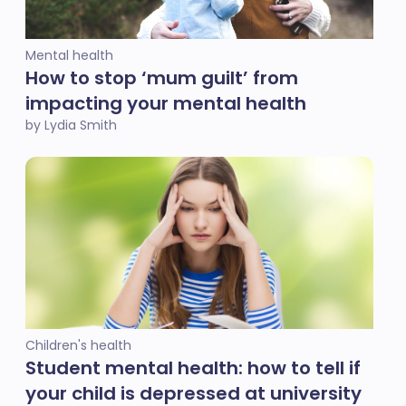
Mental health
How to stop ‘mum guilt’ from
impacting your mental health
by Lydia Smith
Children's health
Student mental health: how to tell if
your child is depressed at university