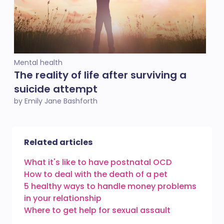
Mental health
The reality of life after surviving a
suicide attempt
by Emily Jane Bashforth
Related articles
What it's like to have postnatal OCD
How to deal with the death of a pet
5 healthy ways to handle money problems
in your relationship
Where to get help for sexual assault