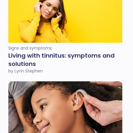
Signs and symptoms
Living with tinnitus: symptoms and
solutions
by Lynn Stephen