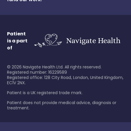
Patient
is a part
of
©
2026
Navigate Health Ltd. All rights reserved.
Registered number: 16229589
Registered office: 128 City Road, London, United Kingdom,
EC1V 2NX.
Patient is a UK registered trade mark.
Patient does not provide medical advice, diagnosis or
treatment.