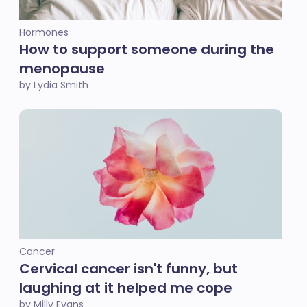
Hormones
How to support someone during the
menopause
by Lydia Smith
Cancer
Cervical cancer isn't funny, but
laughing at it helped me cope
by Milly Evans