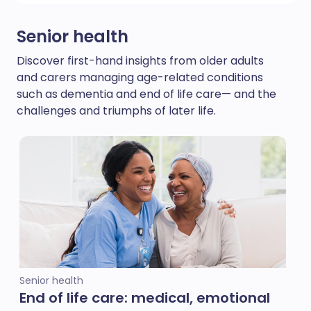
Senior health
Discover first-hand insights from older adults
and carers managing age-related conditions
such as dementia and end of life care— and the
challenges and triumphs of later life.
Senior health
End of life care: medical, emotional