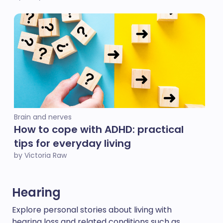
Brain and nerves
How to cope with ADHD: practical
tips for everyday living
by Victoria Raw
Hearing
Explore personal stories about living with
hearing loss and related conditions such as