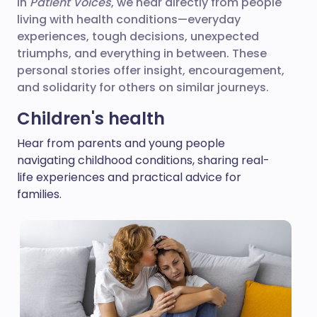
In
Patient Voices
, we hear directly from people
living with health conditions—everyday
experiences, tough decisions, unexpected
triumphs, and everything in between. These
personal stories offer insight, encouragement,
and solidarity for others on similar journeys.
Children's health
Hear from parents and young people
navigating childhood conditions, sharing real-
life experiences and practical advice for
families.