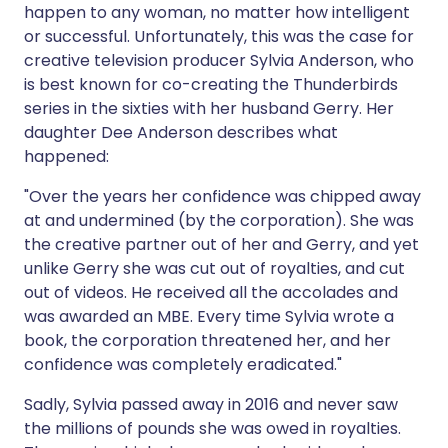
happen to any woman, no matter how intelligent
or successful. Unfortunately, this was the case for
creative television producer Sylvia Anderson, who
is best known for co-creating the Thunderbirds
series in the sixties with her husband Gerry. Her
daughter Dee Anderson describes what
happened:
"Over the years her confidence was chipped away
at and undermined (by the corporation). She was
the creative partner out of her and Gerry, and yet
unlike Gerry she was cut out of royalties, and cut
out of videos. He received all the accolades and
was awarded an MBE. Every time Sylvia wrote a
book, the corporation threatened her, and her
confidence was completely eradicated."
Sadly, Sylvia passed away in 2016 and never saw
the millions of pounds she was owed in royalties.