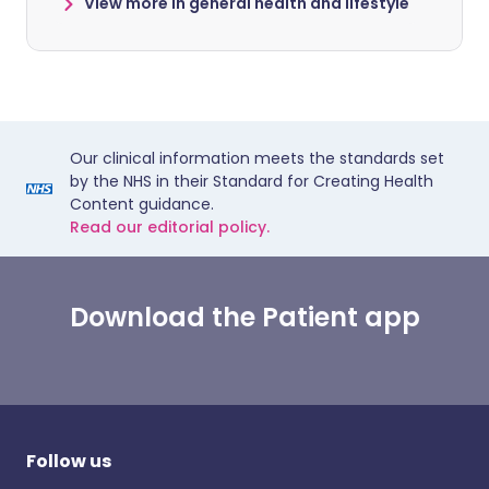
View more in general health and lifestyle
Our clinical information meets the standards set
by the NHS in their Standard for Creating Health
Content guidance.
Read our editorial policy.
Download the Patient app
Follow us