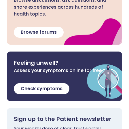
Browse discussions, ask questions, and
share experiences across hundreds of
health topics.
Browse forums
Feeling unwell?
Assess your symptoms online for free
Check symptoms
Sign up to the Patient newsletter
Your weekly dose of clear, trustworthy