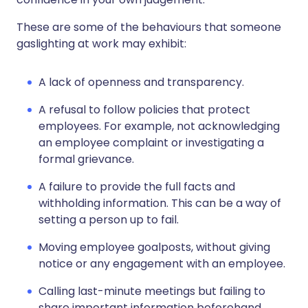
These are some of the behaviours that someone
gaslighting at work may exhibit:
A lack of openness and transparency.
A refusal to follow policies that protect
employees. For example, not acknowledging
an employee complaint or investigating a
formal grievance.
A failure to provide the full facts and
withholding information. This can be a way of
setting a person up to fail.
Moving employee goalposts, without giving
notice or any engagement with an employee.
Calling last-minute meetings but failing to
share important information beforehand.