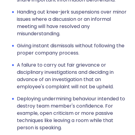
Handing out knee-jerk suspensions over minor
issues where a discussion or an informal
meeting will have resolved any
misunderstanding.
Giving instant dismissals without following the
proper company process.
A failure to carry out fair grievance or
disciplinary investigations and deciding in
advance of an investigation that an
employee's complaint will not be upheld.
Deploying undermining behaviour intended to
destroy team member's confidence. For
example, open criticism or more passive
techniques like leaving a room while that
person is speaking.