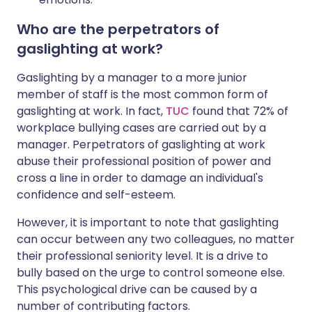
Who are the perpetrators of
gaslighting at work?
Gaslighting by a manager to a more junior
member of staff is the most common form of
gaslighting at work. In fact,
TUC
found that 72% of
workplace bullying cases are carried out by a
manager. Perpetrators of gaslighting at work
abuse their professional position of power and
cross a line in order to damage an individual's
confidence and self-esteem.
However, it is important to note that gaslighting
can occur between any two colleagues, no matter
their professional seniority level. It is a drive to
bully based on the urge to control someone else.
This psychological drive can be caused by a
number of contributing factors.