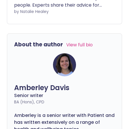
people. Experts share their advice for
keeping your mental health in check
by Natalie Healey
during this difficult time.
About the author
View full bio
Amberley Davis
Senior writer
BA (Hons), CPD
Amberley is a senior writer with Patient and
has written extensively on a range of