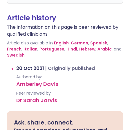
Article history
The information on this page is peer reviewed by
qualified clinicians.
Article also available in
English
,
German
,
Spanish
,
French
,
Italian
,
Portuguese
,
Hindi
,
Hebrew
,
Arabic
, and
Swedish
.
20 Oct 2021
|
Originally published
Authored by:
Amberley Davis
Peer reviewed by
Dr Sarah Jarvis
Ask, share, connect.