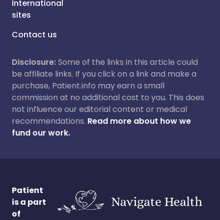
International
sites
Contact us
Disclosure:
Some of the links in this article could
be affiliate links. If you click on a link and make a
purchase, Patient.info may earn a small
commission at no additional cost to you. This does
not influence our editorial content or medical
recommendations.
Read more about how we
fund our work.
Patient
is a part
of