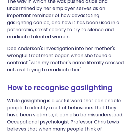
The way in which she was pushed aside and
undermined by her employer serves as an
important reminder of how devastating
gaslighting can be, and how it has been used in a
patriarchic, sexist society to try to silence and
eradicate talented women.
Dee Anderson's investigation into her mother's
wrongful treatment began when she found a
contract "with my mother's name literally crossed
out, as if trying to eradicate her".
How to recognise gaslighting
While gaslighting is a useful word that can enable
people to identify a set of behaviours that they
have been victim to, it can also be misunderstood.
Occupational psychologist Professor Chris Lewis
believes that when many people think of