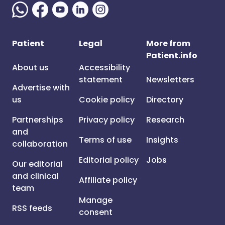
Patient
Legal
More from
Patient.info
About us
Accessibility
statement
Newsletters
Advertise with
us
Cookie policy
Directory
Partnerships
Privacy policy
Research
and
Terms of use
Insights
collaboration
Editorial policy
Jobs
Our editorial
and clinical
Affiliate policy
team
Manage
RSS feeds
consent