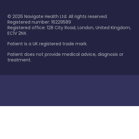
©
2026
Navigate Health Ltd. All rights reserved.
Registered number: 16229589
Registered office: 128 City Road, London, United Kingdom,
EC1V 2NX.
Patient is a UK registered trade mark.
Patient does not provide medical advice, diagnosis or
treatment.