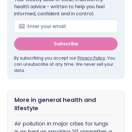
health advice - written to help you feel
informed, confident and in control.
Subscribe
By subscribing you accept our
Privacy Policy
. You
can unsubscribe at any time. We never sell your
data.
More in general health and
lifestyle
Air pollution in major cities for lungs
is as bad as smoking 20 cigarettes a