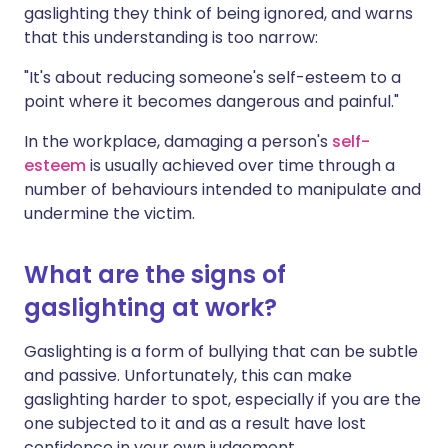
gaslighting they think of being ignored, and warns
that this understanding is too narrow:
"It's about reducing someone's self-esteem to a
point where it becomes dangerous and painful."
In the workplace, damaging a person's
self-
esteem
is usually achieved over time through a
number of behaviours intended to manipulate and
undermine the victim.
What are the signs of
gaslighting at work?
Gaslighting is a form of bullying that can be subtle
and passive. Unfortunately, this can make
gaslighting harder to spot, especially if you are the
one subjected to it and as a result have lost
confidence in your own judgement.