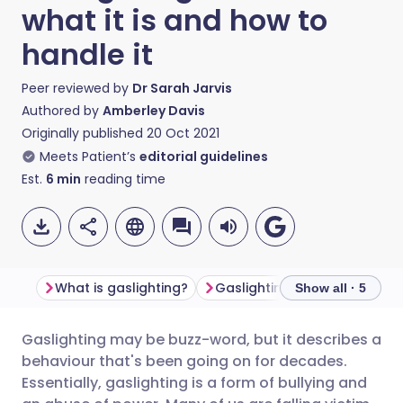
what it is and how to
handle it
Peer reviewed by
Dr Sarah Jarvis
Authored by
Amberley Davis
Originally published
20 Oct 2021
Meets Patient’s
editorial guidelines
Est.
6
min
reading time
What is gaslighting?
Show all · 5
Gaslighting may be buzz-word, but it describes a
Share via email
🇬🇧 English
🇩🇪 Deutsch
behaviour that's been going on for decades.
Essentially, gaslighting is a form of bullying and
Share via Facebook
🇪🇸 Español
🇫🇷 Français