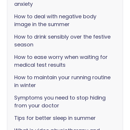
anxiety
How to deal with negative body
image in the summer
How to drink sensibly over the festive
season
How to ease worry when waiting for
medical test results
How to maintain your running routine
in winter
Symptoms you need to stop hiding
from your doctor
Tips for better sleep in summer