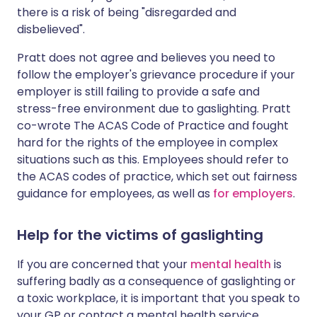
there is a risk of being "disregarded and
disbelieved".
Pratt does not agree and believes you need to
follow the employer's grievance procedure if your
employer is still failing to provide a safe and
stress-free environment due to gaslighting. Pratt
co-wrote The ACAS Code of Practice and fought
hard for the rights of the employee in complex
situations such as this. Employees should refer to
the ACAS codes of practice, which set out fairness
guidance for employees, as well as
for employers
.
Help for the victims of gaslighting
If you are concerned that your
mental health
is
suffering badly as a consequence of gaslighting or
a toxic workplace, it is important that you speak to
your GP or contact a mental health service.