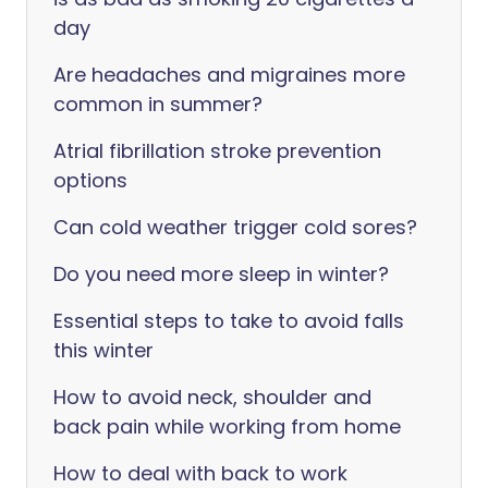
day
Are headaches and migraines more
common in summer?
Atrial fibrillation stroke prevention
options
Can cold weather trigger cold sores?
Do you need more sleep in winter?
Essential steps to take to avoid falls
this winter
How to avoid neck, shoulder and
back pain while working from home
How to deal with back to work