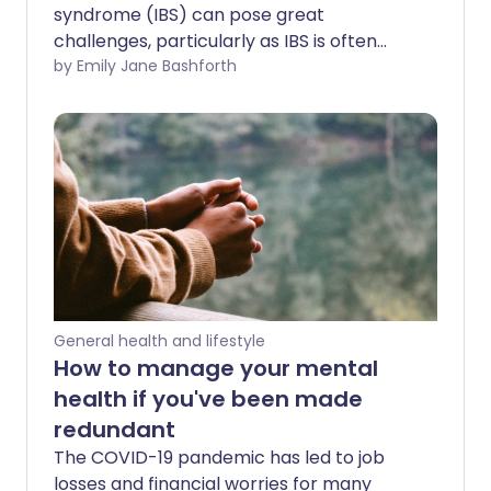
syndrome (IBS) can pose great
challenges, particularly as IBS is often
linked to anxiety and stress. IBS
by Emily Jane Bashforth
symptoms can take a real toll on a
person's physical and mental well-being,
especially when they might require
accommodations but feel too
embarrassed to confide in colleagues or
employers who don't understand.
General health and lifestyle
How to manage your mental
health if you've been made
redundant
The COVID-19 pandemic has led to job
losses and financial worries for many