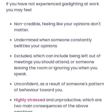
If you have not experienced gaslighting at work
you may feel:
Non-credible, feeling like your opinions don't
matter.
Undermined when someone constantly
belittles your opinions.
Excluded, which can include being left out of
meetings you should attend, or someone
leaving the room or ignoring you when you
speak.
Unconfident, as a result of someone's pattern
of behaviour toward you.
Highly stressed
and unproductive, which are
two main consequences of the above
emotions.