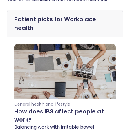
Patient picks for
Workplace
health
General health and lifestyle
How does IBS affect people at
work?
Balancing work with irritable bowel