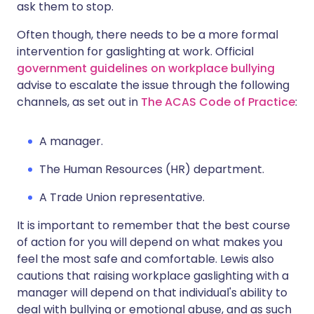
ask them to stop.
Often though, there needs to be a more formal
intervention for gaslighting at work. Official
government guidelines on workplace bullying
advise to escalate the issue through the following
channels, as set out in
The ACAS Code of Practice
:
A manager.
The Human Resources (HR) department.
A Trade Union representative.
It is important to remember that the best course
of action for you will depend on what makes you
feel the most safe and comfortable. Lewis also
cautions that raising workplace gaslighting with a
manager will depend on that individual's ability to
deal with bullying or emotional abuse, and as such