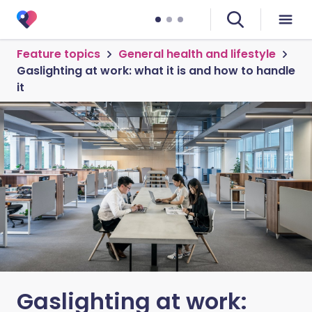
Feature topics
General health and lifestyle
Gaslighting at work: what it is and how to handle
it
Gaslighting at work: