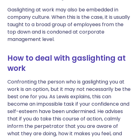
Gaslighting at work may also be embedded in
company culture. When this is the case, it is usually
taught to a broad group of employees from the
top down and is condoned at corporate
management level.
How to deal with gaslighting at
work
Confronting the person who is gaslighting you at
work is an option, but it may not necessarily be the
best one for you. As Lewis explains, this can
become an impossible task if your confidence and
self-esteem have been undermined. He advises
that if you do take this course of action, calmly
inform the perpetrator that you are aware of
what they are doing, how it makes you feel, and