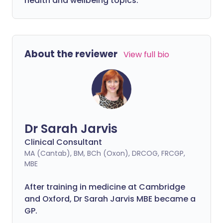
health and wellbeing topics.
About the reviewer
View full bio
Dr Sarah Jarvis
Clinical Consultant
MA (Cantab), BM, BCh (Oxon), DRCOG, FRCGP,
MBE
After training in medicine at Cambridge
and Oxford, Dr Sarah Jarvis MBE became a
GP.