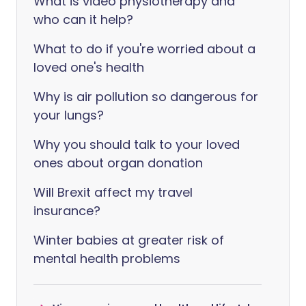
What is video physiotherapy and
who can it help?
What to do if you're worried about a
loved one's health
Why is air pollution so dangerous for
your lungs?
Why you should talk to your loved
ones about organ donation
Will Brexit affect my travel
insurance?
Winter babies at greater risk of
mental health problems