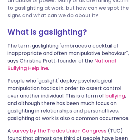
an abuse of power. Many of us are falling victim
to gaslighting at work, but how can we spot the
signs and what can we do about it?
Share via LinkedIn
🇮🇹 Italiano
🇵🇹 Portugu
What is gaslighting?
Share via X
🇮🇳 हिन्दी
🇮🇱 עברית
The term gaslighting "embraces a cocktail of
inappropriate and often manipulative behaviour",
Share via WhatsApp
🇸🇦 عربي
🇸🇪 Svenska
says Christine Pratt, founder of the
National
Bullying Helpline
.
Copy link
People who 'gaslight' deploy psychological
manipulation tactics in order to assert control
over another individual. This is a form of
bullying
,
and although there has been much focus on
gaslighting in relationships and personal lives,
gaslighting at work is also a common occurrence.
A
survey by the Trades Union Congress
(TUC)
found that almost one third of people have been