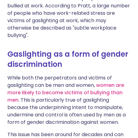
bullied at work. According to Pratt, a large number
of people who have work-related stress are
victims of gaslighting at work, which may
otherwise be described as "subtle workplace
bullying".
Gaslighting as a form of gender
discrimination
While both the perpetrators and victims of
gaslighting can be men and women,
women are
more likely to become victims of bullying than
men
. This is particularly true of gaslighting
because the underpinning intent to manipulate,
undermine and control is often used by men as a
form of gender discrimination against women.
This issue has been around for decades and can