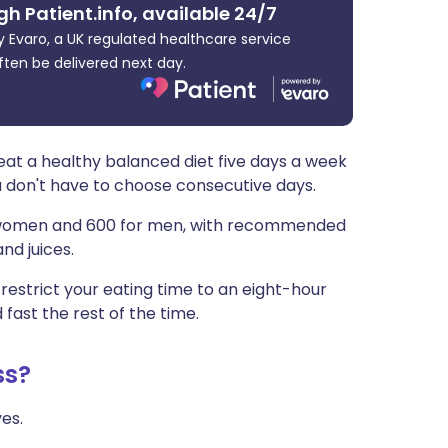
gh Patient.info, available 24/7
ית
 Evaro, a UK regulated healthcare service
ften be delivered next day.
enska
eat a healthy balanced diet five days a week
u don't have to choose consecutive days.
or women and 600 for men, with recommended
nd juices.
u restrict your eating time to an eight-hour
fast the rest of the time.
ss?
es.