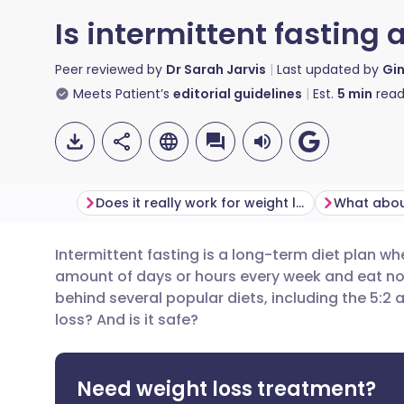
Is intermittent fasting 
Peer reviewed by
Dr Sarah Jarvis
Last updated by
Gi
Meets Patient’s
editorial guidelines
Est.
5
min
read
Does it really work for weight loss?
Intermittent fasting is a long-term diet plan wh
Share via email
🇬🇧 English
🇩🇪 De
amount of days or hours every week and eat norma
behind several popular diets, including the 5:2 a
Share via Facebook
🇪🇸 Español
🇫🇷 Fra
loss? And is it safe?
Share via LinkedIn
🇮🇹 Italiano
🇵🇹 Po
Need weight loss treatment?