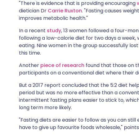
"There is evidence that is providing encouraging
dietician Dr
Carrie Ruxton
. "Fasting causes weigh
improves metabolic health."
In a recent
study
, 13 women followed a four-month
following a low-calorie diet for two days a week, 
eating. Nine women in the group successfully lost
this time.
Another
piece of research
found that those on th
participants on a conventional diet where their da
But a 2017 report concluded that the 5:2 diet he
period but was no more effective than a conven
intermittent fasting plans easier to stick to, whi
long term more likely.
"Fasting diets are easier to follow as you can stil
have to give up favourite foods wholesale," points