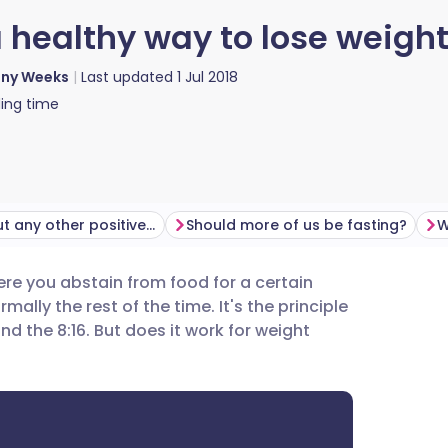
a healthy way to lose weigh
nny Weeks
Last updated
1 Jul 2018
ing time
What about any other positive effects?
Should more of us be fasting?
W
ere you abstain from food for a certain
utsch
lly the rest of the time. It's the principle
nd the 8:16. But does it work for weight
nçais
rtuguês