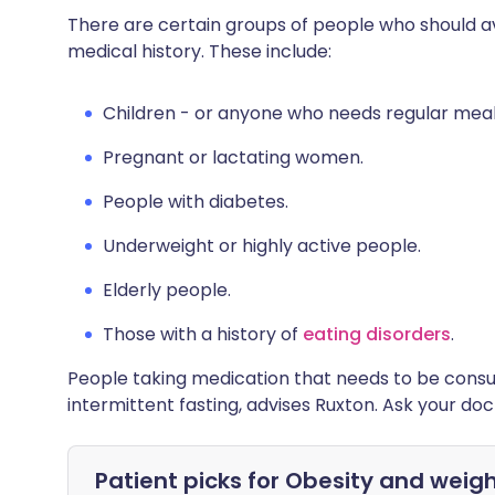
There are certain groups of people who should avo
medical history. These include:
Children - or anyone who needs regular meal
Pregnant or lactating women.
People with diabetes.
Underweight or highly active people.
Elderly people.
Those with a history of
eating disorders
.
People taking medication that needs to be consu
intermittent fasting, advises Ruxton. Ask your doct
Patient picks for
Obesity and weigh