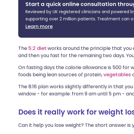
Start a quick online consultation throu
Share via X
🇮🇳 हिन्दी
🇮🇱 עבר
Reviewed by UK registered clinicians and powered by
supporting over 2 million patients. Treatment can o
Share via WhatsApp
🇸🇦 عربي
🇸🇪 Sv
Learn more
Copy link
The
5:2 diet
works around the principle that you 
and then you fast for the remaining two days. Yo
On fasting days the calorie allowance is 500 f
foods being lean sources of protein,
vegetables
a
The 8:16 plan works slightly differently in that yo
window - for example: from 9 am until 5 pm - and 
Does it really work for weight lo
Can it help you lose weight? The short answer is y