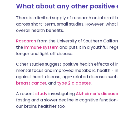
What about any other positive 
There is a limited supply of research on intermitt
across short-term, small studies. However, what 
overall health benefits.
Research
from the University of Southern Californ
the
immune system
and puts it in a youthful, re
longer and fight off disease.
Other studies suggest positive health effects of i
mental focus and improved metabolic health - i
against heart disease, age-related diseases such
breast cancer
, and
type 2 diabetes
.
A recent
study
investigating
Alzheimer's disease
fasting and a slower decline in cognitive functio
our brains healthier too.