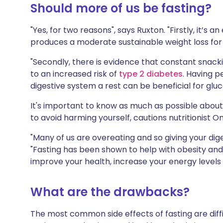
Should more of us be fasting?
"Yes, for two reasons", says Ruxton. "Firstly, it’s
produces a moderate sustainable weight loss for
"Secondly, there is evidence that constant snack
to an increased risk of
type 2 diabetes
. Having p
digestive system a rest can be beneficial for gluco
It's important to know as much as possible about f
to avoid harming yourself, cautions nutritionist On
"Many of us are overeating and so giving your dige
"Fasting has been shown to help with obesity and
improve your health, increase your energy levels 
What are the drawbacks?
The most common side effects of fasting are diffi