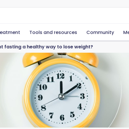
reatment
Tools and resources
Community
Me
nt fasting a healthy way to lose weight?