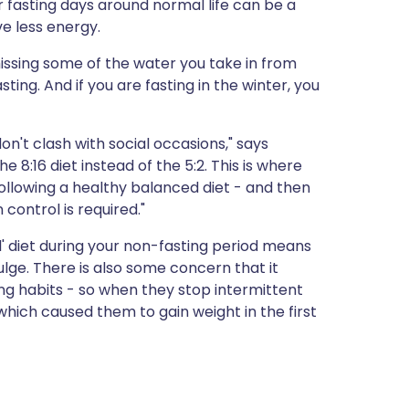
ur fasting days around normal life can be a
ve less energy.
 missing some of the water you take in from
ing. And if you are fasting in the winter, you
on't clash with social occasions," says
he 8:16 diet instead of the 5:2. This is where
ollowing a healthy balanced diet - and then
 control is required."
' diet during your non-fasting period means
ulge. There is also some concern that it
ing habits - so when they stop intermittent
which caused them to gain weight in the first