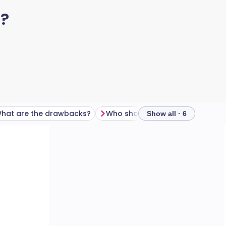
t?
hat are the drawbacks?
Who shouldn't try fasting?
F
Show all · 6