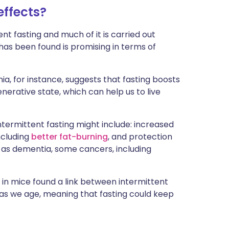
effects?
ent fasting and much of it is carried out
has been found is promising in terms of
ia, for instance, suggests that fasting boosts
generative state, which can help us to live
ntermittent fasting might include: increased
ncluding
better fat-burning
, and protection
 as dementia, some cancers, including
in mice found a link between intermittent
n as we age, meaning that fasting could keep