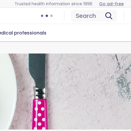
Trusted health information since 1996
Go ad-free
Search
dical professionals