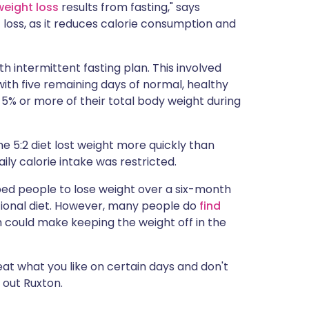
weight loss
results from fasting," says
t loss, as it reduces calorie consumption and
 intermittent fasting plan. This involved
with five remaining days of normal, healthy
 5% or more of their total body weight during
e 5:2 diet lost weight more quickly than
ily calorie intake was restricted.
lped people to lose weight over a six-month
tional diet. However, many people do
find
ch could make keeping the weight off in the
l eat what you like on certain days and don't
 out Ruxton.