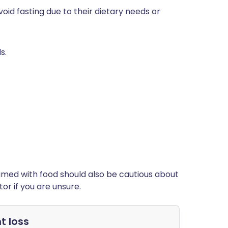
id fasting due to their dietary needs or
s.
med with food should also be cautious about
or if you are unsure.
t loss