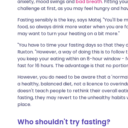
anxiety, mood swings and
bad breath
. Fitting yo
challenge at first, as you may feel hungry and ha
Fasting sensibly is the key, says Matej. "You'll be
food, so always drink more water when you are fast
may want to turn your heating on a bit more."
"You have to time your fasting days so that they d
Ruxton. "However, a way of doing this is to follow t
you keep your eating within an 8-hour window - f
fast for 16 hours. The advantage is that no portion
However, you do need to be aware that a 'normal
a healthy, balanced diet, not a licence to overind
doesn't teach people to rethink their overall eat
fasting, they may revert to the unhealthy habits 
place.
Who shouldn't try fasting?