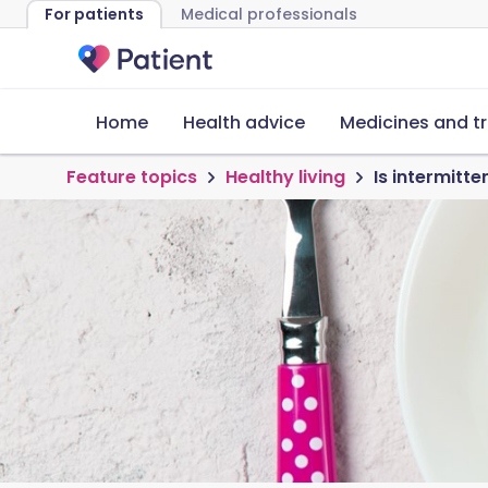
For patients
Medical professionals
Home
Health advice
Medicines and t
Feature topics
Healthy living
Is intermitte