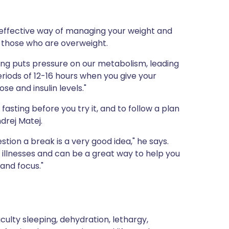
 an effective way of managing your weight and
 those who are overweight.
ing puts pressure on our metabolism, leading
eriods of 12-16 hours when you give your
se and insulin levels."
asting before you try it, and to follow a plan
drej Matej.
stion a break is a very good idea," he says.
 illnesses and can be a great way to help you
and focus."
culty sleeping, dehydration, lethargy,