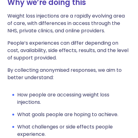
Why we’re doing this
Weight loss injections are a rapidly evolving area
of care, with differences in access through the
NHS, private clinics, and online providers.
People’s experiences can differ depending on
cost, availability, side effects, results, and the level
of support provided.
By collecting anonymised responses, we aim to
better understand:
How people are accessing weight loss
injections.
What goals people are hoping to achieve.
What challenges or side effects people
experience.