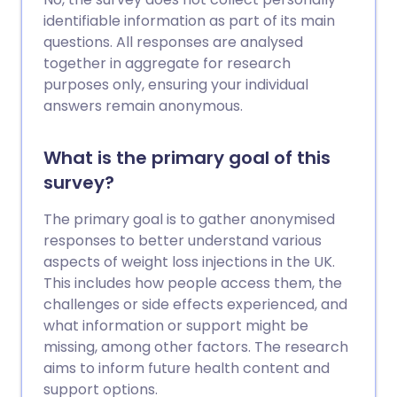
identifiable information as part of its main
questions. All responses are analysed
together in aggregate for research
purposes only, ensuring your individual
answers remain anonymous.
What is the primary goal of this
survey?
The primary goal is to gather anonymised
responses to better understand various
aspects of weight loss injections in the UK.
This includes how people access them, the
challenges or side effects experienced, and
what information or support might be
missing, among other factors. The research
aims to inform future health content and
support options.