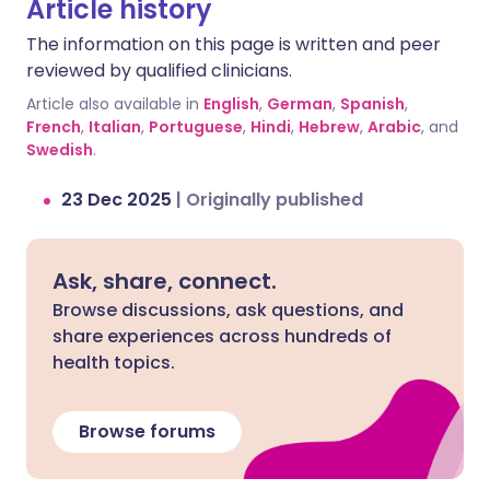
Article history
The information on this page is written and peer
reviewed by qualified clinicians.
Article also available in
English
,
German
,
Spanish
,
French
,
Italian
,
Portuguese
,
Hindi
,
Hebrew
,
Arabic
, and
Swedish
.
23 Dec 2025
|
Originally published
Ask, share, connect.
Browse discussions, ask questions, and
share experiences across hundreds of
health topics.
Browse forums