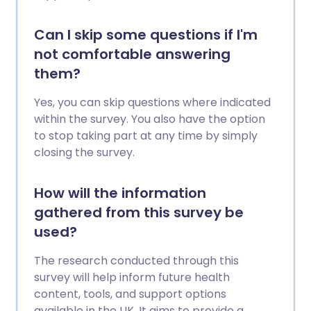
Can I skip some questions if I'm
not comfortable answering
them?
Yes, you can skip questions where indicated
within the survey. You also have the option
to stop taking part at any time by simply
closing the survey.
How will the information
gathered from this survey be
used?
The research conducted through this
survey will help inform future health
content, tools, and support options
available in the UK. It aims to provide a