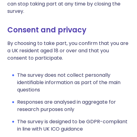
can stop taking part at any time by closing the
survey.
Consent and privacy
By choosing to take part, you confirm that you are
a UK resident aged 18 or over and that you
consent to participate.
The survey does not collect personally
identifiable information as part of the main
questions
Responses are analysed in aggregate for
research purposes only
The survey is designed to be GDPR-compliant
in line with UK ICO guidance