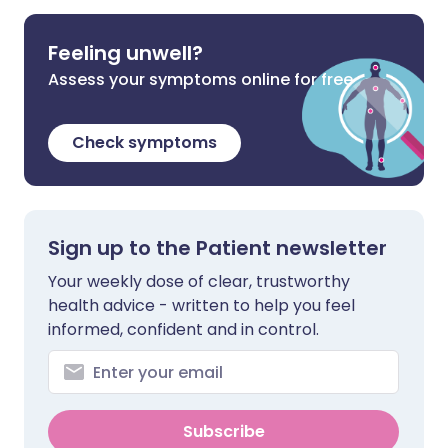
Feeling unwell?
Assess your symptoms online for free
Check symptoms
Sign up to the Patient newsletter
Your weekly dose of clear, trustworthy
health advice - written to help you feel
informed, confident and in control.
Subscribe