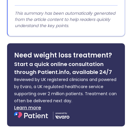
This summary has been automatically generated
from the article content to help readers quickly
understand the key points.
Need weight loss treatment?
Start a quick online consultation
through Patient.info, available 24/7
Reviewed by UK registered clinicians and powered
by Evaro, a UK regulated healthcare service
supporting over 2 million patients. Treatment can
often be delivered next day.
Learn more