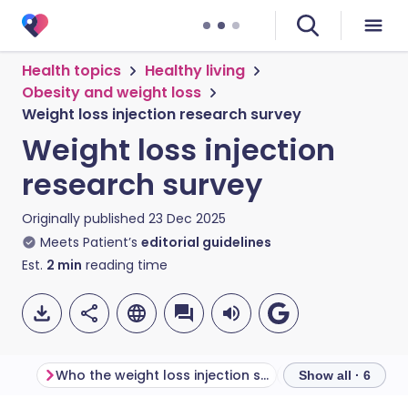
Health topics
Healthy living
Obesity and weight loss
Weight loss injection research survey
Weight loss injection
research survey
Originally published
23 Dec 2025
Meets Patient’s
editorial guidelines
Est.
2
min
reading time
Who the weight loss injection survey is for
Why we’re doing 
Show all · 6