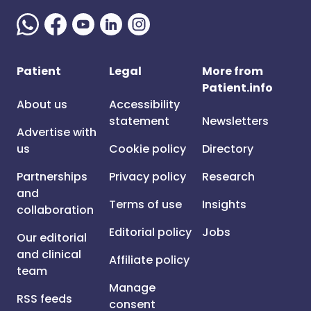
Patient
Legal
More from
Patient.info
About us
Accessibility
statement
Newsletters
Advertise with
us
Cookie policy
Directory
Partnerships
Privacy policy
Research
and
Terms of use
Insights
collaboration
Editorial policy
Jobs
Our editorial
and clinical
Affiliate policy
team
Manage
RSS feeds
consent