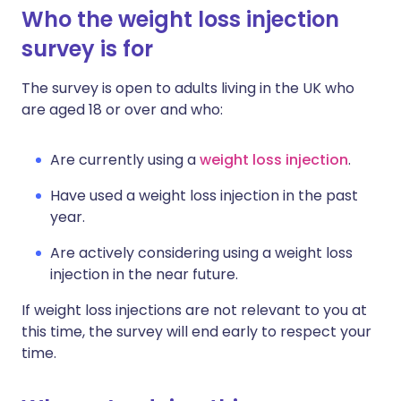
Who the weight loss injection
survey is for
The survey is open to adults living in the UK who
are aged 18 or over and who:
Are currently using a
weight loss injection
.
Have used a weight loss injection in the past
year.
Are actively considering using a weight loss
injection in the near future.
If weight loss injections are not relevant to you at
this time, the survey will end early to respect your
time.