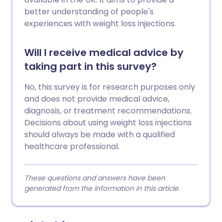
better understanding of people's
experiences with weight loss injections.
Will I receive medical advice by
taking part in this survey?
No, this survey is for research purposes only
and does not provide medical advice,
diagnosis, or treatment recommendations.
Decisions about using weight loss injections
should always be made with a qualified
healthcare professional.
These questions and answers have been
generated from the information in this article.