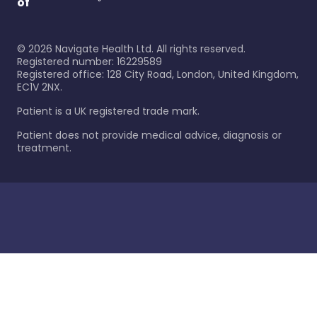
of
©
2026
Navigate Health Ltd. All rights reserved.
Registered number: 16229589
Registered office: 128 City Road, London, United Kingdom,
EC1V 2NX.
Patient is a UK registered trade mark.
Patient does not provide medical advice, diagnosis or
treatment.