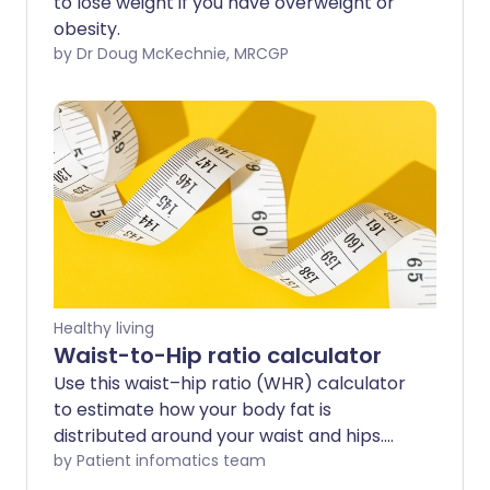
to lose weight if you have overweight or
obesity.
by Dr Doug McKechnie, MRCGP
Healthy living
Waist-to-Hip ratio calculator
Use this waist–hip ratio (WHR) calculator
to estimate how your body fat is
distributed around your waist and hips.
WHR is one way to assess whether you
by Patient infomatics team
carry more weight around your middle,