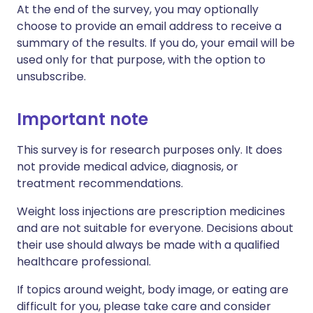
At the end of the survey, you may optionally
choose to provide an email address to receive a
summary of the results. If you do, your email will be
used only for that purpose, with the option to
unsubscribe.
Important note
This survey is for research purposes only. It does
not provide medical advice, diagnosis, or
treatment recommendations.
Weight loss injections are prescription medicines
and are not suitable for everyone. Decisions about
their use should always be made with a qualified
healthcare professional.
If topics around weight, body image, or eating are
difficult for you, please take care and consider