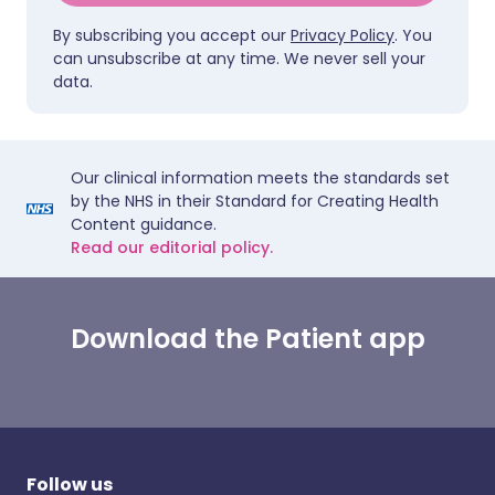
By subscribing you accept our
Privacy Policy
. You
can unsubscribe at any time. We never sell your
data.
Our clinical information meets the standards set
by the NHS in their Standard for Creating Health
Content guidance.
Read our editorial policy.
Download the Patient app
Follow us