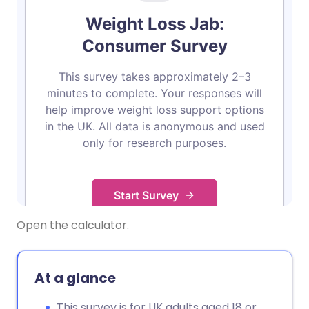
Open the calculator.
At a glance
This survey is for UK adults aged 18 or