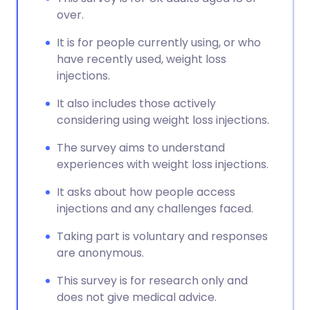
over.
It is for people currently using, or who
have recently used, weight loss
injections.
It also includes those actively
considering using weight loss injections.
The survey aims to understand
experiences with weight loss injections.
It asks about how people access
injections and any challenges faced.
Taking part is voluntary and responses
are anonymous.
This survey is for research only and
does not give medical advice.