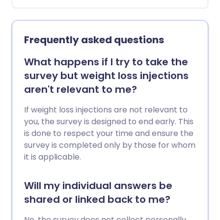
which is linked with a higher risk of
certain long-term health conditions.
Open the WHR calculator.
Frequently asked questions
What happens if I try to take the
survey but weight loss injections
aren't relevant to me?
If weight loss injections are not relevant to
you, the survey is designed to end early. This
is done to respect your time and ensure the
survey is completed only by those for whom
it is applicable.
Will my individual answers be
shared or linked back to me?
No, the survey does not collect personally