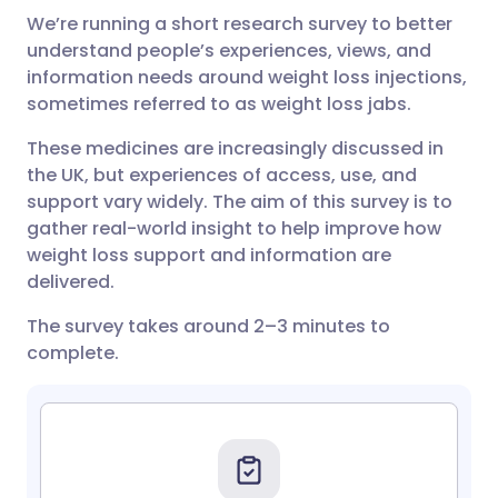
We’re running a short research survey to better
Share via email
🇬🇧 English
🇩🇪 Deutsch
understand people’s experiences, views, and
information needs around weight
loss
injections,
Share via Facebook
🇪🇸 Español
🇫🇷 Français
sometimes referred to as weight loss jabs.
These medicines are increasingly discussed in
Share via LinkedIn
🇮🇹 Italiano
🇵🇹 Portugu
the UK, but experiences of access, use, and
support vary widely. The aim of this survey is to
Share via X
🇮🇳 हिन्दी
🇮🇱 עברית
gather real-world insight to help improve how
weight loss support and information are
delivered.
Share via WhatsApp
🇸🇦 عربي
🇸🇪 Svenska
The survey takes around 2–3 minutes to
complete.
Copy link