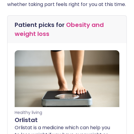
whether taking part feels right for you at this time.
Patient picks for
Obesity and
weight loss
Healthy living
Orlistat
Orlistat is a medicine which can help you