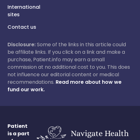
International
sites
Contact us
Disclosure:
Some of the links in this article could
be affiliate links. If you click on a link and make a
purchase, Patient.info may earn a small
commission at no additional cost to you. This does
not influence our editorial content or medical
recommendations.
Read more about how we
fund our work.
Patient
is a part