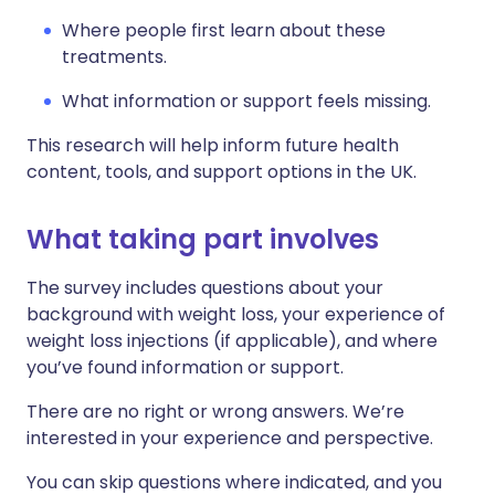
Where people first learn about these
treatments.
What information or support feels missing.
This research will help inform future health
content, tools, and support options in the UK.
What taking part involves
The survey includes questions about your
background with weight loss, your experience of
weight loss injections (if applicable), and where
you’ve found information or support.
There are no right or wrong answers. We’re
interested in your experience and perspective.
You can skip questions where indicated, and you