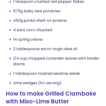
1 teaspoon crushed red pepper flakes
675g baby new potatoes
450g jumbo shell-on prawns
4 ears corn, shucked
14 spring onions
2 tablespoons extra-virgin olive oil
1/4 cup chopped coriander leaves with tender
stems
1 tablespoon toasted sesame seeds
Lime wedges (for serving)
How to make Grilled Clambake
with Miso-Lime Butter