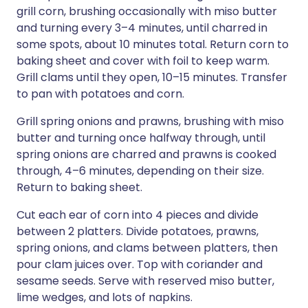
grill corn, brushing occasionally with miso butter
and turning every 3–4 minutes, until charred in
some spots, about 10 minutes total. Return corn to
baking sheet and cover with foil to keep warm.
Grill clams until they open, 10–15 minutes. Transfer
to pan with potatoes and corn.
Grill spring onions and prawns, brushing with miso
butter and turning once halfway through, until
spring onions are charred and prawns is cooked
through, 4–6 minutes, depending on their size.
Return to baking sheet.
Cut each ear of corn into 4 pieces and divide
between 2 platters. Divide potatoes, prawns,
spring onions, and clams between platters, then
pour clam juices over. Top with coriander and
sesame seeds. Serve with reserved miso butter,
lime wedges, and lots of napkins.