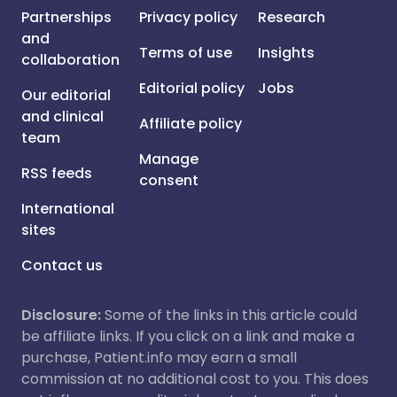
Partnerships
Privacy policy
Research
and
Terms of use
Insights
collaboration
Editorial policy
Jobs
Our editorial
and clinical
Affiliate policy
team
Manage
RSS feeds
consent
International
sites
Contact us
Disclosure:
Some of the links in this article could
be affiliate links. If you click on a link and make a
purchase, Patient.info may earn a small
commission at no additional cost to you. This does