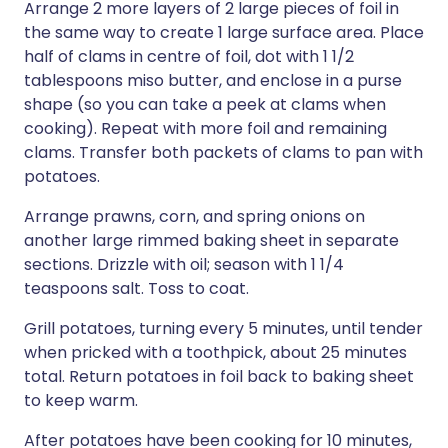
Arrange 2 more layers of 2 large pieces of foil in
the same way to create 1 large surface area. Place
half of clams in centre of foil, dot with 1 1/2
tablespoons miso butter, and enclose in a purse
shape (so you can take a peek at clams when
cooking). Repeat with more foil and remaining
clams. Transfer both packets of clams to pan with
potatoes.
Arrange prawns, corn, and spring onions on
another large rimmed baking sheet in separate
sections. Drizzle with oil; season with 1 1/4
teaspoons salt. Toss to coat.
Grill potatoes, turning every 5 minutes, until tender
when pricked with a toothpick, about 25 minutes
total. Return potatoes in foil back to baking sheet
to keep warm.
After potatoes have been cooking for 10 minutes,