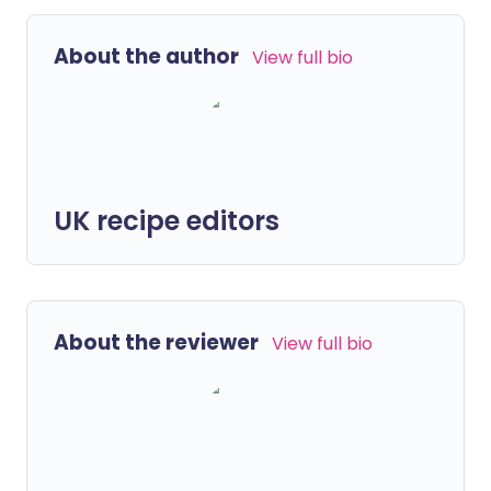
About the author
View full bio
UK recipe editors
About the reviewer
View full bio