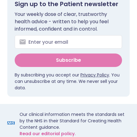
Sign up to the Patient newsletter
Your weekly dose of clear, trustworthy
health advice - written to help you feel
informed, confident and in control.
Subscribe
By subscribing you accept our
Privacy Policy
. You
can unsubscribe at any time. We never sell your
data.
Our clinical information meets the standards set
by the NHS in their Standard for Creating Health
Content guidance.
Read our editorial policy.