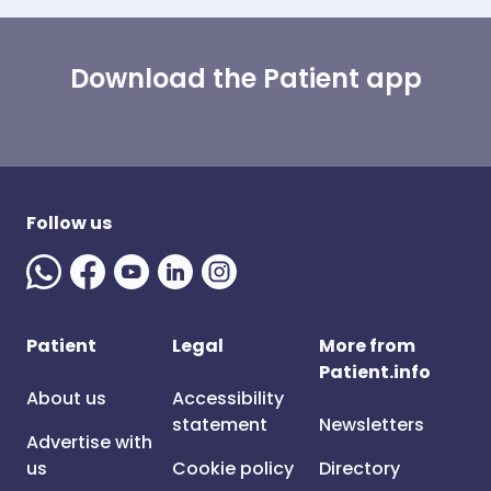
Download the Patient app
Follow us
Patient
Legal
More from
Patient.info
About us
Accessibility
statement
Newsletters
Advertise with
us
Cookie policy
Directory