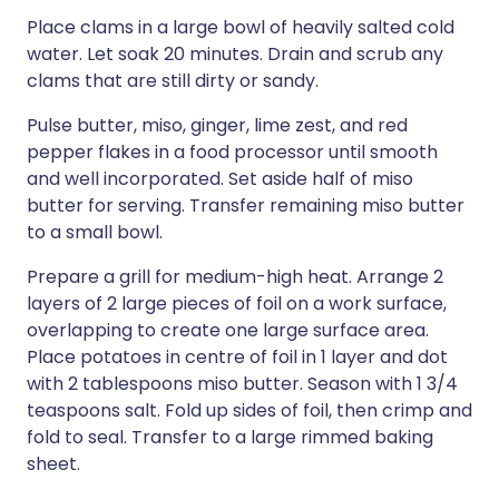
Place clams in a large bowl of heavily salted cold
water. Let soak 20 minutes. Drain and scrub any
clams that are still dirty or sandy.
Pulse butter, miso, ginger, lime zest, and red
pepper flakes in a food processor until smooth
and well incorporated. Set aside half of miso
butter for serving. Transfer remaining miso butter
to a small bowl.
Prepare a grill for medium-high heat. Arrange 2
layers of 2 large pieces of foil on a work surface,
overlapping to create one large surface area.
Place potatoes in centre of foil in 1 layer and dot
with 2 tablespoons miso butter. Season with 1 3/4
teaspoons salt. Fold up sides of foil, then crimp and
fold to seal. Transfer to a large rimmed baking
sheet.