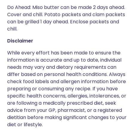
Do Ahead: Miso butter can be made 2 days ahead.
Cover and chill. Potato packets and clam packets
can be grilled 1 day ahead. Enclose packets and
chill.
Disclaimer
While every effort has been made to ensure the
information is accurate and up to date, individual
needs may vary and dietary requirements can
differ based on personal health conditions. Always
check food labels and allergen information before
preparing or consuming any recipe. If you have
specific health concerns, allergies, intolerances, or
are following a medically prescribed diet, seek
advice from your GP, pharmacist, or a registered
dietitian before making significant changes to your
diet or lifestyle.