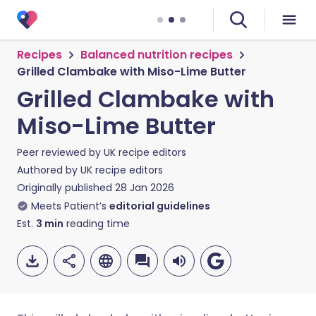
Recipes
Balanced nutrition recipes
Grilled Clambake with Miso-Lime Butter
Grilled Clambake with
Miso-Lime Butter
Peer reviewed by
UK recipe editors
Authored by
UK recipe editors
Originally published
28 Jan 2026
Meets Patient’s
editorial guidelines
Est.
3
min
reading time