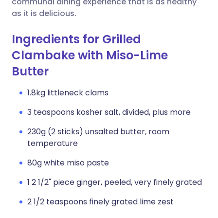
communal dining experience that is as healthy
as it is delicious.
Ingredients for Grilled
Clambake with Miso-Lime
Butter
1.8kg littleneck clams
3 teaspoons kosher salt, divided, plus more
230g (2 sticks) unsalted butter, room
temperature
80g white miso paste
1 2 1/2" piece ginger, peeled, very finely grated
2 1/2 teaspoons finely grated lime zest