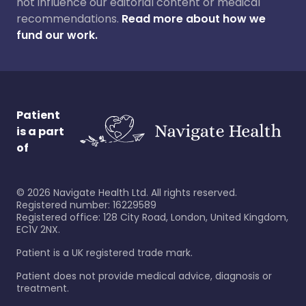
not influence our editorial content or medical
recommendations.
Read more about how we
fund our work.
Patient
is a part
of
©
2026
Navigate Health Ltd. All rights reserved.
Registered number: 16229589
Registered office: 128 City Road, London, United Kingdom,
EC1V 2NX.
Patient is a UK registered trade mark.
Patient does not provide medical advice, diagnosis or
treatment.