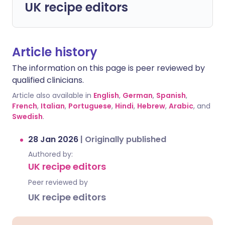
UK recipe editors
Article history
The information on this page is peer reviewed by
qualified clinicians.
Article also available in
English
,
German
,
Spanish
,
French
,
Italian
,
Portuguese
,
Hindi
,
Hebrew
,
Arabic
, and
Swedish
.
28 Jan 2026
|
Originally published
Authored by:
UK recipe editors
Peer reviewed by
UK recipe editors