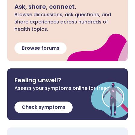
Ask, share, connect.
Browse discussions, ask questions, and
share experiences across hundreds of
health topics.
Browse forums
Feeling unwell?
Assess your symptoms online for free
Check symptoms