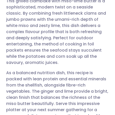
This grilled clambake with miso-lime butter is a
sophisticated, modern twist on a seaside
classic. By combining fresh littleneck clams and
Share via email
🇬🇧 English
🇩🇪 Deutsch
jumbo prawns with the umami-rich depth of
white miso and zesty lime, this dish delivers a
Share via Facebook
🇪🇸 Español
🇫🇷 Français
complex flavour profile that is both refreshing
and deeply satisfying. Perfect for outdoor
entertaining, the method of cooking in foil
Share via LinkedIn
🇮🇹 Italiano
🇵🇹 Portugu
packets ensures the seafood stays succulent
while the potatoes and corn soak up all the
Share via X
🇮🇳 हिन्दी
🇮🇱 עברית
savoury, aromatic juices.
As a balanced nutrition dish, this recipe is
Share via WhatsApp
🇸🇦 عربي
🇸🇪 Svenska
packed with lean protein and essential minerals
from the shellfish, alongside fibre-rich
Copy link
vegetables. The ginger and lime provide a bright,
clean finish that balances the richness of the
miso butter beautifully. Serve this impressive
platter at your next summer gathering for a