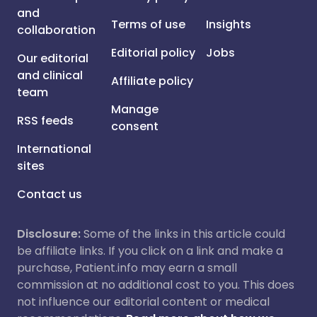
and
Terms of use
Insights
collaboration
Editorial policy
Jobs
Our editorial
and clinical
Affiliate policy
team
Manage
RSS feeds
consent
International
sites
Contact us
Disclosure:
Some of the links in this article could
be affiliate links. If you click on a link and make a
purchase, Patient.info may earn a small
commission at no additional cost to you. This does
not influence our editorial content or medical