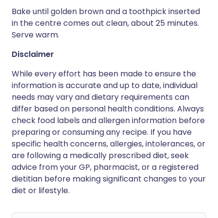
Bake until golden brown and a toothpick inserted
in the centre comes out clean, about 25 minutes.
Serve warm.
Disclaimer
While every effort has been made to ensure the
information is accurate and up to date, individual
needs may vary and dietary requirements can
differ based on personal health conditions. Always
check food labels and allergen information before
preparing or consuming any recipe. If you have
specific health concerns, allergies, intolerances, or
are following a medically prescribed diet, seek
advice from your GP, pharmacist, or a registered
dietitian before making significant changes to your
diet or lifestyle.