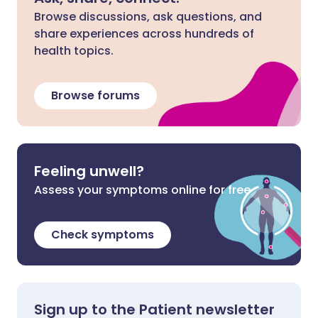
Browse discussions, ask questions, and
share experiences across hundreds of
health topics.
Browse forums
Feeling unwell?
Assess your symptoms online for free
Check symptoms
Sign up to the Patient newsletter