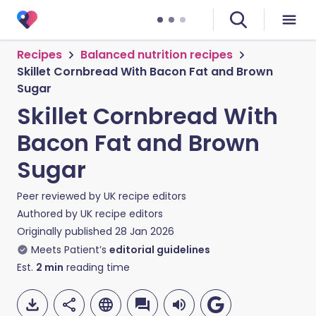
Recipes
Balanced nutrition recipes
Skillet Cornbread With Bacon Fat and Brown
Sugar
Skillet Cornbread With
Bacon Fat and Brown
Sugar
Peer reviewed by
UK recipe editors
Authored by
UK recipe editors
Originally published
28 Jan 2026
Meets Patient’s
editorial guidelines
Est.
2
min
reading time