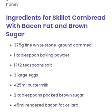
honey.
Ingredients for Skillet Cornbread
With Bacon Fat and Brown
Sugar
375g fine white stone-ground cornmeal
1 tablespoon baking powder
1 1/2 teaspoons salt
3 large eggs
425ml buttermilk
2 tablespoons packed brown sugar
45ml rendered bacon fat or lard