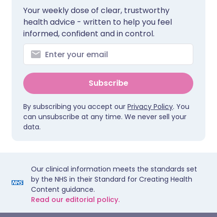
Your weekly dose of clear, trustworthy
health advice - written to help you feel
informed, confident and in control.
Subscribe
By subscribing you accept our
Privacy Policy
. You
can unsubscribe at any time. We never sell your
data.
Our clinical information meets the standards set
by the NHS in their Standard for Creating Health
Content guidance.
Read our editorial policy.