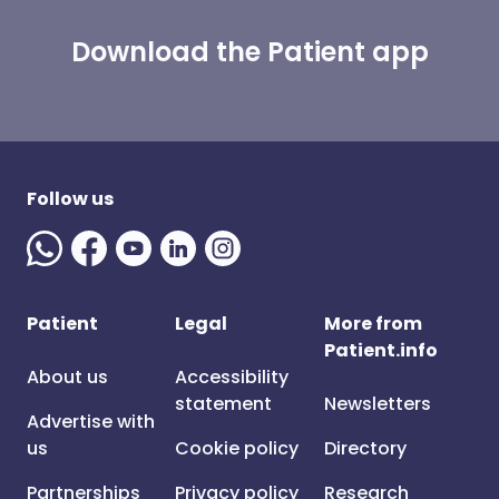
Download the Patient app
Follow us
Patient
Legal
More from
Patient.info
About us
Accessibility
statement
Newsletters
Advertise with
us
Cookie policy
Directory
Partnerships
Privacy policy
Research