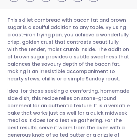
This skillet cornbread with bacon fat and brown
sugar is a soulful addition to any table. By using
a cast-iron frying pan, you achieve a wonderfully
Share via email
🇬🇧 English
🇩🇪 Deutsch
crisp, golden crust that contrasts beautifully
with the tender, moist crumb inside. The addition
Share via Facebook
🇪🇸 Español
🇫🇷 Français
of brown sugar provides a subtle sweetness that
balances the savoury depth of the bacon fat,
making it an irresistible accompaniment to
Share via LinkedIn
🇮🇹 Italiano
🇵🇹 Portugu
hearty stews, chillis or a simple Sunday roast.
Share via X
🇮🇳 हिन्दी
🇮🇱 עברית
Ideal for those seeking a comforting, homemade
side dish, this recipe relies on stone-ground
cornmeal for an authentic texture. It is a versatile
Share via WhatsApp
🇸🇦 عربي
🇸🇪 Svenska
bake that works just as well for a quick midweek
meal as it does for a festive gathering. For the
Copy link
best results, serve it warm from the oven with a
generous knob of salted butter or a drizzle of