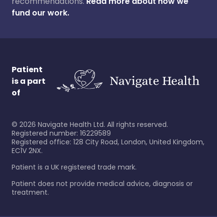
recommendations.
Read more about how we
fund our work.
Patient
is a part
of
©
2026
Navigate Health Ltd. All rights reserved.
Registered number: 16229589
Registered office: 128 City Road, London, United Kingdom,
EC1V 2NX.
Patient is a UK registered trade mark.
Patient does not provide medical advice, diagnosis or
treatment.