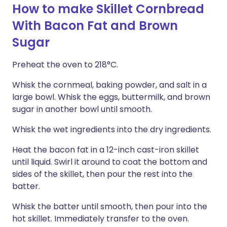
How to make Skillet Cornbread
With Bacon Fat and Brown
Sugar
Preheat the oven to 218°C.
Whisk the cornmeal, baking powder, and salt in a
large bowl. Whisk the eggs, buttermilk, and brown
sugar in another bowl until smooth.
Whisk the wet ingredients into the dry ingredients.
Heat the bacon fat in a 12-inch cast-iron skillet
until liquid. Swirl it around to coat the bottom and
sides of the skillet, then pour the rest into the
batter.
Whisk the batter until smooth, then pour into the
hot skillet. Immediately transfer to the oven.