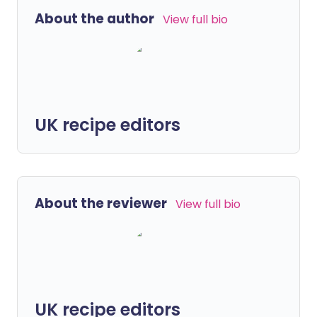
About the author
View full bio
UK recipe editors
About the reviewer
View full bio
UK recipe editors