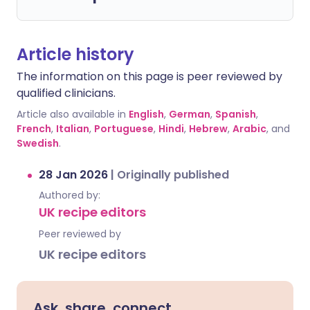
Article history
The information on this page is peer reviewed by
qualified clinicians.
Article also available in
English
,
German
,
Spanish
,
French
,
Italian
,
Portuguese
,
Hindi
,
Hebrew
,
Arabic
, and
Swedish
.
28 Jan 2026
|
Originally published
Authored by:
UK recipe editors
Peer reviewed by
UK recipe editors
Ask, share, connect.