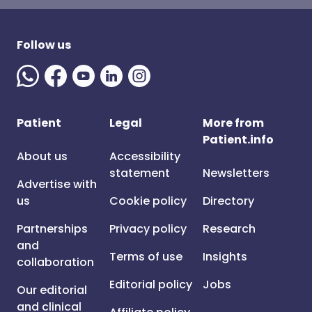
Follow us
Patient
Legal
More from
Patient.info
About us
Accessibility
statement
Newsletters
Advertise with
us
Cookie policy
Directory
Partnerships
Privacy policy
Research
and
Terms of use
Insights
collaboration
Editorial policy
Jobs
Our editorial
and clinical