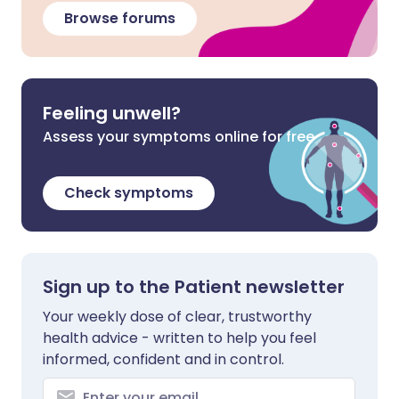
Browse forums
Feeling unwell?
Assess your symptoms online for free
Check symptoms
Sign up to the Patient newsletter
Your weekly dose of clear, trustworthy
health advice - written to help you feel
informed, confident and in control.