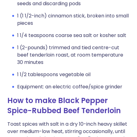
seeds and discarding pods
1 (1 1/2-inch) cinnamon stick, broken into small
pieces
1 1/4 teaspoons coarse sea salt or kosher salt
1 (2-pounds) trimmed and tied centre-cut
beef tenderloin roast, at room temperature
30 minutes
1 1/2 tablespoons vegetable oil
Equipment: an electric coffee/spice grinder
How to make Black Pepper
Spice-Rubbed Beef Tenderloin
Toast spices with salt in a dry 10-inch heavy skillet
over medium-low heat, stirring occasionally, until