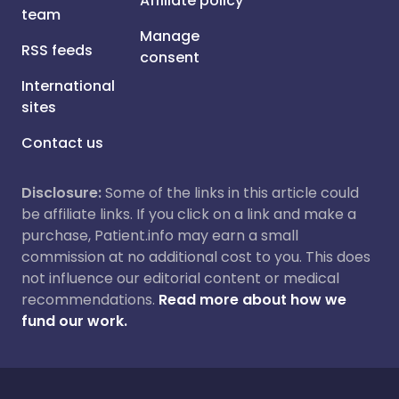
Affiliate policy
team
Manage
RSS feeds
consent
International
sites
Contact us
Disclosure:
Some of the links in this article could
be affiliate links. If you click on a link and make a
purchase, Patient.info may earn a small
commission at no additional cost to you. This does
not influence our editorial content or medical
recommendations.
Read more about how we
fund our work.