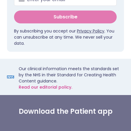
Subscribe
By subscribing you accept our
Privacy Policy
. You
can unsubscribe at any time. We never sell your
data.
Our clinical information meets the standards set
by the NHS in their Standard for Creating Health
Content guidance.
Read our editorial policy.
Download the Patient app