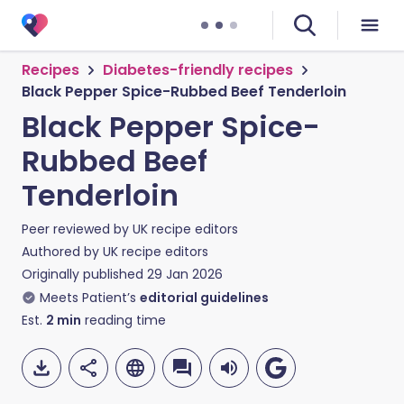
Recipes
Diabetes-friendly recipes
Black Pepper Spice-Rubbed Beef Tenderloin
Black Pepper Spice-
Rubbed Beef
Tenderloin
Peer reviewed by
UK recipe editors
Authored by
UK recipe editors
Originally published
29 Jan 2026
Meets Patient’s
editorial guidelines
Est.
2
min
reading time