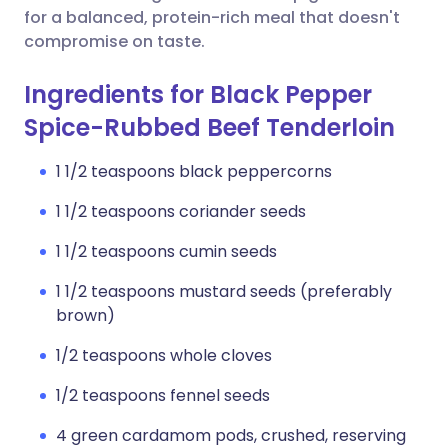
for a balanced, protein-rich meal that doesn't
compromise on taste.
Ingredients for Black Pepper
Spice-Rubbed Beef Tenderloin
1 1/2 teaspoons black peppercorns
1 1/2 teaspoons coriander seeds
1 1/2 teaspoons cumin seeds
1 1/2 teaspoons mustard seeds (preferably
brown)
1/2 teaspoons whole cloves
1/2 teaspoons fennel seeds
4 green cardamom pods, crushed, reserving