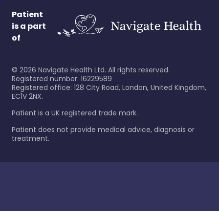
Patient
is a part
of
©
2026
Navigate Health Ltd. All rights reserved.
Registered number: 16229589
Registered office: 128 City Road, London, United Kingdom,
EC1V 2NX.
Patient is a UK registered trade mark.
Patient does not provide medical advice, diagnosis or
treatment.