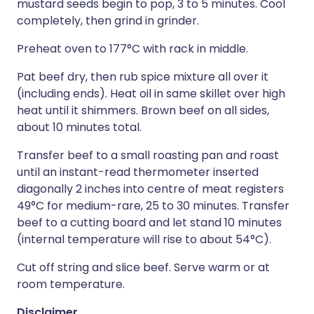
mustard seeds begin to pop, 3 to 5 minutes. Cool
completely, then grind in grinder.
Preheat oven to 177°C with rack in middle.
Pat beef dry, then rub spice mixture all over it
(including ends). Heat oil in same skillet over high
heat until it shimmers. Brown beef on all sides,
about 10 minutes total.
Transfer beef to a small roasting pan and roast
until an instant-read thermometer inserted
diagonally 2 inches into centre of meat registers
49°C for medium-rare, 25 to 30 minutes. Transfer
beef to a cutting board and let stand 10 minutes
(internal temperature will rise to about 54°C).
Cut off string and slice beef. Serve warm or at
room temperature.
Disclaimer