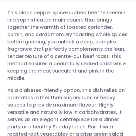
This black pepper spice-rubbed beef tenderloin
is a sophisticated main course that brings
together the warmth of toasted coriander,
Share via email
🇬🇧 English
🇩🇪 Deutsch
cumin, and cardamom. By toasting whole spices
before grinding, you unlock a deep, complex
Share via Facebook
🇪🇸 Español
🇫🇷 Français
fragrance that perfectly complements the lean,
tender texture of a centre-cut beef roast. This
method ensures a beautifully seared crust while
Share via LinkedIn
🇮🇹 Italiano
🇵🇹 Portugu
keeping the meat succulent and pink in the
middle.
Share via X
🇮🇳 हिन्दी
🇮🇱 עברית
As a diabetes-friendly option, this dish relies on
aromatics rather than sugary rubs or heavy
Share via WhatsApp
🇸🇦 عربي
🇸🇪 Svenska
sauces to provide maximum flavour. Highly
versatile and naturally low in carbohydrates, it
Copy link
serves as an elegant centrepiece for a dinner
party or a healthy Sunday lunch. Pair it with
roasted root vegetables or a crisp green salad