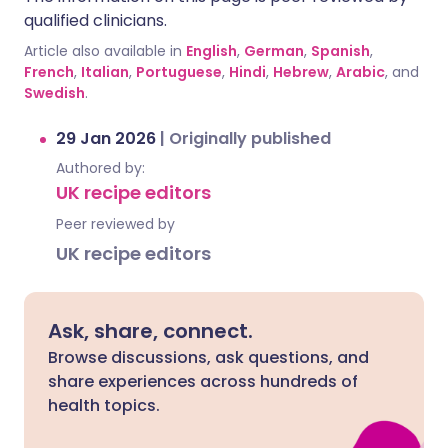
qualified clinicians.
Article also available in
English
,
German
,
Spanish
,
French
,
Italian
,
Portuguese
,
Hindi
,
Hebrew
,
Arabic
, and
Swedish
.
29 Jan 2026
|
Originally published
Authored by:
UK recipe editors
Peer reviewed by
UK recipe editors
Ask, share, connect.
Browse discussions, ask questions, and
share experiences across hundreds of
health topics.