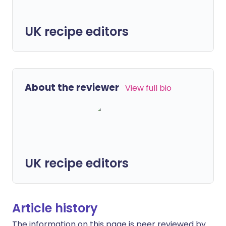
UK recipe editors
About the reviewer
View full bio
UK recipe editors
Article history
The information on this page is peer reviewed by