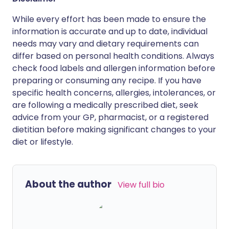
While every effort has been made to ensure the
information is accurate and up to date, individual
needs may vary and dietary requirements can
differ based on personal health conditions. Always
check food labels and allergen information before
preparing or consuming any recipe. If you have
specific health concerns, allergies, intolerances, or
are following a medically prescribed diet, seek
advice from your GP, pharmacist, or a registered
dietitian before making significant changes to your
diet or lifestyle.
About the author
View full bio