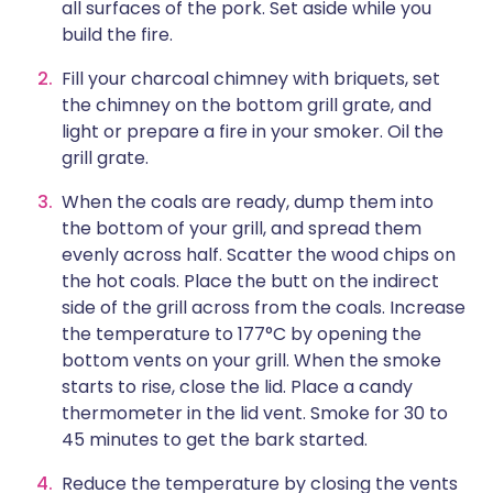
all surfaces of the pork. Set aside while you
build the fire.
Fill your charcoal chimney with briquets, set
the chimney on the bottom grill grate, and
light or prepare a fire in your smoker. Oil the
grill grate.
When the coals are ready, dump them into
the bottom of your grill, and spread them
evenly across half. Scatter the wood chips on
the hot coals. Place the butt on the indirect
side of the grill across from the coals. Increase
the temperature to 177°C by opening the
bottom vents on your grill. When the smoke
starts to rise, close the lid. Place a candy
thermometer in the lid vent. Smoke for 30 to
45 minutes to get the bark started.
Reduce the temperature by closing the vents