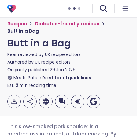
Recipes
Diabetes-friendly recipes
Butt in a Bag
Butt in a Bag
Peer reviewed by
UK recipe editors
Authored by
UK recipe editors
Originally published
29 Jan 2026
Meets Patient’s
editorial guidelines
Est.
2
min
reading time
This slow-smoked pork shoulder is a
masterclass in patient, outdoor cooking. By