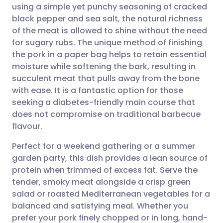
using a simple yet punchy seasoning of cracked
Share via email
🇬🇧 English
🇩🇪 Deutsch
black pepper and sea salt, the natural richness
of the meat is allowed to shine without the need
Share via Facebook
🇪🇸 Español
🇫🇷 Français
for sugary rubs. The unique method of finishing
the pork in a paper bag helps to retain essential
moisture while softening the bark, resulting in
Share via LinkedIn
🇮🇹 Italiano
🇵🇹 Portugu
succulent meat that pulls away from the bone
with ease. It is a fantastic option for those
Share via X
🇮🇳 हिन्दी
🇮🇱 עברית
seeking a diabetes-friendly main course that
does not compromise on traditional barbecue
Share via WhatsApp
🇸🇦 عربي
🇸🇪 Svenska
flavour.
Perfect for a weekend gathering or a summer
Copy link
garden party, this dish provides a lean source of
protein when trimmed of excess fat. Serve the
tender, smoky meat alongside a crisp green
salad or roasted Mediterranean vegetables for a
balanced and satisfying meal. Whether you
prefer your pork finely chopped or in long, hand-