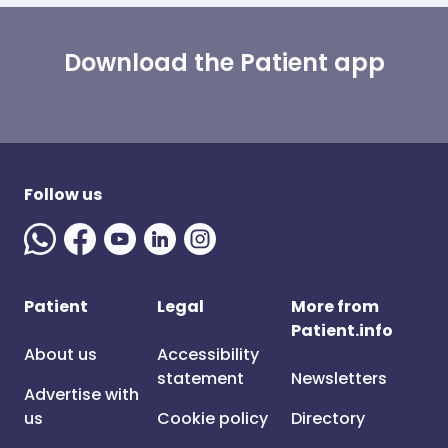
Download the Patient app
Follow us
Patient
Legal
More from
Patient.info
About us
Accessibility
statement
Newsletters
Advertise with
us
Cookie policy
Directory