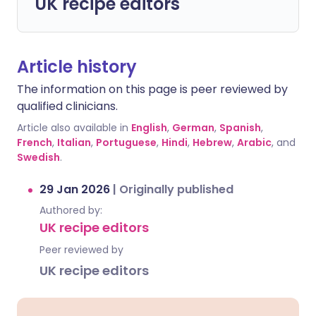
UK recipe editors
Article history
The information on this page is peer reviewed by
qualified clinicians.
Article also available in
English
,
German
,
Spanish
,
French
,
Italian
,
Portuguese
,
Hindi
,
Hebrew
,
Arabic
, and
Swedish
.
29 Jan 2026
|
Originally published
Authored by:
UK recipe editors
Peer reviewed by
UK recipe editors