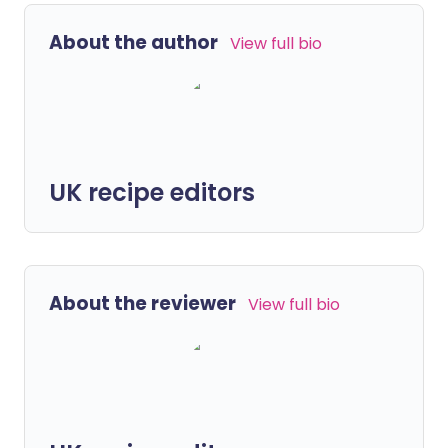
About the author
View full bio
UK recipe editors
About the reviewer
View full bio