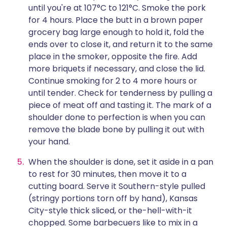
until you're at 107°C to 121°C. Smoke the pork
for 4 hours. Place the butt in a brown paper
grocery bag large enough to hold it, fold the
ends over to close it, and return it to the same
place in the smoker, opposite the fire. Add
more briquets if necessary, and close the lid.
Continue smoking for 2 to 4 more hours or
until tender. Check for tenderness by pulling a
piece of meat off and tasting it. The mark of a
shoulder done to perfection is when you can
remove the blade bone by pulling it out with
your hand.
When the shoulder is done, set it aside in a pan
to rest for 30 minutes, then move it to a
cutting board. Serve it Southern-style pulled
(stringy portions torn off by hand), Kansas
City-style thick sliced, or the-hell-with-it
chopped. Some barbecuers like to mix in a