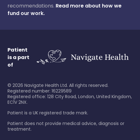
recommendations.
Read more about how we
fund our work.
Patient
is a part
of
©
2026
Navigate Health Ltd. All rights reserved.
Registered number: 16229589
Registered office: 128 City Road, London, United Kingdom,
EC1V 2NX.
Patient is a UK registered trade mark.
Patient does not provide medical advice, diagnosis or
treatment.