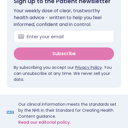
Sign up to the Patient newsletter
Your weekly dose of clear, trustworthy
health advice - written to help you feel
informed, confident and in control.
Subscribe
By subscribing you accept our
Privacy Policy
. You
can unsubscribe at any time. We never sell your
data.
Our clinical information meets the standards set
by the NHS in their Standard for Creating Health
Content guidance.
Read our editorial policy.