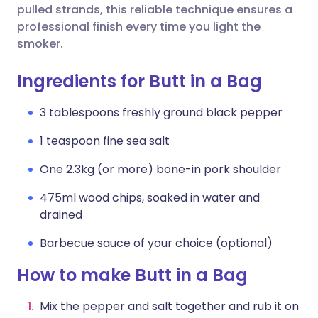
pulled strands, this reliable technique ensures a
professional finish every time you light the
smoker.
Ingredients for Butt in a Bag
3 tablespoons freshly ground black pepper
1 teaspoon fine sea salt
One 2.3kg (or more) bone-in pork shoulder
475ml wood chips, soaked in water and
drained
Barbecue sauce of your choice (optional)
How to make Butt in a Bag
Mix the pepper and salt together and rub it on