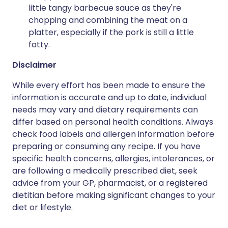
little tangy barbecue sauce as they're
chopping and combining the meat on a
platter, especially if the pork is still a little
fatty.
Disclaimer
While every effort has been made to ensure the
information is accurate and up to date, individual
needs may vary and dietary requirements can
differ based on personal health conditions. Always
check food labels and allergen information before
preparing or consuming any recipe. If you have
specific health concerns, allergies, intolerances, or
are following a medically prescribed diet, seek
advice from your GP, pharmacist, or a registered
dietitian before making significant changes to your
diet or lifestyle.