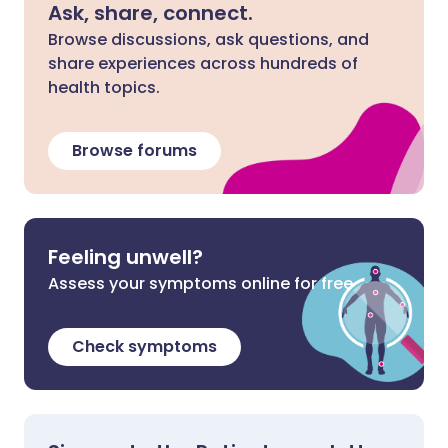
Ask, share, connect.
Browse discussions, ask questions, and
share experiences across hundreds of
health topics.
Browse forums
Feeling unwell?
Assess your symptoms online for free
Check symptoms