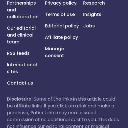
Partnerships
Privacy policy
Research
and
Terms of use
Insights
collaboration
Editorial policy
Jobs
Our editorial
and clinical
Affiliate policy
team
Manage
RSS feeds
consent
International
sites
Contact us
Disclosure:
Some of the links in this article could
be affiliate links. If you click on a link and make a
purchase, Patient.info may earn a small
commission at no additional cost to you. This does
not influence our editorial content or medical