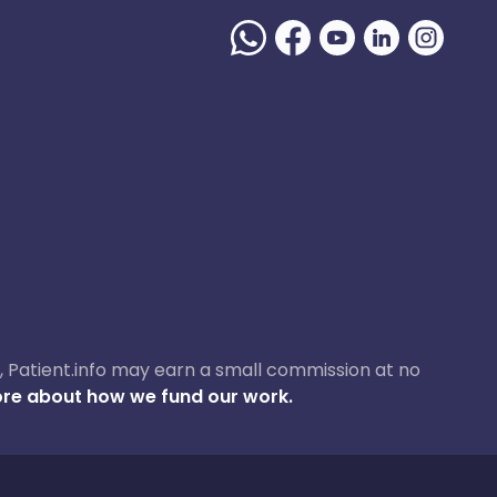
ase, Patient.info may earn a small commission at no
re about how we fund our work.