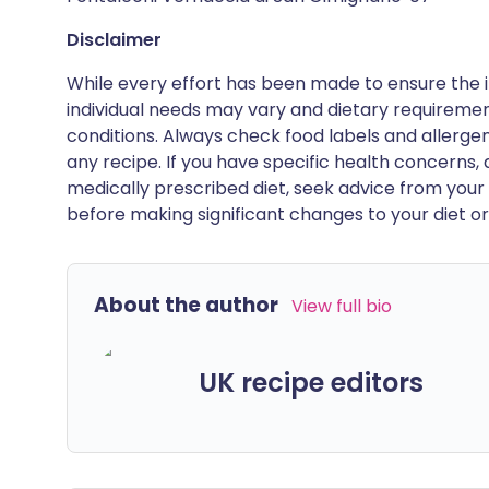
Disclaimer
While every effort has been made to ensure the i
individual needs may vary and dietary requiremen
conditions. Always check food labels and allerg
any recipe. If you have specific health concerns, a
medically prescribed diet, seek advice from your 
before making significant changes to your diet or l
About the author
View full bio
UK recipe editors