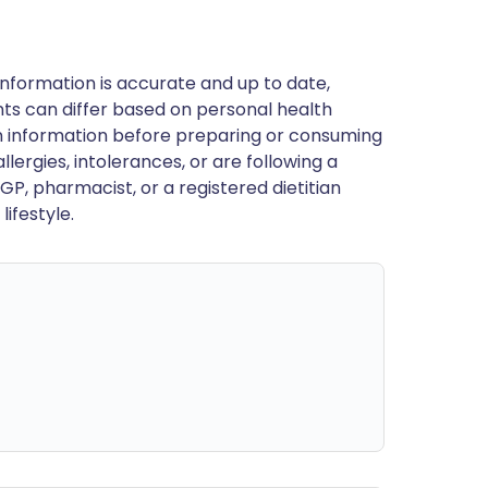
nformation is accurate and up to date,
ts can differ based on personal health
en information before preparing or consuming
llergies, intolerances, or are following a
GP, pharmacist, or a registered dietitian
ifestyle.