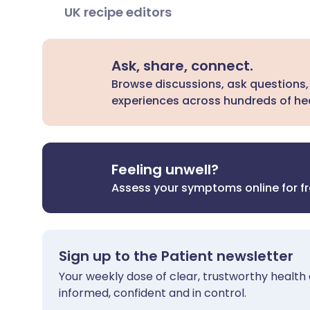
UK recipe editors
Ask, share, connect.
Browse discussions, ask questions,
experiences across hundreds of hea
Feeling unwell?
Assess your symptoms online for f
Sign up to the Patient newsletter
Your weekly dose of clear, trustworthy health 
informed, confident and in control.