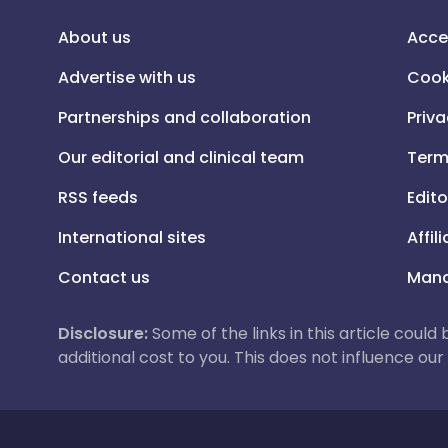
About us
Acce
Advertise with us
Cook
Partnerships and collaboration
Priva
Our editorial and clinical team
Term
RSS feeds
Edito
International sites
Affil
Contact us
Mana
Disclosure:
Some of the links in this article could
additional cost to you. This does not influence o