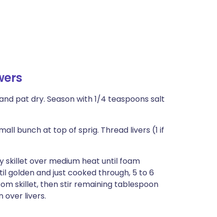
wers
nse and pat dry. Season with 1/4 teaspoons salt
l bunch at top of sprig. Thread livers (1 if
vy skillet over medium heat until foam
til golden and just cooked through, 5 to 6
from skillet, then stir remaining tablespoon
n over livers.