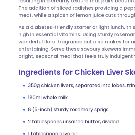
resulting in a creamy texture that pairs beautifu
Share via email
🇬🇧 English
🇩🇪 De
The addition of sliced radishes providing a pep
meat, while a splash of lemon juice cuts through
Share via Facebook
🇪🇸 Español
🇫🇷 Fra
As a diabetes-friendly starter or light lunch, th
high in essential vitamins. Using sturdy rosema
Share via LinkedIn
🇮🇹 Italiano
🇵🇹 Po
wonderful floral fragrance but also makes for 
entertaining. Serve these savoury skewers imme
Share via X
🇮🇳 हिन्दी
🇮🇱 עבר
bright, seasonal meal that feels truly indulgen
Ingredients for Chicken Liver S
Share via WhatsApp
🇸🇦 عربي
🇸🇪 Sv
350g chicken livers, separated into lobes, tr
Copy link
180ml whole milk
8 (5-inch) sturdy rosemary sprigs
2 tablespoons unsalted butter, divided
1 tablespoon olive oil