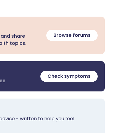
Browse forums
 and share
lth topics.
Check symptoms
ree
advice - written to help you feel