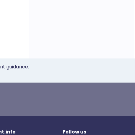
ent guidance.
t.info
Follow us