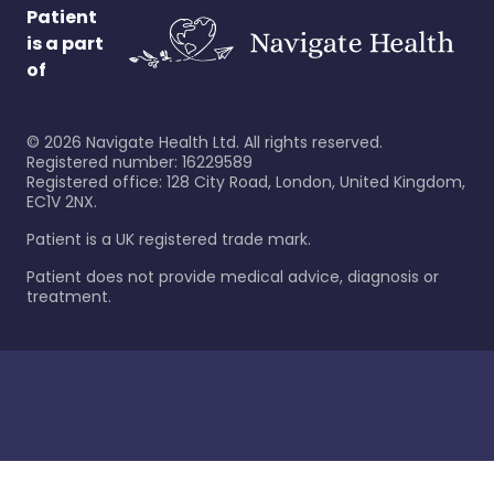
Patient
is a part
of
©
2026
Navigate Health Ltd. All rights reserved.
Registered number: 16229589
Registered office: 128 City Road, London, United Kingdom,
EC1V 2NX.
Patient is a UK registered trade mark.
Patient does not provide medical advice, diagnosis or
treatment.