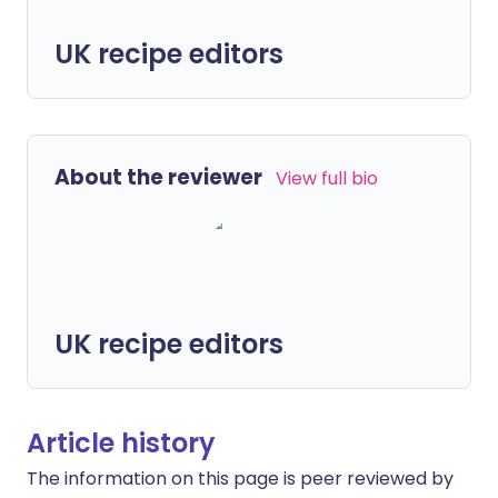
UK recipe editors
About the reviewer
View full bio
UK recipe editors
Article history
The information on this page is peer reviewed by