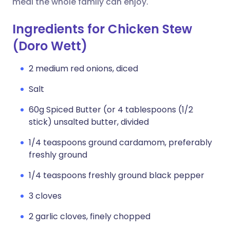
meal the whole family can enjoy.
Ingredients for Chicken Stew
(Doro Wett)
2 medium red onions, diced
Salt
60g Spiced Butter (or 4 tablespoons (1/2
stick) unsalted butter, divided
1/4 teaspoons ground cardamom, preferably
freshly ground
1/4 teaspoons freshly ground black pepper
3 cloves
2 garlic cloves, finely chopped