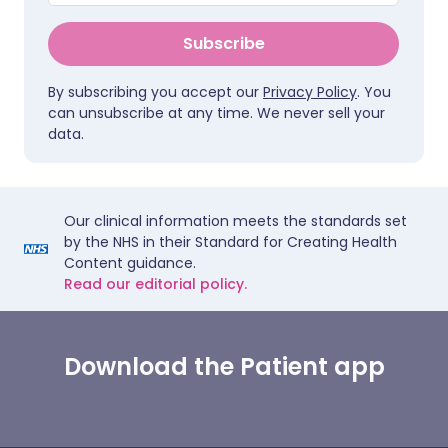
Subscribe
By subscribing you accept our
Privacy Policy
. You
can unsubscribe at any time. We never sell your
data.
Our clinical information meets the standards set
by the NHS in their Standard for Creating Health
Content guidance.
Read our editorial policy.
Download the Patient app