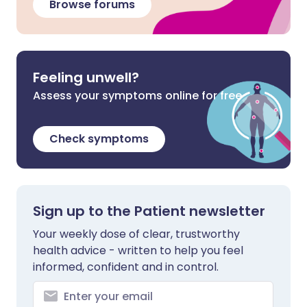
Browse forums
Feeling unwell?
Assess your symptoms online for free
Check symptoms
Sign up to the Patient newsletter
Your weekly dose of clear, trustworthy
health advice - written to help you feel
informed, confident and in control.