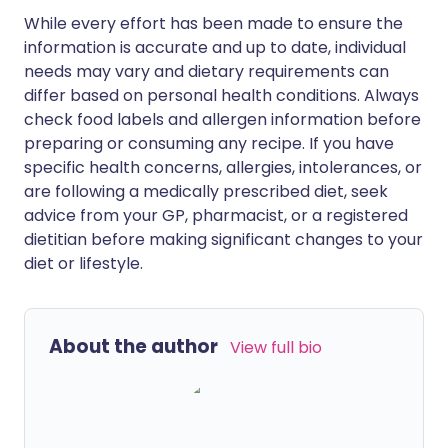
While every effort has been made to ensure the
information is accurate and up to date, individual
needs may vary and dietary requirements can
differ based on personal health conditions. Always
check food labels and allergen information before
preparing or consuming any recipe. If you have
specific health concerns, allergies, intolerances, or
are following a medically prescribed diet, seek
advice from your GP, pharmacist, or a registered
dietitian before making significant changes to your
diet or lifestyle.
About the author
View full bio