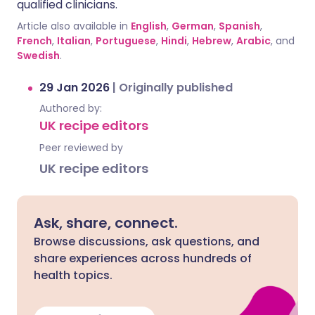
qualified clinicians.
Article also available in
English
,
German
,
Spanish
,
French
,
Italian
,
Portuguese
,
Hindi
,
Hebrew
,
Arabic
, and
Swedish
.
29 Jan 2026
|
Originally published
Authored by:
UK recipe editors
Peer reviewed by
UK recipe editors
Ask, share, connect.
Browse discussions, ask questions, and
share experiences across hundreds of
health topics.