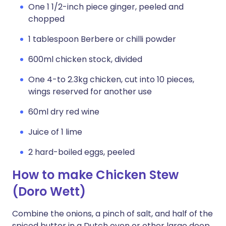
One 1 1/2-inch piece ginger, peeled and
chopped
1 tablespoon Berbere or chilli powder
600ml chicken stock, divided
One 4-to 2.3kg chicken, cut into 10 pieces,
wings reserved for another use
60ml dry red wine
Juice of 1 lime
2 hard-boiled eggs, peeled
How to make Chicken Stew
(Doro Wett)
Combine the onions, a pinch of salt, and half of the
spiced butter in a Dutch oven or other large deep