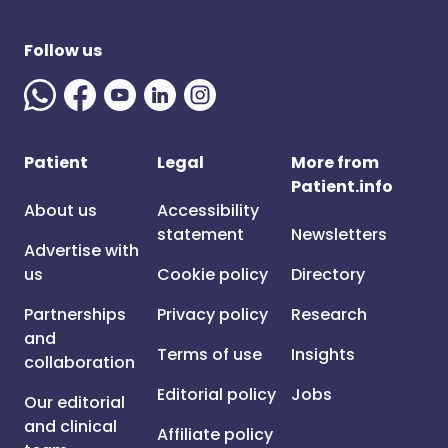
Follow us
Patient
Legal
More from
Patient.info
About us
Accessibility
statement
Newsletters
Advertise with
us
Cookie policy
Directory
Partnerships
Privacy policy
Research
and
Terms of use
Insights
collaboration
Editorial policy
Jobs
Our editorial
and clinical
Affiliate policy