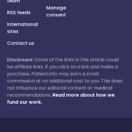
team
Manage
RSS feeds
consent
International
sites
Contact us
Disclosure:
Some of the links in this article could
be affiliate links. If you click on a link and make a
purchase, Patient.info may earn a small
commission at no additional cost to you. This does
not influence our editorial content or medical
recommendations.
Read more about how we
fund our work.