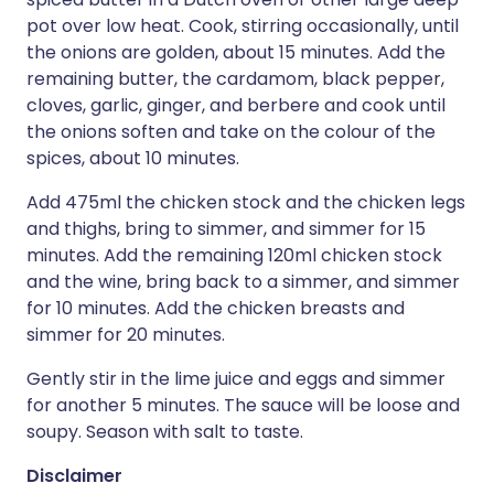
pot over low heat. Cook, stirring occasionally, until
the onions are golden, about 15 minutes. Add the
remaining butter, the cardamom, black pepper,
cloves, garlic, ginger, and berbere and cook until
the onions soften and take on the colour of the
spices, about 10 minutes.
Add 475ml the chicken stock and the chicken legs
and thighs, bring to simmer, and simmer for 15
minutes. Add the remaining 120ml chicken stock
and the wine, bring back to a simmer, and simmer
for 10 minutes. Add the chicken breasts and
simmer for 20 minutes.
Gently stir in the lime juice and eggs and simmer
for another 5 minutes. The sauce will be loose and
soupy. Season with salt to taste.
Disclaimer