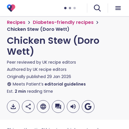
Recipes
Diabetes-friendly recipes
Chicken Stew (Doro Wett)
Chicken Stew (Doro
Wett)
Peer reviewed by
UK recipe editors
Authored by
UK recipe editors
Originally published
29 Jan 2026
Meets Patient’s
editorial guidelines
Est.
2
min
reading time