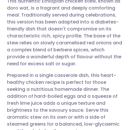
This authentic Ethiopian chicken stew, known as
doro wat, is a fragrant and deeply comforting
meal. Traditionally served during celebrations,
Share via email
🇬🇧 English
🇩🇪 Deutsch
this version has been adapted into a diabetes-
friendly dish that doesn't compromise on its
Share via Facebook
🇪🇸 Español
🇫🇷 Français
characteristic rich, spicy profile. The base of the
stew relies on slowly caramelised red onions and
a complex blend of berbere spices, which
Share via LinkedIn
🇮🇹 Italiano
🇵🇹 Portugu
provide a wonderful depth of flavour without the
need for excess salt or sugar.
Share via X
🇮🇳 हिन्दी
🇮🇱 עברית
Prepared in a single casserole dish, this heart-
healthy chicken recipe is perfect for those
Share via WhatsApp
🇸🇦 عربي
🇸🇪 Svenska
seeking a nutritious homemade dinner. The
addition of hard-boiled eggs and a squeeze of
Copy link
fresh lime juice adds a unique texture and
brightness to the savoury sauce. Serve this
aromatic stew on its own or with a side of
steamed greens for a balanced, low-glycaemic