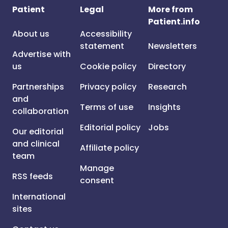
Patient
Legal
More from
Patient.info
About us
Accessibility
statement
Newsletters
Advertise with
us
Cookie policy
Directory
Partnerships
Privacy policy
Research
and
Terms of use
Insights
collaboration
Editorial policy
Jobs
Our editorial
and clinical
Affiliate policy
team
Manage
RSS feeds
consent
International
sites