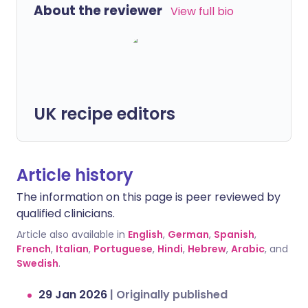
About the reviewer
View full bio
UK recipe editors
Article history
The information on this page is peer reviewed by
qualified clinicians.
Article also available in
English
,
German
,
Spanish
,
French
,
Italian
,
Portuguese
,
Hindi
,
Hebrew
,
Arabic
, and
Swedish
.
29 Jan 2026
|
Originally published