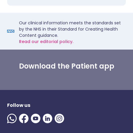
Our clinical information meets the standards set
by the NHS in their Standard for Creating Health
Content guidance.
Read our editorial policy.
Download the Patient app
Follow us