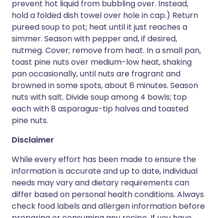
prevent hot liquid from bubbling over. Instead,
hold a folded dish towel over hole in cap.) Return
pureed soup to pot; heat until it just reaches a
simmer. Season with pepper and, if desired,
nutmeg. Cover; remove from heat. In a small pan,
toast pine nuts over medium-low heat, shaking
pan occasionally, until nuts are fragrant and
browned in some spots, about 6 minutes. Season
nuts with salt. Divide soup among 4 bowls; top
each with 8 asparagus-tip halves and toasted
pine nuts.
Disclaimer
While every effort has been made to ensure the
information is accurate and up to date, individual
needs may vary and dietary requirements can
differ based on personal health conditions. Always
check food labels and allergen information before
preparing or consuming any recipe. If you have