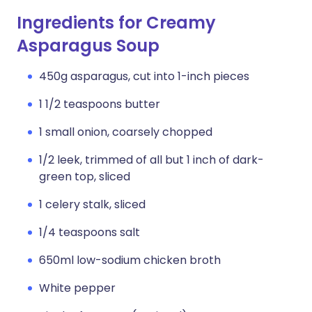
Ingredients for Creamy
Asparagus Soup
450g asparagus, cut into 1-inch pieces
1 1/2 teaspoons butter
1 small onion, coarsely chopped
1/2 leek, trimmed of all but 1 inch of dark-
green top, sliced
1 celery stalk, sliced
1/4 teaspoons salt
650ml low-sodium chicken broth
White pepper