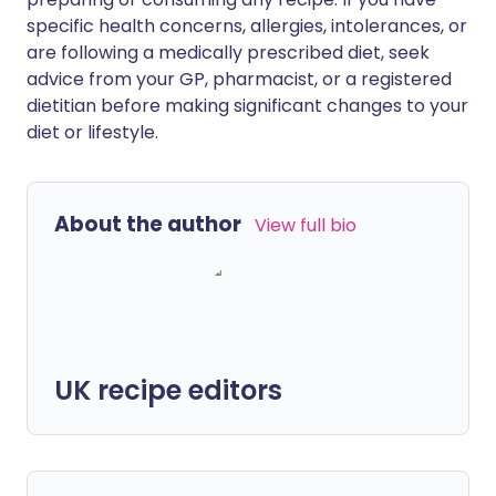
specific health concerns, allergies, intolerances, or
are following a medically prescribed diet, seek
advice from your GP, pharmacist, or a registered
dietitian before making significant changes to your
diet or lifestyle.
About the author
View full bio
UK recipe editors