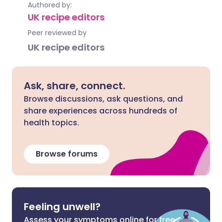
Authored by:
UK recipe editors
Peer reviewed by
UK recipe editors
Ask, share, connect.
Browse discussions, ask questions, and
share experiences across hundreds of
health topics.
Browse forums
Feeling unwell?
Assess your symptoms online for free