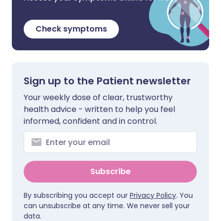
Check symptoms
Sign up to the Patient newsletter
Your weekly dose of clear, trustworthy
health advice - written to help you feel
informed, confident and in control.
Subscribe
By subscribing you accept our
Privacy Policy
. You
can unsubscribe at any time. We never sell your
data.