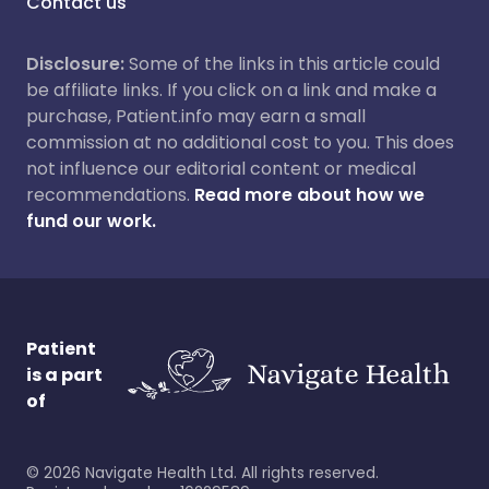
Contact us
Disclosure:
Some of the links in this article could
be affiliate links. If you click on a link and make a
purchase, Patient.info may earn a small
commission at no additional cost to you. This does
not influence our editorial content or medical
recommendations.
Read more about how we
fund our work.
Patient
is a part
of
©
2026
Navigate Health Ltd. All rights reserved.