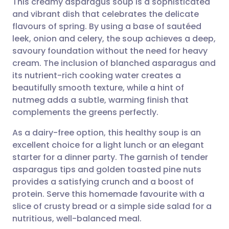
This creamy asparagus soup is a sophisticated
and vibrant dish that celebrates the delicate
flavours of spring. By using a base of sautéed
Share via email
🇬🇧 English
🇩🇪 Deutsch
leek, onion and celery, the soup achieves a deep,
savoury foundation without the need for heavy
Share via Facebook
🇪🇸 Español
🇫🇷 Français
cream. The inclusion of blanched asparagus and
its nutrient-rich cooking water creates a
beautifully smooth texture, while a hint of
Share via LinkedIn
🇮🇹 Italiano
🇵🇹 Portugu
nutmeg adds a subtle, warming finish that
complements the greens perfectly.
Share via X
🇮🇳 हिन्दी
🇮🇱 עברית
As a dairy-free option, this healthy soup is an
excellent choice for a light lunch or an elegant
Share via WhatsApp
🇸🇦 عربي
🇸🇪 Svenska
starter for a dinner party. The garnish of tender
asparagus tips and golden toasted pine nuts
Copy link
provides a satisfying crunch and a boost of
protein. Serve this homemade favourite with a
slice of crusty bread or a simple side salad for a
nutritious, well-balanced meal.