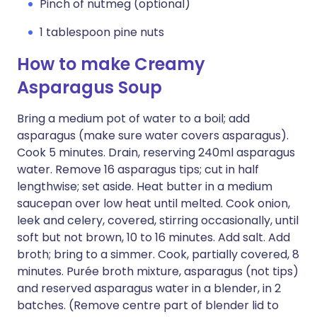
Pinch of nutmeg (optional)
1 tablespoon pine nuts
How to make Creamy
Asparagus Soup
Bring a medium pot of water to a boil; add
asparagus (make sure water covers asparagus).
Cook 5 minutes. Drain, reserving 240ml asparagus
water. Remove 16 asparagus tips; cut in half
lengthwise; set aside. Heat butter in a medium
saucepan over low heat until melted. Cook onion,
leek and celery, covered, stirring occasionally, until
soft but not brown, 10 to 16 minutes. Add salt. Add
broth; bring to a simmer. Cook, partially covered, 8
minutes. Purée broth mixture, asparagus (not tips)
and reserved asparagus water in a blender, in 2
batches. (Remove centre part of blender lid to