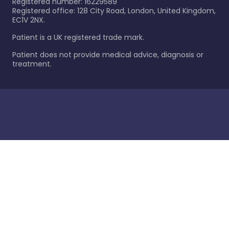
Registered number: 16229589
Registered office: 128 City Road, London, United Kingdom,
EC1V 2NX.
Patient is a UK registered trade mark.
Patient does not provide medical advice, diagnosis or
treatment.