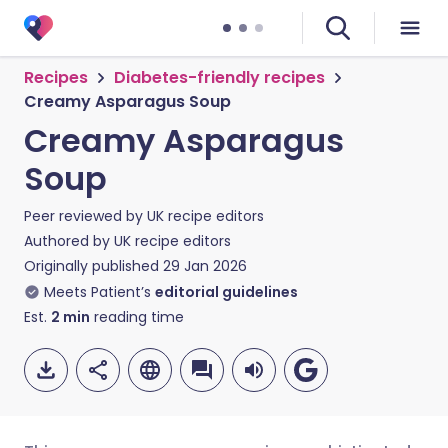
Recipes
Diabetes-friendly recipes
Creamy Asparagus Soup
Creamy Asparagus
Soup
Peer reviewed by
UK recipe editors
Authored by
UK recipe editors
Originally published
29 Jan 2026
Meets Patient’s
editorial guidelines
Est.
2
min
reading time