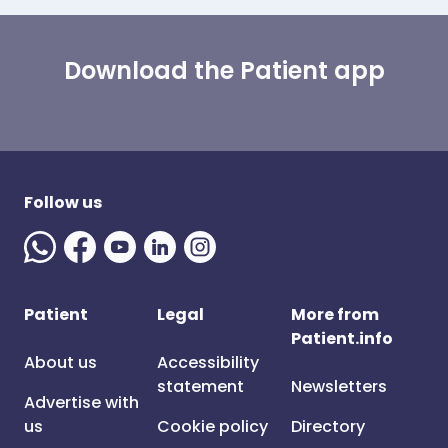
Download the Patient app
Follow us
Patient
Legal
More from
Patient.info
About us
Accessibility
statement
Newsletters
Advertise with
us
Cookie policy
Directory