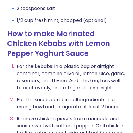
2 teaspoons salt
1/2 cup fresh mint, chopped (optional)
How to make Marinated
Chicken Kebabs with Lemon
Pepper Yoghurt Sauce
For the kebabs: in a plastic bag or airtight
container, combine olive oil, lemon juice, garlic,
rosemary, and thyme. Add chicken, toss well
to coat evenly, and refrigerate overnight.
For the sauce, combine all ingredients in a
mixing bowl and refrigerate at least 2 hours.
Remove chicken pieces from marinade and
season well with salt and pepper. Grill chicken
for 5 minutes on each side, until golden brown