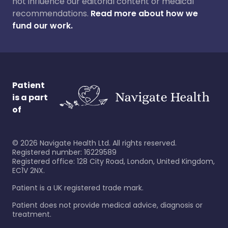
not influence our editorial content or medical
recommendations.
Read more about how we
fund our work.
Patient
is a part
of
©
2026
Navigate Health Ltd. All rights reserved.
Registered number: 16229589
Registered office: 128 City Road, London, United Kingdom,
EC1V 2NX.
Patient is a UK registered trade mark.
Patient does not provide medical advice, diagnosis or
treatment.