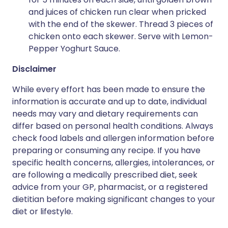
and juices of chicken run clear when pricked
with the end of the skewer. Thread 3 pieces of
chicken onto each skewer. Serve with Lemon-
Pepper Yoghurt Sauce.
Disclaimer
While every effort has been made to ensure the
information is accurate and up to date, individual
needs may vary and dietary requirements can
differ based on personal health conditions. Always
check food labels and allergen information before
preparing or consuming any recipe. If you have
specific health concerns, allergies, intolerances, or
are following a medically prescribed diet, seek
advice from your GP, pharmacist, or a registered
dietitian before making significant changes to your
diet or lifestyle.