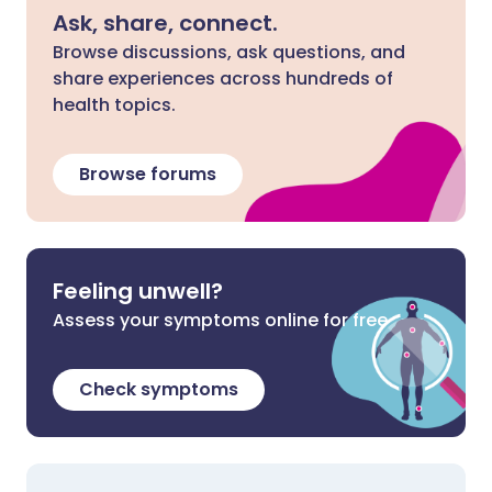
Ask, share, connect.
Browse discussions, ask questions, and
share experiences across hundreds of
health topics.
Browse forums
Feeling unwell?
Assess your symptoms online for free
Check symptoms