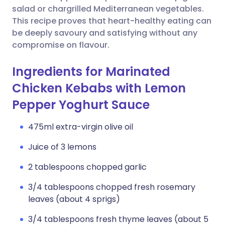
salad or chargrilled Mediterranean vegetables.
This recipe proves that heart-healthy eating can
be deeply savoury and satisfying without any
compromise on flavour.
Ingredients for Marinated
Chicken Kebabs with Lemon
Pepper Yoghurt Sauce
475ml extra-virgin olive oil
Juice of 3 lemons
2 tablespoons chopped garlic
3/4 tablespoons chopped fresh rosemary
leaves (about 4 sprigs)
3/4 tablespoons fresh thyme leaves (about 5