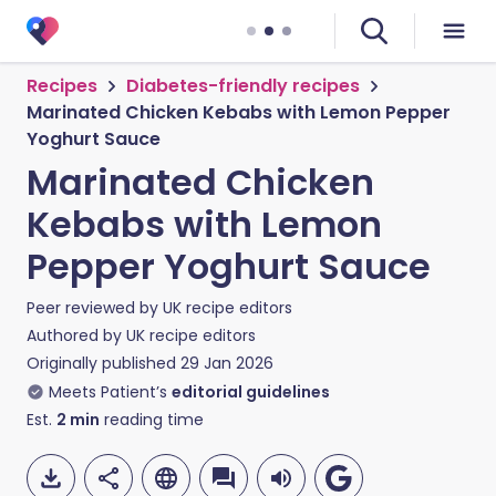
Recipes
Diabetes-friendly recipes
Marinated Chicken Kebabs with Lemon Pepper
Yoghurt Sauce
Marinated Chicken
Kebabs with Lemon
Pepper Yoghurt Sauce
Peer reviewed by
UK recipe editors
Authored by
UK recipe editors
Originally published
29 Jan 2026
Meets Patient’s
editorial guidelines
Est.
2
min
reading time