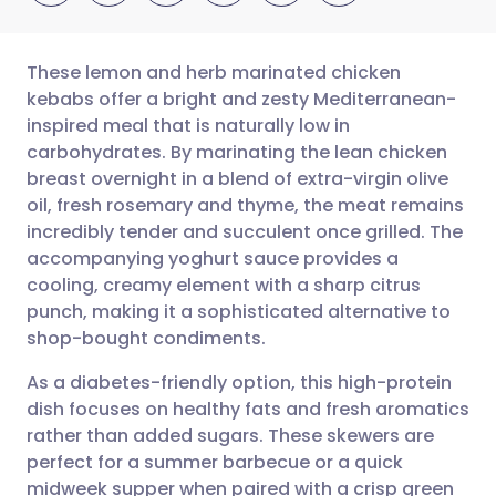
These lemon and herb marinated chicken
kebabs offer a bright and zesty Mediterranean-
inspired meal that is naturally low in
Share via email
🇬🇧 English
🇩🇪 Deutsch
carbohydrates. By marinating the lean chicken
breast overnight in a blend of extra-virgin olive
Share via Facebook
🇪🇸 Español
🇫🇷 Français
oil, fresh rosemary and thyme, the meat remains
incredibly tender and succulent once grilled. The
accompanying yoghurt sauce provides a
Share via LinkedIn
🇮🇹 Italiano
🇵🇹 Portugu
cooling, creamy element with a sharp citrus
punch, making it a sophisticated alternative to
Share via X
🇮🇳 हिन्दी
🇮🇱 עברית
shop-bought condiments.
As a diabetes-friendly option, this high-protein
Share via WhatsApp
🇸🇦 عربي
🇸🇪 Svenska
dish focuses on healthy fats and fresh aromatics
rather than added sugars. These skewers are
Copy link
perfect for a summer barbecue or a quick
midweek supper when paired with a crisp green