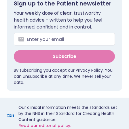
Sign up to the Patient newsletter
Your weekly dose of clear, trustworthy
health advice - written to help you feel
informed, confident and in control.
Subscribe
By subscribing you accept our
Privacy Policy
. You
can unsubscribe at any time. We never sell your
data.
Our clinical information meets the standards set
by the NHS in their Standard for Creating Health
Content guidance.
Read our editorial policy.