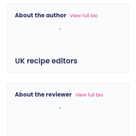
About the author
View full bio
UK recipe editors
About the reviewer
View full bio