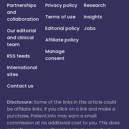
Partnerships
Privacy policy
Research
and
Terms of use
Insights
collaboration
Editorial policy
Jobs
Our editorial
and clinical
Affiliate policy
team
Manage
RSS feeds
consent
International
sites
Contact us
Disclosure:
Some of the links in this article could
be affiliate links. If you click on a link and make a
purchase, Patient.info may earn a small
commission at no additional cost to you. This does