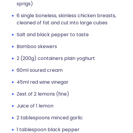
sprigs)
6 single boneless, skinless chicken breasts,
cleaned of fat and cut into large cubes
Salt and black pepper to taste
Bamboo skewers
2 (200g) containers plain yoghurt
60ml soured cream
45ml red wine vinegar
Zest of 2 lemons (fine)
Juice of 1 lemon
2 tablespoons minced garlic
1 tablespoon black pepper