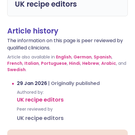
UK recipe editors
Article history
The information on this page is peer reviewed by
qualified clinicians.
Article also available in
English
,
German
,
Spanish
,
French
,
Italian
,
Portuguese
,
Hindi
,
Hebrew
,
Arabic
, and
Swedish
.
29 Jan 2026
|
Originally published
Authored by:
UK recipe editors
Peer reviewed by
UK recipe editors