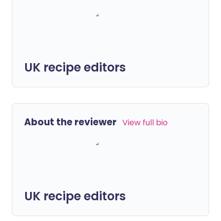
UK recipe editors
About the reviewer
View full bio
UK recipe editors