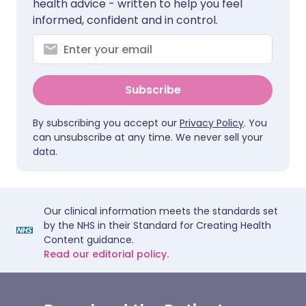
health advice - written to help you feel
informed, confident and in control.
Subscribe
By subscribing you accept our
Privacy Policy
. You
can unsubscribe at any time. We never sell your
data.
Our clinical information meets the standards set
by the NHS in their Standard for Creating Health
Content guidance.
Read our editorial policy.