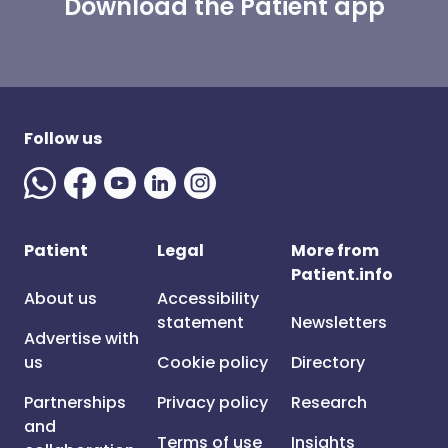
Download the Patient app
Follow us
Patient
Legal
More from
Patient.info
About us
Accessibility
statement
Newsletters
Advertise with
us
Cookie policy
Directory
Partnerships
Privacy policy
Research
and
Terms of use
Insights