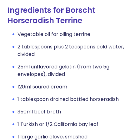
Ingredients for Borscht
Horseradish Terrine
Vegetable oil for oiling terrine
2 tablespoons plus 2 teaspoons cold water,
divided
25ml unflavored gelatin (from two 5g
envelopes), divided
120ml soured cream
1 tablespoon drained bottled horseradish
350ml beef broth
1 Turkish or 1/2 California bay leaf
1 large garlic clove, smashed