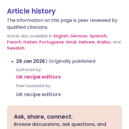
Article history
The information on this page is peer reviewed by
qualified clinicians.
Article also available in
English
,
German
,
Spanish
,
French
,
Italian
,
Portuguese
,
Hindi
,
Hebrew
,
Arabic
, and
Swedish
.
29 Jan 2026
|
Originally published
Authored by:
UK recipe editors
Peer reviewed by
UK recipe editors
Ask, share, connect.
Browse discussions, ask questions, and