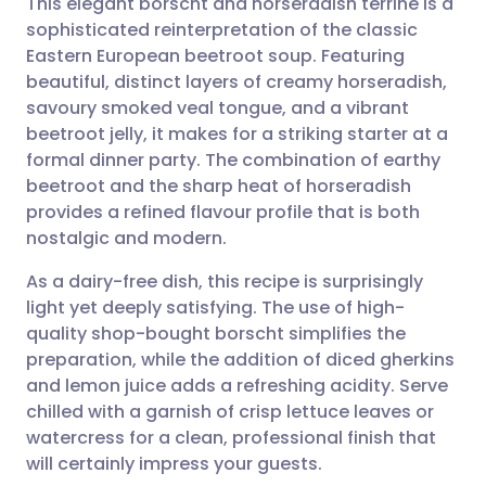
This elegant borscht and horseradish terrine is a
sophisticated reinterpretation of the classic
Eastern European beetroot soup. Featuring
Share via email
🇬🇧 English
🇩🇪 Deutsch
beautiful, distinct layers of creamy horseradish,
savoury smoked veal tongue, and a vibrant
Share via Facebook
🇪🇸 Español
🇫🇷 Français
beetroot jelly, it makes for a striking starter at a
formal dinner party. The combination of earthy
beetroot and the sharp heat of horseradish
Share via LinkedIn
🇮🇹 Italiano
🇵🇹 Portugu
provides a refined flavour profile that is both
nostalgic and modern.
Share via X
🇮🇳 हिन्दी
🇮🇱 עברית
As a dairy-free dish, this recipe is surprisingly
light yet deeply satisfying. The use of high-
Share via WhatsApp
🇸🇦 عربي
🇸🇪 Svenska
quality shop-bought borscht simplifies the
preparation, while the addition of diced gherkins
Copy link
and lemon juice adds a refreshing acidity. Serve
chilled with a garnish of crisp lettuce leaves or
watercress for a clean, professional finish that
will certainly impress your guests.