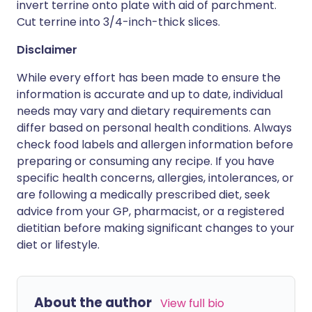
invert terrine onto plate with aid of parchment.
Cut terrine into 3/4-inch-thick slices.
Disclaimer
While every effort has been made to ensure the
information is accurate and up to date, individual
needs may vary and dietary requirements can
differ based on personal health conditions. Always
check food labels and allergen information before
preparing or consuming any recipe. If you have
specific health concerns, allergies, intolerances, or
are following a medically prescribed diet, seek
advice from your GP, pharmacist, or a registered
dietitian before making significant changes to your
diet or lifestyle.
About the author
View full bio