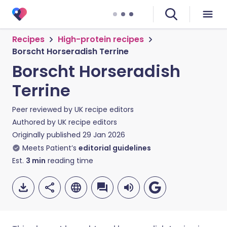
Recipes
High-protein recipes
Borscht Horseradish Terrine
Borscht Horseradish
Terrine
Peer reviewed by
UK recipe editors
Authored by
UK recipe editors
Originally published
29 Jan 2026
Meets Patient’s
editorial guidelines
Est.
3
min
reading time