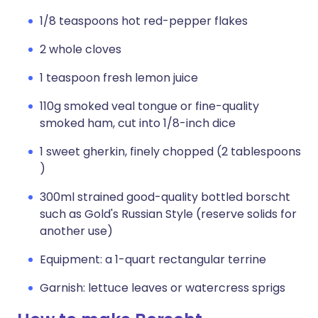
1/8 teaspoons hot red-pepper flakes
2 whole cloves
1 teaspoon fresh lemon juice
110g smoked veal tongue or fine-quality
smoked ham, cut into 1/8-inch dice
1 sweet gherkin, finely chopped (2 tablespoons
)
300ml strained good-quality bottled borscht
such as Gold's Russian Style (reserve solids for
another use)
Equipment: a 1-quart rectangular terrine
Garnish: lettuce leaves or watercress sprigs