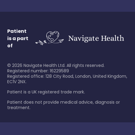
Patient
is a part
of
©
2026
Navigate Health Ltd. All rights reserved.
Registered number: 16229589
Registered office: 128 City Road, London, United Kingdom,
EC1V 2NX.
Patient is a UK registered trade mark.
Patient does not provide medical advice, diagnosis or
treatment.