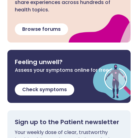
share experiences across hundreds of
health topics.
Browse forums
Feeling unwell?
Assess your symptoms online for free
Check symptoms
Sign up to the Patient newsletter
Your weekly dose of clear, trustworthy