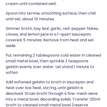
cream until combined well.
Spoon into terrine, smoothing surface, then chill
until set, about 10 minutes.
Simmer broth, bay leaf, garlic, red-pepper flakes,
cloves, and lemon juice in a 1-quart saucepan,
covered, 5 minutes. Remove from heat and set
aside.
Put remaining 2 tablespoons cold water in cleaned
small metal bowl, then sprinkle 2 teaspoons
gelatin evenly over water. Let stand 1 minute to
soften.
Add softened gelatin to broth in saucepan and
heat over low heat, stirring, until gelatin is
dissolved. Strain broth through a fine-mesh sieve
into a metal bowl, discarding solids. Transfer 120ml
broth to cleaned small metal bowl (reserve