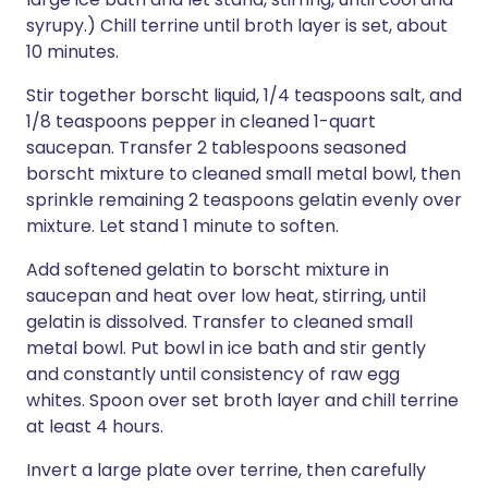
syrupy.) Chill terrine until broth layer is set, about
10 minutes.
Stir together borscht liquid, 1/4 teaspoons salt, and
1/8 teaspoons pepper in cleaned 1-quart
saucepan. Transfer 2 tablespoons seasoned
borscht mixture to cleaned small metal bowl, then
sprinkle remaining 2 teaspoons gelatin evenly over
mixture. Let stand 1 minute to soften.
Add softened gelatin to borscht mixture in
saucepan and heat over low heat, stirring, until
gelatin is dissolved. Transfer to cleaned small
metal bowl. Put bowl in ice bath and stir gently
and constantly until consistency of raw egg
whites. Spoon over set broth layer and chill terrine
at least 4 hours.
Invert a large plate over terrine, then carefully