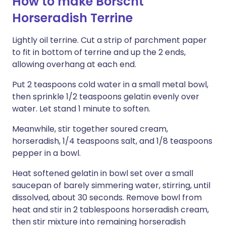
How to make Borscht
Horseradish Terrine
Lightly oil terrine. Cut a strip of parchment paper
to fit in bottom of terrine and up the 2 ends,
allowing overhang at each end.
Put 2 teaspoons cold water in a small metal bowl,
then sprinkle 1/2 teaspoons gelatin evenly over
water. Let stand 1 minute to soften.
Meanwhile, stir together soured cream,
horseradish, 1/4 teaspoons salt, and 1/8 teaspoons
pepper in a bowl.
Heat softened gelatin in bowl set over a small
saucepan of barely simmering water, stirring, until
dissolved, about 30 seconds. Remove bowl from
heat and stir in 2 tablespoons horseradish cream,
then stir mixture into remaining horseradish