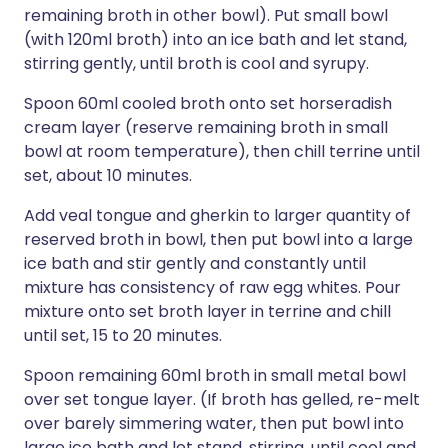
remaining broth in other bowl). Put small bowl
(with 120ml broth) into an ice bath and let stand,
stirring gently, until broth is cool and syrupy.
Spoon 60ml cooled broth onto set horseradish
cream layer (reserve remaining broth in small
bowl at room temperature), then chill terrine until
set, about 10 minutes.
Add veal tongue and gherkin to larger quantity of
reserved broth in bowl, then put bowl into a large
ice bath and stir gently and constantly until
mixture has consistency of raw egg whites. Pour
mixture onto set broth layer in terrine and chill
until set, 15 to 20 minutes.
Spoon remaining 60ml broth in small metal bowl
over set tongue layer. (If broth has gelled, re-melt
over barely simmering water, then put bowl into
large ice bath and let stand, stirring, until cool and