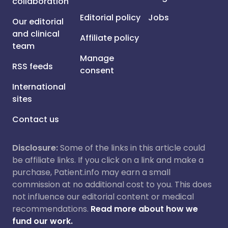
collaboration
Editorial policy
Jobs
Our editorial
and clinical
Affiliate policy
team
Manage
RSS feeds
consent
International
sites
Contact us
Disclosure:
Some of the links in this article could
be affiliate links. If you click on a link and make a
purchase, Patient.info may earn a small
commission at no additional cost to you. This does
not influence our editorial content or medical
recommendations.
Read more about how we
fund our work.