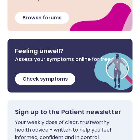
Browse forums
Feeling unwell?
Assess your symptoms online for free
Check symptoms
Sign up to the Patient newsletter
Your weekly dose of clear, trustworthy
health advice - written to help you feel
informed, confident and in control.