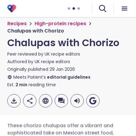
Recipes
High-protein recipes
Chalupas with Chorizo
Chalupas with Chorizo
Peer reviewed by
UK recipe editors
Authored by
UK recipe editors
Originally published
29 Jan 2026
Meets Patient’s
editorial guidelines
Est.
2
min
reading time
These chorizo chalupas offer a vibrant and
sophisticated take on Mexican street food,