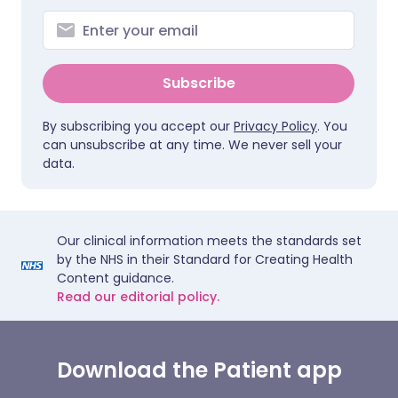
Subscribe
By subscribing you accept our
Privacy Policy
. You
can unsubscribe at any time. We never sell your
data.
Our clinical information meets the standards set
by the NHS in their Standard for Creating Health
Content guidance.
Read our editorial policy.
Download the Patient app