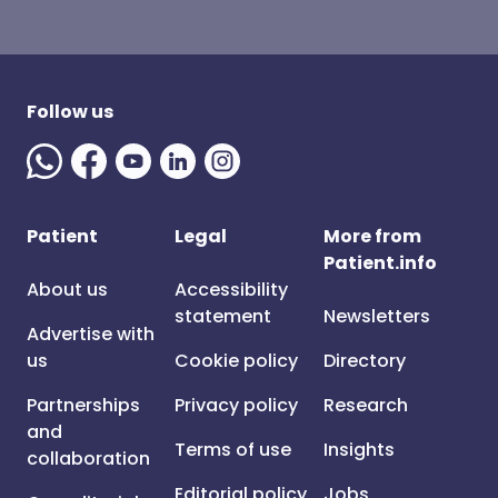
Follow us
Patient
Legal
More from
Patient.info
About us
Accessibility
statement
Newsletters
Advertise with
us
Cookie policy
Directory
Partnerships
Privacy policy
Research
and
Terms of use
Insights
collaboration
Editorial policy
Jobs