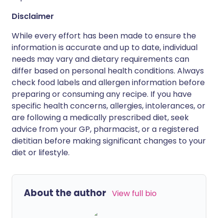
Disclaimer
While every effort has been made to ensure the
information is accurate and up to date, individual
needs may vary and dietary requirements can
differ based on personal health conditions. Always
check food labels and allergen information before
preparing or consuming any recipe. If you have
specific health concerns, allergies, intolerances, or
are following a medically prescribed diet, seek
advice from your GP, pharmacist, or a registered
dietitian before making significant changes to your
diet or lifestyle.
About the author
View full bio