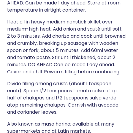
AHEAD: Can be made 1 day ahead. Store at room
temperature in airtight container.
Heat oil in heavy medium nonstick skillet over
medium-high heat. Add onion and sauté until soft,
2 to 3 minutes. Add chorizo and cook until browned
and crumbly, breaking up sausage with wooden
spoon or fork, about 5 minutes. Add 60ml water
and tomato paste. Stir until thickened, about 2
minutes. DO AHEAD Can be made 1 day ahead.
Cover and chill. Rewarm filling before continuing.
Divide filling among crusts (about 1 teaspoon
each). Spoon 1/2 teaspoons tomato salsa atop
half of chalupas and 1/2 teaspoons salsa verde
atop remaining chalupas. Garnish with avocado
and coriander leaves.
Also known as masa harina; available at many
supermarkets and at Latin markets.