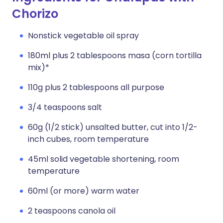
Chorizo
Nonstick vegetable oil spray
180ml plus 2 tablespoons masa (corn tortilla
mix)*
110g plus 2 tablespoons all purpose
3/4 teaspoons salt
60g (1/2 stick) unsalted butter, cut into 1/2-
inch cubes, room temperature
45ml solid vegetable shortening, room
temperature
60ml (or more) warm water
2 teaspoons canola oil