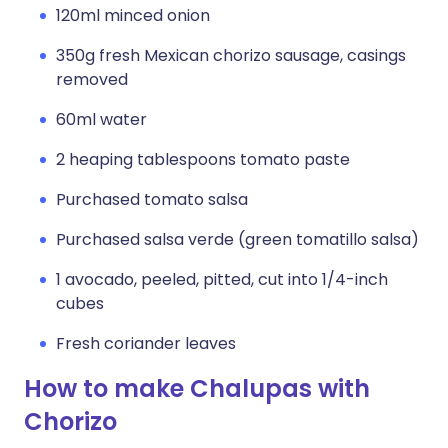
120ml minced onion
350g fresh Mexican chorizo sausage, casings
removed
60ml water
2 heaping tablespoons tomato paste
Purchased tomato salsa
Purchased salsa verde (green tomatillo salsa)
1 avocado, peeled, pitted, cut into 1/4-inch
cubes
Fresh coriander leaves
How to make Chalupas with
Chorizo