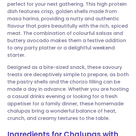
perfect for your next gathering. This high protein
Share via email
🇬🇧 English
🇩🇪 Deutsch
dish features crisp, golden shells made from
masa harina, providing a nutty and authentic
Share via Facebook
🇪🇸 Español
🇫🇷 Français
flavour that pairs beautifully with the rich, spiced
meat. The combination of colourful salsas and
buttery avocado makes them a festive addition
Share via LinkedIn
🇮🇹 Italiano
🇵🇹 Portugu
to any party platter or a delightful weekend
starter.
Share via X
🇮🇳 हिन्दी
🇮🇱 עברית
Designed as a bite-sized snack, these savoury
treats are deceptively simple to prepare, as both
Share via WhatsApp
🇸🇦 عربي
🇸🇪 Svenska
the pastry shells and the chorizo filling can be
made a day in advance. Whether you are hosting
Copy link
a casual drinks evening or looking for a fresh
appetiser for a family dinner, these homemade
chalupas bring a wonderful balance of heat,
crunch, and creamy textures to the table.
Ingredients for Chalupas with