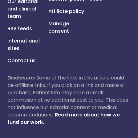
Our editorial
and clinical
Affiliate policy
team
Manage
RSS feeds
consent
International
sites
Contact us
Disclosure:
Some of the links in this article could
be affiliate links. If you click on a link and make a
purchase, Patient.info may earn a small
commission at no additional cost to you. This does
not influence our editorial content or medical
recommendations.
Read more about how we
fund our work.