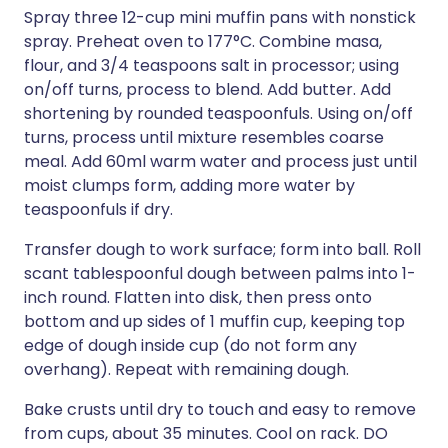
Spray three 12-cup mini muffin pans with nonstick
spray. Preheat oven to 177°C. Combine masa,
flour, and 3/4 teaspoons salt in processor; using
on/off turns, process to blend. Add butter. Add
shortening by rounded teaspoonfuls. Using on/off
turns, process until mixture resembles coarse
meal. Add 60ml warm water and process just until
moist clumps form, adding more water by
teaspoonfuls if dry.
Transfer dough to work surface; form into ball. Roll
scant tablespoonful dough between palms into 1-
inch round. Flatten into disk, then press onto
bottom and up sides of 1 muffin cup, keeping top
edge of dough inside cup (do not form any
overhang). Repeat with remaining dough.
Bake crusts until dry to touch and easy to remove
from cups, about 35 minutes. Cool on rack. DO