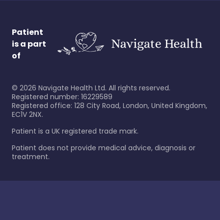
Patient
is a part
of
©
2026
Navigate Health Ltd. All rights reserved.
Registered number: 16229589
Registered office: 128 City Road, London, United Kingdom,
EC1V 2NX.
Patient is a UK registered trade mark.
Patient does not provide medical advice, diagnosis or
treatment.