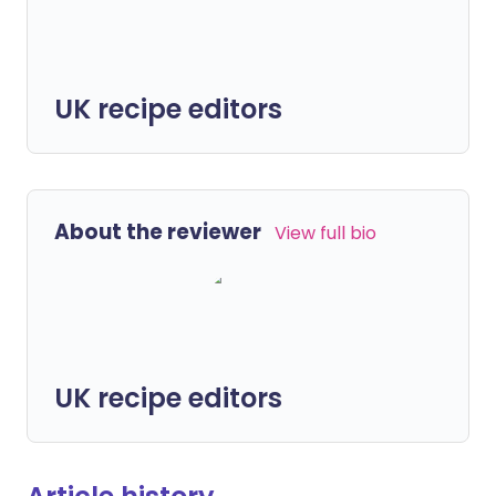
UK recipe editors
About the reviewer
View full bio
UK recipe editors