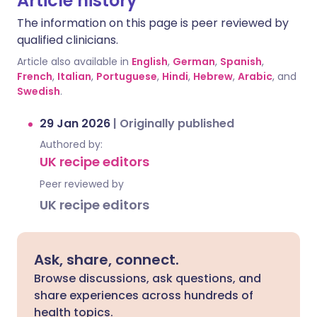
Article history
The information on this page is peer reviewed by
qualified clinicians.
Article also available in
English
,
German
,
Spanish
,
French
,
Italian
,
Portuguese
,
Hindi
,
Hebrew
,
Arabic
, and
Swedish
.
29 Jan 2026
|
Originally published
Authored by:
UK recipe editors
Peer reviewed by
UK recipe editors
Ask, share, connect.
Browse discussions, ask questions, and
share experiences across hundreds of
health topics.