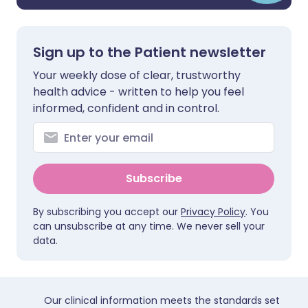
Sign up to the Patient newsletter
Your weekly dose of clear, trustworthy
health advice - written to help you feel
informed, confident and in control.
Subscribe
By subscribing you accept our
Privacy Policy
. You
can unsubscribe at any time. We never sell your
data.
Our clinical information meets the standards set