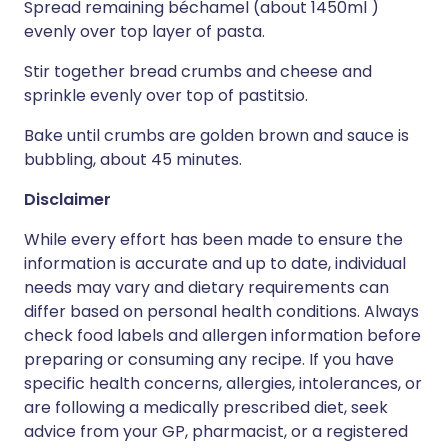
Spread remaining béchamel (about 1450ml )
evenly over top layer of pasta.
Stir together bread crumbs and cheese and
sprinkle evenly over top of pastitsio.
Bake until crumbs are golden brown and sauce is
bubbling, about 45 minutes.
Disclaimer
While every effort has been made to ensure the
information is accurate and up to date, individual
needs may vary and dietary requirements can
differ based on personal health conditions. Always
check food labels and allergen information before
preparing or consuming any recipe. If you have
specific health concerns, allergies, intolerances, or
are following a medically prescribed diet, seek
advice from your GP, pharmacist, or a registered