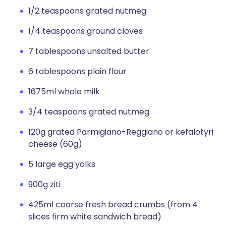
1/2 teaspoons grated nutmeg
1/4 teaspoons ground cloves
7 tablespoons unsalted butter
6 tablespoons plain flour
1675ml whole milk
3/4 teaspoons grated nutmeg
120g grated Parmigiano-Reggiano or kefalotyri
cheese (60g)
5 large egg yolks
900g ziti
425ml coarse fresh bread crumbs (from 4
slices firm white sandwich bread)