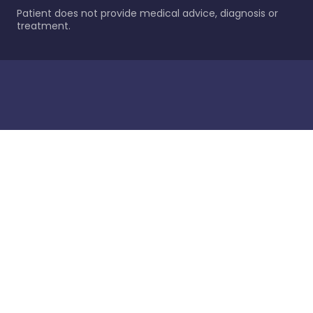
Patient does not provide medical advice, diagnosis or
treatment.