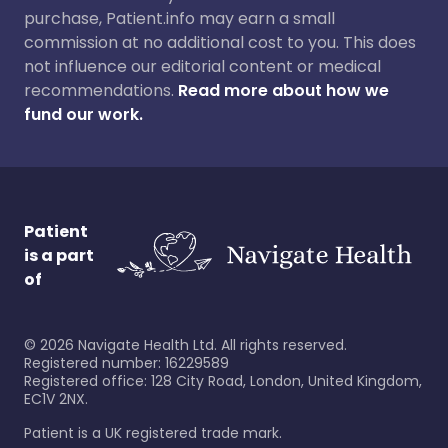
purchase, Patient.info may earn a small
commission at no additional cost to you. This does
not influence our editorial content or medical
recommendations.
Read more about how we
fund our work.
Patient
is a part
of
©
2026
Navigate Health Ltd. All rights reserved.
Registered number: 16229589
Registered office: 128 City Road, London, United Kingdom,
EC1V 2NX.
Patient is a UK registered trade mark.