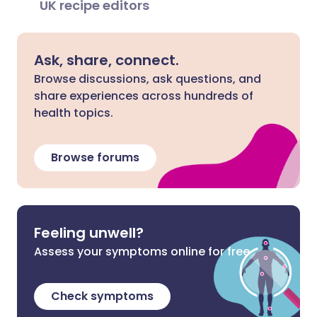
UK recipe editors
Ask, share, connect.
Browse discussions, ask questions, and
share experiences across hundreds of
health topics.
Browse forums
Feeling unwell?
Assess your symptoms online for free
Check symptoms