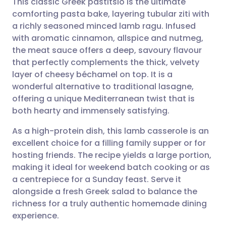
This classic Greek pastitsio is the ultimate
comforting pasta bake, layering tubular ziti with
a richly seasoned minced lamb ragu. Infused
Share via email
🇬🇧 English
🇩🇪 Deutsch
with aromatic cinnamon, allspice and nutmeg,
the meat sauce offers a deep, savoury flavour
Share via Facebook
🇪🇸 Español
🇫🇷 Français
that perfectly complements the thick, velvety
layer of cheesy béchamel on top. It is a
wonderful alternative to traditional lasagne,
Share via LinkedIn
🇮🇹 Italiano
🇵🇹 Portugu
offering a unique Mediterranean twist that is
both hearty and immensely satisfying.
Share via X
🇮🇳 हिन्दी
🇮🇱 עברית
As a high-protein dish, this lamb casserole is an
excellent choice for a filling family supper or for
Share via WhatsApp
🇸🇦 عربي
🇸🇪 Svenska
hosting friends. The recipe yields a large portion,
making it ideal for weekend batch cooking or as
Copy link
a centrepiece for a Sunday feast. Serve it
alongside a fresh Greek salad to balance the
richness for a truly authentic homemade dining
experience.