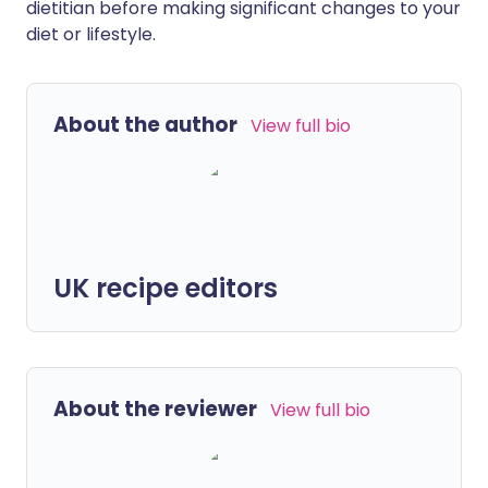
dietitian before making significant changes to your
diet or lifestyle.
About the author
View full bio
UK recipe editors
About the reviewer
View full bio