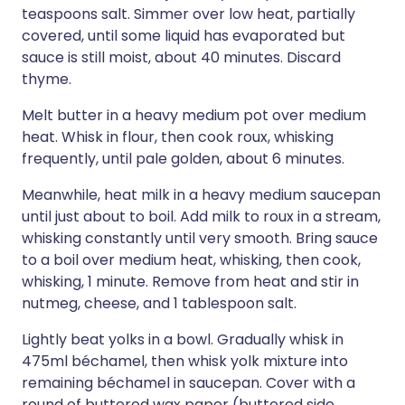
teaspoons salt. Simmer over low heat, partially
covered, until some liquid has evaporated but
sauce is still moist, about 40 minutes. Discard
thyme.
Melt butter in a heavy medium pot over medium
heat. Whisk in flour, then cook roux, whisking
frequently, until pale golden, about 6 minutes.
Meanwhile, heat milk in a heavy medium saucepan
until just about to boil. Add milk to roux in a stream,
whisking constantly until very smooth. Bring sauce
to a boil over medium heat, whisking, then cook,
whisking, 1 minute. Remove from heat and stir in
nutmeg, cheese, and 1 tablespoon salt.
Lightly beat yolks in a bowl. Gradually whisk in
475ml béchamel, then whisk yolk mixture into
remaining béchamel in saucepan. Cover with a
round of buttered wax paper (buttered side