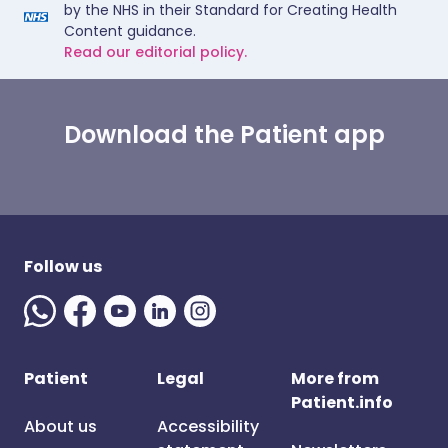
by the NHS in their Standard for Creating Health
Content guidance.
Read our editorial policy.
Download the Patient app
Follow us
Patient
Legal
More from
Patient.info
About us
Accessibility