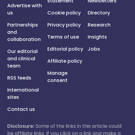
statement
Newsletters
Advertise with
us
Cookie policy
Directory
Partnerships
Privacy policy
Research
and
Terms of use
Insights
collaboration
Editorial policy
Jobs
Our editorial
and clinical
Affiliate policy
team
Manage
RSS feeds
consent
International
sites
Contact us
Disclosure:
Some of the links in this article could
be affiliate links. If you click on a link and make a