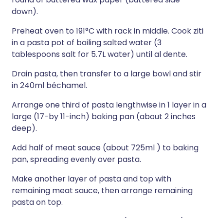
down).
Preheat oven to 191°C with rack in middle. Cook ziti
in a pasta pot of boiling salted water (3
tablespoons salt for 5.7L water) until al dente.
Drain pasta, then transfer to a large bowl and stir
in 240ml béchamel.
Arrange one third of pasta lengthwise in 1 layer in a
large (17-by 11-inch) baking pan (about 2 inches
deep).
Add half of meat sauce (about 725ml ) to baking
pan, spreading evenly over pasta.
Make another layer of pasta and top with
remaining meat sauce, then arrange remaining
pasta on top.