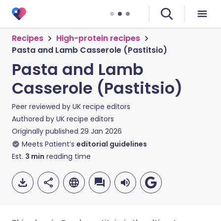
Recipes
High-protein recipes
Pasta and Lamb Casserole (Pastitsio)
Pasta and Lamb
Casserole (Pastitsio)
Peer reviewed by
UK recipe editors
Authored by
UK recipe editors
Originally published
29 Jan 2026
Meets Patient’s
editorial guidelines
Est.
3
min
reading time