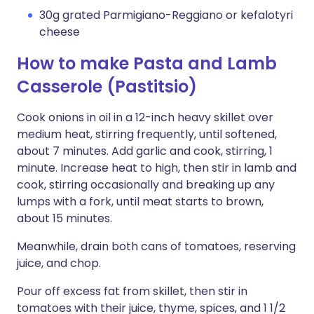
30g grated Parmigiano-Reggiano or kefalotyri
cheese
How to make Pasta and Lamb
Casserole (Pastitsio)
Cook onions in oil in a 12-inch heavy skillet over
medium heat, stirring frequently, until softened,
about 7 minutes. Add garlic and cook, stirring, 1
minute. Increase heat to high, then stir in lamb and
cook, stirring occasionally and breaking up any
lumps with a fork, until meat starts to brown,
about 15 minutes.
Meanwhile, drain both cans of tomatoes, reserving
juice, and chop.
Pour off excess fat from skillet, then stir in
tomatoes with their juice, thyme, spices, and 1 1/2