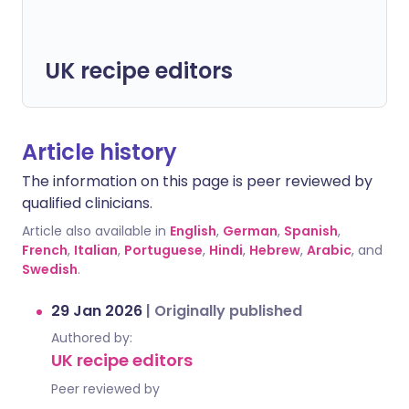
UK recipe editors
Article history
The information on this page is peer reviewed by
qualified clinicians.
Article also available in
English
,
German
,
Spanish
,
French
,
Italian
,
Portuguese
,
Hindi
,
Hebrew
,
Arabic
, and
Swedish
.
29 Jan 2026
|
Originally published
Authored by:
UK recipe editors
Peer reviewed by