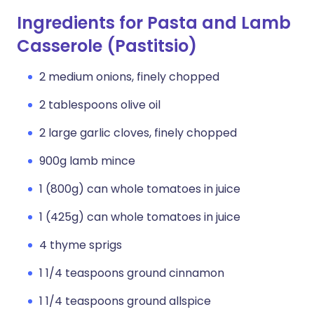
Ingredients for Pasta and Lamb
Casserole (Pastitsio)
2 medium onions, finely chopped
2 tablespoons olive oil
2 large garlic cloves, finely chopped
900g lamb mince
1 (800g) can whole tomatoes in juice
1 (425g) can whole tomatoes in juice
4 thyme sprigs
1 1/4 teaspoons ground cinnamon
1 1/4 teaspoons ground allspice