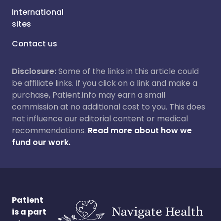
International
sites
Contact us
Disclosure:
Some of the links in this article could
be affiliate links. If you click on a link and make a
purchase, Patient.info may earn a small
commission at no additional cost to you. This does
not influence our editorial content or medical
recommendations.
Read more about how we
fund our work.
Patient
is a part