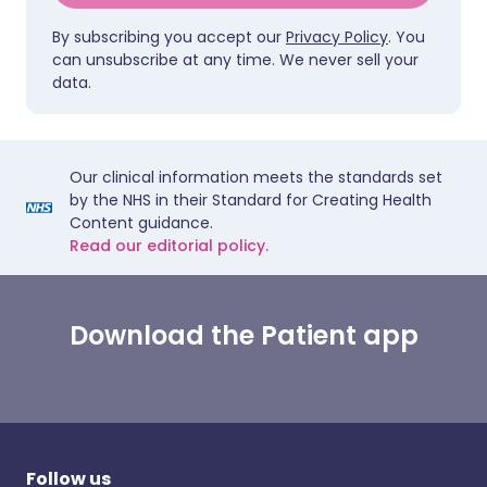
By subscribing you accept our
Privacy Policy
. You
can unsubscribe at any time. We never sell your
data.
Our clinical information meets the standards set
by the NHS in their Standard for Creating Health
Content guidance.
Read our editorial policy.
Download the Patient app
Follow us