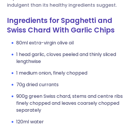
indulgent than its healthy ingredients suggest.
Ingredients for Spaghetti and
Swiss Chard With Garlic Chips
80ml extra-virgin olive oil
1 head garlic, cloves peeled and thinly sliced
lengthwise
1 medium onion, finely chopped
70g dried currants
900g green Swiss chard, stems and centre ribs
finely chopped and leaves coarsely chopped
separately
120ml water