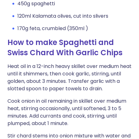
450g spaghetti
120ml Kalamata olives, cut into slivers
170g feta, crumbled (350ml )
How to make Spaghetti and
Swiss Chard With Garlic Chips
Heat oil in a 12-inch heavy skillet over medium heat
until it shimmers, then cook garlic, stirring, until
golden, about 3 minutes. Transfer garlic with a
slotted spoon to paper towels to drain.
Cook onion in oil remaining in skillet over medium
heat, stirring occasionally, until softened, 3 to 5
minutes. Add currants and cook, stirring, until
plumped, about 1 minute.
Stir chard stems into onion mixture with water and