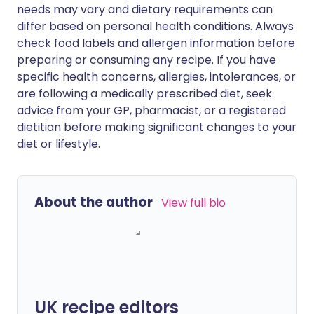
needs may vary and dietary requirements can
differ based on personal health conditions. Always
check food labels and allergen information before
preparing or consuming any recipe. If you have
specific health concerns, allergies, intolerances, or
are following a medically prescribed diet, seek
advice from your GP, pharmacist, or a registered
dietitian before making significant changes to your
diet or lifestyle.
About the author
View full bio
UK recipe editors