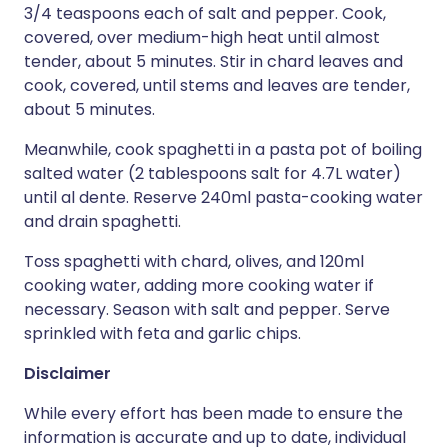
3/4 teaspoons each of salt and pepper. Cook,
covered, over medium-high heat until almost
tender, about 5 minutes. Stir in chard leaves and
cook, covered, until stems and leaves are tender,
about 5 minutes.
Meanwhile, cook spaghetti in a pasta pot of boiling
salted water (2 tablespoons salt for 4.7L water)
until al dente. Reserve 240ml pasta-cooking water
and drain spaghetti.
Toss spaghetti with chard, olives, and 120ml
cooking water, adding more cooking water if
necessary. Season with salt and pepper. Serve
sprinkled with feta and garlic chips.
Disclaimer
While every effort has been made to ensure the
information is accurate and up to date, individual