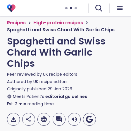
Recipes
High-protein recipes
Spaghetti and Swiss Chard With Garlic Chips
Spaghetti and Swiss
Chard With Garlic
Chips
Peer reviewed by
UK recipe editors
Authored by
UK recipe editors
Originally published
29 Jan 2026
Meets Patient’s
editorial guidelines
Est.
2
min
reading time