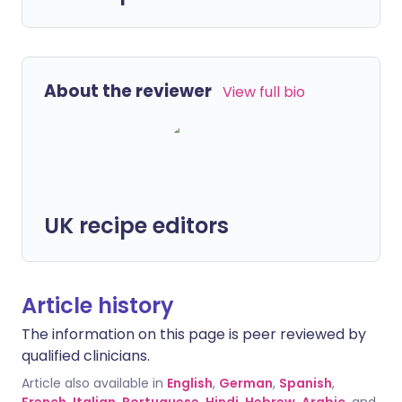
About the reviewer
View full bio
UK recipe editors
Article history
The information on this page is peer reviewed by
qualified clinicians.
Article also available in
English
,
German
,
Spanish
,