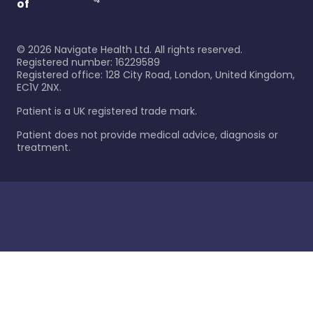
of
©
2026
Navigate Health Ltd. All rights reserved.
Registered number: 16229589
Registered office: 128 City Road, London, United Kingdom,
EC1V 2NX.
Patient is a UK registered trade mark.
Patient does not provide medical advice, diagnosis or
treatment.