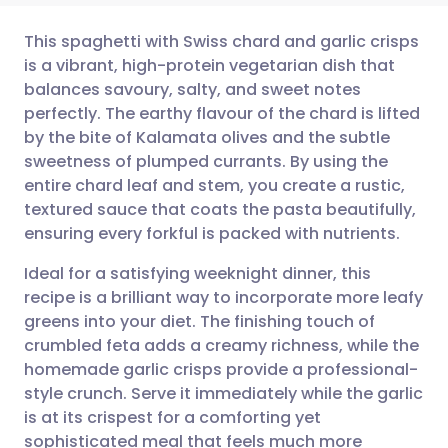
This spaghetti with Swiss chard and garlic crisps
is a vibrant, high-protein vegetarian dish that
balances savoury, salty, and sweet notes
Share via email
🇬🇧 English
🇩🇪 Deutsch
perfectly. The earthy flavour of the chard is lifted
by the bite of Kalamata olives and the subtle
Share via Facebook
🇪🇸 Español
🇫🇷 Français
sweetness of plumped currants. By using the
entire chard leaf and stem, you create a rustic,
textured sauce that coats the pasta beautifully,
Share via LinkedIn
🇮🇹 Italiano
🇵🇹 Portugu
ensuring every forkful is packed with nutrients.
Share via X
🇮🇳 हिन्दी
🇮🇱 עברית
Ideal for a satisfying weeknight dinner, this
recipe is a brilliant way to incorporate more leafy
greens into your diet. The finishing touch of
Share via WhatsApp
🇸🇦 عربي
🇸🇪 Svenska
crumbled feta adds a creamy richness, while the
homemade garlic crisps provide a professional-
Copy link
style crunch. Serve it immediately while the garlic
is at its crispest for a comforting yet
sophisticated meal that feels much more