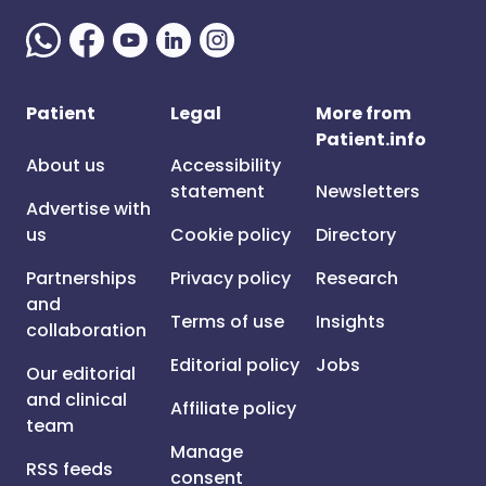
Patient
Legal
More from
Patient.info
About us
Accessibility
statement
Newsletters
Advertise with
us
Cookie policy
Directory
Partnerships
Privacy policy
Research
and
Terms of use
Insights
collaboration
Editorial policy
Jobs
Our editorial
and clinical
Affiliate policy
team
Manage
RSS feeds
consent