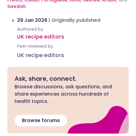
French
,
Italian
,
Portuguese
,
Hindi
,
Hebrew
,
Arabic
, and
Swedish
.
29 Jan 2026
|
Originally published
Authored by:
UK recipe editors
Peer reviewed by
UK recipe editors
Ask, share, connect.
Browse discussions, ask questions, and
share experiences across hundreds of
health topics.
Browse forums