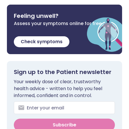
Feeling unwell?
Assess your symptoms online for free
Check symptoms
Sign up to the Patient newsletter
Your weekly dose of clear, trustworthy
health advice - written to help you feel
informed, confident and in control.
Subscribe