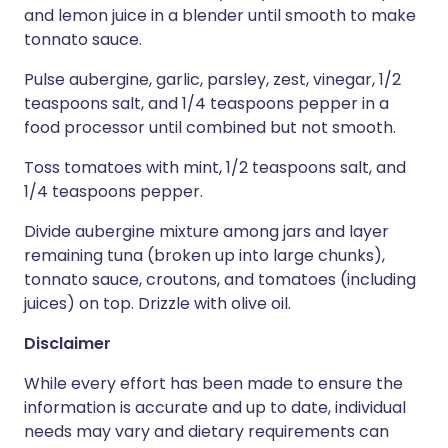
and lemon juice in a blender until smooth to make
tonnato sauce.
Pulse aubergine, garlic, parsley, zest, vinegar, 1/2
teaspoons salt, and 1/4 teaspoons pepper in a
food processor until combined but not smooth.
Toss tomatoes with mint, 1/2 teaspoons salt, and
1/4 teaspoons pepper.
Divide aubergine mixture among jars and layer
remaining tuna (broken up into large chunks),
tonnato sauce, croutons, and tomatoes (including
juices) on top. Drizzle with olive oil.
Disclaimer
While every effort has been made to ensure the
information is accurate and up to date, individual
needs may vary and dietary requirements can