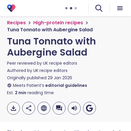
Recipes
High-protein recipes
Tuna Tonnato with Aubergine Salad
Tuna Tonnato with
Aubergine Salad
Peer reviewed by
UK recipe editors
Authored by
UK recipe editors
Originally published
29 Jan 2026
Meets Patient’s
editorial guidelines
Est.
2
min
reading time