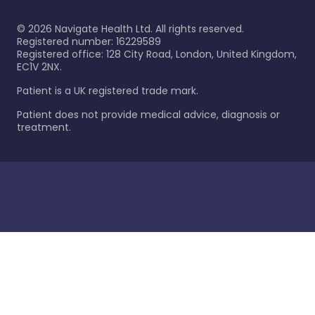
©
2026
Navigate Health Ltd. All rights reserved.
Registered number: 16229589
Registered office: 128 City Road, London, United Kingdom,
EC1V 2NX.
Patient is a UK registered trade mark.
Patient does not provide medical advice, diagnosis or
treatment.