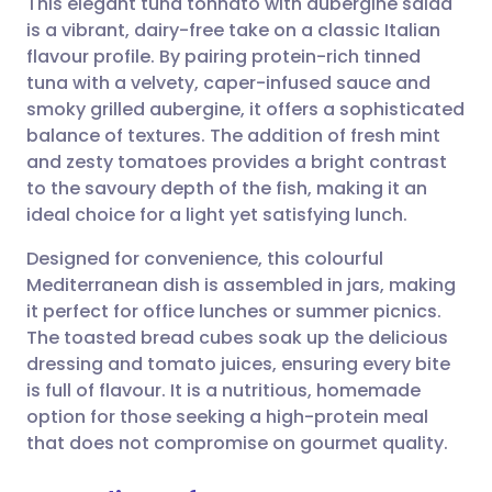
This elegant tuna tonnato with aubergine salad
is a vibrant, dairy-free take on a classic Italian
flavour profile. By pairing protein-rich tinned
Share via email
🇬🇧 English
🇩🇪 Deutsch
tuna with a velvety, caper-infused sauce and
smoky grilled aubergine, it offers a sophisticated
Share via Facebook
🇪🇸 Español
🇫🇷 Français
balance of textures. The addition of fresh mint
and zesty tomatoes provides a bright contrast
to the savoury depth of the fish, making it an
Share via LinkedIn
🇮🇹 Italiano
🇵🇹 Portugu
ideal choice for a light yet satisfying lunch.
Share via X
🇮🇳 हिन्दी
🇮🇱 עברית
Designed for convenience, this colourful
Mediterranean dish is assembled in jars, making
it perfect for office lunches or summer picnics.
Share via WhatsApp
🇸🇦 عربي
🇸🇪 Svenska
The toasted bread cubes soak up the delicious
dressing and tomato juices, ensuring every bite
Copy link
is full of flavour. It is a nutritious, homemade
option for those seeking a high-protein meal
that does not compromise on gourmet quality.