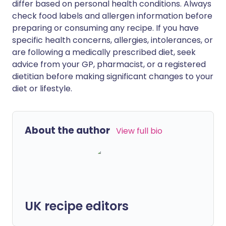
differ based on personal health conditions. Always
check food labels and allergen information before
preparing or consuming any recipe. If you have
specific health concerns, allergies, intolerances, or
are following a medically prescribed diet, seek
advice from your GP, pharmacist, or a registered
dietitian before making significant changes to your
diet or lifestyle.
About the author
View full bio
UK recipe editors