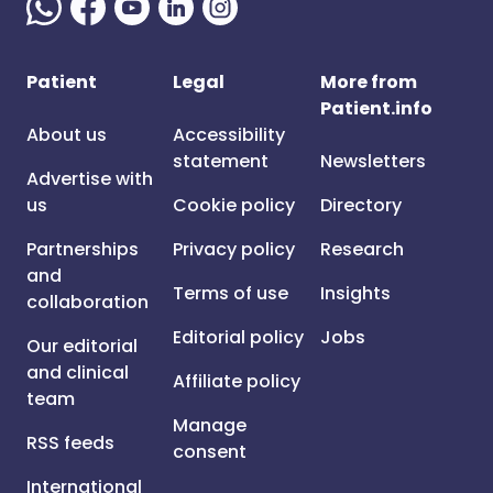
Patient
Legal
More from
Patient.info
About us
Accessibility
statement
Newsletters
Advertise with
us
Cookie policy
Directory
Partnerships
Privacy policy
Research
and
Terms of use
Insights
collaboration
Editorial policy
Jobs
Our editorial
and clinical
Affiliate policy
team
Manage
RSS feeds
consent
International