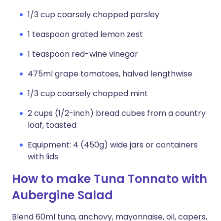
1/3 cup coarsely chopped parsley
1 teaspoon grated lemon zest
1 teaspoon red-wine vinegar
475ml grape tomatoes, halved lengthwise
1/3 cup coarsely chopped mint
2 cups (1/2-inch) bread cubes from a country
loaf, toasted
Equipment: 4 (450g) wide jars or containers
with lids
How to make Tuna Tonnato with
Aubergine Salad
Blend 60ml tuna, anchovy, mayonnaise, oil, capers,