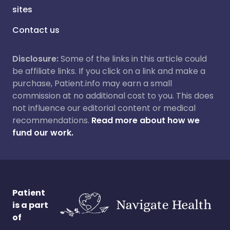
sites
Contact us
Disclosure:
Some of the links in this article could
be affiliate links. If you click on a link and make a
purchase, Patient.info may earn a small
commission at no additional cost to you. This does
not influence our editorial content or medical
recommendations.
Read more about how we
fund our work.
Patient
is a part
of