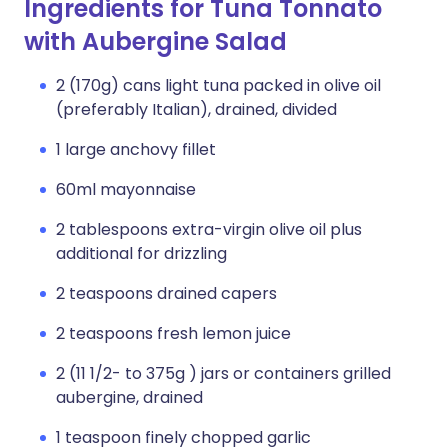
Ingredients for Tuna Tonnato
with Aubergine Salad
2 (170g) cans light tuna packed in olive oil
(preferably Italian), drained, divided
1 large anchovy fillet
60ml mayonnaise
2 tablespoons extra-virgin olive oil plus
additional for drizzling
2 teaspoons drained capers
2 teaspoons fresh lemon juice
2 (11 1/2- to 375g ) jars or containers grilled
aubergine, drained
1 teaspoon finely chopped garlic