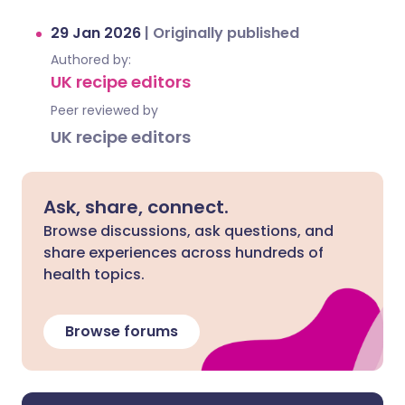
29 Jan 2026
|
Originally published
Authored by:
UK recipe editors
Peer reviewed by
UK recipe editors
Ask, share, connect.
Browse discussions, ask questions, and
share experiences across hundreds of
health topics.
Browse forums