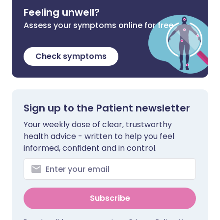
Feeling unwell?
Assess your symptoms online for free
Check symptoms
Sign up to the Patient newsletter
Your weekly dose of clear, trustworthy
health advice - written to help you feel
informed, confident and in control.
Subscribe