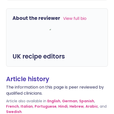
About the reviewer
View full bio
UK recipe editors
Article history
The information on this page is peer reviewed by
qualified clinicians.
Article also available in
English
,
German
,
Spanish
,
French
,
Italian
,
Portuguese
,
Hindi
,
Hebrew
,
Arabic
, and
Swedish
.