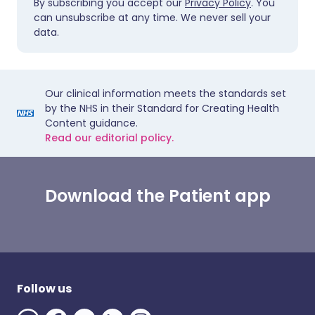
By subscribing you accept our
Privacy Policy
. You
can unsubscribe at any time. We never sell your
data.
Our clinical information meets the standards set
by the NHS in their Standard for Creating Health
Content guidance.
Read our editorial policy.
Download the Patient app
Follow us