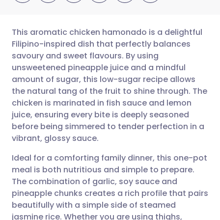
This aromatic chicken hamonado is a delightful
Filipino-inspired dish that perfectly balances
savoury and sweet flavours. By using
Share via email
🇬🇧 English
🇩🇪 Deutsch
unsweetened pineapple juice and a mindful
amount of sugar, this low-sugar recipe allows
Share via Facebook
🇪🇸 Español
🇫🇷 Français
the natural tang of the fruit to shine through. The
chicken is marinated in fish sauce and lemon
juice, ensuring every bite is deeply seasoned
Share via LinkedIn
🇮🇹 Italiano
🇵🇹 Portugu
before being simmered to tender perfection in a
vibrant, glossy sauce.
Share via X
🇮🇳 हिन्दी
🇮🇱 עברית
Ideal for a comforting family dinner, this one-pot
meal is both nutritious and simple to prepare.
Share via WhatsApp
🇸🇦 عربي
🇸🇪 Svenska
The combination of garlic, soy sauce and
pineapple chunks creates a rich profile that pairs
Copy link
beautifully with a simple side of steamed
jasmine rice. Whether you are using thighs,