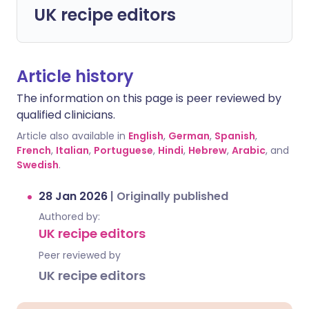
UK recipe editors
Article history
The information on this page is peer reviewed by
qualified clinicians.
Article also available in
English
,
German
,
Spanish
,
French
,
Italian
,
Portuguese
,
Hindi
,
Hebrew
,
Arabic
, and
Swedish
.
28 Jan 2026
|
Originally published
Authored by:
UK recipe editors
Peer reviewed by
UK recipe editors