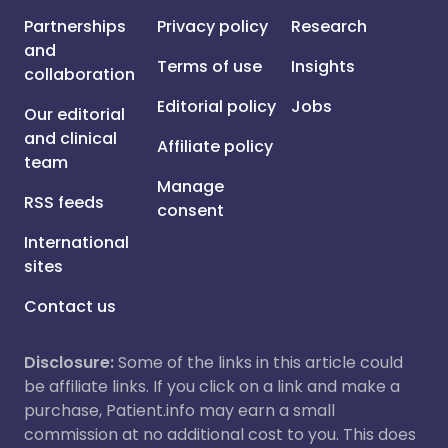
Partnerships
Privacy policy
Research
and
Terms of use
Insights
collaboration
Editorial policy
Jobs
Our editorial
and clinical
Affiliate policy
team
Manage
RSS feeds
consent
International
sites
Contact us
Disclosure:
Some of the links in this article could
be affiliate links. If you click on a link and make a
purchase, Patient.info may earn a small
commission at no additional cost to you. This does