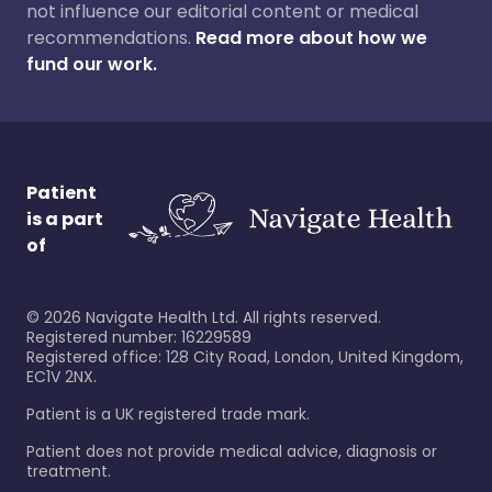
not influence our editorial content or medical
recommendations.
Read more about how we
fund our work.
Patient
is a part
of
©
2026
Navigate Health Ltd. All rights reserved.
Registered number: 16229589
Registered office: 128 City Road, London, United Kingdom,
EC1V 2NX.
Patient is a UK registered trade mark.
Patient does not provide medical advice, diagnosis or
treatment.