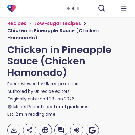
Recipes
Low-sugar recipes
Chicken in Pineapple Sauce (Chicken
Hamonado)
Chicken in Pineapple
Sauce (Chicken
Hamonado)
Peer reviewed by
UK recipe editors
Authored by
UK recipe editors
Originally published
28 Jan 2026
Meets Patient’s
editorial guidelines
Est.
2
min
reading time