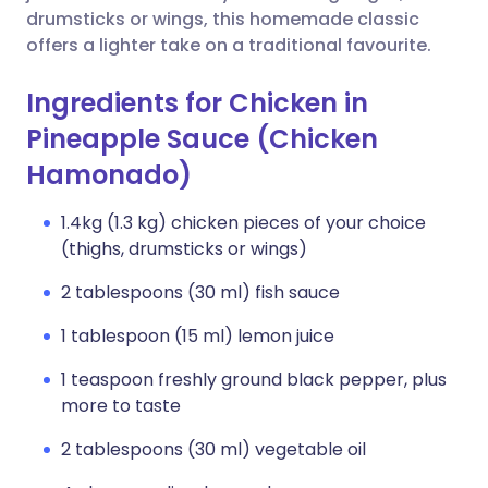
drumsticks or wings, this homemade classic
offers a lighter take on a traditional favourite.
Ingredients for Chicken in
Pineapple Sauce (Chicken
Hamonado)
1.4kg (1.3 kg) chicken pieces of your choice
(thighs, drumsticks or wings)
2 tablespoons (30 ml) fish sauce
1 tablespoon (15 ml) lemon juice
1 teaspoon freshly ground black pepper, plus
more to taste
2 tablespoons (30 ml) vegetable oil