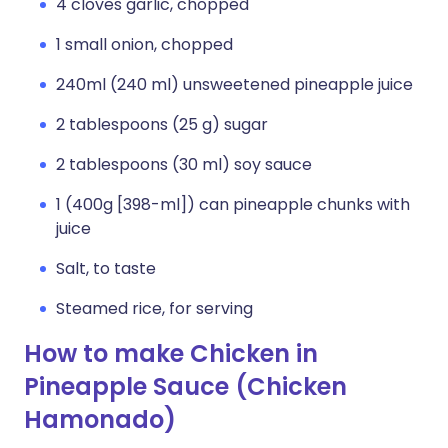
4 cloves garlic, chopped
1 small onion, chopped
240ml (240 ml) unsweetened pineapple juice
2 tablespoons (25 g) sugar
2 tablespoons (30 ml) soy sauce
1 (400g [398-ml]) can pineapple chunks with
juice
Salt, to taste
Steamed rice, for serving
How to make Chicken in
Pineapple Sauce (Chicken
Hamonado)