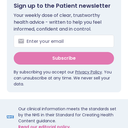
Sign up to the Patient newsletter
Your weekly dose of clear, trustworthy
health advice - written to help you feel
informed, confident and in control.
Subscribe
By subscribing you accept our
Privacy Policy
. You
can unsubscribe at any time. We never sell your
data.
Our clinical information meets the standards set
by the NHS in their Standard for Creating Health
Content guidance.
Read our editorial policy.