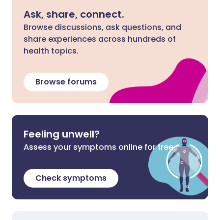
Ask, share, connect.
Browse discussions, ask questions, and
share experiences across hundreds of
health topics.
Browse forums
Feeling unwell?
Assess your symptoms online for free
Check symptoms