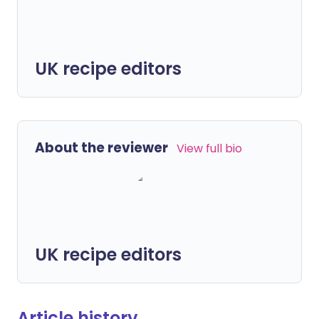
UK recipe editors
About the reviewer
View full bio
UK recipe editors
Article history