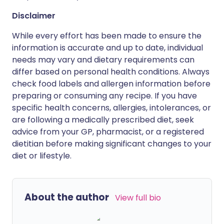
Disclaimer
While every effort has been made to ensure the
information is accurate and up to date, individual
needs may vary and dietary requirements can
differ based on personal health conditions. Always
check food labels and allergen information before
preparing or consuming any recipe. If you have
specific health concerns, allergies, intolerances, or
are following a medically prescribed diet, seek
advice from your GP, pharmacist, or a registered
dietitian before making significant changes to your
diet or lifestyle.
About the author
View full bio