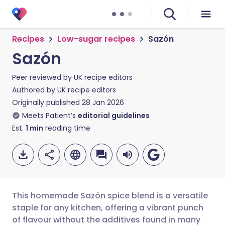
Recipes
Low-sugar recipes
Sazón
Sazón
Peer reviewed by
UK recipe editors
Authored by
UK recipe editors
Originally published
28 Jan 2026
Meets Patient’s
editorial guidelines
Est.
1
min
reading time
This homemade Sazón spice blend is a versatile
staple for any kitchen, offering a vibrant punch
of flavour without the additives found in many
Share via email
🇬🇧 English
🇩🇪 Deutsch