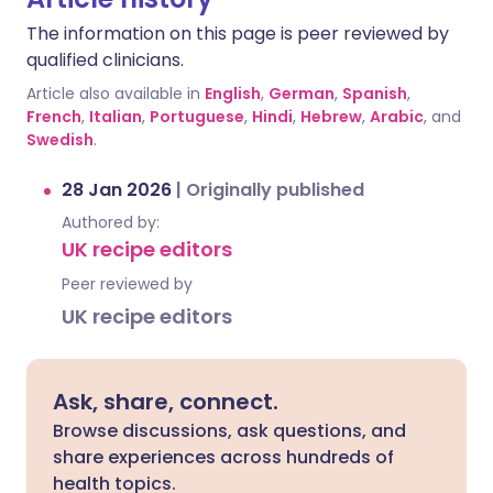
The information on this page is peer reviewed by
qualified clinicians.
Article also available in
English
,
German
,
Spanish
,
French
,
Italian
,
Portuguese
,
Hindi
,
Hebrew
,
Arabic
, and
Swedish
.
28 Jan 2026
|
Originally published
Authored by:
UK recipe editors
Peer reviewed by
UK recipe editors
Ask, share, connect.
Browse discussions, ask questions, and
share experiences across hundreds of
health topics.