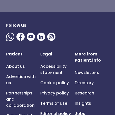
Follow us
Patient
Legal
More from
Patient.info
About us
Accessibility
statement
Newsletters
Advertise with
us
Cookie policy
Directory
Partnerships
Privacy policy
Research
and
Terms of use
Insights
collaboration
Editorial policy
Jobs