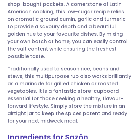
shop-bought packets. A cornerstone of Latin
American cooking, this low-sugar recipe relies
Share via Facebook
🇪🇸 Español
🇫🇷 Français
on aromatic ground cumin, garlic and turmeric
to provide a savoury depth and a beautiful
golden hue to your favourite dishes. By mixing
Share via LinkedIn
🇮🇹 Italiano
🇵🇹 Portugu
your own batch at home, you can easily control
the salt content while ensuring the freshest
Share via X
🇮🇳 हिन्दी
🇮🇱 עברית
possible taste.
Traditionally used to season rice, beans and
Share via WhatsApp
🇸🇦 عربي
🇸🇪 Svenska
stews, this multipurpose rub also works brilliantly
as a marinade for grilled chicken or roasted
Copy link
vegetables. It is a fantastic store-cupboard
essential for those seeking a healthy, flavour-
forward lifestyle. Simply store the mixture in an
airtight jar to keep the spices potent and ready
for your next midweek meal.
Ingredients for Sazón