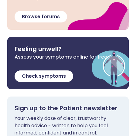
Browse forums
Feeling unwell?
Assess your symptoms online for free
Check symptoms
Sign up to the Patient newsletter
Your weekly dose of clear, trustworthy
health advice - written to help you feel
informed, confident and in control.