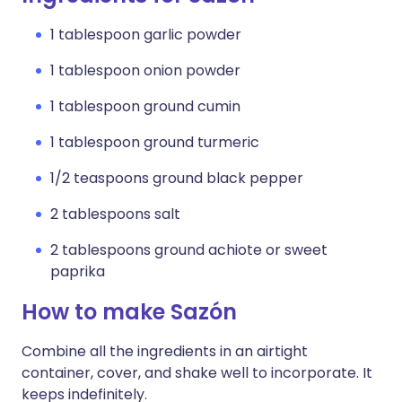
1 tablespoon garlic powder
1 tablespoon onion powder
1 tablespoon ground cumin
1 tablespoon ground turmeric
1/2 teaspoons ground black pepper
2 tablespoons salt
2 tablespoons ground achiote or sweet
paprika
How to make Sazón
Combine all the ingredients in an airtight
container, cover, and shake well to incorporate. It
keeps indefinitely.