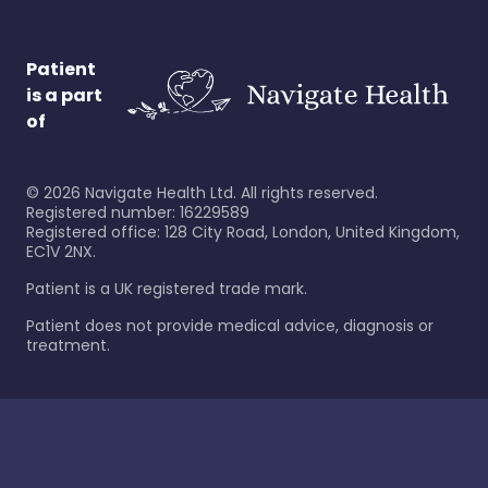
Patient
is a part
of
©
2026
Navigate Health Ltd. All rights reserved.
Registered number: 16229589
Registered office: 128 City Road, London, United Kingdom,
EC1V 2NX.
Patient is a UK registered trade mark.
Patient does not provide medical advice, diagnosis or
treatment.