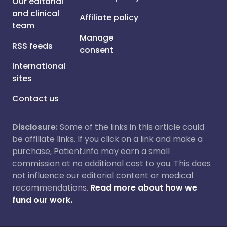
Our editorial
and clinical
Affiliate policy
team
Manage
RSS feeds
consent
International
sites
Contact us
Disclosure:
Some of the links in this article could
be affiliate links. If you click on a link and make a
purchase, Patient.info may earn a small
commission at no additional cost to you. This does
not influence our editorial content or medical
recommendations.
Read more about how we
fund our work.