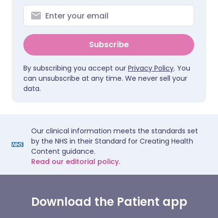
Subscribe
By subscribing you accept our
Privacy Policy
. You
can unsubscribe at any time. We never sell your
data.
Our clinical information meets the standards set
by the NHS in their Standard for Creating Health
Content guidance.
Read our editorial policy.
Download the Patient app