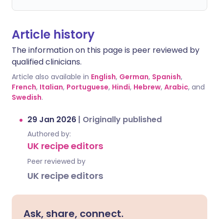
Article history
The information on this page is peer reviewed by
qualified clinicians.
Article also available in
English
,
German
,
Spanish
,
French
,
Italian
,
Portuguese
,
Hindi
,
Hebrew
,
Arabic
, and
Swedish
.
29 Jan 2026
|
Originally published
Authored by:
UK recipe editors
Peer reviewed by
UK recipe editors
Ask, share, connect.