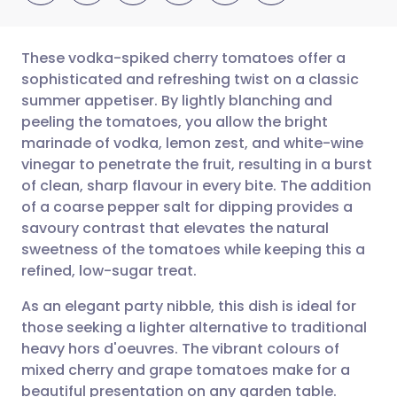
These vodka-spiked cherry tomatoes offer a
sophisticated and refreshing twist on a classic
summer appetiser. By lightly blanching and
Share via email
🇬🇧 English
🇩🇪 Deutsch
peeling the tomatoes, you allow the bright
marinade of vodka, lemon zest, and white-wine
Share via Facebook
🇪🇸 Español
🇫🇷 Français
vinegar to penetrate the fruit, resulting in a burst
of clean, sharp flavour in every bite. The addition
of a coarse pepper salt for dipping provides a
Share via LinkedIn
🇮🇹 Italiano
🇵🇹 Portugu
savoury contrast that elevates the natural
sweetness of the tomatoes while keeping this a
Share via X
🇮🇳 हिन्दी
🇮🇱 עברית
refined, low-sugar treat.
As an elegant party nibble, this dish is ideal for
Share via WhatsApp
🇸🇦 عربي
🇸🇪 Svenska
those seeking a lighter alternative to traditional
heavy hors d'oeuvres. The vibrant colours of
Copy link
mixed cherry and grape tomatoes make for a
beautiful presentation on any garden table.