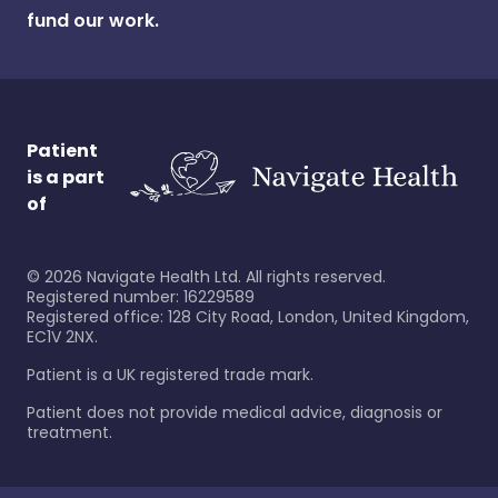
fund our work.
Patient
is a part
of
©
2026
Navigate Health Ltd. All rights reserved.
Registered number: 16229589
Registered office: 128 City Road, London, United Kingdom,
EC1V 2NX.
Patient is a UK registered trade mark.
Patient does not provide medical advice, diagnosis or
treatment.