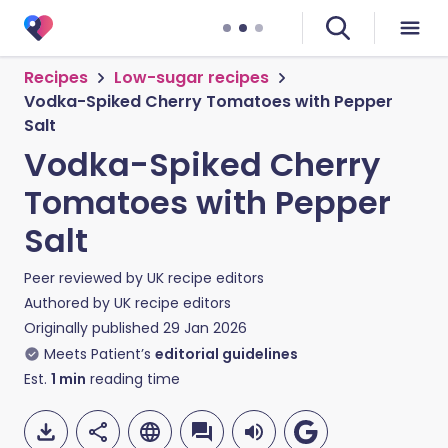
Recipes
Low-sugar recipes
Vodka-Spiked Cherry Tomatoes with Pepper
Salt
Vodka-Spiked Cherry
Tomatoes with Pepper
Salt
Peer reviewed by
UK recipe editors
Authored by
UK recipe editors
Originally published
29 Jan 2026
Meets Patient’s
editorial guidelines
Est.
1
min
reading time