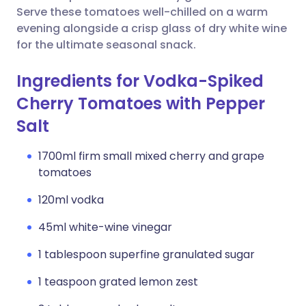
Serve these tomatoes well-chilled on a warm
evening alongside a crisp glass of dry white wine
for the ultimate seasonal snack.
Ingredients for Vodka-Spiked
Cherry Tomatoes with Pepper
Salt
1700ml firm small mixed cherry and grape
tomatoes
120ml vodka
45ml white-wine vinegar
1 tablespoon superfine granulated sugar
1 teaspoon grated lemon zest