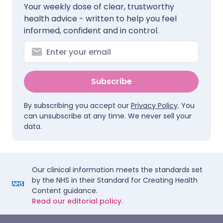
Your weekly dose of clear, trustworthy
health advice - written to help you feel
informed, confident and in control.
Subscribe
By subscribing you accept our
Privacy Policy
. You
can unsubscribe at any time. We never sell your
data.
Our clinical information meets the standards set
by the NHS in their Standard for Creating Health
Content guidance.
Read our editorial policy.