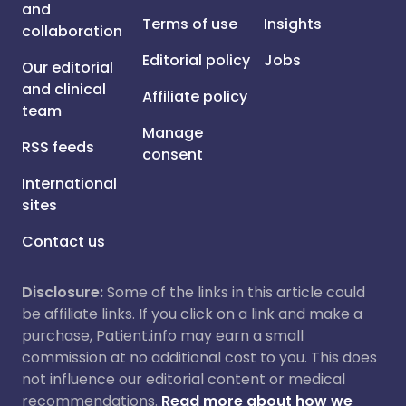
and
Terms of use
Insights
collaboration
Editorial policy
Jobs
Our editorial
and clinical
Affiliate policy
team
Manage
RSS feeds
consent
International
sites
Contact us
Disclosure:
Some of the links in this article could
be affiliate links. If you click on a link and make a
purchase, Patient.info may earn a small
commission at no additional cost to you. This does
not influence our editorial content or medical
recommendations.
Read more about how we