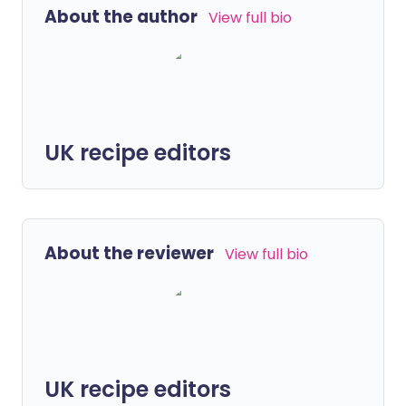
About the author
View full bio
UK recipe editors
About the reviewer
View full bio
UK recipe editors