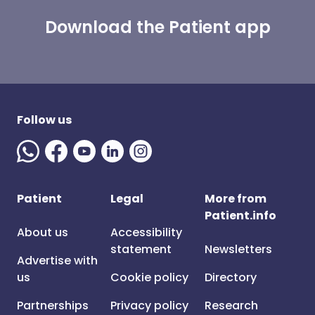
Download the Patient app
Follow us
Patient
Legal
More from
Patient.info
About us
Accessibility
statement
Newsletters
Advertise with
us
Cookie policy
Directory
Partnerships
Privacy policy
Research