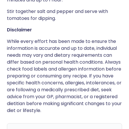
Stir together salt and pepper and serve with
tomatoes for dipping.
Disclaimer
While every effort has been made to ensure the
information is accurate and up to date, individual
needs may vary and dietary requirements can
differ based on personal health conditions. Always
check food labels and allergen information before
preparing or consuming any recipe. If you have
specific health concerns, allergies, intolerances, or
are following a medically prescribed diet, seek
advice from your GP, pharmacist, or a registered
dietitian before making significant changes to your
diet or lifestyle.