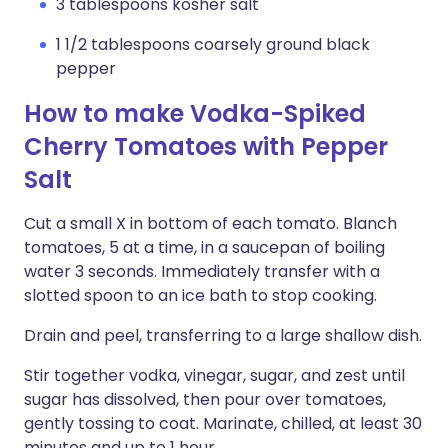
3 tablespoons kosher salt
1 1/2 tablespoons coarsely ground black
pepper
How to make Vodka-Spiked
Cherry Tomatoes with Pepper
Salt
Cut a small X in bottom of each tomato. Blanch
tomatoes, 5 at a time, in a saucepan of boiling
water 3 seconds. Immediately transfer with a
slotted spoon to an ice bath to stop cooking.
Drain and peel, transferring to a large shallow dish.
Stir together vodka, vinegar, sugar, and zest until
sugar has dissolved, then pour over tomatoes,
gently tossing to coat. Marinate, chilled, at least 30
minutes and up to 1 hour.