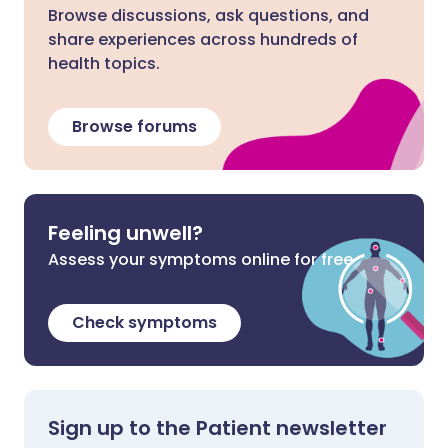
Browse discussions, ask questions, and
share experiences across hundreds of
health topics.
Browse forums
Feeling unwell?
Assess your symptoms online for free
Check symptoms
Sign up to the Patient newsletter