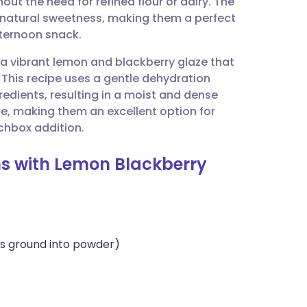
hout the need for refined flour or dairy. The
utsch
f natural sweetness, making them a perfect
fternoon snack.
nçais
h a vibrant lemon and blackberry glaze that
. This recipe uses a gentle dehydration
rtuguês
redients, resulting in a moist and dense
dge, making them an excellent option for
ית
chbox addition.
ins with Lemon Blackberry
enska
ds ground into powder)