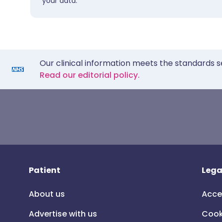
your data.
Our clinical information meets the standards s
Read our editorial policy.
Patient
Lega
About us
Acce
Advertise with us
Cook