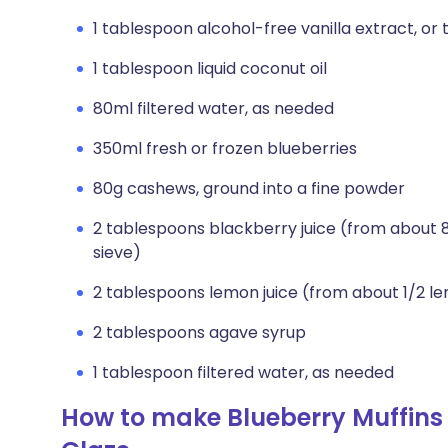
1 tablespoon alcohol-free vanilla extract, or 
1 tablespoon liquid coconut oil
80ml filtered water, as needed
350ml fresh or frozen blueberries
80g cashews, ground into a fine powder
2 tablespoons blackberry juice (from about 
sieve)
2 tablespoons lemon juice (from about 1/2 l
2 tablespoons agave syrup
1 tablespoon filtered water, as needed
How to make Blueberry Muffins