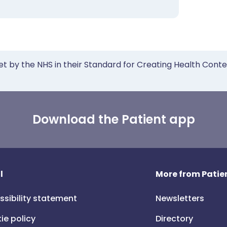
et by the NHS in their Standard for Creating Health Cont
Download the Patient app
l
More from Patien
ssibility statement
Newsletters
ie policy
Directory