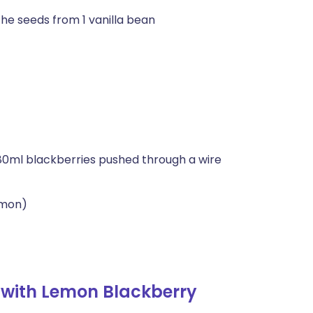
the seeds from 1 vanilla bean
80ml blackberries pushed through a wire
emon)
 with Lemon Blackberry