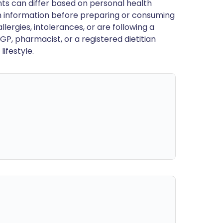
ts can differ based on personal health
en information before preparing or consuming
llergies, intolerances, or are following a
GP, pharmacist, or a registered dietitian
ifestyle.