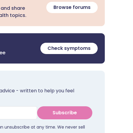
Browse forums
 and share
lth topics.
Check symptoms
ree
advice - written to help you feel
Subscribe
an unsubscribe at any time. We never sell