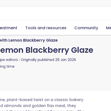
reatment
Tools and resources
Community
Me
 with Lemon Blackberry Glaze
 Lemon Blackberry Glaze
ipe editors
Originally published
29 Jan 2026
ing time
e, plant-based twist on a classic bakery
nd almonds and golden flax meal, they