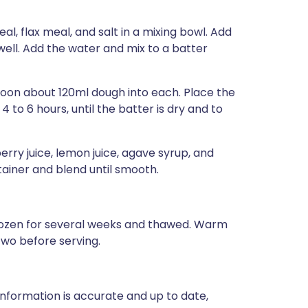
, flax meal, and salt in a mixing bowl. Add
 well. Add the water and mix to a batter
poon about 120ml dough into each. Place the
to 6 hours, until the batter is dry and to
ry juice, lemon juice, agave syrup, and
tainer and blend until smooth.
 frozen for several weeks and thawed. Warm
two before serving.
nformation is accurate and up to date,