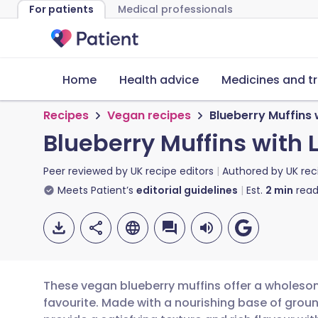
For patients
Medical professionals
Home
Health advice
Medicines and t
Recipes
Vegan recipes
Blueberry Muffins
Blueberry Muffins with
Peer reviewed by
UK recipe editors
Authored by
UK rec
Meets Patient’s
editorial guidelines
Est.
2
min
read
These vegan blueberry muffins offer a wholesom
favourite. Made with a nourishing base of grou