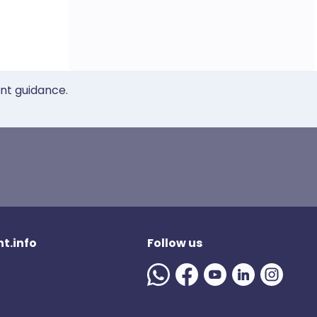
ent guidance.
t.info
Follow us