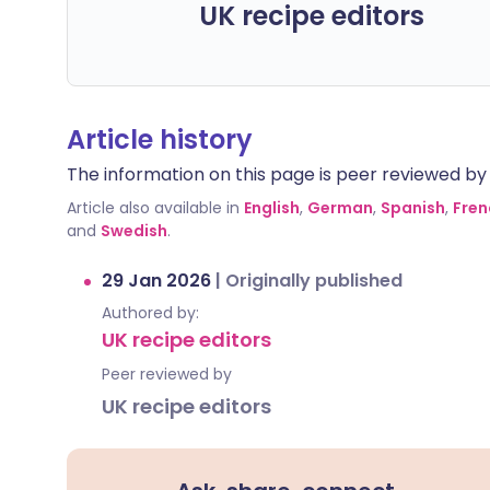
UK recipe editors
Article history
The information on this page is peer reviewed by qu
Article also available in
English
,
German
,
Spanish
,
Fren
and
Swedish
.
29 Jan 2026
|
Originally published
Authored by:
UK recipe editors
Peer reviewed by
UK recipe editors