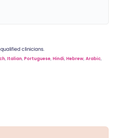
alified clinicians.
ch
,
Italian
,
Portuguese
,
Hindi
,
Hebrew
,
Arabic
,