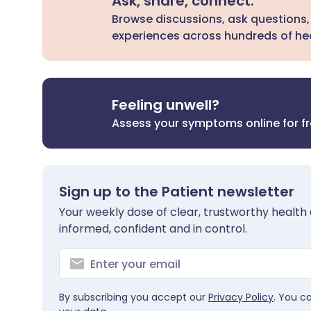
Ask, share, connect.
Browse discussions, ask questions,
experiences across hundreds of hea
Feeling unwell?
Assess your symptoms online for f
Sign up to the Patient newsletter
Your weekly dose of clear, trustworthy health 
informed, confident and in control.
By subscribing you accept our
Privacy Policy
. You c