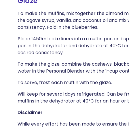
Glaze
To make the muffins, mix together the almond meal
the agave syrup, vanilla, and coconut oil and mix
consistency. Fold in the blueberries.
Place 1450ml cake liners into a muffin pan and s
pan in the dehydrator and dehydrate at 40°C for 4 
desired consistency.
To make the glaze, combine the cashews, blackber
water in the Personal Blender with the 1-cup con
To serve, frost each muffin with the glaze.
Will keep for several days refrigerated. Can be
muffins in the dehydrator at 40°C for an hour or 
Disclaimer
While every effort has been made to ensure the i