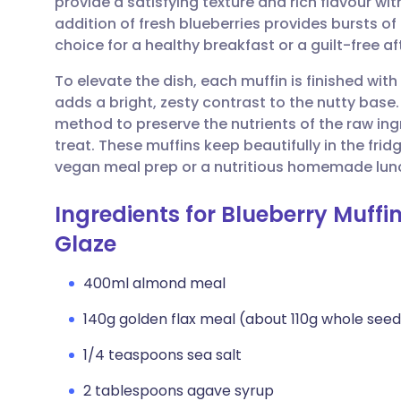
provide a satisfying texture and rich flavour wit
Share via email
🇬🇧 English
🇩🇪 De
addition of fresh blueberries provides bursts o
choice for a healthy breakfast or a guilt-free a
Share via Facebook
🇪🇸 Español
🇫🇷 Fra
To elevate the dish, each muffin is finished wit
adds a bright, zesty contrast to the nutty base
Share via LinkedIn
🇮🇹 Italiano
🇵🇹 Po
method to preserve the nutrients of the raw ing
treat. These muffins keep beautifully in the fri
Share via X
🇮🇳 हिन्दी
🇮🇱 עבר
vegan meal prep or a nutritious homemade lun
Ingredients for Blueberry Muff
Share via WhatsApp
🇸🇦 عربي
🇸🇪 Sv
Glaze
Copy link
400ml almond meal
140g golden flax meal (about 110g whole see
1/4 teaspoons sea salt
2 tablespoons agave syrup