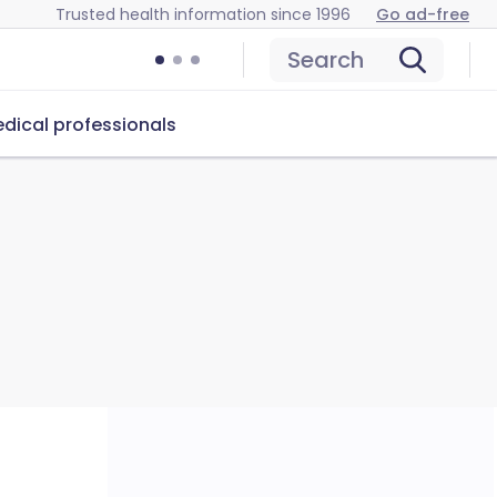
Trusted health information since 1996
Go ad-free
Search
dical professionals