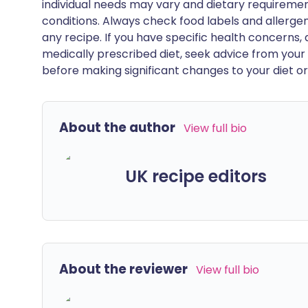
individual needs may vary and dietary requiremen
conditions. Always check food labels and allerg
any recipe. If you have specific health concerns, a
medically prescribed diet, seek advice from your 
before making significant changes to your diet or l
About the author
View full bio
UK recipe editors
About the reviewer
View full bio