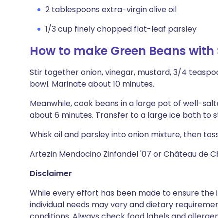
2 tablespoons extra-virgin olive oil
1/3 cup finely chopped flat-leaf parsley
How to make Green Beans with 
Stir together onion, vinegar, mustard, 3/4 teaspo
bowl. Marinate about 10 minutes.
Meanwhile, cook beans in a large pot of well-salte
about 6 minutes. Transfer to a large ice bath to 
Whisk oil and parsley into onion mixture, then tos
Artezin Mendocino Zinfandel '07 or Château de 
Disclaimer
While every effort has been made to ensure the i
individual needs may vary and dietary requiremen
conditions. Always check food labels and allerg