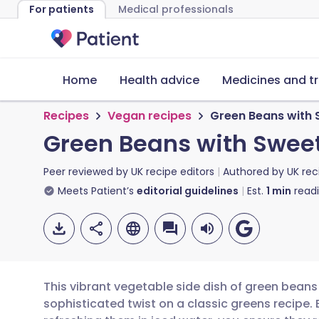
For patients
Medical professionals
Home
Health advice
Medicines and t
Recipes
Vegan recipes
Green Beans with 
Green Beans with Sweet
Peer reviewed by
UK recipe editors
Authored by
UK rec
Meets Patient’s
editorial guidelines
Est.
1
min
read
This vibrant vegetable side dish of green beans
sophisticated twist on a classic greens recipe. 