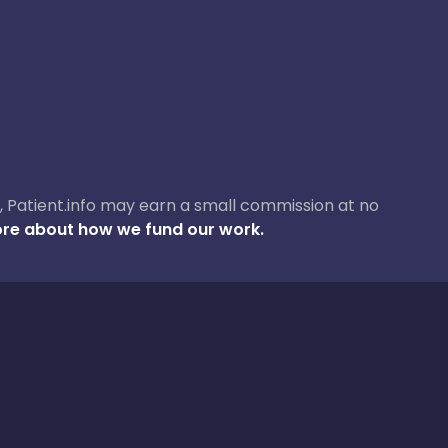
ase, Patient.info may earn a small commission at no
re about how we fund our work.