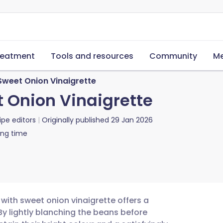
reatment
Tools and resources
Community
Me
Sweet Onion Vinaigrette
 Onion Vinaigrette
ipe editors
Originally published
29 Jan 2026
ing time
 with sweet onion vinaigrette offers a
By lightly blanching the beans before