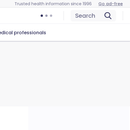
Trusted health information since 1996
Go ad-free
Search
dical professionals