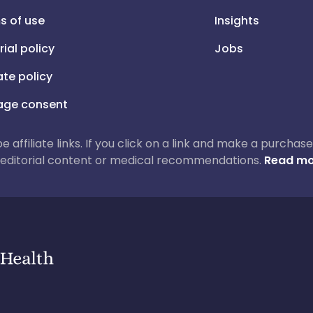
s of use
Insights
rial policy
Jobs
iate policy
ge consent
 be affiliate links. If you click on a link and make a purch
ur editorial content or medical recommendations.
Read mo