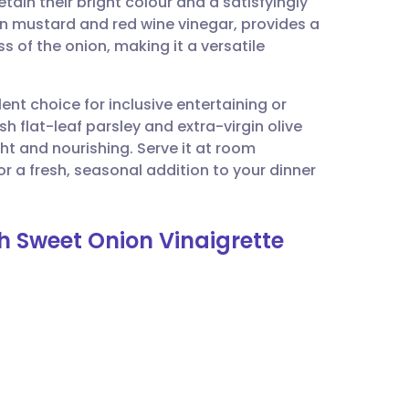
tain their bright colour and a satisfyingly
utsch
jon mustard and red wine vinegar, provides a
 of the onion, making it a versatile
nçais
lent choice for inclusive entertaining or
rtuguês
 flat-leaf parsley and extra-virgin olive
ght and nourishing. Serve it at room
ית
r a fresh, seasonal addition to your dinner
enska
h Sweet Onion Vinaigrette