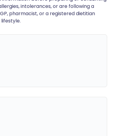
llergies, intolerances, or are following a
GP, pharmacist, or a registered dietitian
ifestyle.