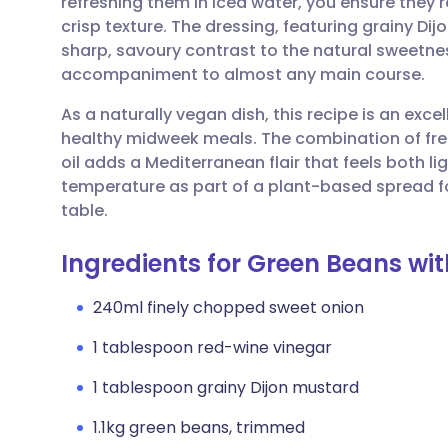
refreshing them in iced water, you ensure they re
Share via email
🇬🇧 English
🇩🇪 De
crisp texture. The dressing, featuring grainy Di
sharp, savoury contrast to the natural sweetness
Share via Facebook
🇪🇸 Español
🇫🇷 Fra
accompaniment to almost any main course.
As a naturally vegan dish, this recipe is an excel
Share via LinkedIn
🇮🇹 Italiano
🇵🇹 Po
healthy midweek meals. The combination of fresh
oil adds a Mediterranean flair that feels both li
Share via X
🇮🇳 हिन्दी
🇮🇱 עבר
temperature as part of a plant-based spread fo
table.
Share via WhatsApp
🇸🇦 عربي
🇸🇪 Sv
Ingredients for Green Beans wit
Copy link
240ml finely chopped sweet onion
1 tablespoon red-wine vinegar
1 tablespoon grainy Dijon mustard
1.1kg green beans, trimmed