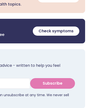
lth topics.
Check symptoms
ree
advice - written to help you feel
Subscribe
an unsubscribe at any time. We never sell