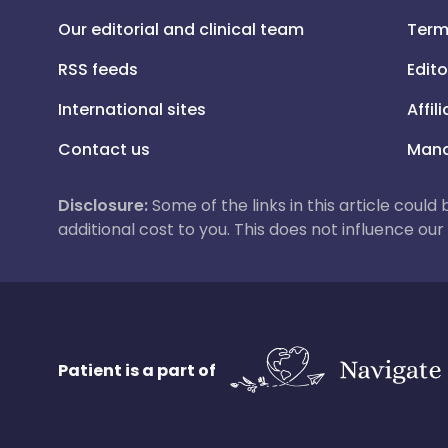
Our editorial and clinical team
Term
RSS feeds
Edito
International sites
Affil
Contact us
Mana
Disclosure:
Some of the links in this article could
additional cost to you. This does not influence o
Patient is a part of