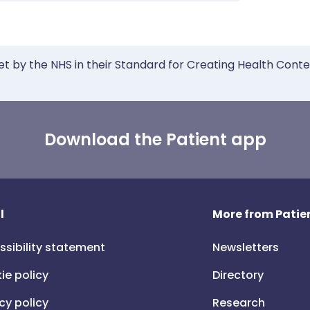
et by the NHS in their Standard for Creating Health Cont
Download the Patient app
l
More from Patien
ssibility statement
Newsletters
ie policy
Directory
cy policy
Research