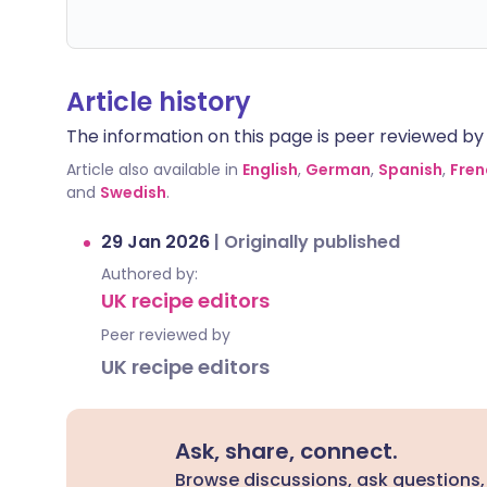
Article history
The information on this page is peer reviewed by qu
Article also available in
English
,
German
,
Spanish
,
Fren
and
Swedish
.
29 Jan 2026
|
Originally published
Authored by:
UK recipe editors
Peer reviewed by
UK recipe editors
Ask, share, connect.
Browse discussions, ask questions,