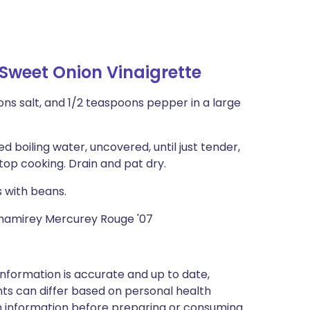
Sweet Onion Vinaigrette
ons salt, and 1/2 teaspoons pepper in a large
d boiling water, uncovered, until just tender,
stop cooking. Drain and pat dry.
s with beans.
Chamirey Mercurey Rouge '07
nformation is accurate and up to date,
ts can differ based on personal health
en information before preparing or consuming