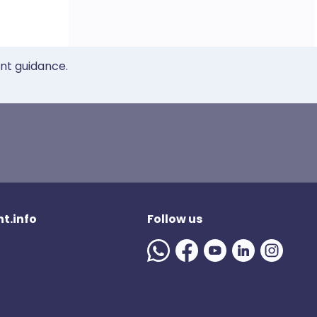
ent guidance.
t.info
Follow us