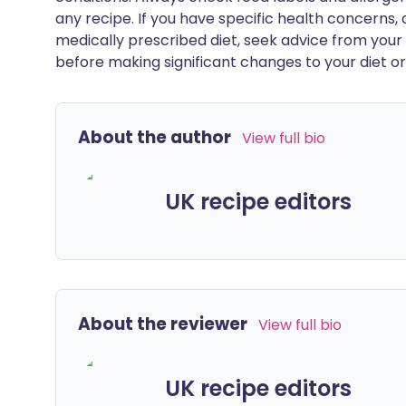
any recipe. If you have specific health concerns, a
medically prescribed diet, seek advice from your 
before making significant changes to your diet or l
About the author
View full bio
UK recipe editors
About the reviewer
View full bio
UK recipe editors