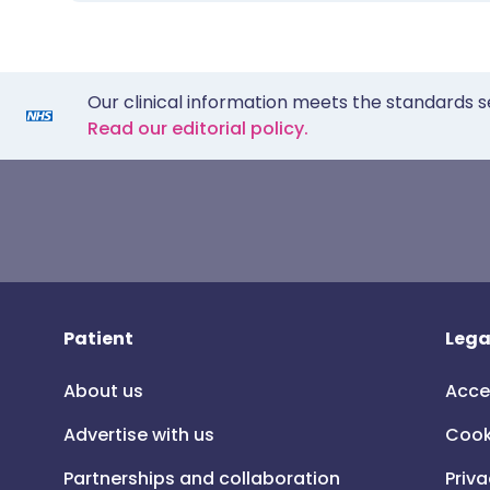
Our clinical information meets the standards s
Read our editorial policy.
Patient
Lega
About us
Acce
Advertise with us
Cook
Partnerships and collaboration
Priva