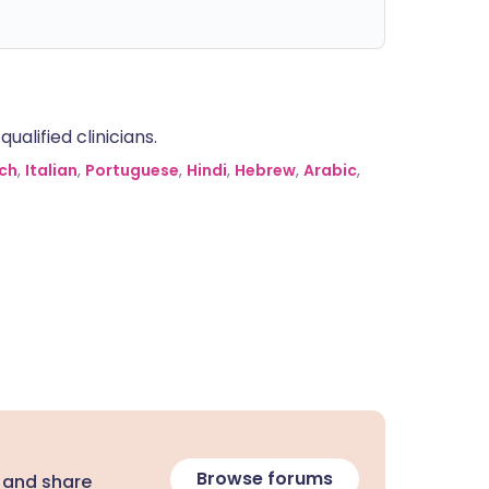
alified clinicians.
ch
,
Italian
,
Portuguese
,
Hindi
,
Hebrew
,
Arabic
,
Browse forums
 and share