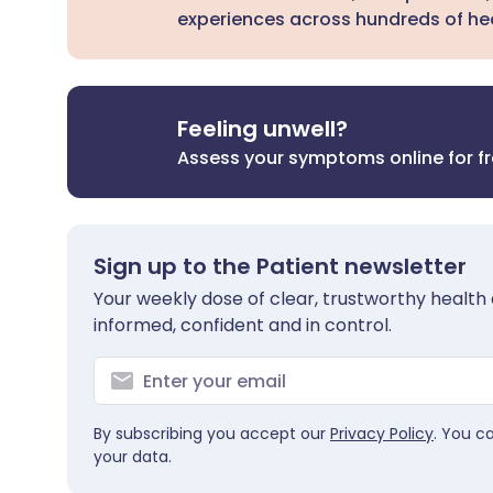
experiences across hundreds of hea
Feeling unwell?
Assess your symptoms online for f
Sign up to the Patient newsletter
Your weekly dose of clear, trustworthy health 
informed, confident and in control.
By subscribing you accept our
Privacy Policy
. You c
your data.