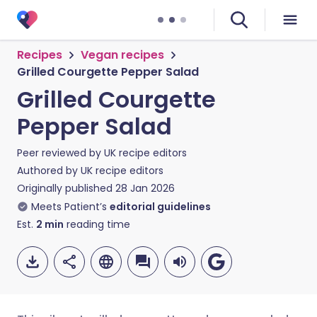
Recipes
Vegan recipes
Grilled Courgette Pepper Salad
Grilled Courgette
Pepper Salad
Peer reviewed by
UK recipe editors
Authored by
UK recipe editors
Originally published
28 Jan 2026
Meets Patient’s
editorial guidelines
Est.
2
min
reading time