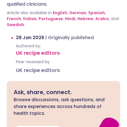
qualified clinicians.
Article also available in
English
,
German
,
Spanish
,
French
,
Italian
,
Portuguese
,
Hindi
,
Hebrew
,
Arabic
, and
Swedish
.
28 Jan 2026
|
Originally published
Authored by:
UK recipe editors
Peer reviewed by
UK recipe editors
Ask, share, connect.
Browse discussions, ask questions, and
share experiences across hundreds of
health topics.