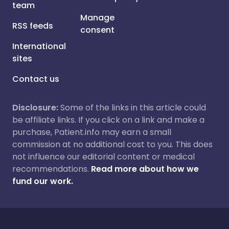
team
Manage
RSS feeds
consent
International
sites
Contact us
Disclosure:
Some of the links in this article could
be affiliate links. If you click on a link and make a
purchase, Patient.info may earn a small
commission at no additional cost to you. This does
not influence our editorial content or medical
recommendations.
Read more about how we
fund our work.