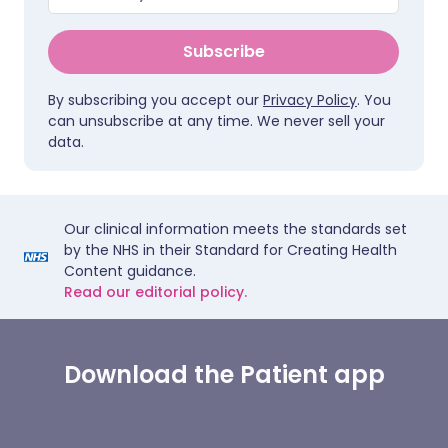
Subscribe
By subscribing you accept our
Privacy Policy
. You
can unsubscribe at any time. We never sell your
data.
Our clinical information meets the standards set
by the NHS in their Standard for Creating Health
Content guidance.
Read our editorial policy.
Download the Patient app