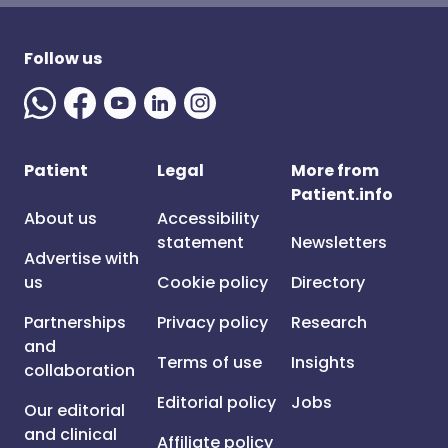
Follow us
Patient
Legal
More from
Patient.info
About us
Accessibility
statement
Newsletters
Advertise with
us
Cookie policy
Directory
Partnerships
Privacy policy
Research
and
Terms of use
Insights
collaboration
Editorial policy
Jobs
Our editorial
and clinical
Affiliate policy