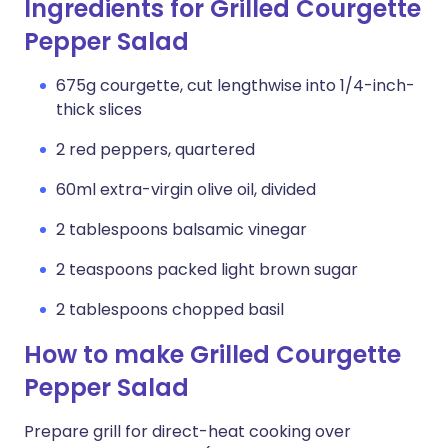
Ingredients for Grilled Courgette
Pepper Salad
675g courgette, cut lengthwise into 1/4-inch-
thick slices
2 red peppers, quartered
60ml extra-virgin olive oil, divided
2 tablespoons balsamic vinegar
2 teaspoons packed light brown sugar
2 tablespoons chopped basil
How to make Grilled Courgette
Pepper Salad
Prepare grill for direct-heat cooking over