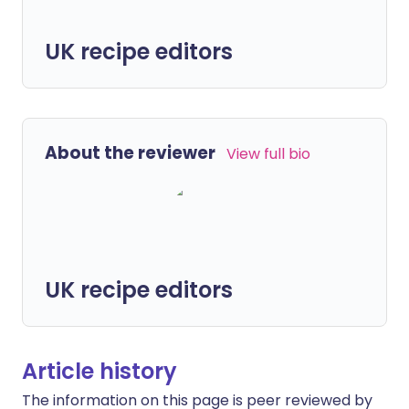
UK recipe editors
About the reviewer
View full bio
UK recipe editors
Article history
The information on this page is peer reviewed by