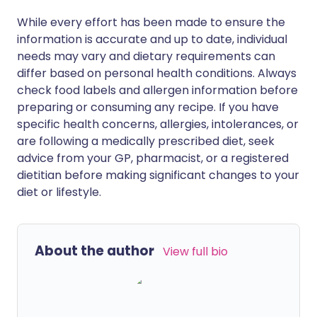
While every effort has been made to ensure the
information is accurate and up to date, individual
needs may vary and dietary requirements can
differ based on personal health conditions. Always
check food labels and allergen information before
preparing or consuming any recipe. If you have
specific health concerns, allergies, intolerances, or
are following a medically prescribed diet, seek
advice from your GP, pharmacist, or a registered
dietitian before making significant changes to your
diet or lifestyle.
About the author
View full bio