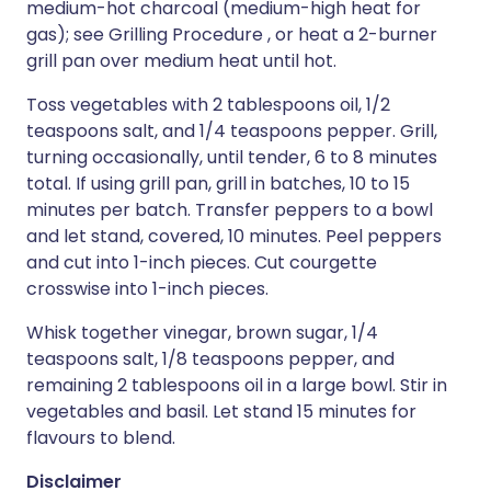
medium-hot charcoal (medium-high heat for
gas); see Grilling Procedure , or heat a 2-burner
grill pan over medium heat until hot.
Toss vegetables with 2 tablespoons oil, 1/2
teaspoons salt, and 1/4 teaspoons pepper. Grill,
turning occasionally, until tender, 6 to 8 minutes
total. If using grill pan, grill in batches, 10 to 15
minutes per batch. Transfer peppers to a bowl
and let stand, covered, 10 minutes. Peel peppers
and cut into 1-inch pieces. Cut courgette
crosswise into 1-inch pieces.
Whisk together vinegar, brown sugar, 1/4
teaspoons salt, 1/8 teaspoons pepper, and
remaining 2 tablespoons oil in a large bowl. Stir in
vegetables and basil. Let stand 15 minutes for
flavours to blend.
Disclaimer