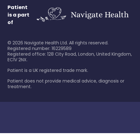
Patient
is a part
of
©
2026
Navigate Health Ltd. All rights reserved.
Registered number: 16229589
Registered office: 128 City Road, London, United Kingdom,
EC1V 2NX.
Patient is a UK registered trade mark.
Patient does not provide medical advice, diagnosis or
treatment.