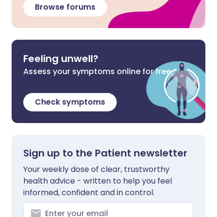
Browse forums
Feeling unwell?
Assess your symptoms online for free
Check symptoms
Sign up to the Patient newsletter
Your weekly dose of clear, trustworthy
health advice - written to help you feel
informed, confident and in control.