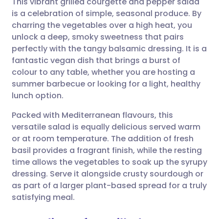
This vibrant grilled courgette and pepper salad
is a celebration of simple, seasonal produce. By
charring the vegetables over a high heat, you
Share via email
🇬🇧 English
🇩🇪 Deutsch
unlock a deep, smoky sweetness that pairs
perfectly with the tangy balsamic dressing. It is a
Share via Facebook
🇪🇸 Español
🇫🇷 Français
fantastic vegan dish that brings a burst of
colour to any table, whether you are hosting a
summer barbecue or looking for a light, healthy
Share via LinkedIn
🇮🇹 Italiano
🇵🇹 Portugu
lunch option.
Share via X
🇮🇳 हिन्दी
🇮🇱 עברית
Packed with Mediterranean flavours, this
versatile salad is equally delicious served warm
or at room temperature. The addition of fresh
Share via WhatsApp
🇸🇦 عربي
🇸🇪 Svenska
basil provides a fragrant finish, while the resting
time allows the vegetables to soak up the syrupy
Copy link
dressing. Serve it alongside crusty sourdough or
as part of a larger plant-based spread for a truly
satisfying meal.