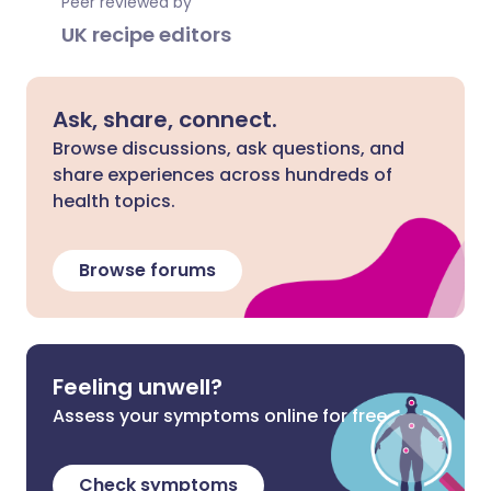
Peer reviewed by
UK recipe editors
Ask, share, connect.
Browse discussions, ask questions, and
share experiences across hundreds of
health topics.
Browse forums
Feeling unwell?
Assess your symptoms online for free
Check symptoms