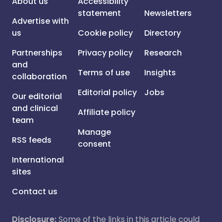
About us
Accessibility
statement
Newsletters
Advertise with
us
Cookie policy
Directory
Partnerships
Privacy policy
Research
and
Terms of use
Insights
collaboration
Editorial policy
Jobs
Our editorial
and clinical
Affiliate policy
team
Manage
RSS feeds
consent
International
sites
Contact us
Disclosure:
Some of the links in this article could