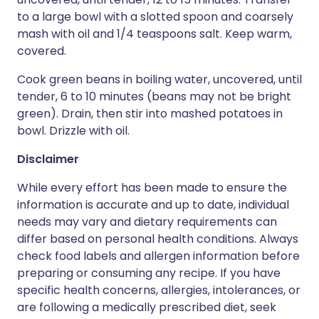
to a large bowl with a slotted spoon and coarsely
mash with oil and 1/4 teaspoons salt. Keep warm,
covered.
Cook green beans in boiling water, uncovered, until
tender, 6 to 10 minutes (beans may not be bright
green). Drain, then stir into mashed potatoes in
bowl. Drizzle with oil.
Disclaimer
While every effort has been made to ensure the
information is accurate and up to date, individual
needs may vary and dietary requirements can
differ based on personal health conditions. Always
check food labels and allergen information before
preparing or consuming any recipe. If you have
specific health concerns, allergies, intolerances, or
are following a medically prescribed diet, seek