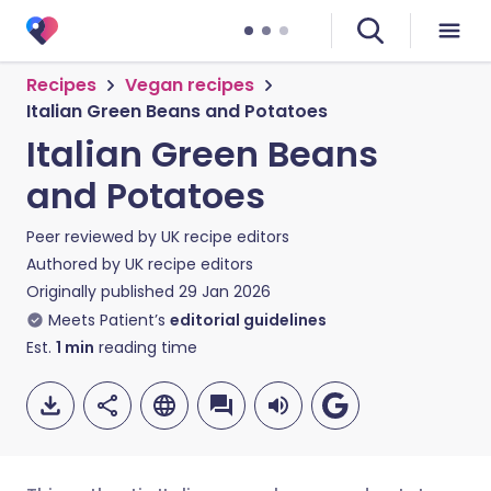
Recipes
Vegan recipes
Italian Green Beans and Potatoes
Italian Green Beans
and Potatoes
Peer reviewed by
UK recipe editors
Authored by
UK recipe editors
Originally published
29 Jan 2026
Meets Patient’s
editorial guidelines
Est.
1
min
reading time