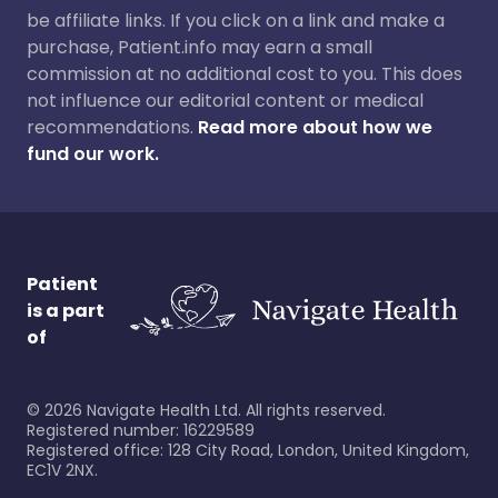
be affiliate links. If you click on a link and make a
purchase, Patient.info may earn a small
commission at no additional cost to you. This does
not influence our editorial content or medical
recommendations.
Read more about how we
fund our work.
Patient
is a part
of
©
2026
Navigate Health Ltd. All rights reserved.
Registered number: 16229589
Registered office: 128 City Road, London, United Kingdom,
EC1V 2NX.