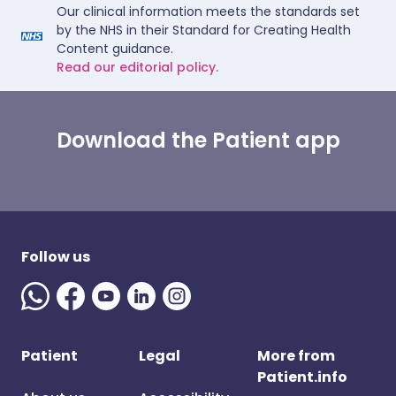
Our clinical information meets the standards set
by the NHS in their Standard for Creating Health
Content guidance.
Read our editorial policy.
Download the Patient app
Follow us
Patient
Legal
More from
Patient.info