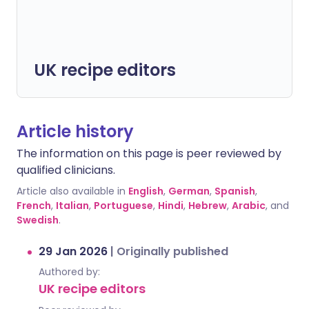
UK recipe editors
Article history
The information on this page is peer reviewed by
qualified clinicians.
Article also available in
English
,
German
,
Spanish
,
French
,
Italian
,
Portuguese
,
Hindi
,
Hebrew
,
Arabic
, and
Swedish
.
29 Jan 2026
|
Originally published
Authored by:
UK recipe editors