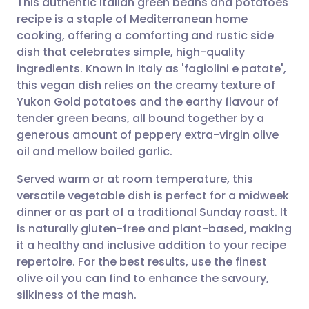
This authentic Italian green beans and potatoes
recipe is a staple of Mediterranean home
cooking, offering a comforting and rustic side
Share via email
🇬🇧 English
🇩🇪 Deutsch
dish that celebrates simple, high-quality
ingredients. Known in Italy as 'fagiolini e patate',
Share via Facebook
🇪🇸 Español
🇫🇷 Français
this vegan dish relies on the creamy texture of
Yukon Gold potatoes and the earthy flavour of
tender green beans, all bound together by a
Share via LinkedIn
🇮🇹 Italiano
🇵🇹 Portugu
generous amount of peppery extra-virgin olive
oil and mellow boiled garlic.
Share via X
🇮🇳 हिन्दी
🇮🇱 עברית
Served warm or at room temperature, this
versatile vegetable dish is perfect for a midweek
Share via WhatsApp
🇸🇦 عربي
🇸🇪 Svenska
dinner or as part of a traditional Sunday roast. It
is naturally gluten-free and plant-based, making
Copy link
it a healthy and inclusive addition to your recipe
repertoire. For the best results, use the finest
olive oil you can find to enhance the savoury,
silkiness of the mash.