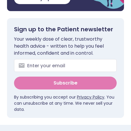
Sign up to the Patient newsletter
Your weekly dose of clear, trustworthy
health advice - written to help you feel
informed, confident and in control.
Subscribe
By subscribing you accept our
Privacy Policy
. You
can unsubscribe at any time. We never sell your
data.