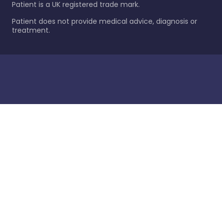
Patient is a UK registered trade mark.
Patient does not provide medical advice, diagnosis or
treatment.