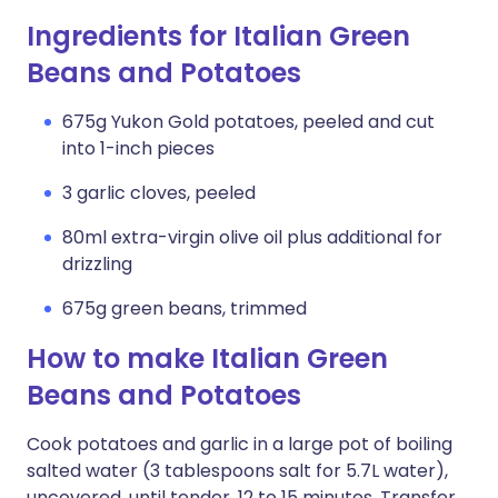
Ingredients for Italian Green
Beans and Potatoes
675g Yukon Gold potatoes, peeled and cut
into 1-inch pieces
3 garlic cloves, peeled
80ml extra-virgin olive oil plus additional for
drizzling
675g green beans, trimmed
How to make Italian Green
Beans and Potatoes
Cook potatoes and garlic in a large pot of boiling
salted water (3 tablespoons salt for 5.7L water),
uncovered, until tender, 12 to 15 minutes. Transfer