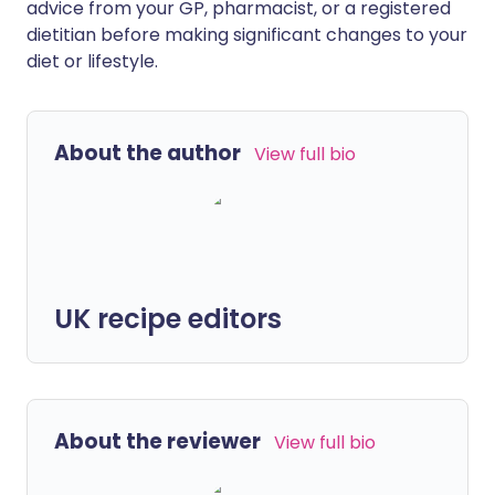
advice from your GP, pharmacist, or a registered
dietitian before making significant changes to your
diet or lifestyle.
About the author
View full bio
UK recipe editors
About the reviewer
View full bio