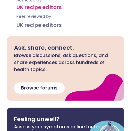
Authored by:
UK recipe editors
Peer reviewed by
UK recipe editors
Ask, share, connect.
Browse discussions, ask questions, and
share experiences across hundreds of
health topics.
Browse forums
Feeling unwell?
Assess your symptoms online for free