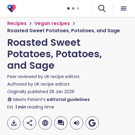
Recipes
Vegan recipes
Roasted Sweet Potatoes, Potatoes, and Sage
Roasted Sweet
Potatoes, Potatoes,
and Sage
Peer reviewed by
UK recipe editors
Authored by
UK recipe editors
Originally published
28 Jan 2026
Meets Patient’s
editorial guidelines
Est.
1
min
reading time