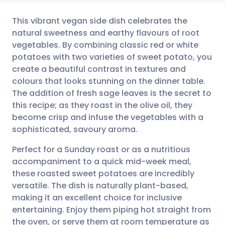
This vibrant vegan side dish celebrates the
natural sweetness and earthy flavours of root
vegetables. By combining classic red or white
Share via email
🇬🇧 English
🇩🇪 Deutsch
potatoes with two varieties of sweet potato, you
create a beautiful contrast in textures and
Share via Facebook
🇪🇸 Español
🇫🇷 Français
colours that looks stunning on the dinner table.
The addition of fresh sage leaves is the secret to
this recipe; as they roast in the olive oil, they
Share via LinkedIn
🇮🇹 Italiano
🇵🇹 Portugu
become crisp and infuse the vegetables with a
sophisticated, savoury aroma.
Share via X
🇮🇳 हिन्दी
🇮🇱 עברית
Perfect for a Sunday roast or as a nutritious
accompaniment to a quick mid-week meal,
Share via WhatsApp
🇸🇦 عربي
🇸🇪 Svenska
these roasted sweet potatoes are incredibly
versatile. The dish is naturally plant-based,
Copy link
making it an excellent choice for inclusive
entertaining. Enjoy them piping hot straight from
the oven, or serve them at room temperature as