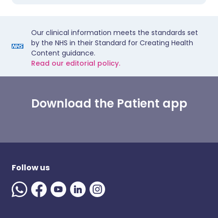
Our clinical information meets the standards set
by the NHS in their Standard for Creating Health
Content guidance.
Read our editorial policy.
Download the Patient app
Follow us