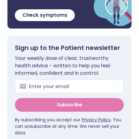
Check symptoms
Sign up to the Patient newsletter
Your weekly dose of clear, trustworthy
health advice - written to help you feel
informed, confident and in control.
Subscribe
By subscribing you accept our
Privacy Policy
. You
can unsubscribe at any time. We never sell your
data.