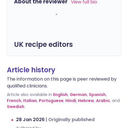
About the reviewer
View full bio
UK recipe editors
Article history
The information on this page is peer reviewed by
qualified clinicians.
Article also available in
English
,
German
,
Spanish
,
French
,
Italian
,
Portuguese
,
Hindi
,
Hebrew
,
Arabic
, and
Swedish
.
28 Jan 2026
|
Originally published