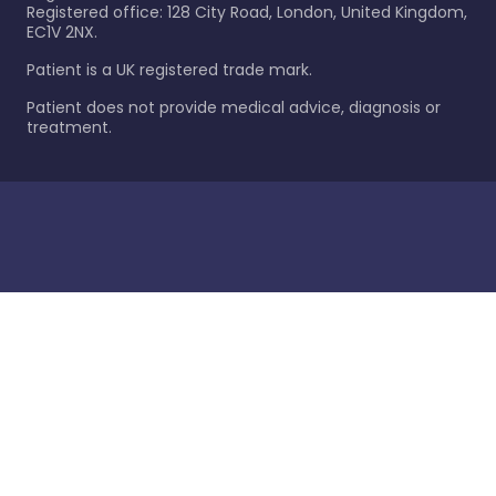
Registered office: 128 City Road, London, United Kingdom,
EC1V 2NX.
Patient is a UK registered trade mark.
Patient does not provide medical advice, diagnosis or
treatment.