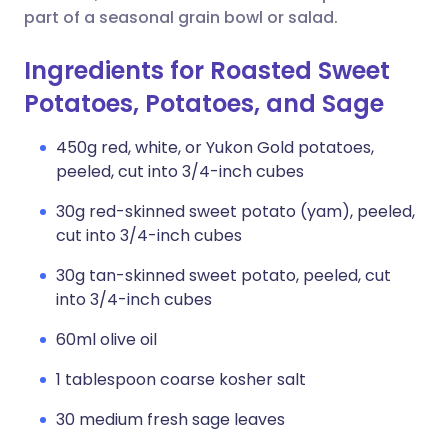
part of a seasonal grain bowl or salad.
Ingredients for Roasted Sweet
Potatoes, Potatoes, and Sage
450g red, white, or Yukon Gold potatoes,
peeled, cut into 3/4-inch cubes
30g red-skinned sweet potato (yam), peeled,
cut into 3/4-inch cubes
30g tan-skinned sweet potato, peeled, cut
into 3/4-inch cubes
60ml olive oil
1 tablespoon coarse kosher salt
30 medium fresh sage leaves