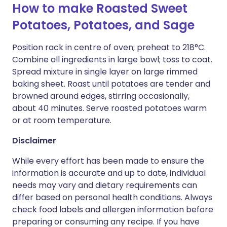
How to make Roasted Sweet
Potatoes, Potatoes, and Sage
Position rack in centre of oven; preheat to 218°C.
Combine all ingredients in large bowl; toss to coat.
Spread mixture in single layer on large rimmed
baking sheet. Roast until potatoes are tender and
browned around edges, stirring occasionally,
about 40 minutes. Serve roasted potatoes warm
or at room temperature.
Disclaimer
While every effort has been made to ensure the
information is accurate and up to date, individual
needs may vary and dietary requirements can
differ based on personal health conditions. Always
check food labels and allergen information before
preparing or consuming any recipe. If you have