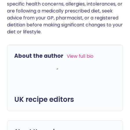
specific health concerns, allergies, intolerances, or
are following a medically prescribed diet, seek
advice from your GP, pharmacist, or a registered
dietitian before making significant changes to your
diet or lifestyle.
About the author
View full bio
UK recipe editors