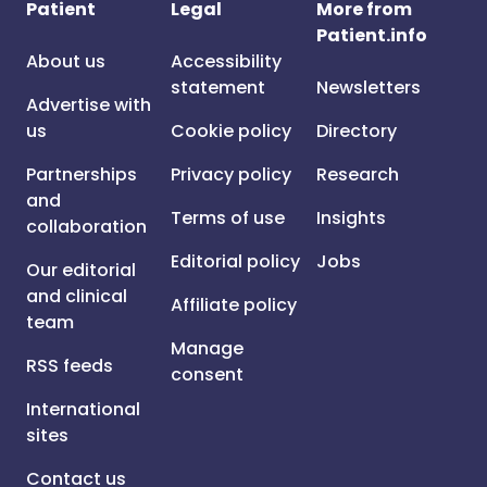
Patient
Legal
More from
Patient.info
About us
Accessibility
statement
Newsletters
Advertise with
us
Cookie policy
Directory
Partnerships
Privacy policy
Research
and
Terms of use
Insights
collaboration
Editorial policy
Jobs
Our editorial
and clinical
Affiliate policy
team
Manage
RSS feeds
consent
International
sites
Contact us