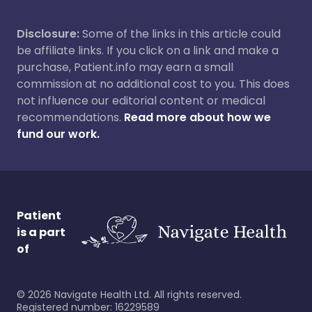
Disclosure:
Some of the links in this article could
be affiliate links. If you click on a link and make a
purchase, Patient.info may earn a small
commission at no additional cost to you. This does
not influence our editorial content or medical
recommendations.
Read more about how we
fund our work.
Patient
is a part
of
©
2026
Navigate Health Ltd. All rights reserved.
Registered number: 16229589