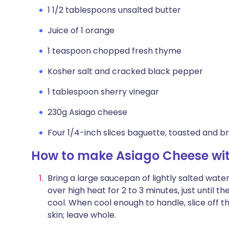
1 1/2 tablespoons unsalted butter
Juice of 1 orange
1 teaspoon chopped fresh thyme
Kosher salt and cracked black pepper
1 tablespoon sherry vinegar
230g Asiago cheese
Four 1/4-inch slices baguette, toasted and bru
How to make Asiago Cheese wit
Bring a large saucepan of lightly salted water 
over high heat for 2 to 3 minutes, just until t
cool. When cool enough to handle, slice off
skin; leave whole.