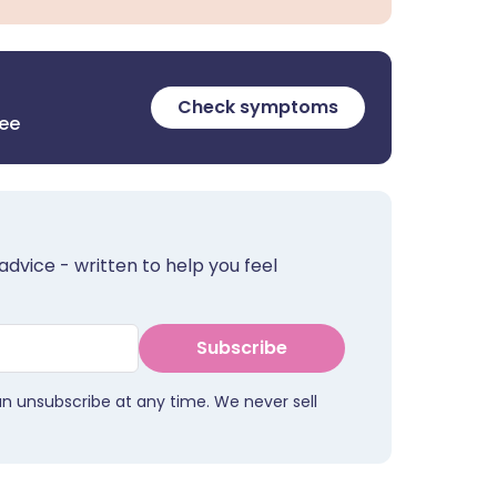
Check symptoms
ree
advice - written to help you feel
Subscribe
an unsubscribe at any time. We never sell