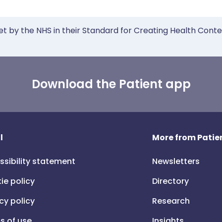
et by the NHS in their Standard for Creating Health Cont
Download the Patient app
l
More from Patien
ssibility statement
Newsletters
ie policy
Directory
cy policy
Research
s of use
Insights