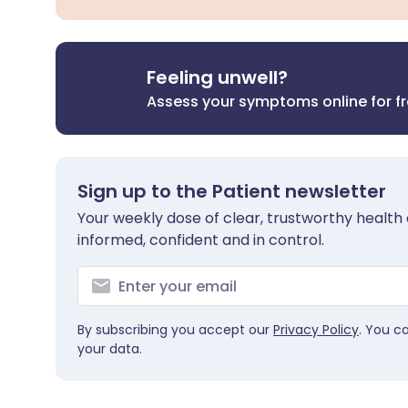
Feeling unwell?
Assess your symptoms online for f
Sign up to the Patient newsletter
Your weekly dose of clear, trustworthy health 
informed, confident and in control.
By subscribing you accept our
Privacy Policy
. You c
your data.