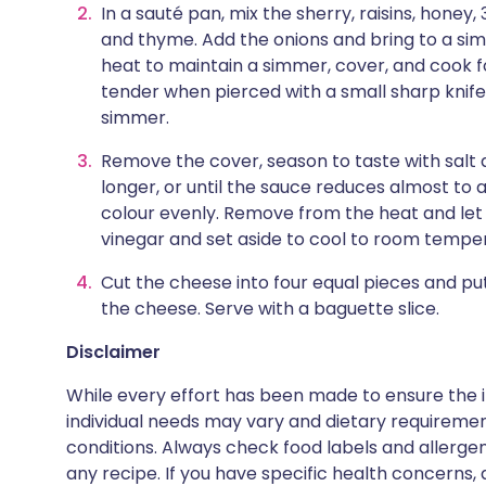
In a sauté pan, mix the sherry, raisins, honey,
and thyme. Add the onions and bring to a s
heat to maintain a simmer, cover, and cook fo
tender when pierced with a small sharp knife
simmer.
Remove the cover, season to taste with salt
longer, or until the sauce reduces almost to a
colour evenly. Remove from the heat and let th
vinegar and set aside to cool to room tempe
Cut the cheese into four equal pieces and pu
the cheese. Serve with a baguette slice.
Disclaimer
While every effort has been made to ensure the i
individual needs may vary and dietary requiremen
conditions. Always check food labels and allerg
any recipe. If you have specific health concerns, a