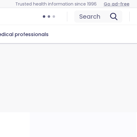
Trusted health information since 1996
Go ad-free
Search
dical professionals