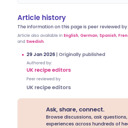
Article history
The information on this page is peer reviewed by qu
Article also available in
English
,
German
,
Spanish
,
Fren
and
Swedish
.
29 Jan 2026
|
Originally published
Authored by:
UK recipe editors
Peer reviewed by
UK recipe editors
Ask, share, connect.
Browse discussions, ask questions,
experiences across hundreds of hea