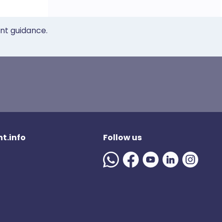
ent guidance.
t.info
Follow us