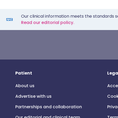
Our clinical information meets the standards s
Read our editorial policy.
Patient
Lega
About us
Acce
Advertise with us
Cook
Partnerships and collaboration
Priva
Our editorial and clinical team
Term