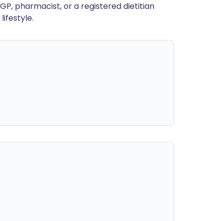
GP, pharmacist, or a registered dietitian
ifestyle.