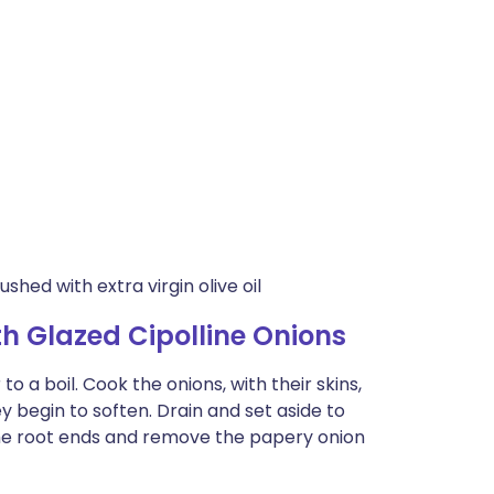
shed with extra virgin olive oil
h Glazed Cipolline Onions
to a boil. Cook the onions, with their skins,
hey begin to soften. Drain and set aside to
 the root ends and remove the papery onion