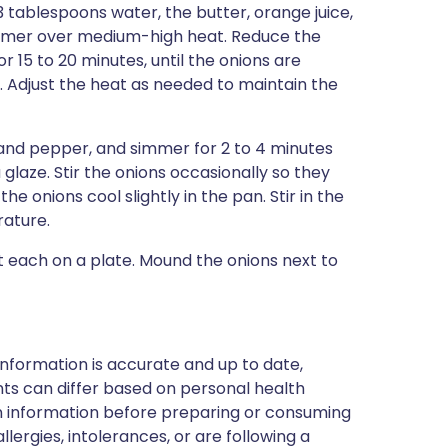
 3 tablespoons water, the butter, orange juice,
immer over medium-high heat. Reduce the
r 15 to 20 minutes, until the onions are
. Adjust the heat as needed to maintain the
 and pepper, and simmer for 2 to 4 minutes
 glaze. Stir the onions occasionally so they
e onions cool slightly in the pan. Stir in the
rature.
t each on a plate. Mound the onions next to
nformation is accurate and up to date,
ts can differ based on personal health
en information before preparing or consuming
llergies, intolerances, or are following a