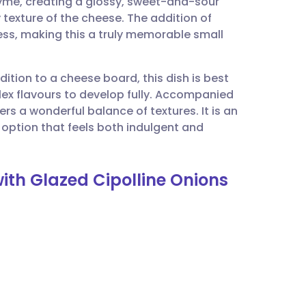
thyme, creating a glossy, sweet-and-sour
utsch
texture of the cheese. The addition of
ess, making this a truly memorable small
nçais
ition to a cheese board, this dish is best
rtuguês
ex flavours to develop fully. Accompanied
fers a wonderful balance of textures. It is an
ית
 option that feels both indulgent and
.
enska
ith Glazed Cipolline Onions