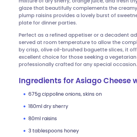
mixture of dry sherry, orange juice, and fresh 
Share via email
🇬🇧 English
🇩🇪 De
glaze that beautifully complements the creamy 
plump raisins provides a lovely burst of sweetn
Share via Facebook
🇪🇸 Español
🇫🇷 Fra
plate for dinner parties.
Perfect as a refined appetiser or a decadent add
Share via LinkedIn
🇮🇹 Italiano
🇵🇹 Po
served at room temperature to allow the compl
by crisp, olive oil-brushed baguette slices, it of
Share via X
🇮🇳 हिन्दी
🇮🇱 עבר
excellent choice for those seeking a vegetarian
professionally crafted for any special occasion
Share via WhatsApp
🇸🇦 عربي
🇸🇪 Sv
Ingredients for Asiago Cheese w
Copy link
675g cippoline onions, skins on
180ml dry sherry
80ml raisins
3 tablespoons honey