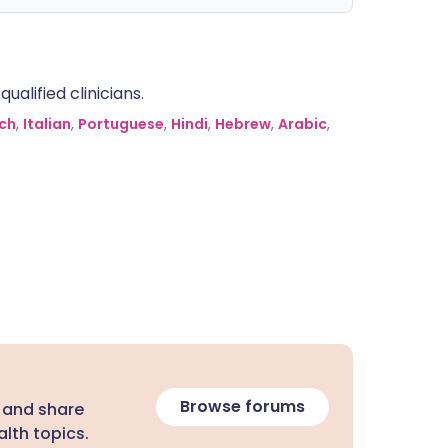
alified clinicians.
ch
,
Italian
,
Portuguese
,
Hindi
,
Hebrew
,
Arabic
,
Browse forums
 and share
lth topics.