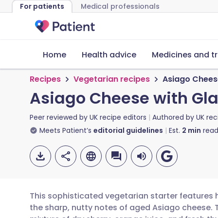
For patients
Medical professionals
Home
Health advice
Medicines and t
Recipes
Vegetarian recipes
Asiago Cheese
Asiago Cheese with Gla
Peer reviewed by
UK recipe editors
Authored by
UK rec
Meets Patient’s
editorial guidelines
Est.
2
min
read
This sophisticated vegetarian starter features 
the sharp, nutty notes of aged Asiago cheese. T