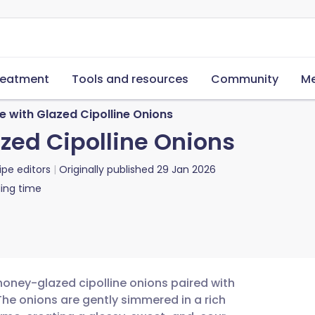
reatment
Tools and resources
Community
Me
 with Glazed Cipolline Onions
zed Cipolline Onions
ipe editors
Originally published
29 Jan 2026
ing time
honey-glazed cipolline onions paired with
he onions are gently simmered in a rich