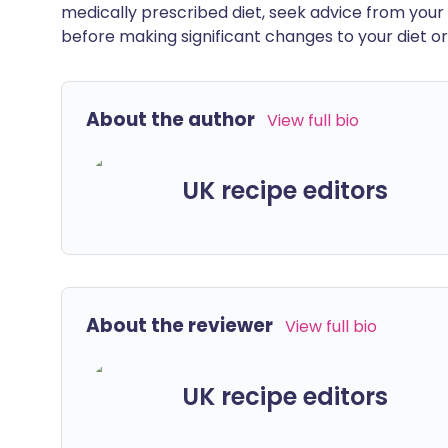
medically prescribed diet, seek advice from your 
before making significant changes to your diet or l
About the author
View full bio
UK recipe editors
About the reviewer
View full bio
UK recipe editors