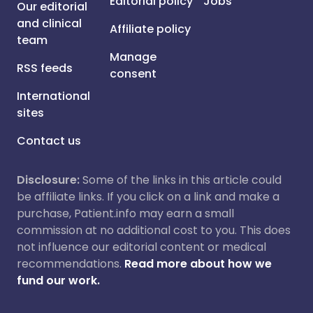
Editorial policy
Jobs
Our editorial
and clinical
Affiliate policy
team
Manage
RSS feeds
consent
International
sites
Contact us
Disclosure:
Some of the links in this article could
be affiliate links. If you click on a link and make a
purchase, Patient.info may earn a small
commission at no additional cost to you. This does
not influence our editorial content or medical
recommendations.
Read more about how we
fund our work.