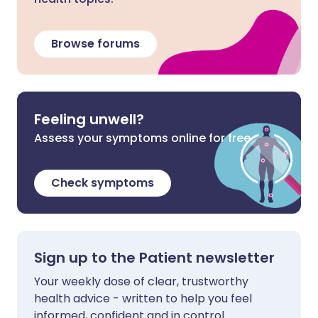
Browse forums
Feeling unwell?
Assess your symptoms online for free
Check symptoms
Sign up to the Patient newsletter
Your weekly dose of clear, trustworthy
health advice - written to help you feel
informed, confident and in control.