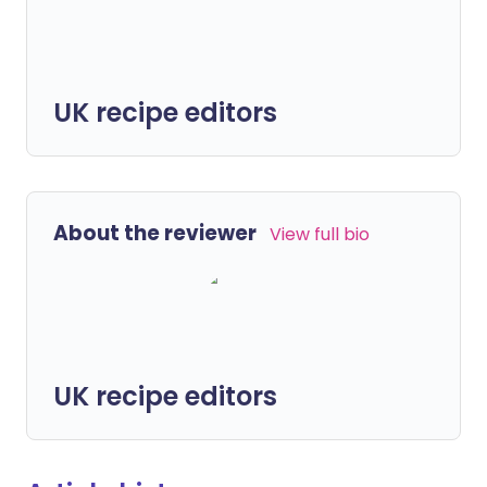
UK recipe editors
About the reviewer
View full bio
UK recipe editors