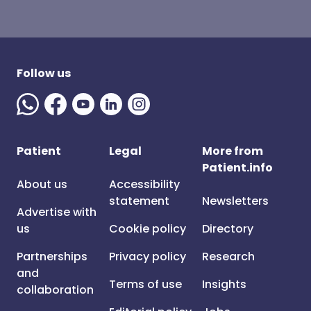
Follow us
Patient
Legal
More from
Patient.info
About us
Accessibility
statement
Newsletters
Advertise with
us
Cookie policy
Directory
Partnerships
Privacy policy
Research
and
Terms of use
Insights
collaboration