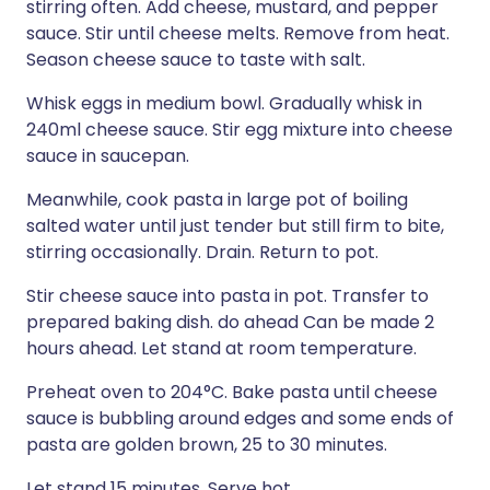
stirring often. Add cheese, mustard, and pepper
sauce. Stir until cheese melts. Remove from heat.
Season cheese sauce to taste with salt.
Whisk eggs in medium bowl. Gradually whisk in
240ml cheese sauce. Stir egg mixture into cheese
sauce in saucepan.
Meanwhile, cook pasta in large pot of boiling
salted water until just tender but still firm to bite,
stirring occasionally. Drain. Return to pot.
Stir cheese sauce into pasta in pot. Transfer to
prepared baking dish. do ahead Can be made 2
hours ahead. Let stand at room temperature.
Preheat oven to 204°C. Bake pasta until cheese
sauce is bubbling around edges and some ends of
pasta are golden brown, 25 to 30 minutes.
Let stand 15 minutes. Serve hot.