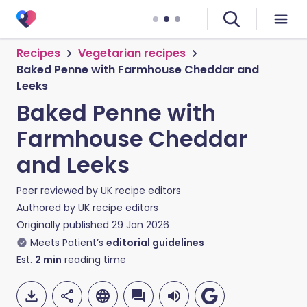
Recipes
Vegetarian recipes
Baked Penne with Farmhouse Cheddar and
Leeks
Baked Penne with
Farmhouse Cheddar
and Leeks
Peer reviewed by
UK recipe editors
Authored by
UK recipe editors
Originally published
29 Jan 2026
Meets Patient’s
editorial guidelines
Est.
2
min
reading time