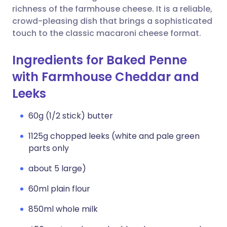
richness of the farmhouse cheese. It is a reliable,
crowd-pleasing dish that brings a sophisticated
touch to the classic macaroni cheese format.
Ingredients for Baked Penne
with Farmhouse Cheddar and
Leeks
60g (1/2 stick) butter
1125g chopped leeks (white and pale green
parts only
about 5 large)
60ml plain flour
850ml whole milk