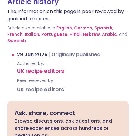
Article history
The information on this page is peer reviewed by
qualified clinicians.
Article also available in
English
,
German
,
Spanish
,
French
,
Italian
,
Portuguese
,
Hindi
,
Hebrew
,
Arabic
, and
Swedish
.
29 Jan 2026
|
Originally published
Authored by:
UK recipe editors
Peer reviewed by
UK recipe editors
Ask, share, connect.
Browse discussions, ask questions, and
share experiences across hundreds of
health topics.