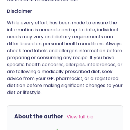
Disclaimer
While every effort has been made to ensure the
information is accurate and up to date, individual
needs may vary and dietary requirements can
differ based on personal health conditions. Always
check food labels and allergen information before
preparing or consuming any recipe. If you have
specific health concerns, allergies, intolerances, or
are following a medically prescribed diet, seek
advice from your GP, pharmacist, or a registered
dietitian before making significant changes to your
diet or lifestyle.
About the author
View full bio