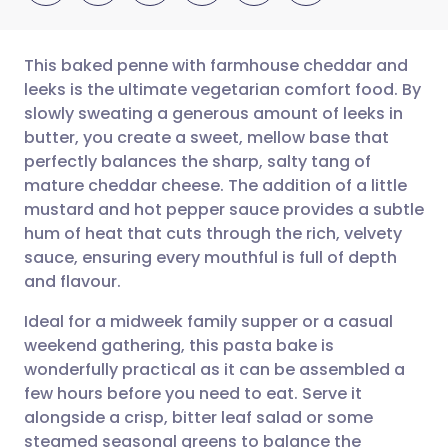
This baked penne with farmhouse cheddar and
leeks is the ultimate vegetarian comfort food. By
slowly sweating a generous amount of leeks in
Share via email
🇬🇧 English
🇩🇪 Deutsch
butter, you create a sweet, mellow base that
perfectly balances the sharp, salty tang of
Share via Facebook
🇪🇸 Español
🇫🇷 Français
mature cheddar cheese. The addition of a little
mustard and hot pepper sauce provides a subtle
hum of heat that cuts through the rich, velvety
Share via LinkedIn
🇮🇹 Italiano
🇵🇹 Portugu
sauce, ensuring every mouthful is full of depth
and flavour.
Share via X
🇮🇳 हिन्दी
🇮🇱 עברית
Ideal for a midweek family supper or a casual
weekend gathering, this pasta bake is
Share via WhatsApp
🇸🇦 عربي
🇸🇪 Svenska
wonderfully practical as it can be assembled a
few hours before you need to eat. Serve it
Copy link
alongside a crisp, bitter leaf salad or some
steamed seasonal greens to balance the