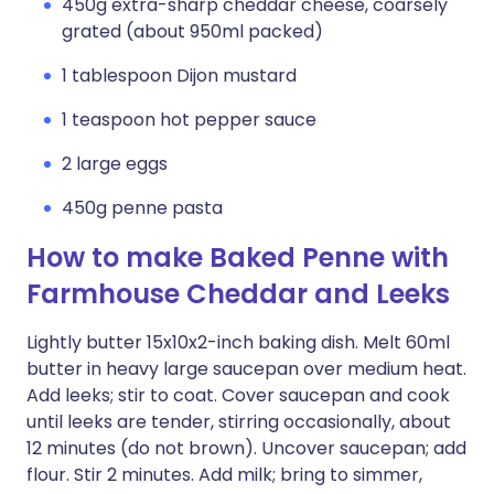
450g extra-sharp cheddar cheese, coarsely
grated (about 950ml packed)
1 tablespoon Dijon mustard
1 teaspoon hot pepper sauce
2 large eggs
450g penne pasta
How to make Baked Penne with
Farmhouse Cheddar and Leeks
Lightly butter 15x10x2-inch baking dish. Melt 60ml
butter in heavy large saucepan over medium heat.
Add leeks; stir to coat. Cover saucepan and cook
until leeks are tender, stirring occasionally, about
12 minutes (do not brown). Uncover saucepan; add
flour. Stir 2 minutes. Add milk; bring to simmer,