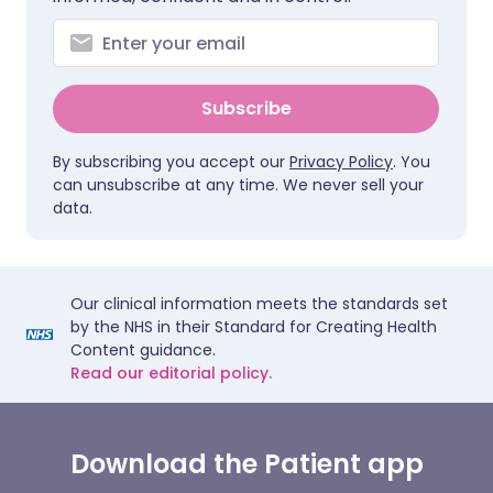
Subscribe
By subscribing you accept our
Privacy Policy
. You
can unsubscribe at any time. We never sell your
data.
Our clinical information meets the standards set
by the NHS in their Standard for Creating Health
Content guidance.
Read our editorial policy.
Download the Patient app