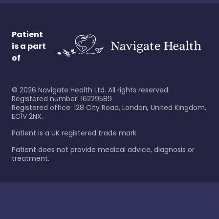
Patient
is a part
of
©
2026
Navigate Health Ltd. All rights reserved.
Registered number: 16229589
Registered office: 128 City Road, London, United Kingdom,
EC1V 2NX.
Patient is a UK registered trade mark.
Patient does not provide medical advice, diagnosis or
treatment.