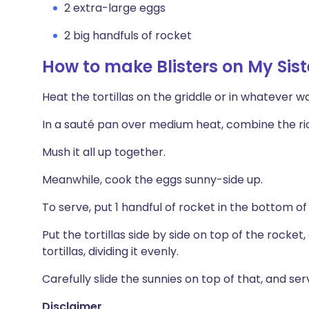
2 extra-large eggs
2 big handfuls of rocket
How to make Blisters on My Sist
Heat the tortillas on the griddle or in whatever way
In a sauté pan over medium heat, combine the ri
Mush it all up together.
Meanwhile, cook the eggs sunny-side up.
To serve, put 1 handful of rocket in the bottom of
Put the tortillas side by side on top of the rocke
tortillas, dividing it evenly.
Carefully slide the sunnies on top of that, and ser
Disclaimer