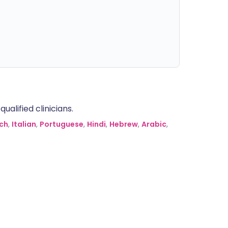
alified clinicians.
ch
,
Italian
,
Portuguese
,
Hindi
,
Hebrew
,
Arabic
,