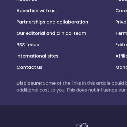
Advertise with us
Cook
Partnerships and collaboration
Priva
Our editorial and clinical team
Term
RSS feeds
Edito
International sites
Affil
Contact us
Mana
Disclosure:
Some of the links in this article could
additional cost to you. This does not influence o