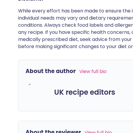
While every effort has been made to ensure the i
individual needs may vary and dietary requiremen
conditions. Always check food labels and allerg
any recipe. If you have specific health concerns, a
medically prescribed diet, seek advice from your 
before making significant changes to your diet or l
About the author
View full bio
UK recipe editors
About the reviewer
View full bio