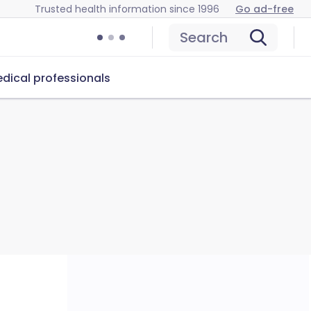
Trusted health information since 1996
Go ad-free
Search
dical professionals