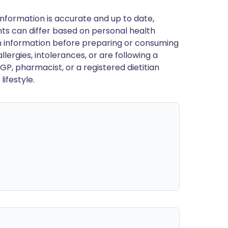
nformation is accurate and up to date,
ts can differ based on personal health
en information before preparing or consuming
llergies, intolerances, or are following a
GP, pharmacist, or a registered dietitian
ifestyle.