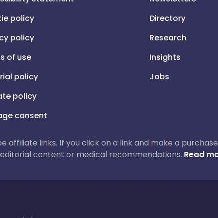
ie policy
Directory
cy policy
Research
s of use
Insights
rial policy
Jobs
iate policy
ge consent
 be affiliate links. If you click on a link and make a purch
ur editorial content or medical recommendations.
Read mo