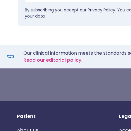
By subscribing you accept our
Privacy Policy
. You c
your data.
Our clinical information meets the standards s
Read our editorial policy.
Patient
Lega
About us
Acce