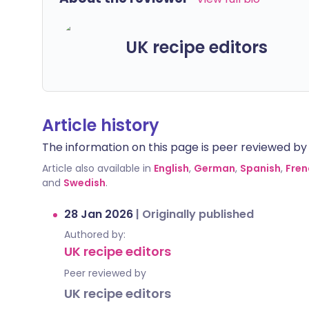
UK recipe editors
Article history
The information on this page is peer reviewed by qu
Article also available in
English
,
German
,
Spanish
,
Fren
and
Swedish
.
28 Jan 2026
|
Originally published
Authored by:
UK recipe editors
Peer reviewed by
UK recipe editors