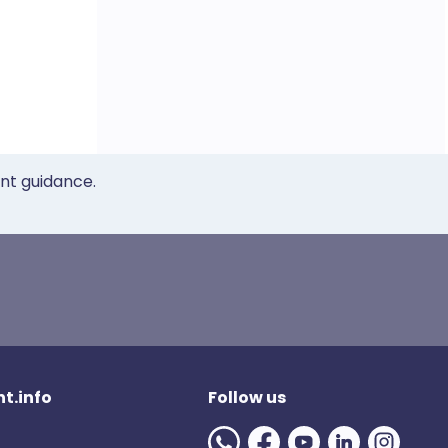
ent guidance.
t.info
Follow us