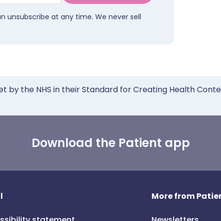
an unsubscribe at any time. We never sell
et by the NHS in their Standard for Creating Health Cont
Download the Patient app
l
More from Patien
ssibility statement
Newsletters