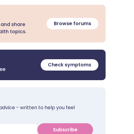
Browse forums
 and share
lth topics.
Check symptoms
ree
advice - written to help you feel
Subscribe