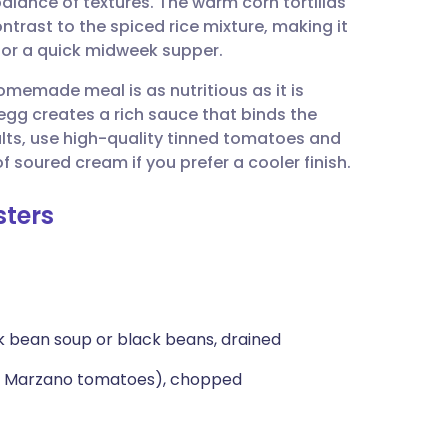
balance of textures. The warm corn tortillas
utsch
ntrast to the spiced rice mixture, making it
h or a quick midweek supper.
nçais
homemade meal is as nutritious as it is
d egg creates a rich sauce that binds the
rtuguês
sults, use high-quality tinned tomatoes and
f soured cream if you prefer a cooler finish.
ית
sters
enska
k bean soup or black beans, drained
an Marzano tomatoes), chopped