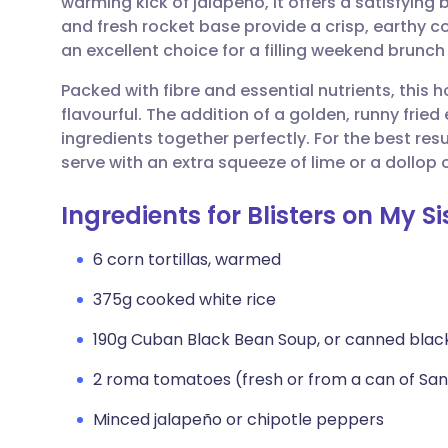
warming kick of jalapeño, it offers a satisfying 
Share via email
🇬🇧 English
🇩🇪 De
and fresh rocket base provide a crisp, earthy co
an excellent choice for a filling weekend brunc
Share via Facebook
🇪🇸 Español
🇫🇷 Fra
Packed with fibre and essential nutrients, this 
flavourful. The addition of a golden, runny frie
Share via LinkedIn
🇮🇹 Italiano
🇵🇹 Po
ingredients together perfectly. For the best re
serve with an extra squeeze of lime or a dollop o
Share via X
🇮🇳 हिन्दी
🇮🇱 עבר
Ingredients for Blisters on My Si
Share via WhatsApp
🇸🇦 عربي
🇸🇪 Sv
6 corn tortillas, warmed
375g cooked white rice
Copy link
190g Cuban Black Bean Soup, or canned blac
2 roma tomatoes (fresh or from a can of S
Minced jalapeño or chipotle peppers