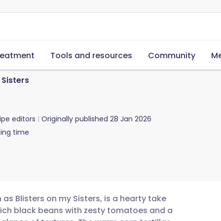
reatment
Tools and resources
Community
Me
 Sisters
ipe editors
Originally published
28 Jan 2026
ing time
 as Blisters on my Sisters, is a hearty take
rich black beans with zesty tomatoes and a