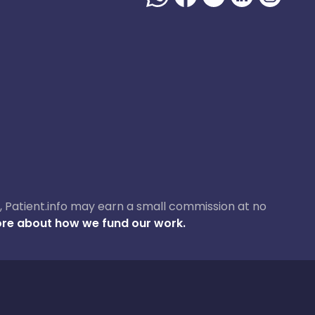
ase, Patient.info may earn a small commission at no
re about how we fund our work.