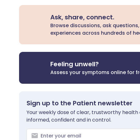
Ask, share, connect.
Browse discussions, ask questions,
experiences across hundreds of hea
Feeling unwell?
Assess your symptoms online for f
Sign up to the Patient newsletter
Your weekly dose of clear, trustworthy health 
informed, confident and in control.