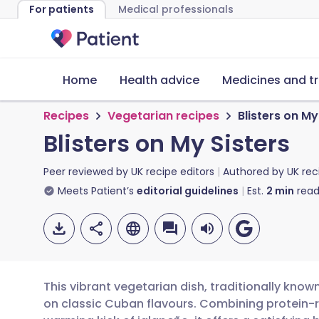
For patients
Medical professionals
Home
Health advice
Medicines and t
Recipes
Vegetarian recipes
Blisters on My
Blisters on My Sisters
Peer reviewed by
UK recipe editors
Authored by
UK rec
Meets Patient’s
editorial guidelines
Est.
2
min
read
This vibrant vegetarian dish, traditionally known
on classic Cuban flavours. Combining protein-