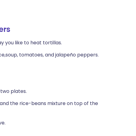
ers
 you like to heat tortillas.
ce,soup, tomatoes, and jalapeño peppers.
 two plates.
t, and the rice-beans mixture on top of the
ve.