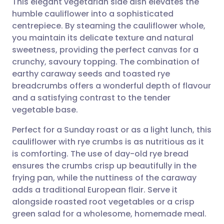
This elegant vegetarian side dish elevates the
humble cauliflower into a sophisticated
centrepiece. By steaming the cauliflower whole,
Share via email
🇬🇧 English
🇩🇪 Deutsch
you maintain its delicate texture and natural
sweetness, providing the perfect canvas for a
Share via Facebook
🇪🇸 Español
🇫🇷 Français
crunchy, savoury topping. The combination of
earthy caraway seeds and toasted rye
breadcrumbs offers a wonderful depth of flavour
Share via LinkedIn
🇮🇹 Italiano
🇵🇹 Portugu
and a satisfying contrast to the tender
vegetable base.
Share via X
🇮🇳 हिन्दी
🇮🇱 עברית
Perfect for a Sunday roast or as a light lunch, this
cauliflower with rye crumbs is as nutritious as it
Share via WhatsApp
🇸🇦 عربي
🇸🇪 Svenska
is comforting. The use of day-old rye bread
ensures the crumbs crisp up beautifully in the
Copy link
frying pan, while the nuttiness of the caraway
adds a traditional European flair. Serve it
alongside roasted root vegetables or a crisp
green salad for a wholesome, homemade meal.