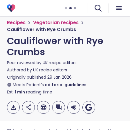
Recipes
Vegetarian recipes
Cauliflower with Rye Crumbs
Cauliflower with Rye
Crumbs
Peer reviewed by
UK recipe editors
Authored by
UK recipe editors
Originally published
29 Jan 2026
Meets Patient’s
editorial guidelines
Est.
1
min
reading time