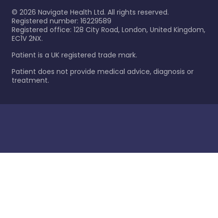
©
2026
Navigate Health Ltd. All rights reserved.
Registered number: 16229589
Registered office: 128 City Road, London, United Kingdom,
EC1V 2NX.
Patient is a UK registered trade mark.
Patient does not provide medical advice, diagnosis or
treatment.