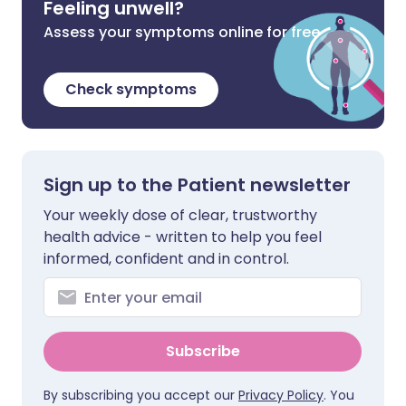
Feeling unwell?
Assess your symptoms online for free
Check symptoms
Sign up to the Patient newsletter
Your weekly dose of clear, trustworthy
health advice - written to help you feel
informed, confident and in control.
Subscribe
By subscribing you accept our
Privacy Policy
. You