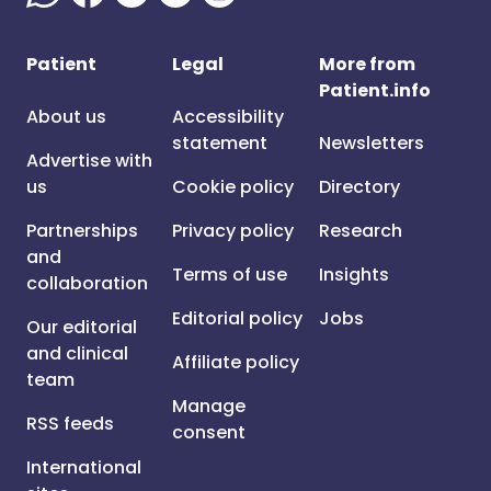
Patient
Legal
More from
Patient.info
About us
Accessibility
statement
Newsletters
Advertise with
us
Cookie policy
Directory
Partnerships
Privacy policy
Research
and
Terms of use
Insights
collaboration
Editorial policy
Jobs
Our editorial
and clinical
Affiliate policy
team
Manage
RSS feeds
consent
International