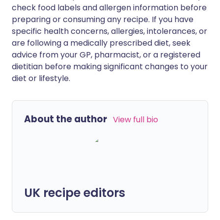
check food labels and allergen information before
preparing or consuming any recipe. If you have
specific health concerns, allergies, intolerances, or
are following a medically prescribed diet, seek
advice from your GP, pharmacist, or a registered
dietitian before making significant changes to your
diet or lifestyle.
About the author
View full bio
UK recipe editors