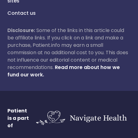
sites
Contact us
Disclosure:
Some of the links in this article could
be affiliate links. If you click on a link and make a
purchase, Patient.info may earn a small
commission at no additional cost to you. This does
not influence our editorial content or medical
recommendations.
Read more about how we
fund our work.
Patient
is a part
of