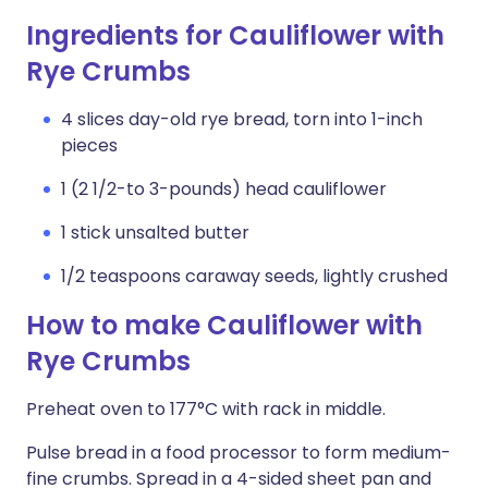
Ingredients for Cauliflower with
Rye Crumbs
4 slices day-old rye bread, torn into 1-inch
pieces
1 (2 1/2-to 3-pounds) head cauliflower
1 stick unsalted butter
1/2 teaspoons caraway seeds, lightly crushed
How to make Cauliflower with
Rye Crumbs
Preheat oven to 177°C with rack in middle.
Pulse bread in a food processor to form medium-
fine crumbs. Spread in a 4-sided sheet pan and