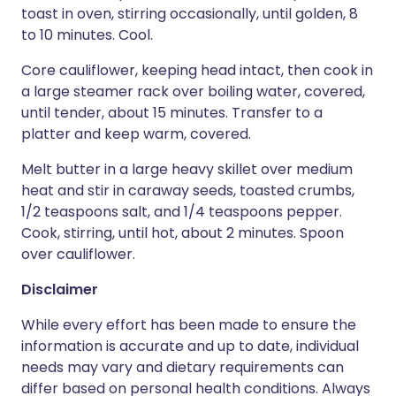
toast in oven, stirring occasionally, until golden, 8
to 10 minutes. Cool.
Core cauliflower, keeping head intact, then cook in
a large steamer rack over boiling water, covered,
until tender, about 15 minutes. Transfer to a
platter and keep warm, covered.
Melt butter in a large heavy skillet over medium
heat and stir in caraway seeds, toasted crumbs,
1/2 teaspoons salt, and 1/4 teaspoons pepper.
Cook, stirring, until hot, about 2 minutes. Spoon
over cauliflower.
Disclaimer
While every effort has been made to ensure the
information is accurate and up to date, individual
needs may vary and dietary requirements can
differ based on personal health conditions. Always