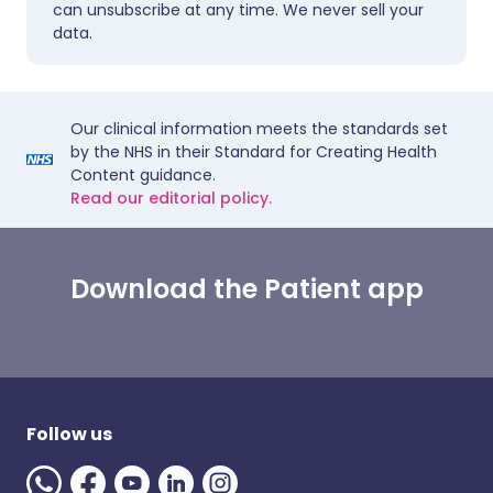
can unsubscribe at any time. We never sell your
data.
Our clinical information meets the standards set
by the NHS in their Standard for Creating Health
Content guidance.
Read our editorial policy.
Download the Patient app
Follow us