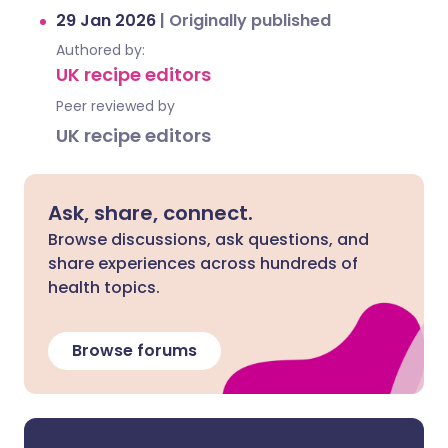
29 Jan 2026
|
Originally published
Authored by:
UK recipe editors
Peer reviewed by
UK recipe editors
Ask, share, connect.
Browse discussions, ask questions, and
share experiences across hundreds of
health topics.
Browse forums