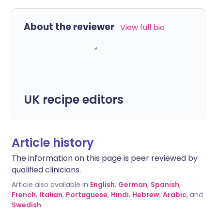
About the reviewer
View full bio
UK recipe editors
Article history
The information on this page is peer reviewed by
qualified clinicians.
Article also available in
English
,
German
,
Spanish
,
French
,
Italian
,
Portuguese
,
Hindi
,
Hebrew
,
Arabic
, and
Swedish
.