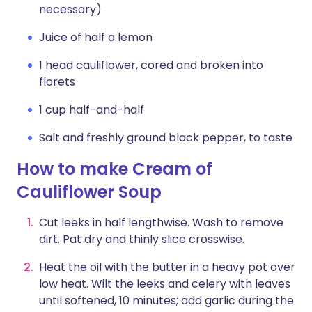
necessary)
Juice of half a lemon
1 head cauliflower, cored and broken into
florets
1 cup half-and-half
Salt and freshly ground black pepper, to taste
How to make Cream of
Cauliflower Soup
Cut leeks in half lengthwise. Wash to remove
dirt. Pat dry and thinly slice crosswise.
Heat the oil with the butter in a heavy pot over
low heat. Wilt the leeks and celery with leaves
until softened, 10 minutes; add garlic during the