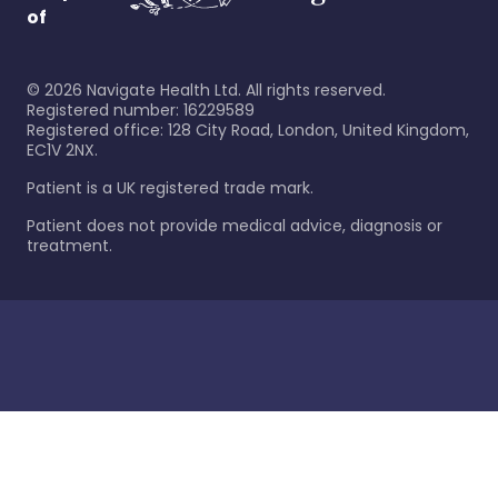
of
©
2026
Navigate Health Ltd. All rights reserved.
Registered number: 16229589
Registered office: 128 City Road, London, United Kingdom,
EC1V 2NX.
Patient is a UK registered trade mark.
Patient does not provide medical advice, diagnosis or
treatment.