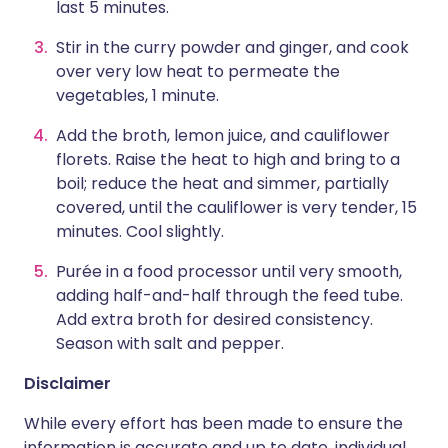
last 5 minutes.
Stir in the curry powder and ginger, and cook
over very low heat to permeate the
vegetables, 1 minute.
Add the broth, lemon juice, and cauliflower
florets. Raise the heat to high and bring to a
boil; reduce the heat and simmer, partially
covered, until the cauliflower is very tender, 15
minutes. Cool slightly.
Purée in a food processor until very smooth,
adding half-and-half through the feed tube.
Add extra broth for desired consistency.
Season with salt and pepper.
Disclaimer
While every effort has been made to ensure the
information is accurate and up to date, individual