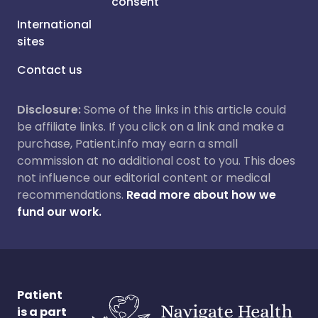
consent
International
sites
Contact us
Disclosure:
Some of the links in this article could
be affiliate links. If you click on a link and make a
purchase, Patient.info may earn a small
commission at no additional cost to you. This does
not influence our editorial content or medical
recommendations.
Read more about how we
fund our work.
Patient
is a part