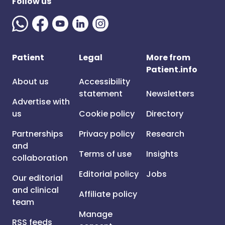
Follow us
Patient
Legal
More from
Patient.info
About us
Accessibility
statement
Newsletters
Advertise with
us
Cookie policy
Directory
Partnerships
Privacy policy
Research
and
Terms of use
Insights
collaboration
Editorial policy
Jobs
Our editorial
and clinical
Affiliate policy
team
Manage
RSS feeds