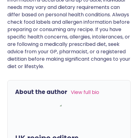
needs may vary and dietary requirements can
differ based on personal health conditions. Always
check food labels and allergen information before
preparing or consuming any recipe. If you have
specific health concerns, allergies, intolerances, or
are following a medically prescribed diet, seek
advice from your GP, pharmacist, or a registered
dietitian before making significant changes to your
diet or lifestyle.
About the author
View full bio