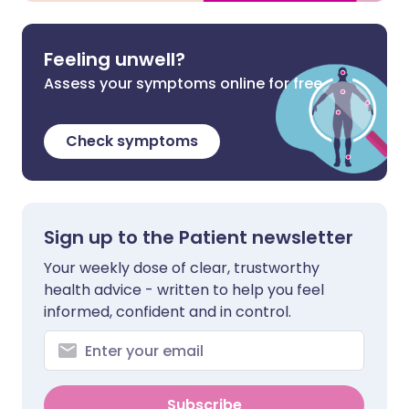
Feeling unwell?
Assess your symptoms online for free
Check symptoms
Sign up to the Patient newsletter
Your weekly dose of clear, trustworthy
health advice - written to help you feel
informed, confident and in control.
Subscribe