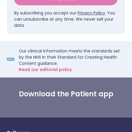
By subscribing you accept our
Privacy Policy
. You
can unsubscribe at any time. We never sell your
data.
Our clinical information meets the standards set
by the NHS in their Standard for Creating Health
Content guidance.
Read our editorial policy.
Download the Patient app