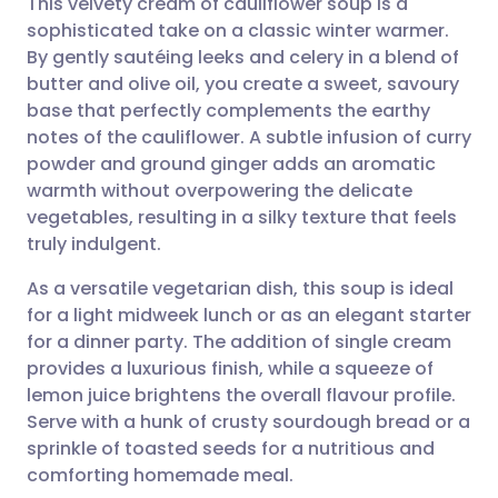
This velvety cream of cauliflower soup is a
sophisticated take on a classic winter warmer.
By gently sautéing leeks and celery in a blend of
Share via email
🇬🇧 English
🇩🇪 Deutsch
butter and olive oil, you create a sweet, savoury
base that perfectly complements the earthy
Share via Facebook
🇪🇸 Español
🇫🇷 Français
notes of the cauliflower. A subtle infusion of curry
powder and ground ginger adds an aromatic
warmth without overpowering the delicate
Share via LinkedIn
🇮🇹 Italiano
🇵🇹 Portugu
vegetables, resulting in a silky texture that feels
truly indulgent.
Share via X
🇮🇳 हिन्दी
🇮🇱 עברית
As a versatile vegetarian dish, this soup is ideal
for a light midweek lunch or as an elegant starter
Share via WhatsApp
🇸🇦 عربي
🇸🇪 Svenska
for a dinner party. The addition of single cream
provides a luxurious finish, while a squeeze of
Copy link
lemon juice brightens the overall flavour profile.
Serve with a hunk of crusty sourdough bread or a
sprinkle of toasted seeds for a nutritious and
comforting homemade meal.