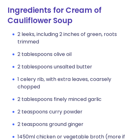
Ingredients for Cream of
Cauliflower Soup
2 leeks, including 2 inches of green, roots
trimmed
2 tablespoons olive oil
2 tablespoons unsalted butter
1 celery rib, with extra leaves, coarsely
chopped
2 tablespoons finely minced garlic
2 teaspoons curry powder
2 teaspoons ground ginger
1450ml chicken or vegetable broth (more if