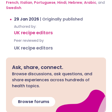
French
,
Italian
,
Portuguese
,
Hindi
,
Hebrew
,
Arabic
, and
Swedish
.
29 Jan 2026
|
Originally published
Authored by:
UK recipe editors
Peer reviewed by
UK recipe editors
Ask, share, connect.
Browse discussions, ask questions, and
share experiences across hundreds of
health topics.
Browse forums