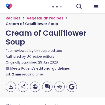
Recipes
Vegetarian recipes
Cream of Cauliflower Soup
Cream of Cauliflower
Soup
Peer reviewed by
UK recipe editors
Authored by
UK recipe editors
Originally published
29 Jan 2026
Meets Patient’s
editorial guidelines
Est.
2
min
reading time