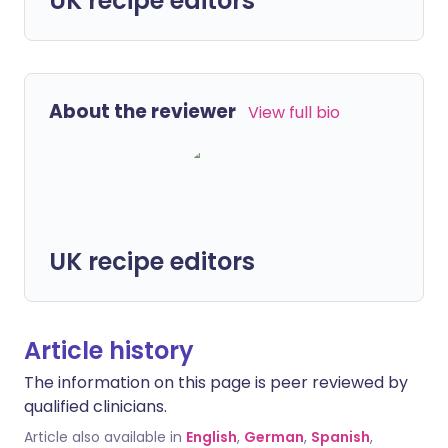
UK recipe editors
About the reviewer
View full bio
UK recipe editors
Article history
The information on this page is peer reviewed by
qualified clinicians.
Article also available in
English
,
German
,
Spanish
,