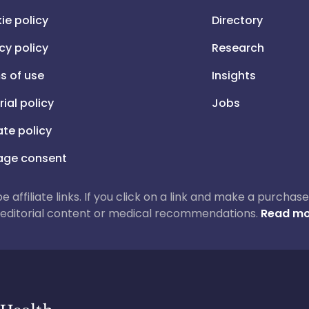
ie policy
Directory
cy policy
Research
s of use
Insights
rial policy
Jobs
iate policy
ge consent
 be affiliate links. If you click on a link and make a purch
ur editorial content or medical recommendations.
Read mo