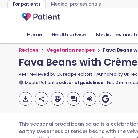
For patients
Medical professionals
Home
Health advice
Medicines and t
Recipes
Vegetarian recipes
Fava Beans w
Fava Beans with Crème
Peer reviewed by
UK recipe editors
Authored by
UK rec
Meets Patient’s
editorial guidelines
Est.
2
min
read
This seasonal broad bean salad is a celebrati
earthy sweetness of tender beans with the velv