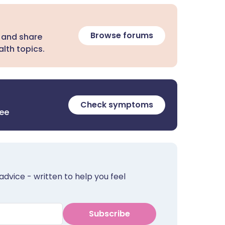
Browse forums
 and share
lth topics.
Check symptoms
ree
advice - written to help you feel
Subscribe