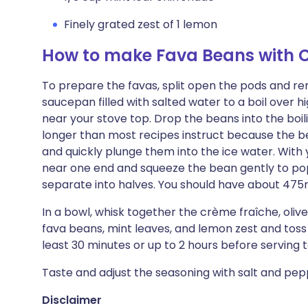
Finely grated zest of 1 lemon
How to make Fava Beans with 
To prepare the favas, split open the pods and r
saucepan filled with salted water to a boil over hi
near your stove top. Drop the beans into the boili
longer than most recipes instruct because the b
and quickly plunge them into the ice water. With y
near one end and squeeze the bean gently to pop 
separate into halves. You should have about 475
In a bowl, whisk together the crème fraîche, olive
fava beans, mint leaves, and lemon zest and toss
least 30 minutes or up to 2 hours before serving t
Taste and adjust the seasoning with salt and pepp
Disclaimer