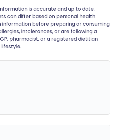
nformation is accurate and up to date,
ts can differ based on personal health
en information before preparing or consuming
llergies, intolerances, or are following a
GP, pharmacist, or a registered dietitian
ifestyle.