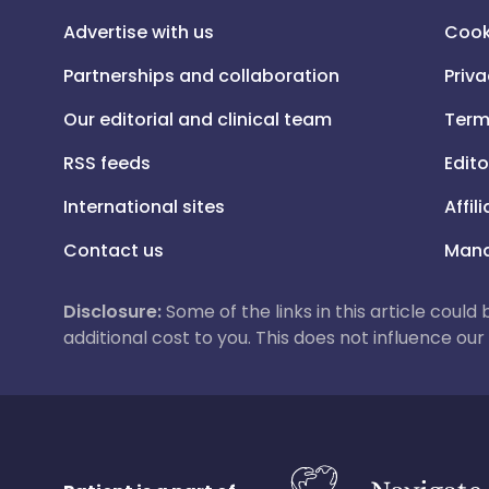
Advertise with us
Cook
Partnerships and collaboration
Priva
Our editorial and clinical team
Term
RSS feeds
Edito
International sites
Affil
Contact us
Mana
Disclosure:
Some of the links in this article could
additional cost to you. This does not influence o