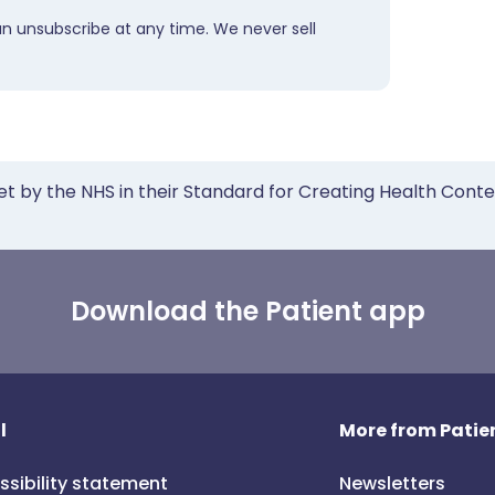
an unsubscribe at any time. We never sell
et by the NHS in their Standard for Creating Health Cont
Download the Patient app
l
More from Patien
ssibility statement
Newsletters