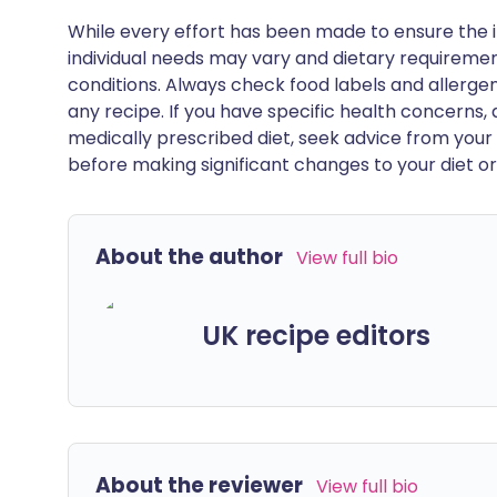
While every effort has been made to ensure the i
individual needs may vary and dietary requiremen
conditions. Always check food labels and allerg
any recipe. If you have specific health concerns, a
medically prescribed diet, seek advice from your 
before making significant changes to your diet or l
About the author
View full bio
UK recipe editors
About the reviewer
View full bio