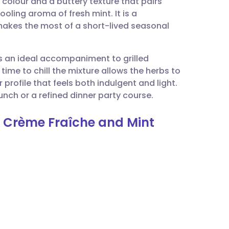
 colour and a buttery texture that pairs
utsch
ooling aroma of fresh mint. It is a
makes the most of a short-lived seasonal
nçais
 is an ideal accompaniment to grilled
rtuguês
ime to chill the mixture allows the herbs to
 profile that feels both indulgent and light.
ית
unch or a refined dinner party course.
h Crème Fraîche and Mint
enska