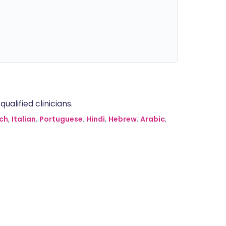
alified clinicians.
ch
,
Italian
,
Portuguese
,
Hindi
,
Hebrew
,
Arabic
,