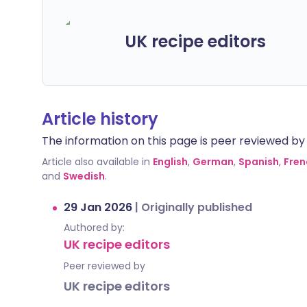
UK recipe editors
Article history
The information on this page is peer reviewed by qu
Article also available in
English
,
German
,
Spanish
,
Fren
and
Swedish
.
29 Jan 2026
|
Originally published
Authored by:
UK recipe editors
Peer reviewed by
UK recipe editors