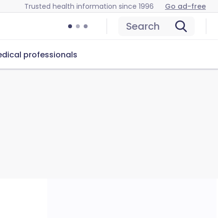
Trusted health information since 1996
Go ad-free
Search
dical professionals