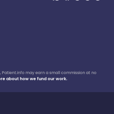
ase, Patient.info may earn a small commission at no
re about how we fund our work.