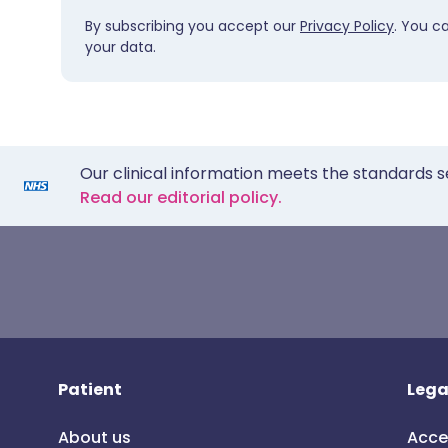
By subscribing you accept our
Privacy Policy
. You c
your data.
Our clinical information meets the standards s
Read our editorial policy.
Patient
Lega
About us
Acce