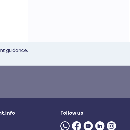
ent guidance.
t.info
Follow us