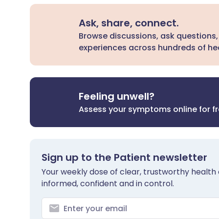
Ask, share, connect.
Browse discussions, ask questions,
experiences across hundreds of hea
Feeling unwell?
Assess your symptoms online for f
Sign up to the Patient newsletter
Your weekly dose of clear, trustworthy health 
informed, confident and in control.