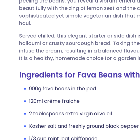
peeling the beans, you reveal a vibrant emerald
Share via email
🇬🇧 English
🇩🇪 De
beautifully with the zing of lemon zest and the c
sophisticated yet simple vegetarian dish that 
Share via Facebook
🇪🇸 Español
🇫🇷 Fra
haul.
Served chilled, this elegant starter or side dish
Share via LinkedIn
🇮🇹 Italiano
🇵🇹 Po
halloumi or crusty sourdough bread. Taking the t
infuse the cream, resulting in a balanced flavour
Share via X
🇮🇳 हिन्दी
🇮🇱 עבר
It is a healthy, homemade choice for a garden l
Ingredients for Fava Beans wit
Share via WhatsApp
🇸🇦 عربي
🇸🇪 Sv
900g fava beans in the pod
Copy link
120ml crème fraîche
2 tablespoons extra virgin olive oil
Kosher salt and freshly ground black pepper
1/3 cup mint leaf chiffonade