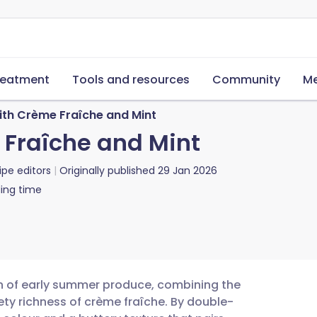
reatment
Tools and resources
Community
Me
ith Crème Fraîche and Mint
 Fraîche and Mint
ipe editors
Originally published
29 Jan 2026
ing time
on of early summer produce, combining the
ety richness of crème fraîche. By double-