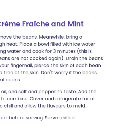
Crème Fraîche and Mint
emove the beans. Meanwhile, bring a
gh heat. Place a bowl filled with ice water
ng water and cook for 3 minutes (this is
eans are not cooked again). Drain the beans
our fingernail, pierce the skin of each bean
free of the skin. Don't worry if the beans
ml beans.
 oil, and salt and pepper to taste. Add the
 to combine. Cover and refrigerate for at
o chill and allow the flavours to meld.
er before serving. Serve chilled.