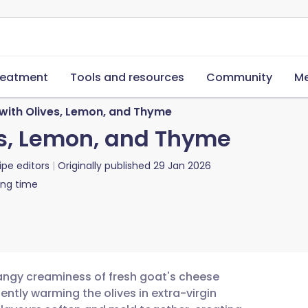
reatment
Tools and resources
Community
Me
with Olives, Lemon, and Thyme
es, Lemon, and Thyme
ipe editors
Originally published
29 Jan 2026
ing time
angy creaminess of fresh goat's cheese
gently warming the olives in extra-virgin