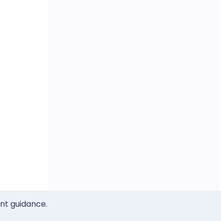
ent guidance.