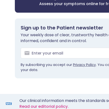
Assess your symptoms online for f
Sign up to the Patient newsletter
Your weekly dose of clear, trustworthy health 
informed, confident and in control.
By subscribing you accept our
Privacy Policy
. You c
your data.
Our clinical information meets the standards s
Read our editorial policy.