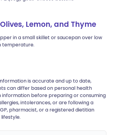
Olives, Lemon, and Thyme
epper in a small skillet or saucepan over low
om temperature.
nformation is accurate and up to date,
ts can differ based on personal health
en information before preparing or consuming
llergies, intolerances, or are following a
GP, pharmacist, or a registered dietitian
ifestyle.