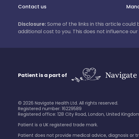
Contact us
Mana
Disclosure:
Some of the links in this article could
additional cost to you. This does not influence o
Patient is a part of
©
2026
Navigate Health Ltd. All rights reserved.
Registered number: 16229589
Registered office: 128 City Road, London, United Kingdom
Patient is a UK registered trade mark.
Patient does not provide medical advice, diagnosis or 