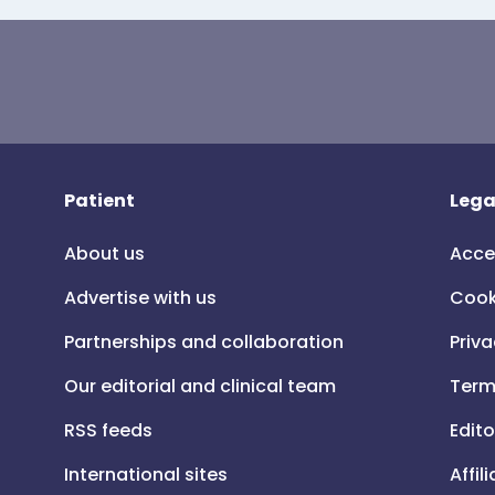
Patient
Lega
About us
Acce
Advertise with us
Cook
Partnerships and collaboration
Priva
Our editorial and clinical team
Term
RSS feeds
Edito
International sites
Affil