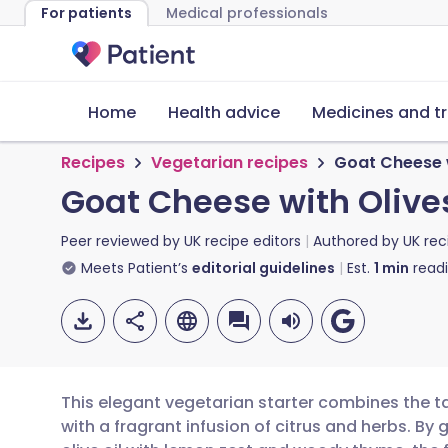
For patients
Medical professionals
Home
Health advice
Medicines and t
Recipes
Vegetarian recipes
Goat Cheese 
Goat Cheese with Oliv
Peer reviewed by
UK recipe editors
Authored by
UK rec
Meets Patient’s
editorial guidelines
Est.
1
min
read
This elegant vegetarian starter combines the t
with a fragrant infusion of citrus and herbs. By 