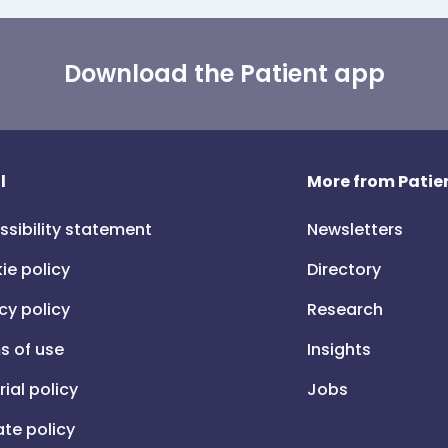
Download the Patient app
l
More from Patien
ssibility statement
Newsletters
ie policy
Directory
cy policy
Research
s of use
Insights
rial policy
Jobs
iate policy