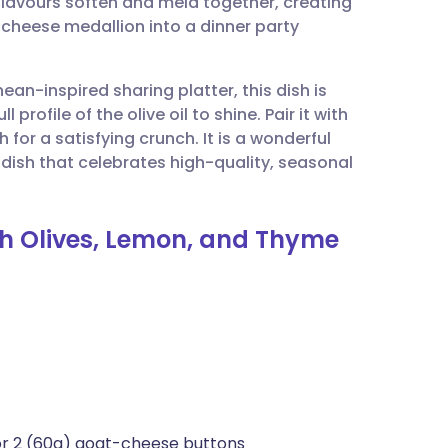
flavours soften and meld together, creating
utsch
 cheese medallion into a dinner party
nçais
nean-inspired sharing platter, this dish is
rofile of the olive oil to shine. Pair it with
rtuguês
for a satisfying crunch. It is a wonderful
 dish that celebrates high-quality, seasonal
ית
th Olives, Lemon, and Thyme
enska
 or 2 (60g) goat-cheese buttons