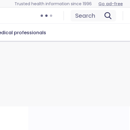
Trusted health information since 1996
Go ad-free
Search
dical professionals