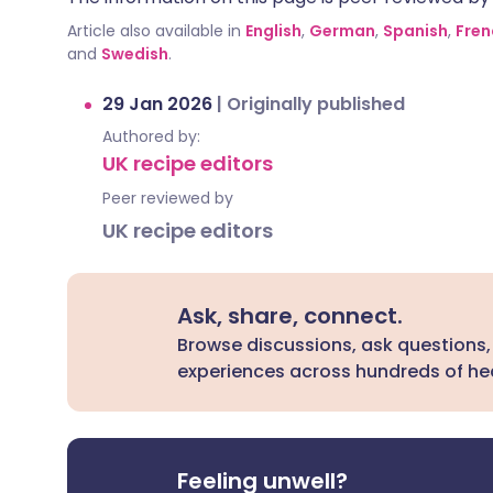
Article also available in
English
,
German
,
Spanish
,
Fren
and
Swedish
.
29 Jan 2026
|
Originally published
Authored by:
UK recipe editors
Peer reviewed by
UK recipe editors
Ask, share, connect.
Browse discussions, ask questions,
experiences across hundreds of hea
Feeling unwell?