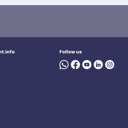
t.info
Follow us