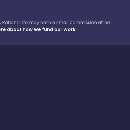
ase, Patient.info may earn a small commission at no
re about how we fund our work.