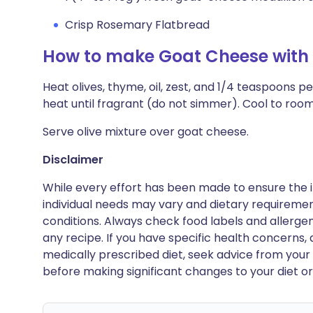
Crisp Rosemary Flatbread
How to make Goat Cheese with 
Heat olives, thyme, oil, zest, and 1/4 teaspoons p
heat until fragrant (do not simmer). Cool to ro
Serve olive mixture over goat cheese.
Disclaimer
While every effort has been made to ensure the i
individual needs may vary and dietary requiremen
conditions. Always check food labels and allerg
any recipe. If you have specific health concerns, a
medically prescribed diet, seek advice from your 
before making significant changes to your diet or l