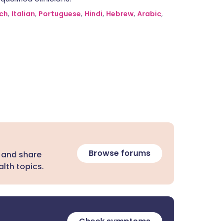
ch
,
Italian
,
Portuguese
,
Hindi
,
Hebrew
,
Arabic
,
Browse forums
 and share
lth topics.