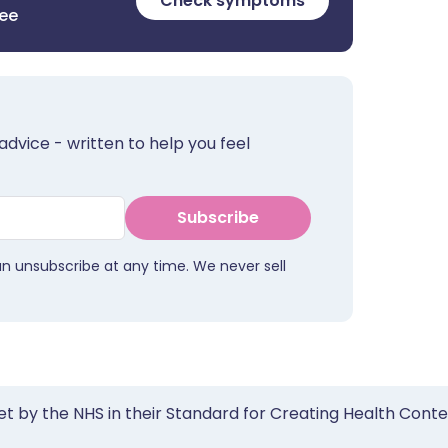
Check symptoms
ree
advice - written to help you feel
Subscribe
an unsubscribe at any time. We never sell
et by the NHS in their Standard for Creating Health Cont