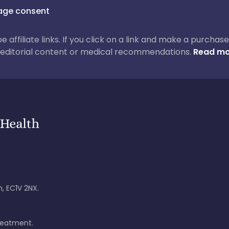
ge consent
 be affiliate links. If you click on a link and make a purch
ur editorial content or medical recommendations.
Read mo
, EC1V 2NX.
treatment.