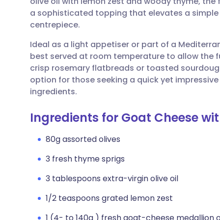
olive oil with lemon zest and woody thyme, the 
Share via email
🇬🇧 English
🇩🇪 De
a sophisticated topping that elevates a simple
centrepiece.
Share via Facebook
🇪🇸 Español
🇫🇷 Fra
Ideal as a light appetiser or part of a Mediterra
best served at room temperature to allow the full p
Share via LinkedIn
🇮🇹 Italiano
🇵🇹 Po
crisp rosemary flatbreads or toasted sourdough 
option for those seeking a quick yet impressive
Share via X
🇮🇳 हिन्दी
🇮🇱 עבר
ingredients.
Ingredients for Goat Cheese wi
Share via WhatsApp
🇸🇦 عربي
🇸🇪 Sv
80g assorted olives
Copy link
3 fresh thyme sprigs
3 tablespoons extra-virgin olive oil
1/2 teaspoons grated lemon zest
1 (4- to 140g ) fresh goat-cheese medallion