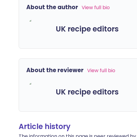
About the author
View full bio
UK recipe editors
About the reviewer
View full bio
UK recipe editors
Article history
The information on this page is peer reviewed by qu