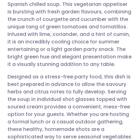
Spanish chilled soup. This vegetarian appetiser
Share via email
🇬🇧 English
🇩🇪 Deutsch
is bursting with fresh garden flavours, combining
the crunch of courgette and cucumber with the
Share via Facebook
🇪🇸 Español
🇫🇷 Français
unique tang of green tomatoes and tomatillos.
Infused with lime, coriander, and a hint of cumin,
it is an incredibly cooling choice for summer
Share via LinkedIn
🇮🇹 Italiano
🇵🇹 Portugu
entertaining or a light garden party snack. The
bright green hue and elegant presentation make
Share via X
🇮🇳 हिन्दी
🇮🇱 עברית
it a visually stunning addition to any table.
Designed as a stress-free party food, this dish is
Share via WhatsApp
🇸🇦 عربي
🇸🇪 Svenska
best prepared in advance to allow the savoury
herbs and citrus notes to fully develop. Serving
Copy link
the soup in individual shot glasses topped with
soured cream provides a convenient, mess-free
option for your guests. Whether you are hosting
a formal lunch or a casual outdoor gathering,
these healthy, homemade shots are a
sophisticated way to serve seasonal vegetables