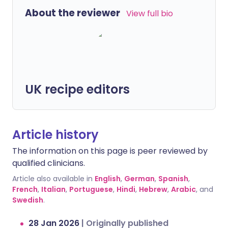
About the reviewer
View full bio
UK recipe editors
Article history
The information on this page is peer reviewed by
qualified clinicians.
Article also available in
English
,
German
,
Spanish
,
French
,
Italian
,
Portuguese
,
Hindi
,
Hebrew
,
Arabic
, and
Swedish
.
28 Jan 2026
|
Originally published