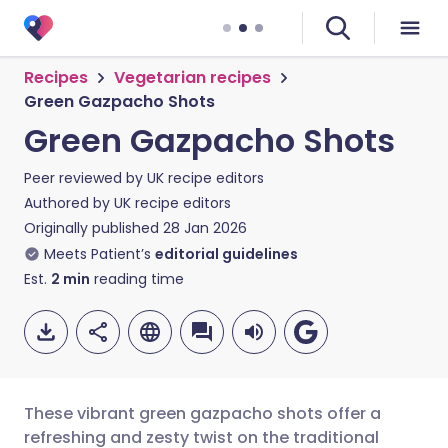
Recipes
Vegetarian recipes
Green Gazpacho Shots
Green Gazpacho Shots
Peer reviewed by
UK recipe editors
Authored by
UK recipe editors
Originally published
28 Jan 2026
Meets Patient’s
editorial guidelines
Est.
2
min
reading time
These vibrant green gazpacho shots offer a
refreshing and zesty twist on the traditional