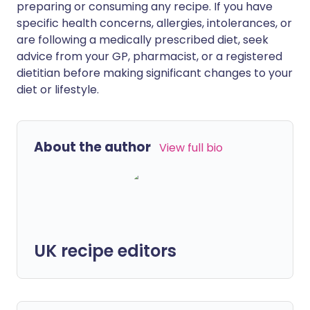
preparing or consuming any recipe. If you have
specific health concerns, allergies, intolerances, or
are following a medically prescribed diet, seek
advice from your GP, pharmacist, or a registered
dietitian before making significant changes to your
diet or lifestyle.
About the author
View full bio
UK recipe editors