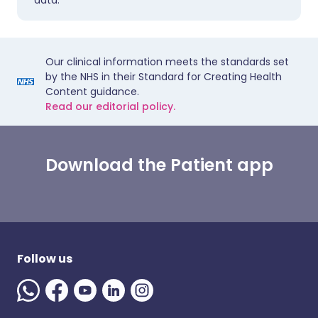
data.
Our clinical information meets the standards set
by the NHS in their Standard for Creating Health
Content guidance.
Read our editorial policy.
Download the Patient app
Follow us