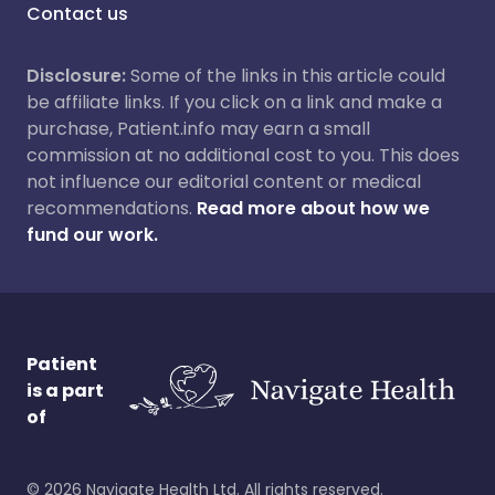
Contact us
Disclosure:
Some of the links in this article could
be affiliate links. If you click on a link and make a
purchase, Patient.info may earn a small
commission at no additional cost to you. This does
not influence our editorial content or medical
recommendations.
Read more about how we
fund our work.
Patient
is a part
of
©
2026
Navigate Health Ltd. All rights reserved.