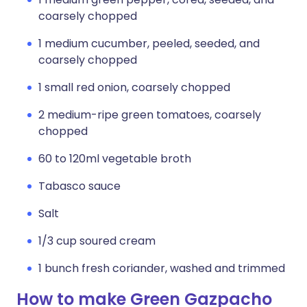
coarsely chopped
1 medium cucumber, peeled, seeded, and
coarsely chopped
1 small red onion, coarsely chopped
2 medium-ripe green tomatoes, coarsely
chopped
60 to 120ml vegetable broth
Tabasco sauce
Salt
1/3 cup soured cream
1 bunch fresh coriander, washed and trimmed
How to make Green Gazpacho