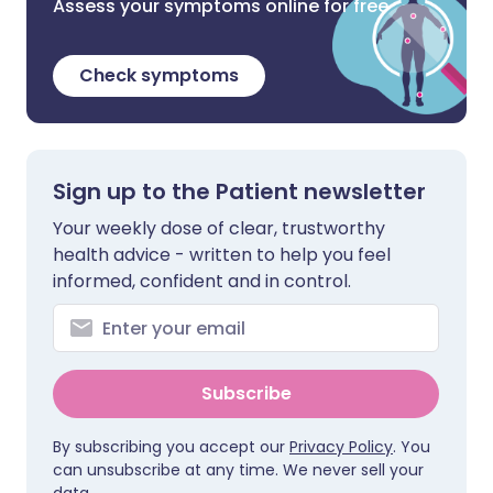
Assess your symptoms online for free
Check symptoms
Sign up to the Patient newsletter
Your weekly dose of clear, trustworthy
health advice - written to help you feel
informed, confident and in control.
Subscribe
By subscribing you accept our
Privacy Policy
. You
can unsubscribe at any time. We never sell your