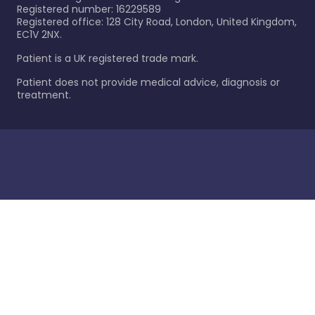
Registered number: 16229589
Registered office: 128 City Road, London, United Kingdom,
EC1V 2NX.
Patient is a UK registered trade mark.
Patient does not provide medical advice, diagnosis or
treatment.