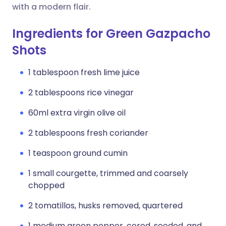
with a modern flair.
Ingredients for Green Gazpacho
Shots
1 tablespoon fresh lime juice
2 tablespoons rice vinegar
60ml extra virgin olive oil
2 tablespoons fresh coriander
1 teaspoon ground cumin
1 small courgette, trimmed and coarsely
chopped
2 tomatillos, husks removed, quartered
1 medium green pepper, cored, seeded, and