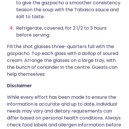
to give the gazpacho a smoother consistency.
Season the soup with the Tabasco sauce and
salt to taste.
Refrigerate, covered, for 2 1/2 to 3 hours
before serving.
Fill the shot glasses three-quarters full with the
gazpacho. Top each glass with a dollop of soured
cream. Arrange the glasses on a large tray, with
the bunch of coriander in the centre. Guests can
help themselves.
Disclaimer
While every effort has been made to ensure the
information is accurate and up to date, individual
needs may vary and dietary requirements can
differ based on personal health conditions. Always
check food labels and allergen information before