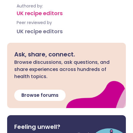
Authored by:
UK recipe editors
Peer reviewed by
UK recipe editors
Ask, share, connect.
Browse discussions, ask questions, and
share experiences across hundreds of
health topics.
Browse forums
Feeling unwell?