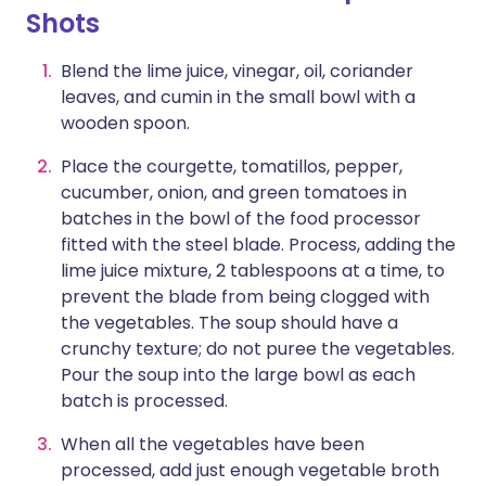
Shots
Blend the lime juice, vinegar, oil, coriander
leaves, and cumin in the small bowl with a
wooden spoon.
Place the courgette, tomatillos, pepper,
cucumber, onion, and green tomatoes in
batches in the bowl of the food processor
fitted with the steel blade. Process, adding the
lime juice mixture, 2 tablespoons at a time, to
prevent the blade from being clogged with
the vegetables. The soup should have a
crunchy texture; do not puree the vegetables.
Pour the soup into the large bowl as each
batch is processed.
When all the vegetables have been
processed, add just enough vegetable broth