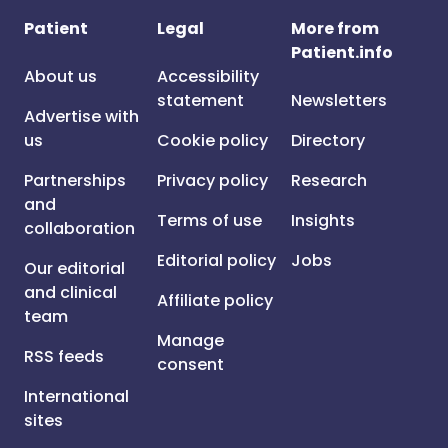
Patient
Legal
More from
Patient.info
About us
Accessibility
statement
Newsletters
Advertise with
us
Cookie policy
Directory
Partnerships
Privacy policy
Research
and
Terms of use
Insights
collaboration
Editorial policy
Jobs
Our editorial
and clinical
Affiliate policy
team
Manage
RSS feeds
consent
International
sites