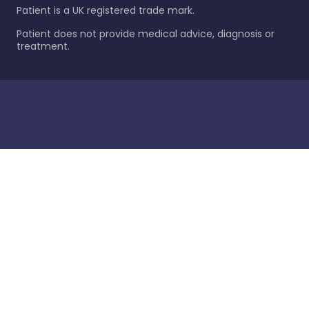
Patient is a UK registered trade mark.
Patient does not provide medical advice, diagnosis or
treatment.