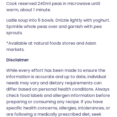
Cook reserved 240ml peas in microwave until
warm, about 1 minute.
Ladle soup into 6 bowls. Drizzle lightly with yoghurt.
Sprinkle whole peas over and garnish with pea
sprouts.
*Available at natural foods stores and Asian
markets.
Disclaimer
While every effort has been made to ensure the
information is accurate and up to date, individual
needs may vary and dietary requirements can
differ based on personal health conditions. Always
check food labels and allergen information before
preparing or consuming any recipe. If you have
specific health concerns, allergies, intolerances, or
are following a medically prescribed diet, seek