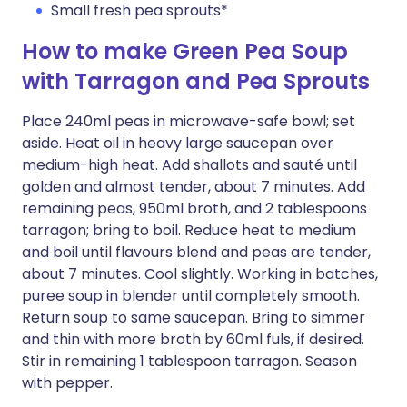
Small fresh pea sprouts*
How to make Green Pea Soup
with Tarragon and Pea Sprouts
Place 240ml peas in microwave-safe bowl; set
aside. Heat oil in heavy large saucepan over
medium-high heat. Add shallots and sauté until
golden and almost tender, about 7 minutes. Add
remaining peas, 950ml broth, and 2 tablespoons
tarragon; bring to boil. Reduce heat to medium
and boil until flavours blend and peas are tender,
about 7 minutes. Cool slightly. Working in batches,
puree soup in blender until completely smooth.
Return soup to same saucepan. Bring to simmer
and thin with more broth by 60ml fuls, if desired.
Stir in remaining 1 tablespoon tarragon. Season
with pepper.