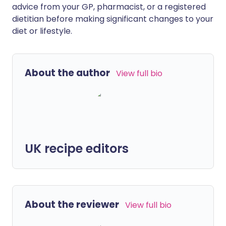
advice from your GP, pharmacist, or a registered
dietitian before making significant changes to your
diet or lifestyle.
About the author
View full bio
UK recipe editors
About the reviewer
View full bio