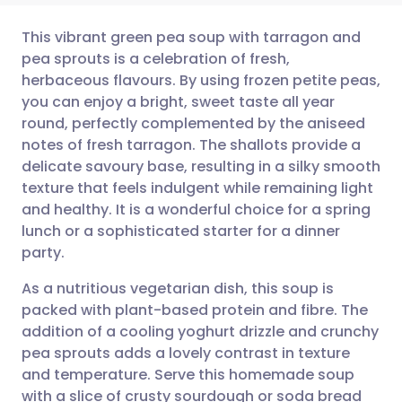
This vibrant green pea soup with tarragon and
pea sprouts is a celebration of fresh,
herbaceous flavours. By using frozen petite peas,
Share via email
🇬🇧 English
🇩🇪 Deutsch
you can enjoy a bright, sweet taste all year
round, perfectly complemented by the aniseed
Share via Facebook
🇪🇸 Español
🇫🇷 Français
notes of fresh tarragon. The shallots provide a
delicate savoury base, resulting in a silky smooth
texture that feels indulgent while remaining light
Share via LinkedIn
🇮🇹 Italiano
🇵🇹 Portugu
and healthy. It is a wonderful choice for a spring
lunch or a sophisticated starter for a dinner
Share via X
🇮🇳 हिन्दी
🇮🇱 עברית
party.
As a nutritious vegetarian dish, this soup is
Share via WhatsApp
🇸🇦 عربي
🇸🇪 Svenska
packed with plant-based protein and fibre. The
addition of a cooling yoghurt drizzle and crunchy
Copy link
pea sprouts adds a lovely contrast in texture
and temperature. Serve this homemade soup
with a slice of crusty sourdough or soda bread