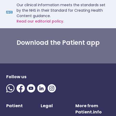
Our clinical information meets the standards set
by the NHS in their Standard for Creating Health
Content guidance.
Read our editorial policy.
Download the Patient app
Follow us
Patient
Legal
More from
Patient.info