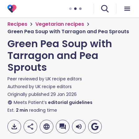
Recipes
Vegetarian recipes
Green Pea Soup with Tarragon and Pea Sprouts
Green Pea Soup with
Tarragon and Pea
Sprouts
Peer reviewed by
UK recipe editors
Authored by
UK recipe editors
Originally published
29 Jan 2026
Meets Patient’s
editorial guidelines
Est.
2
min
reading time