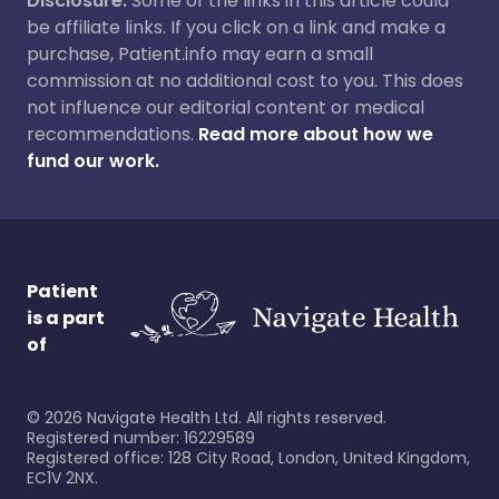
Disclosure:
Some of the links in this article could
be affiliate links. If you click on a link and make a
purchase, Patient.info may earn a small
commission at no additional cost to you. This does
not influence our editorial content or medical
recommendations.
Read more about how we
fund our work.
Patient
is a part
of
©
2026
Navigate Health Ltd. All rights reserved.
Registered number: 16229589
Registered office: 128 City Road, London, United Kingdom,
EC1V 2NX.