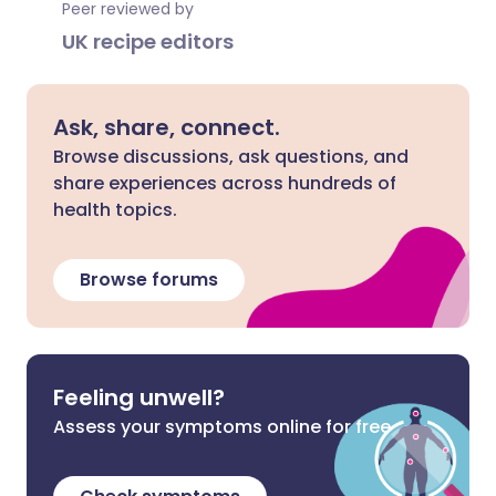
Peer reviewed by
UK recipe editors
Ask, share, connect.
Browse discussions, ask questions, and
share experiences across hundreds of
health topics.
Browse forums
Feeling unwell?
Assess your symptoms online for free