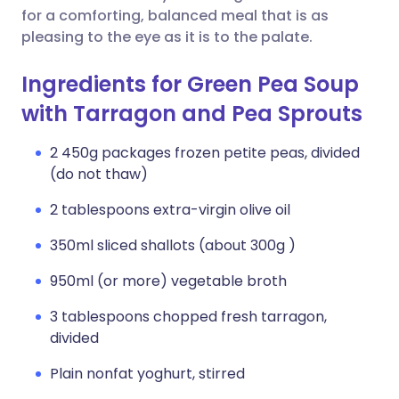
for a comforting, balanced meal that is as
pleasing to the eye as it is to the palate.
Ingredients for Green Pea Soup
with Tarragon and Pea Sprouts
2 450g packages frozen petite peas, divided
(do not thaw)
2 tablespoons extra-virgin olive oil
350ml sliced shallots (about 300g )
950ml (or more) vegetable broth
3 tablespoons chopped fresh tarragon,
divided
Plain nonfat yoghurt, stirred