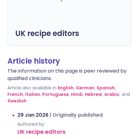
UK recipe editors
Article history
The information on this page is peer reviewed by
qualified clinicians.
Article also available in
English
,
German
,
Spanish
,
French
,
Italian
,
Portuguese
,
Hindi
,
Hebrew
,
Arabic
, and
Swedish
.
29 Jan 2026
|
Originally published
Authored by:
UK recipe editors