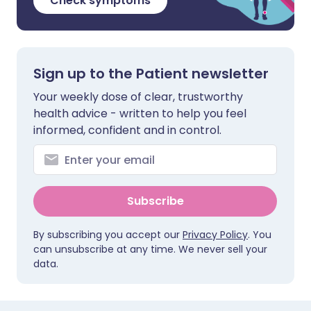
Check symptoms
Sign up to the Patient newsletter
Your weekly dose of clear, trustworthy
health advice - written to help you feel
informed, confident and in control.
Subscribe
By subscribing you accept our
Privacy Policy
. You
can unsubscribe at any time. We never sell your
data.