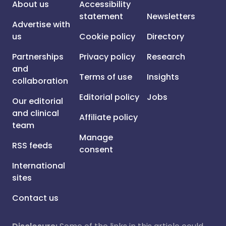
About us
Accessibility
statement
Newsletters
Advertise with
us
Cookie policy
Directory
Partnerships
Privacy policy
Research
and
Terms of use
Insights
collaboration
Editorial policy
Jobs
Our editorial
and clinical
Affiliate policy
team
Manage
RSS feeds
consent
International
sites
Contact us