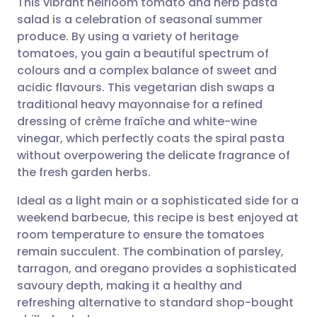
This vibrant heirloom tomato and herb pasta
salad is a celebration of seasonal summer
produce. By using a variety of heritage
Share via email
🇬🇧 English
🇩🇪 Deutsch
tomatoes, you gain a beautiful spectrum of
colours and a complex balance of sweet and
Share via Facebook
🇪🇸 Español
🇫🇷 Français
acidic flavours. This vegetarian dish swaps a
traditional heavy mayonnaise for a refined
dressing of crème fraîche and white-wine
Share via LinkedIn
🇮🇹 Italiano
🇵🇹 Portugu
vinegar, which perfectly coats the spiral pasta
without overpowering the delicate fragrance of
Share via X
🇮🇳 हिन्दी
🇮🇱 עברית
the fresh garden herbs.
Ideal as a light main or a sophisticated side for a
Share via WhatsApp
🇸🇦 عربي
🇸🇪 Svenska
weekend barbecue, this recipe is best enjoyed at
room temperature to ensure the tomatoes
Copy link
remain succulent. The combination of parsley,
tarragon, and oregano provides a sophisticated
savoury depth, making it a healthy and
refreshing alternative to standard shop-bought