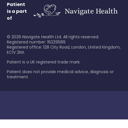
Patient
is a part
of
©
2026
Navigate Health Ltd. All rights reserved.
Registered number: 16229589
Registered office: 128 City Road, London, United Kingdom,
EC1V 2NX.
Patient is a UK registered trade mark.
Patient does not provide medical advice, diagnosis or
treatment.