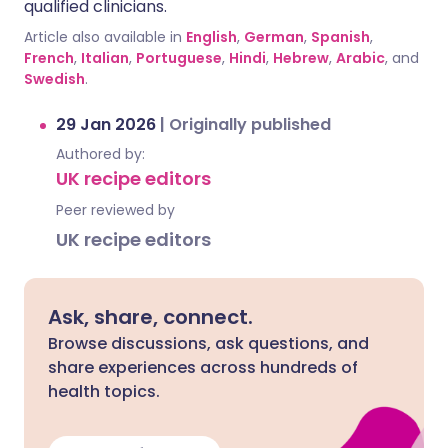
qualified clinicians.
Article also available in
English
,
German
,
Spanish
,
French
,
Italian
,
Portuguese
,
Hindi
,
Hebrew
,
Arabic
, and
Swedish
.
29 Jan 2026
|
Originally published
Authored by:
UK recipe editors
Peer reviewed by
UK recipe editors
Ask, share, connect.
Browse discussions, ask questions, and
share experiences across hundreds of
health topics.