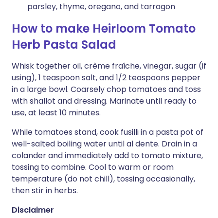
parsley, thyme, oregano, and tarragon
How to make Heirloom Tomato
Herb Pasta Salad
Whisk together oil, crème fraîche, vinegar, sugar (if
using), 1 teaspoon salt, and 1/2 teaspoons pepper
in a large bowl. Coarsely chop tomatoes and toss
with shallot and dressing. Marinate until ready to
use, at least 10 minutes.
While tomatoes stand, cook fusilli in a pasta pot of
well-salted boiling water until al dente. Drain in a
colander and immediately add to tomato mixture,
tossing to combine. Cool to warm or room
temperature (do not chill), tossing occasionally,
then stir in herbs.
Disclaimer