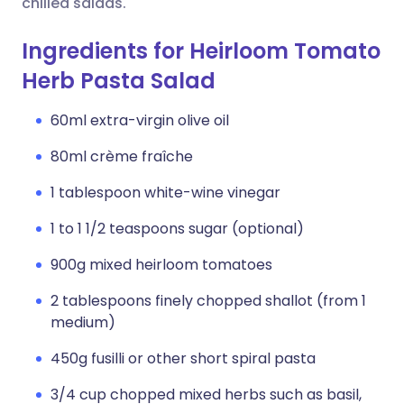
chilled salads.
Ingredients for Heirloom Tomato
Herb Pasta Salad
60ml extra-virgin olive oil
80ml crème fraîche
1 tablespoon white-wine vinegar
1 to 1 1/2 teaspoons sugar (optional)
900g mixed heirloom tomatoes
2 tablespoons finely chopped shallot (from 1
medium)
450g fusilli or other short spiral pasta
3/4 cup chopped mixed herbs such as basil,