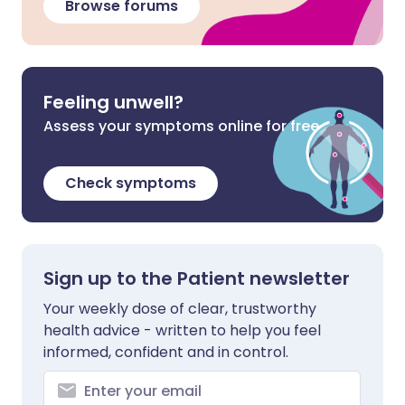
Browse forums
Feeling unwell?
Assess your symptoms online for free
Check symptoms
Sign up to the Patient newsletter
Your weekly dose of clear, trustworthy
health advice - written to help you feel
informed, confident and in control.