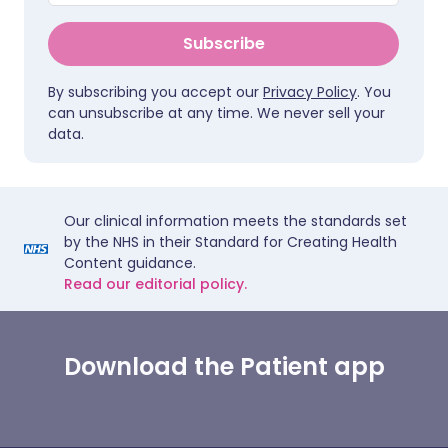
Subscribe
By subscribing you accept our
Privacy Policy
. You
can unsubscribe at any time. We never sell your
data.
Our clinical information meets the standards set
by the NHS in their Standard for Creating Health
Content guidance.
Read our editorial policy.
Download the Patient app