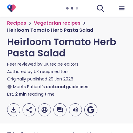
Recipes
Vegetarian recipes
Heirloom Tomato Herb Pasta Salad
Heirloom Tomato Herb
Pasta Salad
Peer reviewed by
UK recipe editors
Authored by
UK recipe editors
Originally published
29 Jan 2026
Meets Patient’s
editorial guidelines
Est.
2
min
reading time