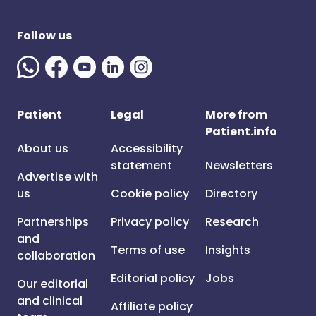
Follow us
Patient
Legal
More from
Patient.info
About us
Accessibility
statement
Newsletters
Advertise with
us
Cookie policy
Directory
Partnerships
Privacy policy
Research
and
Terms of use
Insights
collaboration
Editorial policy
Jobs
Our editorial
and clinical
Affiliate policy