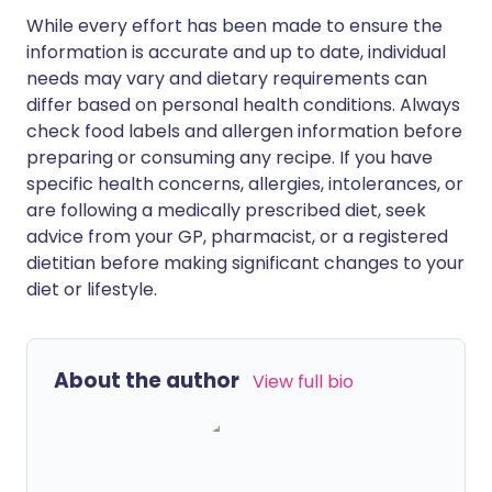
While every effort has been made to ensure the
information is accurate and up to date, individual
needs may vary and dietary requirements can
differ based on personal health conditions. Always
check food labels and allergen information before
preparing or consuming any recipe. If you have
specific health concerns, allergies, intolerances, or
are following a medically prescribed diet, seek
advice from your GP, pharmacist, or a registered
dietitian before making significant changes to your
diet or lifestyle.
About the author
View full bio