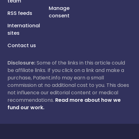
team
Manage
RSS feeds
consent
International
sites
Contact us
Disclosure:
Some of the links in this article could
be affiliate links. If you click on a link and make a
purchase, Patient.info may earn a small
commission at no additional cost to you. This does
not influence our editorial content or medical
recommendations.
Read more about how we
fund our work.