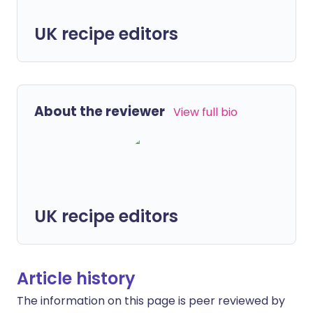
UK recipe editors
About the reviewer
View full bio
UK recipe editors
Article history
The information on this page is peer reviewed by