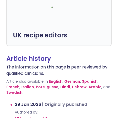
UK recipe editors
Article history
The information on this page is peer reviewed by
qualified clinicians.
Article also available in
English
,
German
,
Spanish
,
French
,
Italian
,
Portuguese
,
Hindi
,
Hebrew
,
Arabic
, and
Swedish
.
29 Jan 2026
|
Originally published
Authored by: