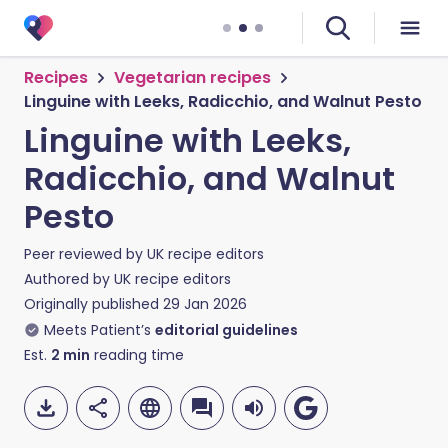
Recipes
Vegetarian recipes
Linguine with Leeks, Radicchio, and Walnut Pesto
Linguine with Leeks,
Radicchio, and Walnut
Pesto
Peer reviewed by
UK recipe editors
Authored by
UK recipe editors
Originally published
29 Jan 2026
Meets Patient’s
editorial guidelines
Est.
2
min
reading time