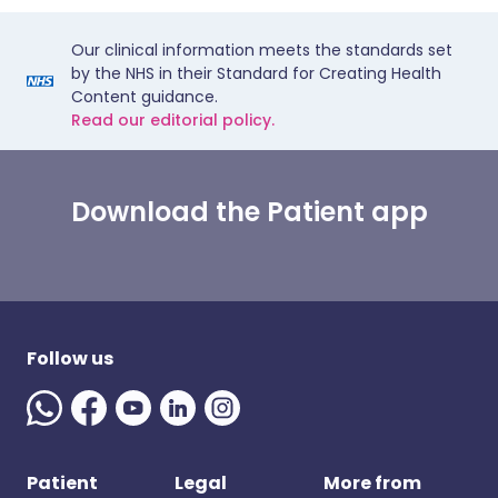
Our clinical information meets the standards set
by the NHS in their Standard for Creating Health
Content guidance.
Read our editorial policy.
Download the Patient app
Follow us
Patient
Legal
More from