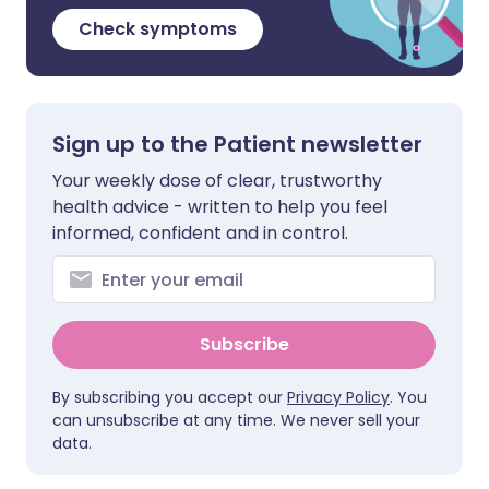
Check symptoms
Sign up to the Patient newsletter
Your weekly dose of clear, trustworthy
health advice - written to help you feel
informed, confident and in control.
Subscribe
By subscribing you accept our
Privacy Policy
. You
can unsubscribe at any time. We never sell your
data.