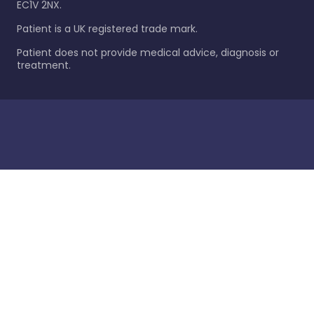
EC1V 2NX.
Patient is a UK registered trade mark.
Patient does not provide medical advice, diagnosis or
treatment.