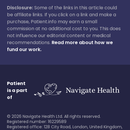
Disclosure:
Some of the links in this article could
be affiliate links. If you click on a link and make a
purchase, Patient.info may earn a small
commission at no additional cost to you. This does
not influence our editorial content or medical
recommendations.
Read more about how we
fund our work.
Patient
is a part
of
©
2026
Navigate Health Ltd. All rights reserved.
Registered number: 16229589
Registered office: 128 City Road, London, United Kingdom,