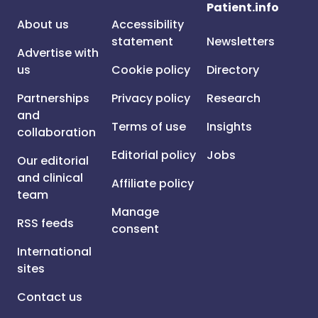
Patient.info
About us
Accessibility
statement
Newsletters
Advertise with
us
Cookie policy
Directory
Partnerships
Privacy policy
Research
and
Terms of use
Insights
collaboration
Editorial policy
Jobs
Our editorial
and clinical
Affiliate policy
team
Manage
RSS feeds
consent
International
sites
Contact us