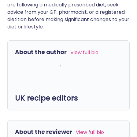
are following a medically prescribed diet, seek
advice from your GP, pharmacist, or a registered
dietitian before making significant changes to your
diet or lifestyle.
About the author
View full bio
UK recipe editors
About the reviewer
View full bio