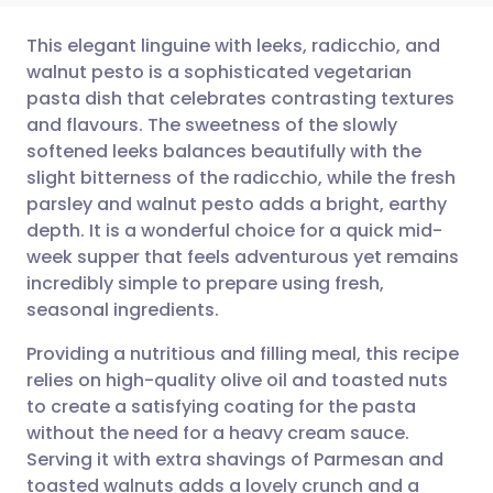
This elegant linguine with leeks, radicchio, and
walnut pesto is a sophisticated vegetarian
pasta dish that celebrates contrasting textures
Share via email
🇬🇧 English
🇩🇪 Deutsch
and flavours. The sweetness of the slowly
softened leeks balances beautifully with the
Share via Facebook
🇪🇸 Español
🇫🇷 Français
slight bitterness of the radicchio, while the fresh
parsley and walnut pesto adds a bright, earthy
depth. It is a wonderful choice for a quick mid-
Share via LinkedIn
🇮🇹 Italiano
🇵🇹 Portugu
week supper that feels adventurous yet remains
incredibly simple to prepare using fresh,
Share via X
🇮🇳 हिन्दी
🇮🇱 עברית
seasonal ingredients.
Providing a nutritious and filling meal, this recipe
Share via WhatsApp
🇸🇦 عربي
🇸🇪 Svenska
relies on high-quality olive oil and toasted nuts
to create a satisfying coating for the pasta
Copy link
without the need for a heavy cream sauce.
Serving it with extra shavings of Parmesan and
toasted walnuts adds a lovely crunch and a