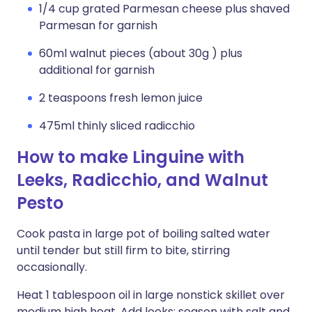
1/4 cup grated Parmesan cheese plus shaved
Parmesan for garnish
60ml walnut pieces (about 30g ) plus
additional for garnish
2 teaspoons fresh lemon juice
475ml thinly sliced radicchio
How to make Linguine with
Leeks, Radicchio, and Walnut
Pesto
Cook pasta in large pot of boiling salted water
until tender but still firm to bite, stirring
occasionally.
Heat 1 tablespoon oil in large nonstick skillet over
medium high heat. Add leeks; season with salt and