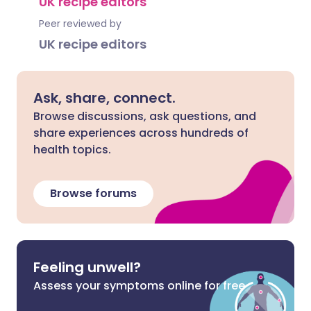
UK recipe editors
Peer reviewed by
UK recipe editors
Ask, share, connect.
Browse discussions, ask questions, and
share experiences across hundreds of
health topics.
Browse forums
Feeling unwell?
Assess your symptoms online for free