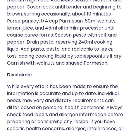
pepper. Cover; cook until tender and beginning to
brown, stirring occasionally, about 10 minutes.
Puree parsley, 1/4 cup Parmesan, 60ml walnuts,
lemon juice, and 45ml oil in mini processor until
coarse puree forms. Season pesto with salt and
pepper. Drain pasta, reserving 240ml cooking
liquid. Add pasta, pesto, and radicchio to leeks;
toss, adding cooking liquid by tablespoonfuls if dry.
Garnish with walnuts and shaved Parmesan.
Disclaimer
While every effort has been made to ensure the
information is accurate and up to date, individual
needs may vary and dietary requirements can
differ based on personal health conditions. Always
check food labels and allergen information before
preparing or consuming any recipe. If you have
specific health concerns, allergies, intolerances, or