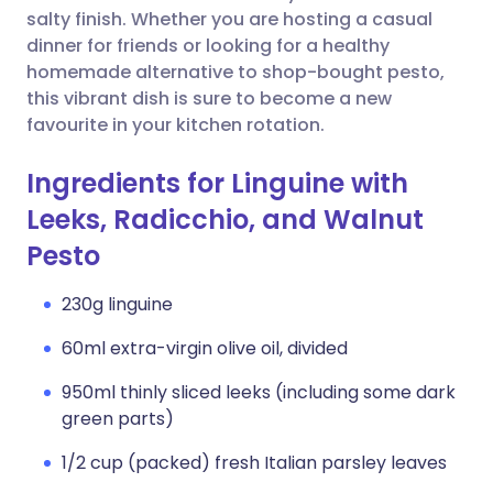
salty finish. Whether you are hosting a casual
dinner for friends or looking for a healthy
homemade alternative to shop-bought pesto,
this vibrant dish is sure to become a new
favourite in your kitchen rotation.
Ingredients for Linguine with
Leeks, Radicchio, and Walnut
Pesto
230g linguine
60ml extra-virgin olive oil, divided
950ml thinly sliced leeks (including some dark
green parts)
1/2 cup (packed) fresh Italian parsley leaves