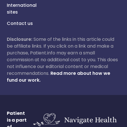
International
sites
Contact us
Disclosure:
Some of the links in this article could
be affiliate links. If you click on a link and make a
purchase, Patient.info may earn a small
commission at no additional cost to you. This does
not influence our editorial content or medical
recommendations.
Read more about how we
fund our work.
Patient
is a part
of