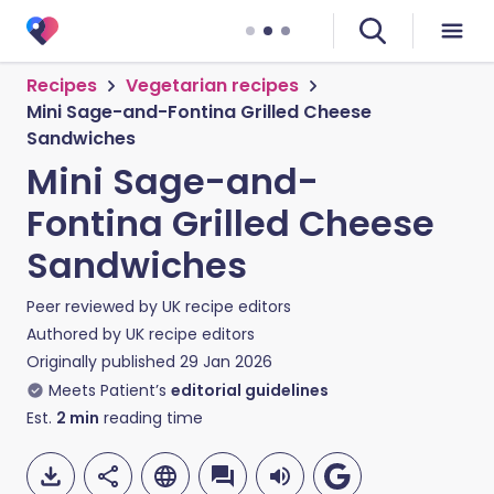
Recipes
Vegetarian recipes
Mini Sage-and-Fontina Grilled Cheese
Sandwiches
Mini Sage-and-
Fontina Grilled Cheese
Sandwiches
Peer reviewed by
UK recipe editors
Authored by
UK recipe editors
Originally published
29 Jan 2026
Meets Patient’s
editorial guidelines
Est.
2
min
reading time