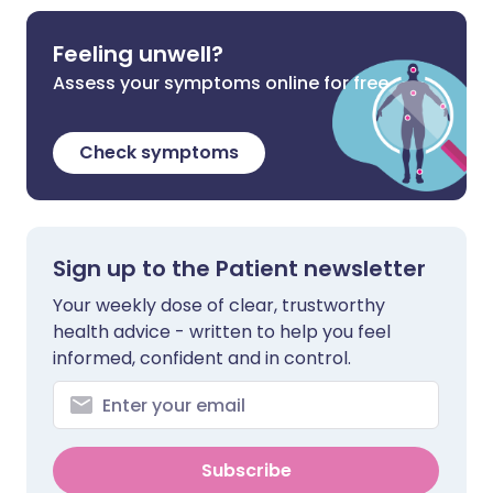
Feeling unwell?
Assess your symptoms online for free
Check symptoms
Sign up to the Patient newsletter
Your weekly dose of clear, trustworthy
health advice - written to help you feel
informed, confident and in control.
Subscribe