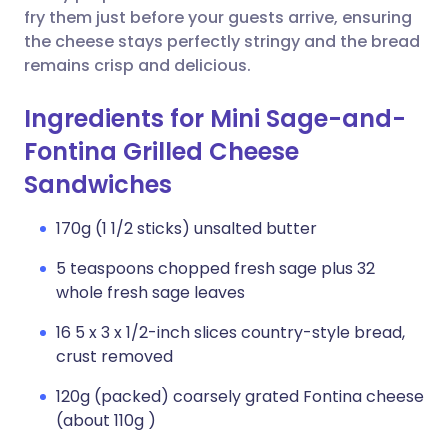
fry them just before your guests arrive, ensuring
the cheese stays perfectly stringy and the bread
remains crisp and delicious.
Ingredients for Mini Sage-and-
Fontina Grilled Cheese
Sandwiches
170g (1 1/2 sticks) unsalted butter
5 teaspoons chopped fresh sage plus 32
whole fresh sage leaves
16 5 x 3 x 1/2-inch slices country-style bread,
crust removed
120g (packed) coarsely grated Fontina cheese
(about 110g )