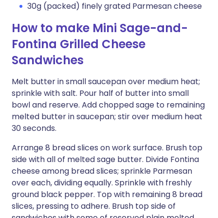
30g (packed) finely grated Parmesan cheese
How to make Mini Sage-and-
Fontina Grilled Cheese
Sandwiches
Melt butter in small saucepan over medium heat;
sprinkle with salt. Pour half of butter into small
bowl and reserve. Add chopped sage to remaining
melted butter in saucepan; stir over medium heat
30 seconds.
Arrange 8 bread slices on work surface. Brush top
side with all of melted sage butter. Divide Fontina
cheese among bread slices; sprinkle Parmesan
over each, dividing equally. Sprinkle with freshly
ground black pepper. Top with remaining 8 bread
slices, pressing to adhere. Brush top side of
sandwiches with some of reserved plain melted