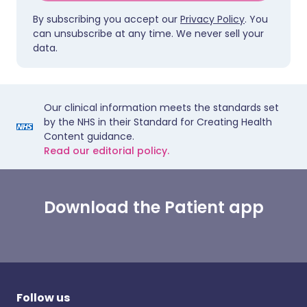
By subscribing you accept our
Privacy Policy
. You
can unsubscribe at any time. We never sell your
data.
Our clinical information meets the standards set
by the NHS in their Standard for Creating Health
Content guidance.
Read our editorial policy.
Download the Patient app
Follow us