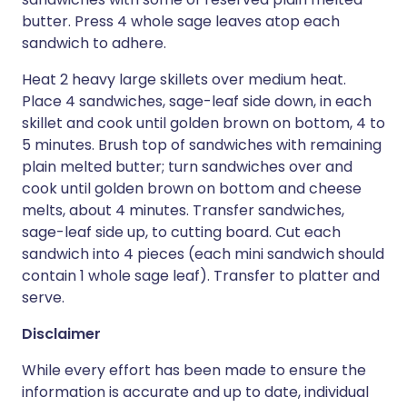
butter. Press 4 whole sage leaves atop each
sandwich to adhere.
Heat 2 heavy large skillets over medium heat.
Place 4 sandwiches, sage-leaf side down, in each
skillet and cook until golden brown on bottom, 4 to
5 minutes. Brush top of sandwiches with remaining
plain melted butter; turn sandwiches over and
cook until golden brown on bottom and cheese
melts, about 4 minutes. Transfer sandwiches,
sage-leaf side up, to cutting board. Cut each
sandwich into 4 pieces (each mini sandwich should
contain 1 whole sage leaf). Transfer to platter and
serve.
Disclaimer
While every effort has been made to ensure the
information is accurate and up to date, individual