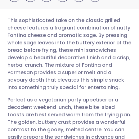
This sophisticated take on the classic grilled
cheese features a fragrant combination of nutty
Fontina cheese and aromatic sage. By pressing
Share via email
🇬🇧 English
🇩🇪 Deutsch
whole sage leaves into the buttery exterior of the
bread before frying, these mini sandwiches
Share via Facebook
🇪🇸 Español
🇫🇷 Français
develop a beautiful decorative finish and a crisp,
herbal crunch. The mixture of Fontina and
Parmesan provides a superior melt and a
Share via LinkedIn
🇮🇹 Italiano
🇵🇹 Portugu
savoury depth that elevates this simple snack
into something truly special for entertaining.
Share via X
🇮🇳 हिन्दी
🇮🇱 עברית
Perfect as a vegetarian party appetiser or a
decadent weekend lunch, these bite-sized
Share via WhatsApp
🇸🇦 عربي
🇸🇪 Svenska
toasts are best served warm from the frying pan.
The golden, buttery crust provides a wonderful
Copy link
contrast to the gooey, melted centre. You can
easily prepare the sandwiches in advance and