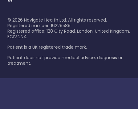
©
2026
Navigate Health Ltd. All rights reserved.
Registered number: 16229589
Registered office: 128 City Road, London, United Kingdom,
EC1V 2NX.
Patient is a UK registered trade mark.
Patient does not provide medical advice, diagnosis or
treatment.