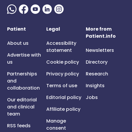
Patient
Legal
More from
Patient.info
About us
Accessibility
statement
Newsletters
Advertise with
us
Cookie policy
Directory
Partnerships
Privacy policy
Research
and
Terms of use
Insights
collaboration
Editorial policy
Jobs
Our editorial
and clinical
Affiliate policy
team
Manage
RSS feeds
consent