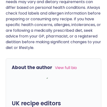
needs may vary and dietary requirements can
differ based on personal health conditions. Always
check food labels and allergen information before
preparing or consuming any recipe. If you have
specific health concerns, allergies, intolerances, or
are following a medically prescribed diet, seek
advice from your GP, pharmacist, or a registered
dietitian before making significant changes to your
diet or lifestyle.
About the author
View full bio
UK recipe editors