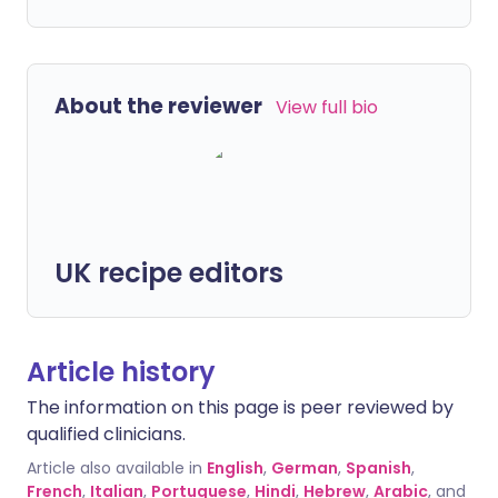
About the reviewer
View full bio
UK recipe editors
Article history
The information on this page is peer reviewed by
qualified clinicians.
Article also available in
English
,
German
,
Spanish
,
French
,
Italian
,
Portuguese
,
Hindi
,
Hebrew
,
Arabic
, and