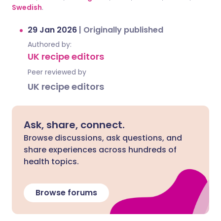
Swedish
.
29 Jan 2026
|
Originally published
Authored by:
UK recipe editors
Peer reviewed by
UK recipe editors
Ask, share, connect.
Browse discussions, ask questions, and
share experiences across hundreds of
health topics.
Browse forums