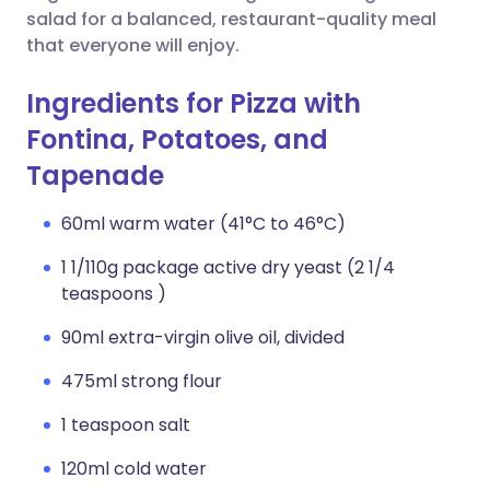
salad for a balanced, restaurant-quality meal
that everyone will enjoy.
Ingredients for Pizza with
Fontina, Potatoes, and
Tapenade
60ml warm water (41°C to 46°C)
1 1/110g package active dry yeast (2 1/4
teaspoons )
90ml extra-virgin olive oil, divided
475ml strong flour
1 teaspoon salt
120ml cold water