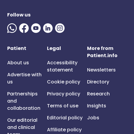
Follow us
Patient
Legal
More from
Patient.info
About us
Accessibility
statement
Newsletters
Advertise with
us
Cookie policy
Directory
Partnerships
Privacy policy
Research
and
Terms of use
Insights
collaboration
Editorial policy
Jobs
Our editorial
and clinical
Affiliate policy