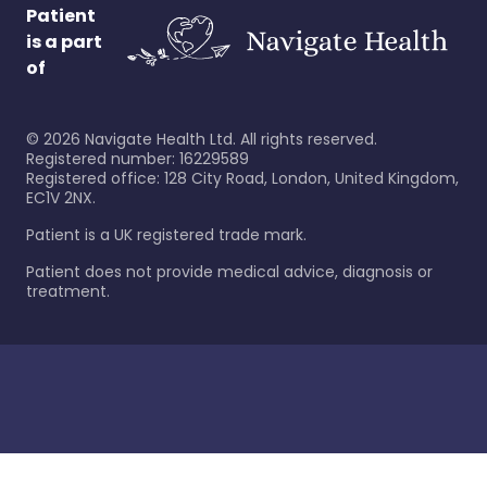
Patient
is a part
of
©
2026
Navigate Health Ltd. All rights reserved.
Registered number: 16229589
Registered office: 128 City Road, London, United Kingdom,
EC1V 2NX.
Patient is a UK registered trade mark.
Patient does not provide medical advice, diagnosis or
treatment.