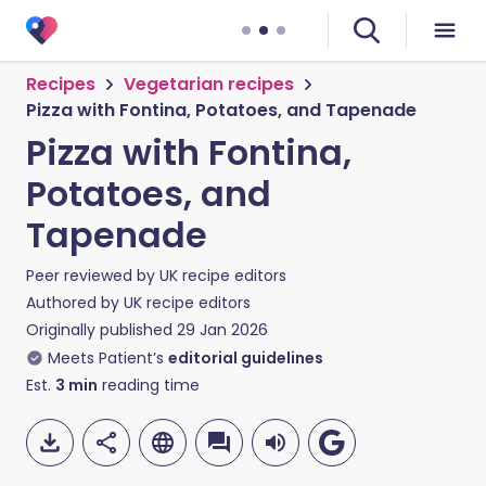
Recipes
Vegetarian recipes
Pizza with Fontina, Potatoes, and Tapenade
Pizza with Fontina,
Potatoes, and
Tapenade
Peer reviewed by
UK recipe editors
Authored by
UK recipe editors
Originally published
29 Jan 2026
Meets Patient’s
editorial guidelines
Est.
3
min
reading time