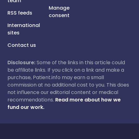
team
Manage
RSS feeds
consent
International
sites
Contact us
Disclosure:
Some of the links in this article could
be affiliate links. If you click on a link and make a
purchase, Patient.info may earn a small
commission at no additional cost to you. This does
not influence our editorial content or medical
recommendations.
Read more about how we
fund our work.