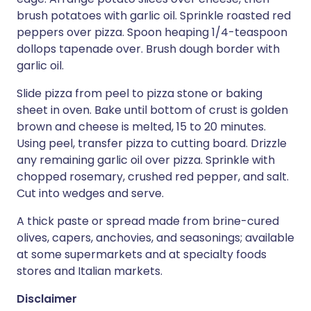
brush potatoes with garlic oil. Sprinkle roasted red
peppers over pizza. Spoon heaping 1/4-teaspoon
dollops tapenade over. Brush dough border with
garlic oil.
Slide pizza from peel to pizza stone or baking
sheet in oven. Bake until bottom of crust is golden
brown and cheese is melted, 15 to 20 minutes.
Using peel, transfer pizza to cutting board. Drizzle
any remaining garlic oil over pizza. Sprinkle with
chopped rosemary, crushed red pepper, and salt.
Cut into wedges and serve.
A thick paste or spread made from brine-cured
olives, capers, anchovies, and seasonings; available
at some supermarkets and at specialty foods
stores and Italian markets.
Disclaimer