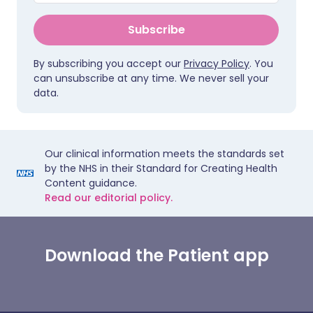
Subscribe
By subscribing you accept our
Privacy Policy
. You
can unsubscribe at any time. We never sell your
data.
Our clinical information meets the standards set
by the NHS in their Standard for Creating Health
Content guidance.
Read our editorial policy.
Download the Patient app