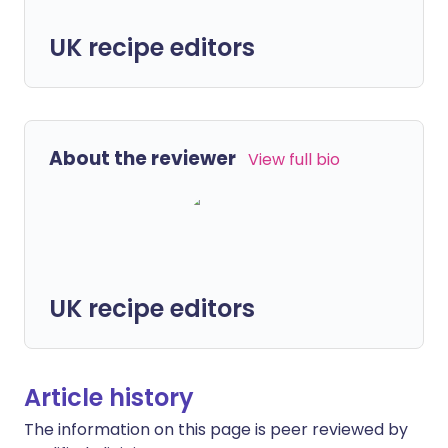
UK recipe editors
About the reviewer
View full bio
UK recipe editors
Article history
The information on this page is peer reviewed by