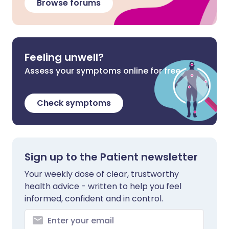
Browse forums
Feeling unwell?
Assess your symptoms online for free
Check symptoms
Sign up to the Patient newsletter
Your weekly dose of clear, trustworthy
health advice - written to help you feel
informed, confident and in control.