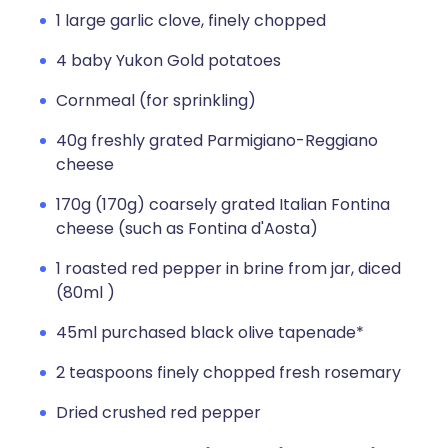
1 large garlic clove, finely chopped
4 baby Yukon Gold potatoes
Cornmeal (for sprinkling)
40g freshly grated Parmigiano-Reggiano
cheese
170g (170g) coarsely grated Italian Fontina
cheese (such as Fontina d'Aosta)
1 roasted red pepper in brine from jar, diced
(80ml )
45ml purchased black olive tapenade*
2 teaspoons finely chopped fresh rosemary
Dried crushed red pepper