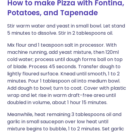
How to make Pizza with Fontina,
Potatoes, and Tapenade
Stir warm water and yeast in small bowl. Let stand
5 minutes to dissolve. Stir in 2 tablespoons oil.
Mix flour and 1 teaspoon salt in processor. With
machine running, add yeast mixture, then 120ml
cold water; process until dough forms ball on top
of blade. Process 45 seconds. Transfer dough to
lightly floured surface. Knead until smooth, 1 to 2
minutes. Pour 1 tablespoon oil into medium bowl.
Add dough to bowl; turn to coat. Cover with plastic
wrap and let rise in warm draft-free area until
doubled in volume, about 1 hour 15 minutes.
Meanwhile, heat remaining 3 tablespoons oil and
garlic in small saucepan over low heat until
mixture begins to bubble, 1 to 2 minutes. Set garlic