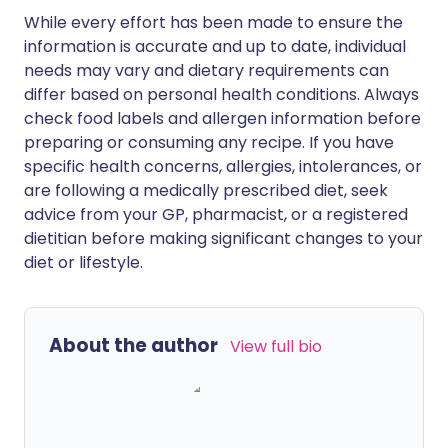
While every effort has been made to ensure the
information is accurate and up to date, individual
needs may vary and dietary requirements can
differ based on personal health conditions. Always
check food labels and allergen information before
preparing or consuming any recipe. If you have
specific health concerns, allergies, intolerances, or
are following a medically prescribed diet, seek
advice from your GP, pharmacist, or a registered
dietitian before making significant changes to your
diet or lifestyle.
About the author
View full bio