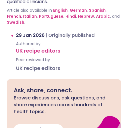
qualified clinicians.
Article also available in
English
,
German
,
Spanish
,
French
,
Italian
,
Portuguese
,
Hindi
,
Hebrew
,
Arabic
, and
Swedish
.
29 Jan 2026
|
Originally published
Authored by:
UK recipe editors
Peer reviewed by
UK recipe editors
Ask, share, connect.
Browse discussions, ask questions, and
share experiences across hundreds of
health topics.