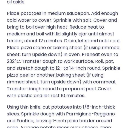
oil aside.
Place potatoes in medium saucepan. Add enough
cold water to cover. Sprinkle with salt. Cover and
bring to boil over high heat. Reduce heat to
medium and boil with lid slightly ajar until almost
tender, about 12 minutes. Drain; let stand until cool.
Place pizza stone or baking sheet (if using rimmed
sheet, turn upside down) in oven. Preheat oven to
232°C. Transfer dough to work surface. Roll, pat,
and stretch dough to 12- to 14-inch round. Sprinkle
pizza peel or another baking sheet (if using
rimmed sheet, turn upside down) with cornmeal.
Transfer dough round to prepared peel. Cover
with plastic and let rest 10 minutes.
Using thin knife, cut potatoes into 1/8-inch-thick
slices. Sprinkle dough with Parmigiano-Reggiano
and Fontina, leaving 1-inch plain border around
edge. Arrange potato slices over cheese, then