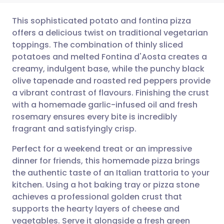
This sophisticated potato and fontina pizza
offers a delicious twist on traditional vegetarian
toppings. The combination of thinly sliced
Share via email
🇬🇧 English
🇩🇪 Deutsch
potatoes and melted Fontina d'Aosta creates a
creamy, indulgent base, while the punchy black
Share via Facebook
🇪🇸 Español
🇫🇷 Français
olive tapenade and roasted red peppers provide
a vibrant contrast of flavours. Finishing the crust
with a homemade garlic-infused oil and fresh
Share via LinkedIn
🇮🇹 Italiano
🇵🇹 Portugu
rosemary ensures every bite is incredibly
fragrant and satisfyingly crisp.
Share via X
🇮🇳 हिन्दी
🇮🇱 עברית
Perfect for a weekend treat or an impressive
dinner for friends, this homemade pizza brings
Share via WhatsApp
🇸🇦 عربي
🇸🇪 Svenska
the authentic taste of an Italian trattoria to your
kitchen. Using a hot baking tray or pizza stone
Copy link
achieves a professional golden crust that
supports the hearty layers of cheese and
vegetables. Serve it alongside a fresh green