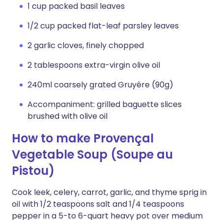
1 cup packed basil leaves
1/2 cup packed flat-leaf parsley leaves
2 garlic cloves, finely chopped
2 tablespoons extra-virgin olive oil
240ml coarsely grated Gruyère (90g)
Accompaniment: grilled baguette slices
brushed with olive oil
How to make Provençal
Vegetable Soup (Soupe au
Pistou)
Cook leek, celery, carrot, garlic, and thyme sprig in
oil with 1/2 teaspoons salt and 1/4 teaspoons
pepper in a 5-to 6-quart heavy pot over medium