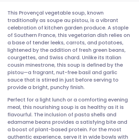
This Provençal vegetable soup, known
traditionally as soupe au pistou, is a vibrant
celebration of kitchen garden produce. A staple
Share via email
🇬🇧 English
🇩🇪 Deutsch
of Southern France, this vegetarian dish relies on
a base of tender leeks, carrots, and potatoes,
Share via Facebook
🇪🇸 Español
🇫🇷 Français
lightened by the addition of fresh green beans,
courgettes, and Swiss chard. Unlike its Italian
cousin minestrone, this soup is defined by the
Share via LinkedIn
🇮🇹 Italiano
🇵🇹 Portugu
pistou—a fragrant, nut-free basil and garlic
sauce that is stirred in just before serving to
Share via X
🇮🇳 हिन्दी
🇮🇱 עברית
provide a bright, punchy finish.
Perfect for a light lunch or a comforting evening
Share via WhatsApp
🇸🇦 عربي
🇸🇪 Svenska
meal, this nourishing soup is as healthy as it is
flavourful. The inclusion of pasta shells and
Copy link
edamame beans provides a satisfying bite and
a boost of plant-based protein. For the most
authentic experience, serve it in wide bowls with