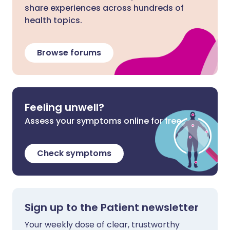
share experiences across hundreds of
health topics.
Browse forums
Feeling unwell?
Assess your symptoms online for free
Check symptoms
Sign up to the Patient newsletter
Your weekly dose of clear, trustworthy