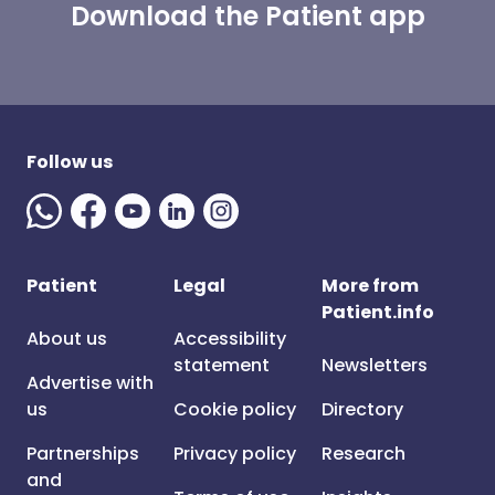
Download the Patient app
Follow us
Patient
Legal
More from
Patient.info
About us
Accessibility
statement
Newsletters
Advertise with
us
Cookie policy
Directory
Partnerships
Privacy policy
Research
and