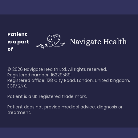
Patient
is a part
of
©
2026
Navigate Health Ltd. All rights reserved.
Registered number: 16229589
Registered office: 128 City Road, London, United Kingdom,
EC1V 2NX.
Patient is a UK registered trade mark.
Patient does not provide medical advice, diagnosis or
treatment.