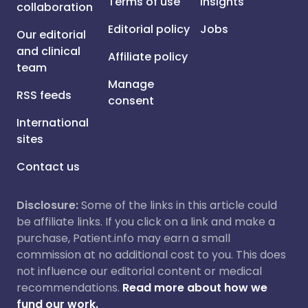
Terms of use
Insights
collaboration
Editorial policy
Jobs
Our editorial
and clinical
Affiliate policy
team
Manage
RSS feeds
consent
International
sites
Contact us
Disclosure:
Some of the links in this article could
be affiliate links. If you click on a link and make a
purchase, Patient.info may earn a small
commission at no additional cost to you. This does
not influence our editorial content or medical
recommendations.
Read more about how we
fund our work.