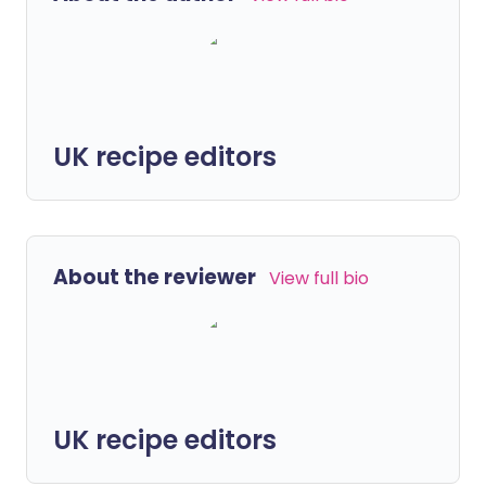
UK recipe editors
About the reviewer
View full bio
UK recipe editors