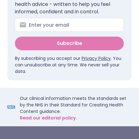
health advice - written to help you feel
informed, confident and in control.
Subscribe
By subscribing you accept our
Privacy Policy
. You
can unsubscribe at any time. We never sell your
data.
Our clinical information meets the standards set
by the NHS in their Standard for Creating Health
Content guidance.
Read our editorial policy.