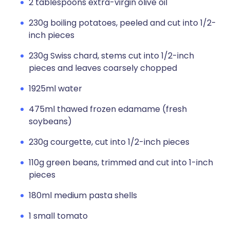
2 tablespoons extra-virgin olive oil
230g boiling potatoes, peeled and cut into 1/2-
inch pieces
230g Swiss chard, stems cut into 1/2-inch
pieces and leaves coarsely chopped
1925ml water
475ml thawed frozen edamame (fresh
soybeans)
230g courgette, cut into 1/2-inch pieces
110g green beans, trimmed and cut into 1-inch
pieces
180ml medium pasta shells
1 small tomato