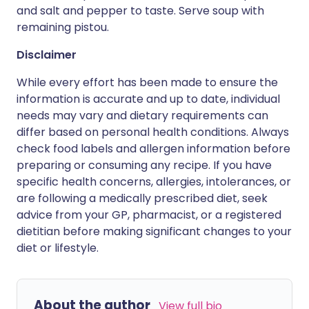
and salt and pepper to taste. Serve soup with
remaining pistou.
Disclaimer
While every effort has been made to ensure the
information is accurate and up to date, individual
needs may vary and dietary requirements can
differ based on personal health conditions. Always
check food labels and allergen information before
preparing or consuming any recipe. If you have
specific health concerns, allergies, intolerances, or
are following a medically prescribed diet, seek
advice from your GP, pharmacist, or a registered
dietitian before making significant changes to your
diet or lifestyle.
About the author
View full bio