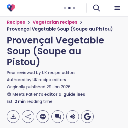
Recipes
Vegetarian recipes
Provençal Vegetable Soup (Soupe au Pistou)
Provençal Vegetable
Soup (Soupe au
Pistou)
Peer reviewed by
UK recipe editors
Authored by
UK recipe editors
Originally published
29 Jan 2026
Meets Patient’s
editorial guidelines
Est.
2
min
reading time