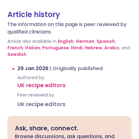
Article history
The information on this page is peer reviewed by
qualified clinicians.
Article also available in
English
,
German
,
Spanish
,
French
,
Italian
,
Portuguese
,
Hindi
,
Hebrew
,
Arabic
, and
Swedish
.
29 Jan 2026
|
Originally published
Authored by:
UK recipe editors
Peer reviewed by
UK recipe editors
Ask, share, connect.
Browse discussions, ask questions, and