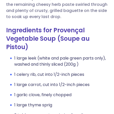
the remaining cheesy herb paste swirled through
and plenty of crusty, grilled baguette on the side
to soak up every last drop.
Ingredients for Provençal
Vegetable Soup (Soupe au
Pistou)
1 large leek (white and pale green parts only),
washed and thinly sliced (200g )
1 celery rib, cut into 1/2-inch pieces
1 large carrot, cut into 1/2-inch pieces
1 garlic clove, finely chopped
1 large thyme sprig