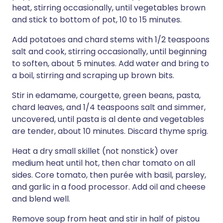
heat, stirring occasionally, until vegetables brown
and stick to bottom of pot, 10 to 15 minutes.
Add potatoes and chard stems with 1/2 teaspoons
salt and cook, stirring occasionally, until beginning
to soften, about 5 minutes. Add water and bring to
a boil, stirring and scraping up brown bits.
Stir in edamame, courgette, green beans, pasta,
chard leaves, and 1/4 teaspoons salt and simmer,
uncovered, until pasta is al dente and vegetables
are tender, about 10 minutes. Discard thyme sprig.
Heat a dry small skillet (not nonstick) over
medium heat until hot, then char tomato on all
sides. Core tomato, then purée with basil, parsley,
and garlic in a food processor. Add oil and cheese
and blend well.
Remove soup from heat and stir in half of pistou