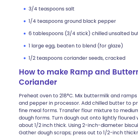
3/4 teaspoons salt
1/4 teaspoons ground black pepper
6 tablespoons (3/4 stick) chilled unsalted but
1 large egg, beaten to blend (for glaze)
1/2 teaspoons coriander seeds, cracked
How to make Ramp and Buttermi
Coriander
Preheat oven to 218°C. Mix buttermilk and ramps in
and pepper in processor. Add chilled butter to pro
fine meal forms. Transfer flour mixture to medium 
dough forms. Turn dough out onto lightly floured
about 1/2 inch thick. Using 2-inch-diameter biscuit
Gather dough scraps; press out to 1/2-inch thickn