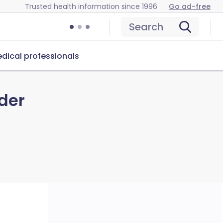
Trusted health information since 1996
Go ad-free
Search
dical professionals
der