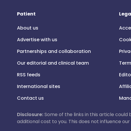
Patient
Lega
About us
Acce
Advertise with us
Cook
Partnerships and collaboration
Priva
Our editorial and clinical team
Term
RSS feeds
Edito
International sites
Affil
Contact us
Mana
Disclosure:
Some of the links in this article could
additional cost to you. This does not influence o