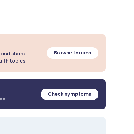
Browse forums
 and share
lth topics.
Check symptoms
ree