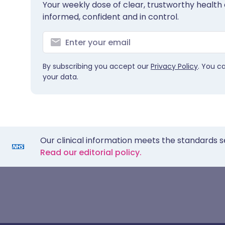
Your weekly dose of clear, trustworthy health 
informed, confident and in control.
By subscribing you accept our
Privacy Policy
. You c
your data.
Our clinical information meets the standards s
Read our editorial policy.