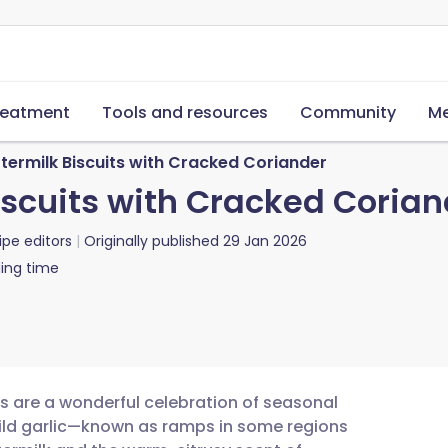
reatment
Tools and resources
Community
Me
ermilk Biscuits with Cracked Coriander
scuits with Cracked Corian
ipe editors
Originally published
29 Jan 2026
ing time
ts are a wonderful celebration of seasonal
 wild garlic—known as ramps in some regions