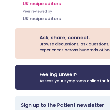
UK recipe editors
Peer reviewed by
UK recipe editors
Ask, share, connect.
Browse discussions, ask questions,
experiences across hundreds of hea
Feeling unwell?
Assess your symptoms online for f
Sign up to the Patient newsletter