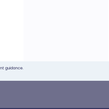
ent guidance.