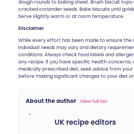
dough rounds to baking sheet. Brush biscuit tops 
cracked coriander seeds. Bake biscuits until gold
Serve slightly warm or at room temperature.
Disclaimer
While every effort has been made to ensure the i
individual needs may vary and dietary requiremen
conditions. Always check food labels and allerg
any recipe. If you have specific health concerns, a
medically prescribed diet, seek advice from your 
before making significant changes to your diet or l
About the author
View full bio
UK recipe editors