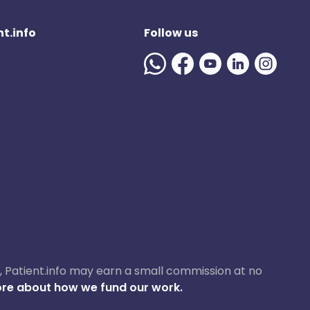
t.info
Follow us
ase, Patient.info may earn a small commission at no
re about how we fund our work.