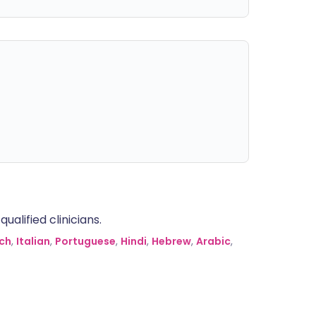
alified clinicians.
ch
,
Italian
,
Portuguese
,
Hindi
,
Hebrew
,
Arabic
,