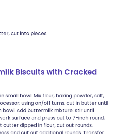
ter, cut into pieces
lk Biscuits with Cracked
 small bowl. Mix flour, baking powder, salt,
cessor; using on/off turns, cut in butter until
bowl. Add buttermilk mixture; stir until
 work surface and press out to 7-inch round,
 cutter dipped in flour, cut out rounds.
ess and cut out additional rounds. Transfer