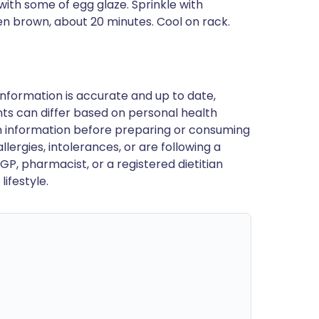
with some of egg glaze. Sprinkle with
en brown, about 20 minutes. Cool on rack.
nformation is accurate and up to date,
ts can differ based on personal health
en information before preparing or consuming
llergies, intolerances, or are following a
GP, pharmacist, or a registered dietitian
ifestyle.