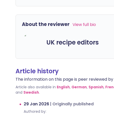
About the reviewer
View full bio
UK recipe editors
Article history
The information on this page is peer reviewed by qu
Article also available in
English
,
German
,
Spanish
,
Fren
and
Swedish
.
29 Jan 2026
|
Originally published
Authored by: