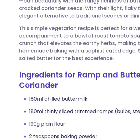
—pair beautifully with the tangy richness of but
Share via email
🇬🇧 English
🇩🇪 De
cracked coriander seeds. With their light, flak
elegant alternative to traditional scones or din
Share via Facebook
🇪🇸 Español
🇫🇷 Fra
This simple vegetarian recipe is perfect for a 
accompaniment to a bowl of roast tomato soup
Share via LinkedIn
🇮🇹 Italiano
🇵🇹 Po
crunch that elevates the earthy herbs, making t
homemade baking with a sophisticated edge. 
Share via X
🇮🇳 हिन्दी
🇮🇱 עבר
salted butter for the best experience.
Ingredients for Ramp and Butte
Share via WhatsApp
🇸🇦 عربي
🇸🇪 Sv
Coriander
Copy link
180ml chilled buttermilk
180ml thinly sliced trimmed ramps (bulbs, st
190g plain flour
2 teaspoons baking powder