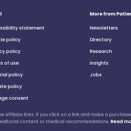
l
More from Patien
ssibility statement
Newsletters
ie policy
Directory
cy policy
Research
s of use
Insights
rial policy
Jobs
iate policy
ge consent
 be affiliate links. If you click on a link and make a purch
ur editorial content or medical recommendations.
Read mo