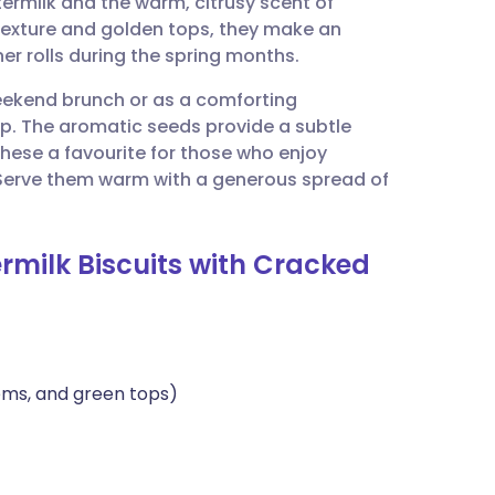
termilk and the warm, citrusy scent of
utsch
y texture and golden tops, they make an
ner rolls during the spring months.
nçais
weekend brunch or as a comforting
. The aromatic seeds provide a subtle
rtuguês
hese a favourite for those who enjoy
Serve them warm with a generous spread of
ית
rmilk Biscuits with Cracked
enska
ems, and green tops)