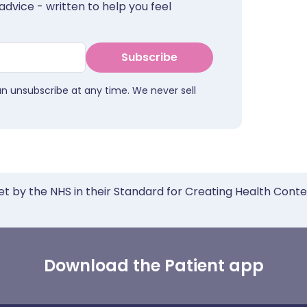
advice - written to help you feel
Subscribe
an unsubscribe at any time. We never sell
et by the NHS in their Standard for Creating Health Cont
Download the Patient app