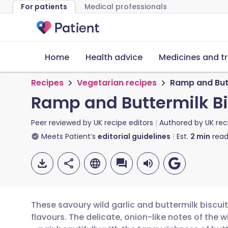
For patients
Medical professionals
Home
Health advice
Medicines and t
Recipes
Vegetarian recipes
Ramp and Butt
Ramp and Buttermilk Bi
Peer reviewed by
UK recipe editors
Authored by
UK rec
Meets Patient’s
editorial guidelines
Est.
2
min
read
These savoury wild garlic and buttermilk biscui
flavours. The delicate, onion-like notes of the