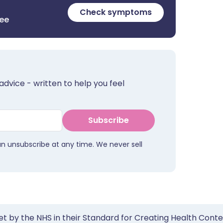
Check symptoms
ree
advice - written to help you feel
Subscribe
an unsubscribe at any time. We never sell
et by the NHS in their Standard for Creating Health Cont