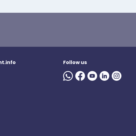
t.info
Follow us