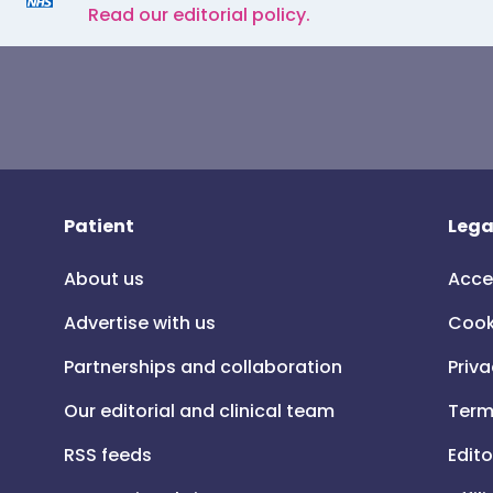
Read our editorial policy.
Patient
Lega
About us
Acce
Advertise with us
Cook
Partnerships and collaboration
Priva
Our editorial and clinical team
Term
RSS feeds
Edito