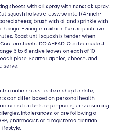
g sheets with oil; spray with nonstick spray.
 Cut squash halves crosswise into 1/4-inch-
pared sheets; brush with oil and sprinkle with
ith sugar-vinegar mixture. Turn squash over
utes. Roast until squash is tender when
r. Cool on sheets. DO AHEAD: Can be made 4
nge 5 to 6 endive leaves on each of 10
f each plate. Scatter apples, cheese, and
d serve.
nformation is accurate and up to date,
ts can differ based on personal health
en information before preparing or consuming
llergies, intolerances, or are following a
GP, pharmacist, or a registered dietitian
ifestyle.