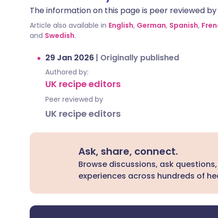
The information on this page is peer reviewed by qu
Article also available in
English
,
German
,
Spanish
,
Fren
and
Swedish
.
29 Jan 2026
|
Originally published
Authored by:
UK recipe editors
Peer reviewed by
UK recipe editors
Ask, share, connect.
Browse discussions, ask questions,
experiences across hundreds of hea