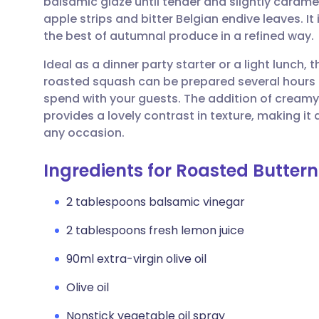
balsamic glaze until tender and slightly carameli
Share via email
🇬🇧 English
🇩🇪 De
apple strips and bitter Belgian endive leaves. It 
the best of autumnal produce in a refined way.
Share via Facebook
🇪🇸 Español
🇫🇷 Fra
Ideal as a dinner party starter or a light lunch, t
roasted squash can be prepared several hours 
Share via LinkedIn
🇮🇹 Italiano
🇵🇹 Po
spend with your guests. The addition of creamy
provides a lovely contrast in texture, making it
Share via X
🇮🇳 हिन्दी
🇮🇱 עבר
any occasion.
Ingredients for Roasted Butte
Share via WhatsApp
🇸🇦 عربي
🇸🇪 Sv
2 tablespoons balsamic vinegar
Copy link
2 tablespoons fresh lemon juice
90ml extra-virgin olive oil
Olive oil
Nonstick vegetable oil spray