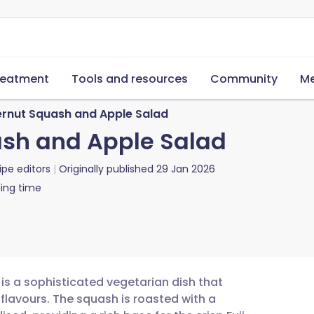
reatment
Tools and resources
Community
Me
ernut Squash and Apple Salad
ash and Apple Salad
ipe editors
Originally published
29 Jan 2026
ing time
is a sophisticated vegetarian dish that
flavours. The squash is roasted with a