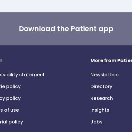
Download the Patient app
l
More from Patien
ssibility statement
Newsletters
ie policy
Directory
cy policy
Research
s of use
Insights
rial policy
Jobs