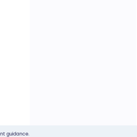
ent guidance.