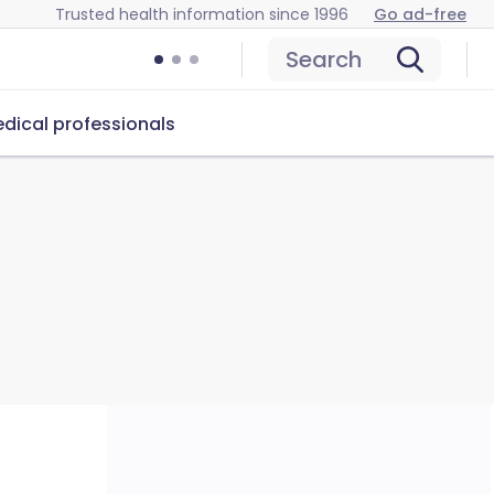
Trusted health information since 1996
Go ad-free
Search
dical professionals