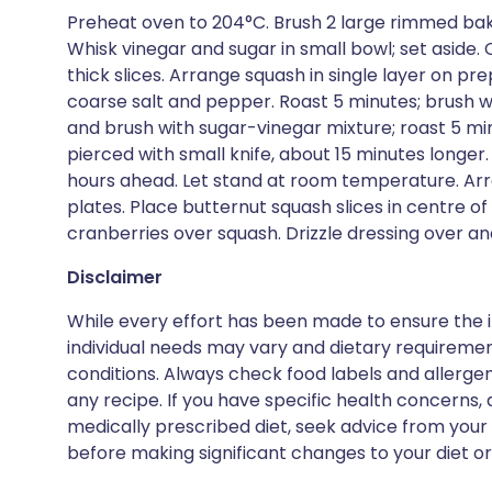
Preheat oven to 204°C. Brush 2 large rimmed bakin
Whisk vinegar and sugar in small bowl; set aside.
thick slices. Arrange squash in single layer on pre
coarse salt and pepper. Roast 5 minutes; brush w
and brush with sugar-vinegar mixture; roast 5 min
pierced with small knife, about 15 minutes longe
hours ahead. Let stand at room temperature. Arra
plates. Place butternut squash slices in centre o
cranberries over squash. Drizzle dressing over an
Disclaimer
While every effort has been made to ensure the i
individual needs may vary and dietary requiremen
conditions. Always check food labels and allerg
any recipe. If you have specific health concerns, a
medically prescribed diet, seek advice from your 
before making significant changes to your diet or l