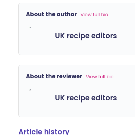
About the author
View full bio
UK recipe editors
About the reviewer
View full bio
UK recipe editors
Article history