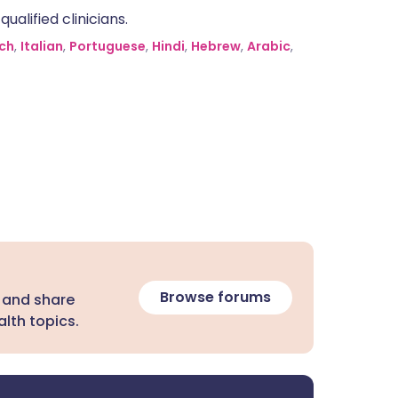
alified clinicians.
ch
,
Italian
,
Portuguese
,
Hindi
,
Hebrew
,
Arabic
,
Browse forums
 and share
lth topics.