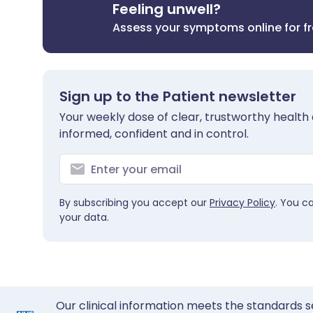
Feeling unwell?
Assess your symptoms online for f
Sign up to the Patient newsletter
Your weekly dose of clear, trustworthy health 
informed, confident and in control.
By subscribing you accept our
Privacy Policy
. You c
your data.
Our clinical information meets the standards s