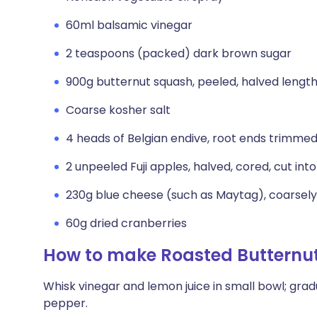
60ml balsamic vinegar
2 teaspoons (packed) dark brown sugar
900g butternut squash, peeled, halved lengt
Coarse kosher salt
4 heads of Belgian endive, root ends trimmed,
2 unpeeled Fuji apples, halved, cored, cut int
230g blue cheese (such as Maytag), coarsel
60g dried cranberries
How to make Roasted Butternu
Whisk vinegar and lemon juice in small bowl; gradua
pepper.