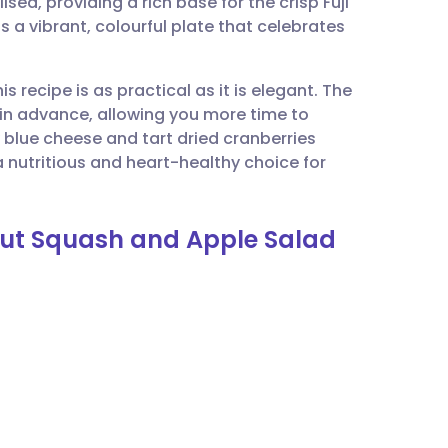
sed, providing a rich base for the crisp Fuji
utsch
is a vibrant, colourful plate that celebrates
nçais
his recipe is as practical as it is elegant. The
in advance, allowing you more time to
rtuguês
 blue cheese and tart dried cranberries
 a nutritious and heart-healthy choice for
ית
rnut Squash and Apple Salad
enska