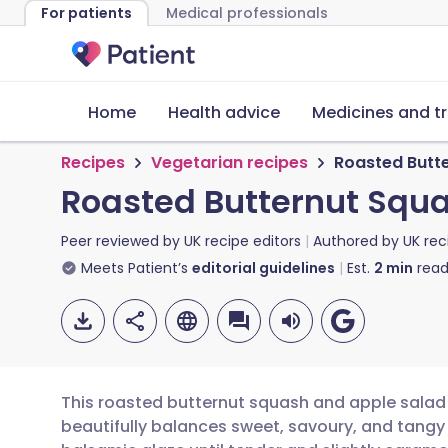
For patients
Medical professionals
Home
Health advice
Medicines and t
Recipes
Vegetarian recipes
Roasted Butt
Roasted Butternut Squ
Peer reviewed by
UK recipe editors
Authored by
UK rec
Meets Patient’s
editorial guidelines
Est.
2
min
read
This roasted butternut squash and apple salad 
beautifully balances sweet, savoury, and tangy 