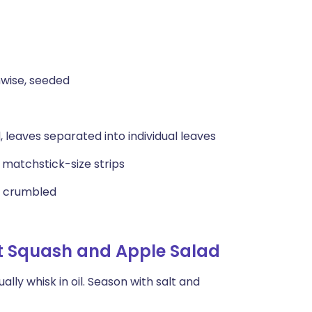
hwise, seeded
 leaves separated into individual leaves
o matchstick-size strips
y crumbled
t Squash and Apple Salad
lly whisk in oil. Season with salt and