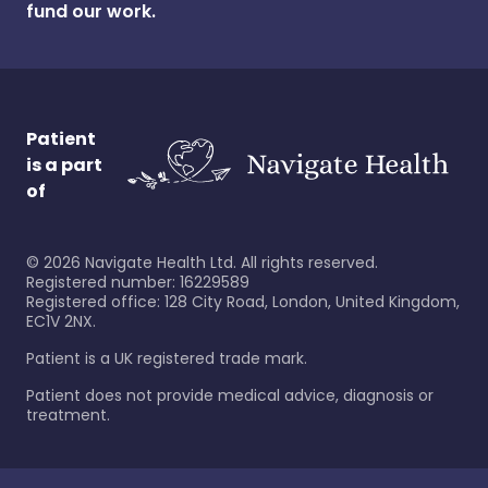
fund our work.
Patient
is a part
of
©
2026
Navigate Health Ltd. All rights reserved.
Registered number: 16229589
Registered office: 128 City Road, London, United Kingdom,
EC1V 2NX.
Patient is a UK registered trade mark.
Patient does not provide medical advice, diagnosis or
treatment.