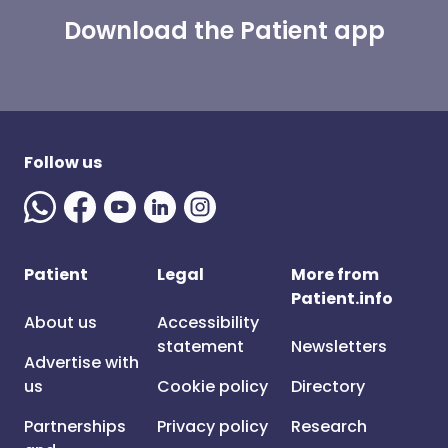
Download the Patient app
Follow us
Patient
Legal
More from
Patient.info
About us
Accessibility
statement
Newsletters
Advertise with
us
Cookie policy
Directory
Partnerships
Privacy policy
Research