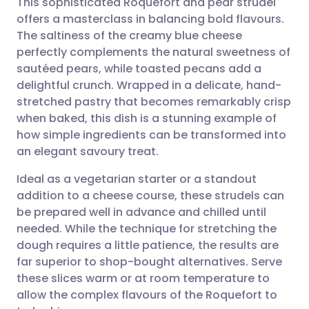
This sophisticated Roquefort and pear strudel
offers a masterclass in balancing bold flavours.
The saltiness of the creamy blue cheese
Share via email
🇬🇧 English
🇩🇪 Deutsch
perfectly complements the natural sweetness of
sautéed pears, while toasted pecans add a
Share via Facebook
🇪🇸 Español
🇫🇷 Français
delightful crunch. Wrapped in a delicate, hand-
stretched pastry that becomes remarkably crisp
when baked, this dish is a stunning example of
Share via LinkedIn
🇮🇹 Italiano
🇵🇹 Portugu
how simple ingredients can be transformed into
an elegant savoury treat.
Share via X
🇮🇳 हिन्दी
🇮🇱 עברית
Ideal as a vegetarian starter or a standout
addition to a cheese course, these strudels can
Share via WhatsApp
🇸🇦 عربي
🇸🇪 Svenska
be prepared well in advance and chilled until
needed. While the technique for stretching the
Copy link
dough requires a little patience, the results are
far superior to shop-bought alternatives. Serve
these slices warm or at room temperature to
allow the complex flavours of the Roquefort to