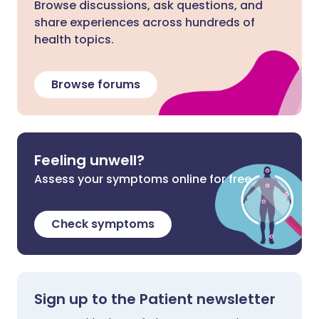
Browse discussions, ask questions, and
share experiences across hundreds of
health topics.
Browse forums
Feeling unwell?
Assess your symptoms online for free
Check symptoms
Sign up to the Patient newsletter