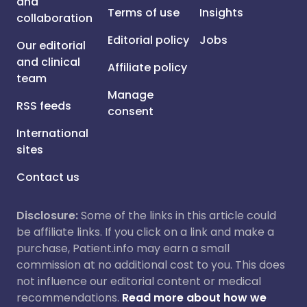
and
Terms of use
Insights
collaboration
Editorial policy
Jobs
Our editorial
and clinical
Affiliate policy
team
Manage
RSS feeds
consent
International
sites
Contact us
Disclosure:
Some of the links in this article could
be affiliate links. If you click on a link and make a
purchase, Patient.info may earn a small
commission at no additional cost to you. This does
not influence our editorial content or medical
recommendations.
Read more about how we