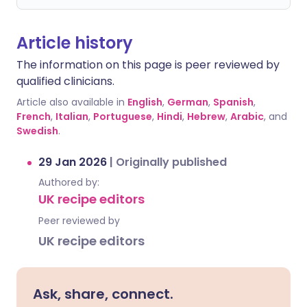
Article history
The information on this page is peer reviewed by
qualified clinicians.
Article also available in
English
,
German
,
Spanish
,
French
,
Italian
,
Portuguese
,
Hindi
,
Hebrew
,
Arabic
, and
Swedish
.
29 Jan 2026
|
Originally published
Authored by:
UK recipe editors
Peer reviewed by
UK recipe editors
Ask, share, connect.