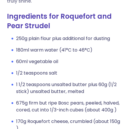
truly shine.
Ingredients for Roquefort and
Pear Strudel
250g plain flour plus additional for dusting
180ml warm water (41°C to 46°C)
60ml vegetable oil
1/2 teaspoons salt
1 1/2 teaspoons unsalted butter plus 60g (1/2
stick) unsalted butter, melted
675g firm but ripe Bosc pears, peeled, halved,
cored, cut into 1/3-inch cubes (about 400g )
170g Roquefort cheese, crumbled (about 150g
)