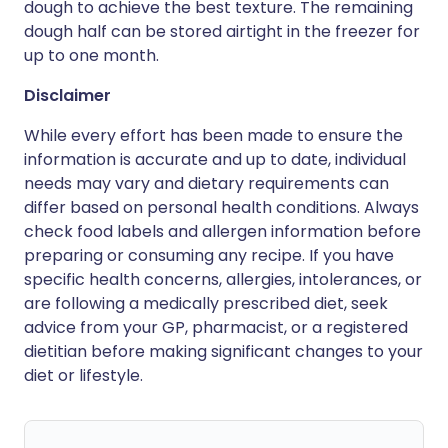
dough to achieve the best texture. The remaining
dough half can be stored airtight in the freezer for
up to one month.
Disclaimer
While every effort has been made to ensure the
information is accurate and up to date, individual
needs may vary and dietary requirements can
differ based on personal health conditions. Always
check food labels and allergen information before
preparing or consuming any recipe. If you have
specific health concerns, allergies, intolerances, or
are following a medically prescribed diet, seek
advice from your GP, pharmacist, or a registered
dietitian before making significant changes to your
diet or lifestyle.