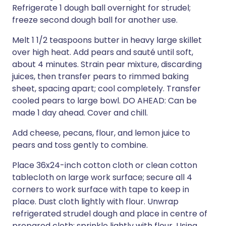
Refrigerate 1 dough ball overnight for strudel;
freeze second dough ball for another use.
Melt 1 1/2 teaspoons butter in heavy large skillet
over high heat. Add pears and sauté until soft,
about 4 minutes. Strain pear mixture, discarding
juices, then transfer pears to rimmed baking
sheet, spacing apart; cool completely. Transfer
cooled pears to large bowl. DO AHEAD: Can be
made 1 day ahead. Cover and chill.
Add cheese, pecans, flour, and lemon juice to
pears and toss gently to combine.
Place 36x24-inch cotton cloth or clean cotton
tablecloth on large work surface; secure all 4
corners to work surface with tape to keep in
place. Dust cloth lightly with flour. Unwrap
refrigerated strudel dough and place in centre of
prepared cloth; sprinkle lightly with flour. Using