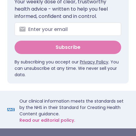
Your weekly dose of clear, trustworthy
health advice - written to help you feel
informed, confident and in control.
Subscribe
By subscribing you accept our
Privacy Policy
. You
can unsubscribe at any time. We never sell your
data.
Our clinical information meets the standards set
by the NHS in their Standard for Creating Health
Content guidance.
Read our editorial policy.