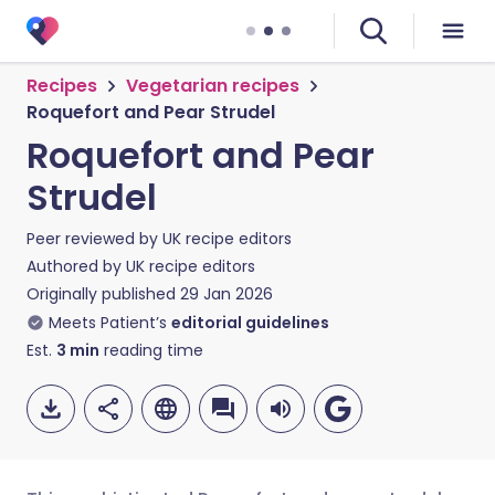
Recipes
Vegetarian recipes
Roquefort and Pear Strudel
Roquefort and Pear
Strudel
Peer reviewed by
UK recipe editors
Authored by
UK recipe editors
Originally published
29 Jan 2026
Meets Patient’s
editorial guidelines
Est.
3
min
reading time