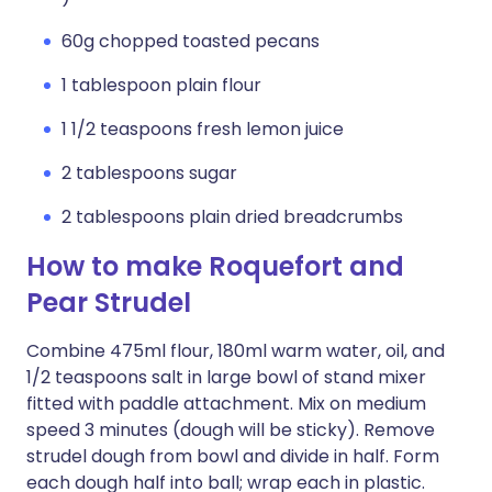
60g chopped toasted pecans
1 tablespoon plain flour
1 1/2 teaspoons fresh lemon juice
2 tablespoons sugar
2 tablespoons plain dried breadcrumbs
How to make Roquefort and
Pear Strudel
Combine 475ml flour, 180ml warm water, oil, and
1/2 teaspoons salt in large bowl of stand mixer
fitted with paddle attachment. Mix on medium
speed 3 minutes (dough will be sticky). Remove
strudel dough from bowl and divide in half. Form
each dough half into ball; wrap each in plastic.