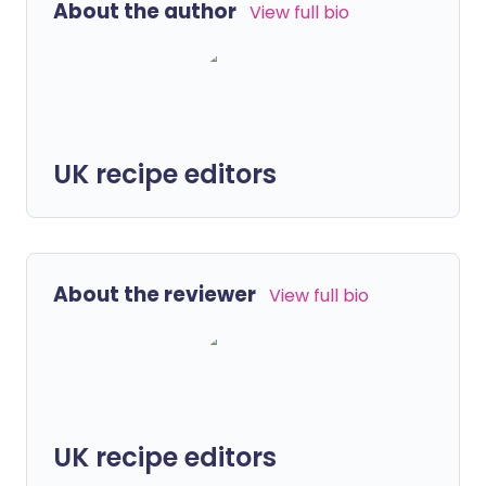
About the author
View full bio
UK recipe editors
About the reviewer
View full bio
UK recipe editors