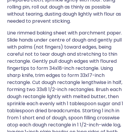
rolling pin, roll out dough as thinly as possible
without tearing, dusting dough lightly with flour as
needed to prevent sticking.
Line rimmed baking sheet with parchment paper.
Slide hands under centre of dough and gently pull
with palms (not fingers) toward edges, being
careful not to tear dough and stretching to thin
rectangle. Gently pull dough edges with floured
fingertips to form 34x18-inch rectangle. Using
sharp knife, trim edges to form 33x17-inch
rectangle. Cut dough rectangle lengthwise in half,
forming two 33x8 1/2-inch rectangles. Brush each
dough rectangle lightly with melted butter, then
sprinkle each evenly with 1 tablespoon sugar and 1
tablespoon dried breadcrumbs. Starting 1 inch in
from 1 short end of dough, spoon filling crosswise
atop each dough rectangle in 1 1/2-inch-wide log,
leaving 1-inch plain border on long sides of both