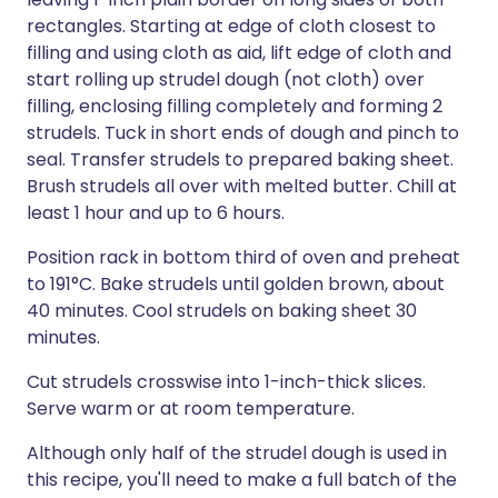
rectangles. Starting at edge of cloth closest to
filling and using cloth as aid, lift edge of cloth and
start rolling up strudel dough (not cloth) over
filling, enclosing filling completely and forming 2
strudels. Tuck in short ends of dough and pinch to
seal. Transfer strudels to prepared baking sheet.
Brush strudels all over with melted butter. Chill at
least 1 hour and up to 6 hours.
Position rack in bottom third of oven and preheat
to 191°C. Bake strudels until golden brown, about
40 minutes. Cool strudels on baking sheet 30
minutes.
Cut strudels crosswise into 1-inch-thick slices.
Serve warm or at room temperature.
Although only half of the strudel dough is used in
this recipe, you'll need to make a full batch of the