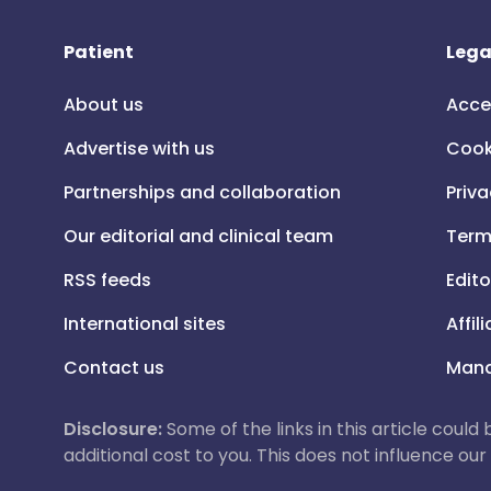
Patient
Lega
About us
Acce
Advertise with us
Cook
Partnerships and collaboration
Priva
Our editorial and clinical team
Term
RSS feeds
Edito
International sites
Affil
Contact us
Mana
Disclosure:
Some of the links in this article could
additional cost to you. This does not influence o