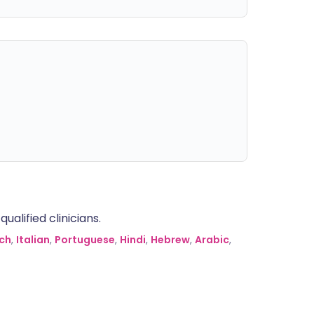
alified clinicians.
ch
,
Italian
,
Portuguese
,
Hindi
,
Hebrew
,
Arabic
,