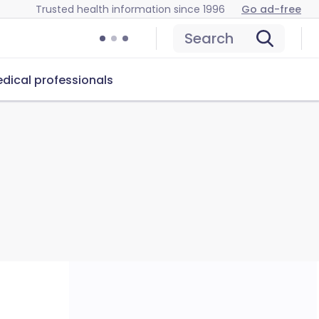
Trusted health information since 1996
Go ad-free
Search
dical professionals