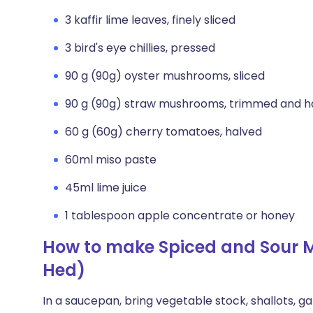
3 kaffir lime leaves, finely sliced
3 bird's eye chillies, pressed
90 g (90g) oyster mushrooms, sliced
90 g (90g) straw mushrooms, trimmed and h
60 g (60g) cherry tomatoes, halved
60ml miso paste
45ml lime juice
1 tablespoon apple concentrate or honey
How to make Spiced and Sour
Hed)
In a saucepan, bring vegetable stock, shallots, ga