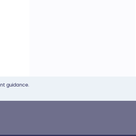
ent guidance.