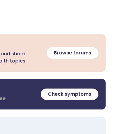
Browse forums
 and share
lth topics.
Check symptoms
ree