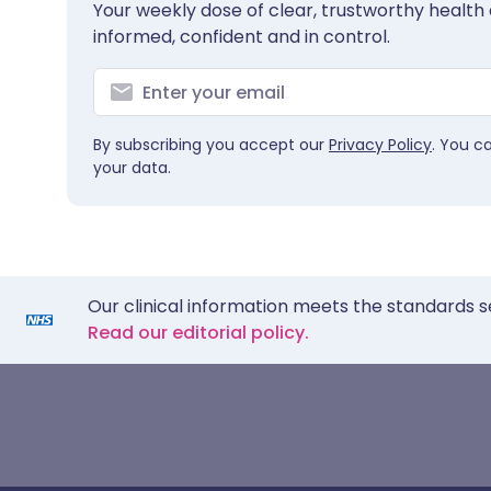
Your weekly dose of clear, trustworthy health 
informed, confident and in control.
By subscribing you accept our
Privacy Policy
. You c
your data.
Our clinical information meets the standards s
Read our editorial policy.