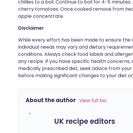
chillies to a boil. Continue to boil for 4-5 minu
cherry tomatoes. Once cooked remove from heat 
apple concentrate.
Disclaimer
While every effort has been made to ensure the i
individual needs may vary and dietary requiremen
conditions. Always check food labels and allerg
any recipe. If you have specific health concerns, a
medically prescribed diet, seek advice from your 
before making significant changes to your diet or l
About the author
View full bio
UK recipe editors