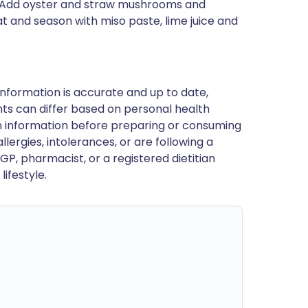
tes. Add oyster and straw mushrooms and
and season with miso paste, lime juice and
nformation is accurate and up to date,
ts can differ based on personal health
en information before preparing or consuming
llergies, intolerances, or are following a
GP, pharmacist, or a registered dietitian
ifestyle.