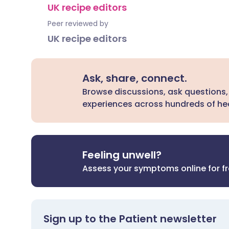
UK recipe editors
Peer reviewed by
UK recipe editors
Ask, share, connect.
Browse discussions, ask questions,
experiences across hundreds of hea
Feeling unwell?
Assess your symptoms online for f
Sign up to the Patient newsletter