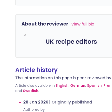
About the reviewer
View full bio
UK recipe editors
Article history
The information on this page is peer reviewed by qu
Article also available in
English
,
German
,
Spanish
,
Fren
and
Swedish
.
28 Jan 2026
|
Originally published
Authored by: