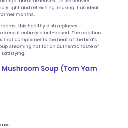
alangal and lime leaves. Unlike heavier
utsch
bly light and refreshing, making it an ideal
 warmer months.
nçais
ooms, this healthy dish replaces
o keep it entirely plant-based. The addition
rtuguês
s that complements the heat of the bird’s
oup steaming hot for an authentic taste of
ית
 satisfying.
our Mushroom Soup (Tom Yam
enska
grass