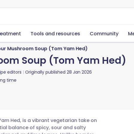
reatment
Tools and resources
Community
Me
our Mushroom Soup (Tom Yam Hed)
room Soup (Tom Yam Hed)
ipe editors
Originally published
28 Jan 2026
ing time
m Hed, is a vibrant vegetarian take on
tial balance of spicy, sour and salty