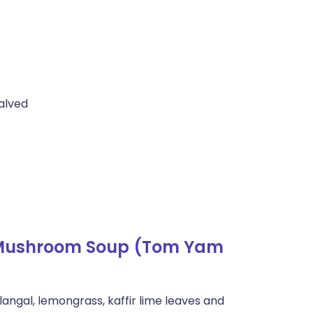
alved
 Mushroom Soup (Tom Yam
langal, lemongrass, kaffir lime leaves and