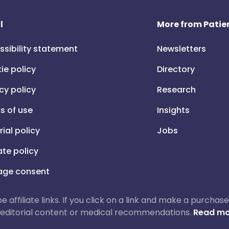
l
More from Patien
ssibility statement
Newsletters
ie policy
Directory
cy policy
Research
s of use
Insights
rial policy
Jobs
iate policy
ge consent
 be affiliate links. If you click on a link and make a purch
ur editorial content or medical recommendations.
Read mo