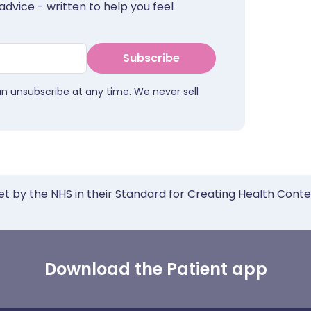
advice - written to help you feel
Subscribe
an unsubscribe at any time. We never sell
et by the NHS in their Standard for Creating Health Cont
Download the Patient app