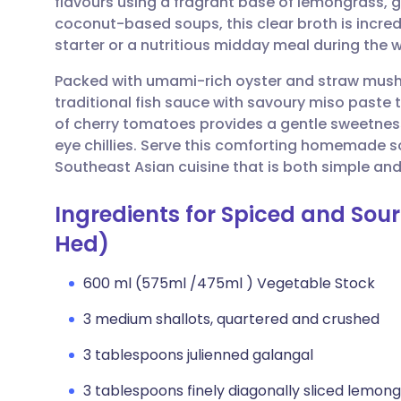
flavours using a fragrant base of lemongrass, g
Share via email
🇬🇧 English
🇩🇪 De
coconut-based soups, this clear broth is incredi
starter or a nutritious midday meal during the
Share via Facebook
🇪🇸 Español
🇫🇷 Fra
Packed with umami-rich oyster and straw mushr
traditional fish sauce with savoury miso paste t
Share via LinkedIn
🇮🇹 Italiano
🇵🇹 Po
of cherry tomatoes provides a gentle sweetnes
eye chillies. Serve this comforting homemade s
Share via X
🇮🇳 हिन्दी
🇮🇱 עבר
Southeast Asian cuisine that is both simple and
Ingredients for Spiced and S
Share via WhatsApp
🇸🇦 عربي
🇸🇪 Sv
Hed)
Copy link
600 ml (575ml /475ml ) Vegetable Stock
3 medium shallots, quartered and crushed
3 tablespoons julienned galangal
3 tablespoons finely diagonally sliced lemon