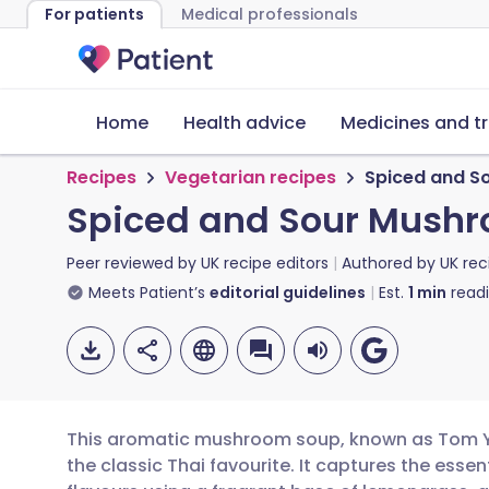
For patients
Medical professionals
Home
Health advice
Medicines and t
Recipes
Vegetarian recipes
Spiced and S
Spiced and Sour Mush
Peer reviewed by
UK recipe editors
Authored by
UK rec
Meets Patient’s
editorial guidelines
Est.
1
min
read
This aromatic mushroom soup, known as Tom Ya
the classic Thai favourite. It captures the essen