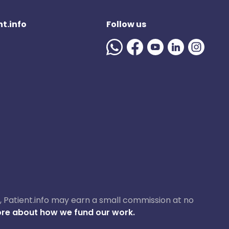
t.info
Follow us
ase, Patient.info may earn a small commission at no
re about how we fund our work.