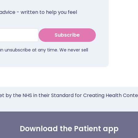
advice - written to help you feel
Subscribe
an unsubscribe at any time. We never sell
et by the NHS in their Standard for Creating Health Cont
Download the Patient app