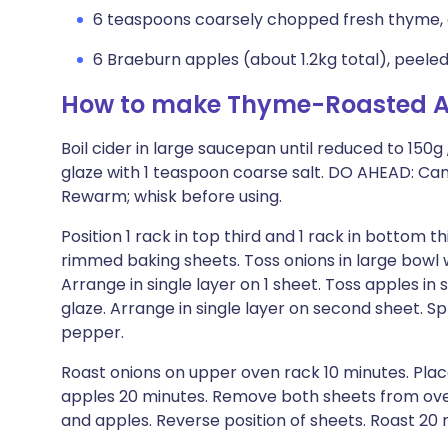
6 teaspoons coarsely chopped fresh thyme, 
6 Braeburn apples (about 1.2kg total), peeled
How to make Thyme-Roasted A
Boil cider in large saucepan until reduced to 150g
glaze with 1 teaspoon coarse salt. DO AHEAD: Can
Rewarm; whisk before using.
Position 1 rack in top third and 1 rack in bottom t
rimmed baking sheets. Toss onions in large bowl
Arrange in single layer on 1 sheet. Toss apples 
glaze. Arrange in single layer on second sheet. S
pepper.
Roast onions on upper oven rack 10 minutes. Pla
apples 20 minutes. Remove both sheets from oven
and apples. Reverse position of sheets. Roast 20 