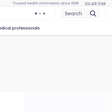
Trusted health information since 1996
Go ad-free
Search
dical professionals