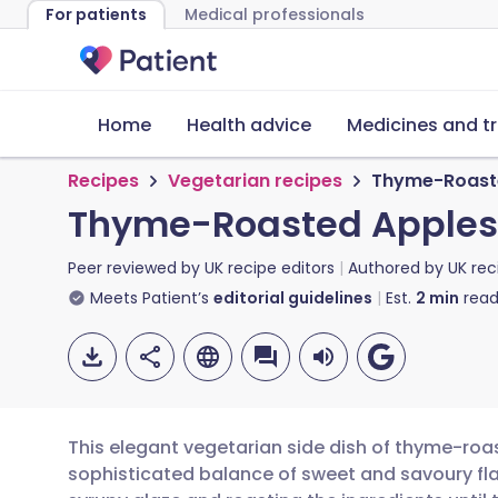
For patients
Medical professionals
Home
Health advice
Medicines and t
Recipes
Vegetarian recipes
Thyme-Roaste
Thyme-Roasted Apples
Peer reviewed by
UK recipe editors
Authored by
UK rec
Meets Patient’s
editorial guidelines
Est.
2
min
read
This elegant vegetarian side dish of thyme-roa
sophisticated balance of sweet and savoury fla