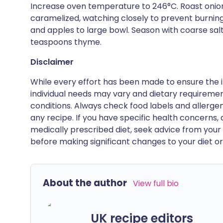
Increase oven temperature to 246°C. Roast onions
caramelized, watching closely to prevent burning
and apples to large bowl. Season with coarse sal
teaspoons thyme.
Disclaimer
While every effort has been made to ensure the i
individual needs may vary and dietary requiremen
conditions. Always check food labels and allerg
any recipe. If you have specific health concerns, a
medically prescribed diet, seek advice from your 
before making significant changes to your diet or l
About the author
View full bio
UK recipe editors