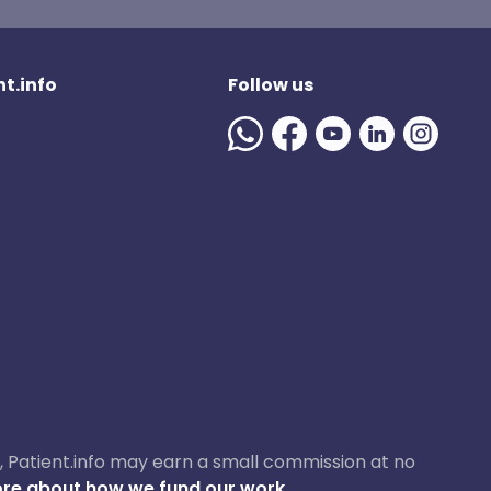
t.info
Follow us
ase, Patient.info may earn a small commission at no
re about how we fund our work.