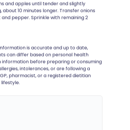
 and apples until tender and slightly
, about 10 minutes longer. Transfer onions
t and pepper. Sprinkle with remaining 2
nformation is accurate and up to date,
ts can differ based on personal health
en information before preparing or consuming
llergies, intolerances, or are following a
GP, pharmacist, or a registered dietitian
ifestyle.