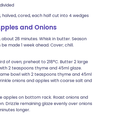
divided
, halved, cored, each half cut into 4 wedges
pples and Onions
 , about 28 minutes. Whisk in butter. Season
 be made 1 week ahead. Cover; chill.
hird of oven; preheat to 218°C. Butter 2 large
 with 2 teaspoons thyme and 45ml glaze.
in same bowl with 2 teaspoons thyme and 45ml
prinkle onions and apples with coarse salt and
ce apples on bottom rack. Roast onions and
. Drizzle remaining glaze evenly over onions
minutes longer.