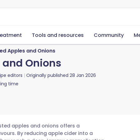
reatment
Tools and resources
Community
Me
d Apples and Onions
 and Onions
ipe editors
Originally published
28 Jan 2026
ing time
sted apples and onions offers a
vours. By reducing apple cider into a