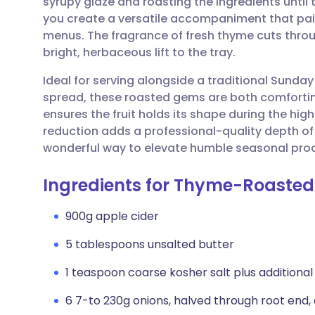
syrupy glaze and roasting the ingredients unti
Share via email
🇬🇧 English
🇩🇪 De
you create a versatile accompaniment that pair
menus. The fragrance of fresh thyme cuts throug
Share via Facebook
🇪🇸 Español
🇫🇷 Fra
bright, herbaceous lift to the tray.
Ideal for serving alongside a traditional Sunday
Share via LinkedIn
🇮🇹 Italiano
🇵🇹 Po
spread, these roasted gems are both comfortin
ensures the fruit holds its shape during the hig
Share via X
🇮🇳 हिन्दी
🇮🇱 עבר
reduction adds a professional-quality depth of f
wonderful way to elevate humble seasonal produ
Share via WhatsApp
🇸🇦 عربي
🇸🇪 Sv
Ingredients for Thyme-Roasted
Copy link
900g apple cider
5 tablespoons unsalted butter
1 teaspoon coarse kosher salt plus additional 
6 7-to 230g onions, halved through root end,