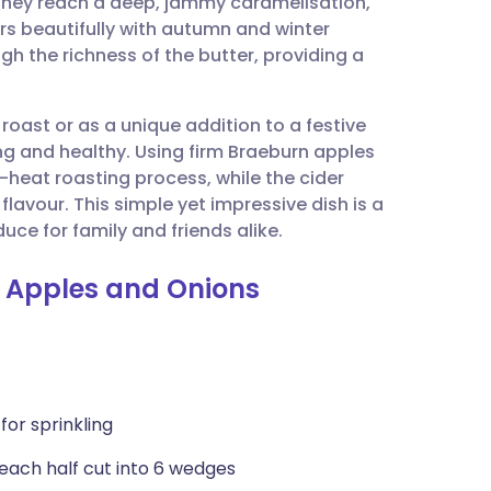
l they reach a deep, jammy caramelisation,
utsch
s beautifully with autumn and winter
h the richness of the butter, providing a
nçais
 roast or as a unique addition to a festive
rtuguês
g and healthy. Using firm Braeburn apples
h-heat roasting process, while the cider
ית
lavour. This simple yet impressive dish is a
ce for family and friends alike.
enska
 Apples and Onions
for sprinkling
 each half cut into 6 wedges