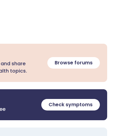
Browse forums
 and share
lth topics.
Check symptoms
ree