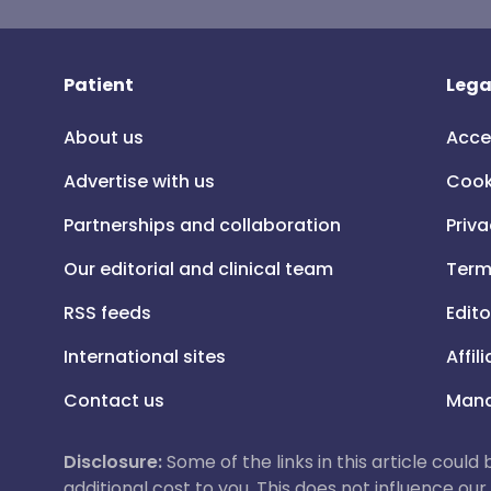
Patient
Lega
About us
Acce
Advertise with us
Cook
Partnerships and collaboration
Priva
Our editorial and clinical team
Term
RSS feeds
Edito
International sites
Affil
Contact us
Mana
Disclosure:
Some of the links in this article could
additional cost to you. This does not influence o