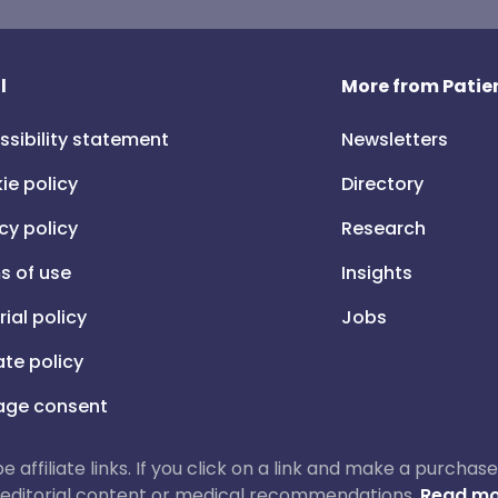
l
More from Patien
ssibility statement
Newsletters
ie policy
Directory
cy policy
Research
s of use
Insights
rial policy
Jobs
iate policy
ge consent
 be affiliate links. If you click on a link and make a purch
ur editorial content or medical recommendations.
Read mo