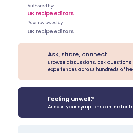
Authored by:
UK recipe editors
Peer reviewed by
UK recipe editors
Ask, share, connect.
Browse discussions, ask questions,
experiences across hundreds of hea
Feeling unwell?
Assess your symptoms online for f