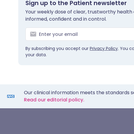
Sign up to the Patient newsletter
Your weekly dose of clear, trustworthy health 
informed, confident and in control.
By subscribing you accept our
Privacy Policy
. You c
your data.
Our clinical information meets the standards s
Read our editorial policy.