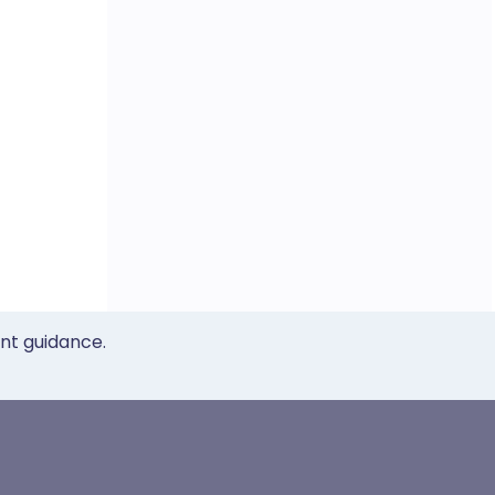
ent guidance.