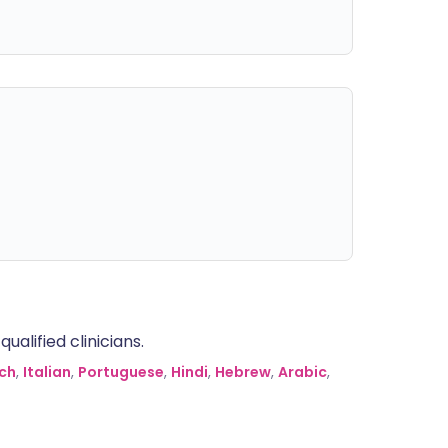
alified clinicians.
ch
,
Italian
,
Portuguese
,
Hindi
,
Hebrew
,
Arabic
,