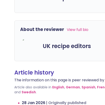
About the reviewer
View full bio
UK recipe editors
Article history
The information on this page is peer reviewed by qu
Article also available in
English
,
German
,
Spanish
,
Fren
and
Swedish
.
28 Jan 2026
|
Originally published