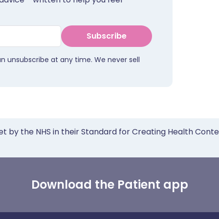
Subscribe
an unsubscribe at any time. We never sell
et by the NHS in their Standard for Creating Health Cont
Download the Patient app