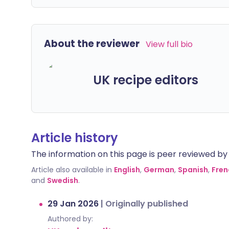
About the reviewer
View full bio
UK recipe editors
Article history
The information on this page is peer reviewed by qu
Article also available in
English
,
German
,
Spanish
,
Fren
and
Swedish
.
29 Jan 2026
|
Originally published
Authored by: