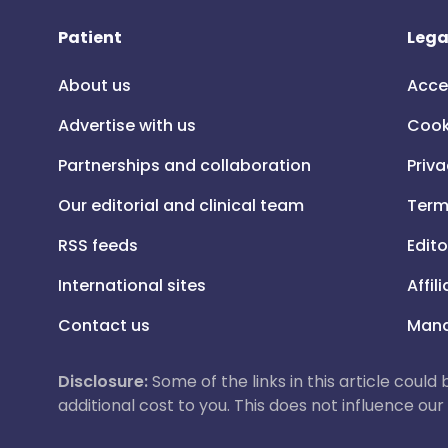
Patient
Lega
About us
Acce
Advertise with us
Cook
Partnerships and collaboration
Priva
Our editorial and clinical team
Term
RSS feeds
Edito
International sites
Affil
Contact us
Mana
Disclosure:
Some of the links in this article could
additional cost to you. This does not influence o