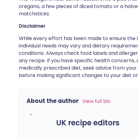
oregano, a few pieces of diced tomato or a halv
matchsticks.
Disclaimer
While every effort has been made to ensure the i
individual needs may vary and dietary requiremen
conditions. Always check food labels and allerg
any recipe. If you have specific health concerns, a
medically prescribed diet, seek advice from your 
before making significant changes to your diet or l
About the author
View full bio
UK recipe editors