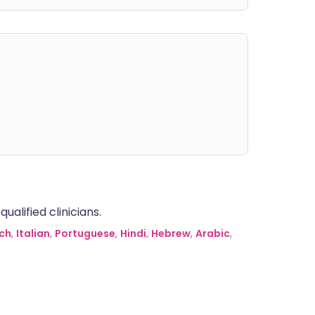
alified clinicians.
ch
,
Italian
,
Portuguese
,
Hindi
,
Hebrew
,
Arabic
,