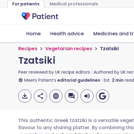
For patients
Medical professionals
Home
Health advice
Medicines and t
Recipes
Vegetarian recipes
Tzatsiki
Tzatsiki
Peer reviewed by
UK recipe editors
Authored by
UK rec
Meets Patient’s
editorial guidelines
Est.
2
min
read
This authentic Greek tzatziki is a versatile vege
flavour to any sharing platter. By combining thi