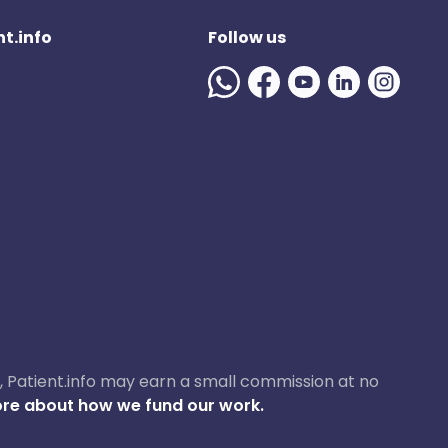
t.info
Follow us
ase, Patient.info may earn a small commission at no
re about how we fund our work.