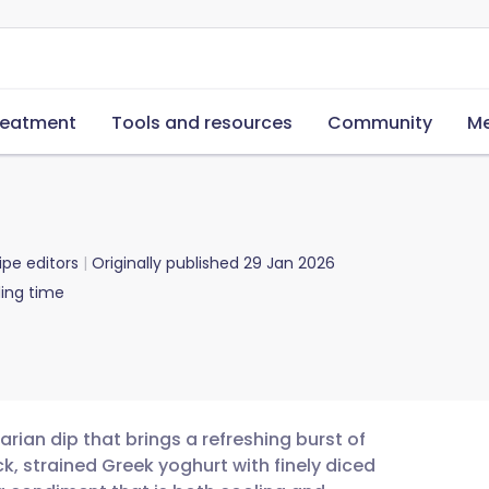
reatment
Tools and resources
Community
Me
ipe editors
Originally published
29 Jan 2026
ing time
tarian dip that brings a refreshing burst of
ck, strained Greek yoghurt with finely diced