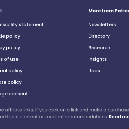
l
More from Patien
ssibility statement
Newsletters
ie policy
Directory
cy policy
Research
s of use
Insights
rial policy
Jobs
iate policy
ge consent
 be affiliate links. If you click on a link and make a purch
ur editorial content or medical recommendations.
Read mo