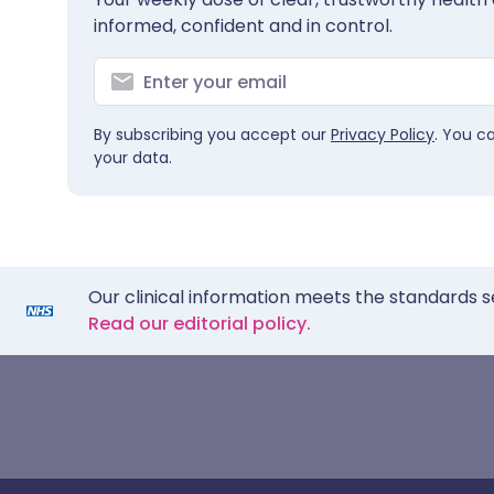
informed, confident and in control.
By subscribing you accept our
Privacy Policy
. You c
your data.
Our clinical information meets the standards s
Read our editorial policy.