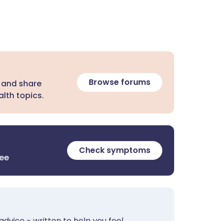
Browse forums
 and share
lth topics.
Check symptoms
ree
advice - written to help you feel