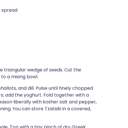
e spread
e triangular wedge of seeds. Cut the
 to a mixing bowl.
allots, and dill. Pulse until finely chopped
; add the yoghurt. Fold together with a
Season liberally with kosher salt and pepper,
oning. You can store Tzatsiki in a covered,
le. Top with a tiny pinch of dry Greek