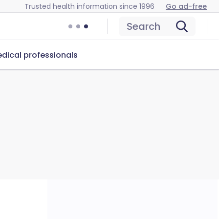
Trusted health information since 1996
Go ad-free
Search
dical professionals