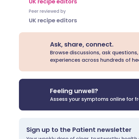
UK recipe editors
Peer reviewed by
UK recipe editors
Ask, share, connect.
Browse discussions, ask questions,
experiences across hundreds of hea
Feeling unwell?
Assess your symptoms online for f
Sign up to the Patient newsletter
Your weekly dose of clear, trustworthy health 