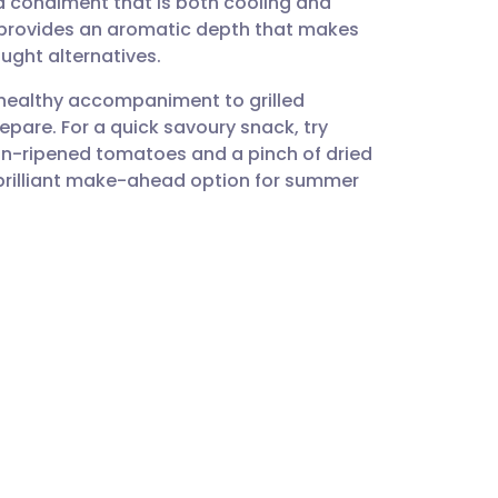
 a condiment that is both cooling and
utsch
ts provides an aromatic depth that makes
ught alternatives.
nçais
 healthy accompaniment to grilled
repare. For a quick savoury snack, try
rtuguês
sun-ripened tomatoes and a pinch of dried
 a brilliant make-ahead option for summer
ית
enska