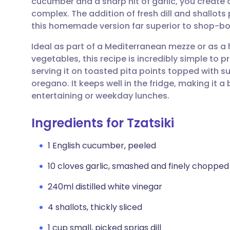
cucumber and a sharp hit of garlic, you create
Share via email
🇬🇧 English
🇩🇪 De
complex. The addition of fresh dill and shallo
this homemade version far superior to shop-bo
Share via Facebook
🇪🇸 Español
🇫🇷 Fra
Ideal as part of a Mediterranean mezze or as a
vegetables, this recipe is incredibly simple to p
Share via LinkedIn
🇮🇹 Italiano
🇵🇹 Po
serving it on toasted pita points topped with 
oregano. It keeps well in the fridge, making it
Share via X
🇮🇳 हिन्दी
🇮🇱 עבר
entertaining or weekday lunches.
Ingredients for Tzatsiki
Share via WhatsApp
🇸🇦 عربي
🇸🇪 Sv
1 English cucumber, peeled
Copy link
10 cloves garlic, smashed and finely chopped
240ml distilled white vinegar
4 shallots, thickly sliced
1 cup small, picked sprigs dill