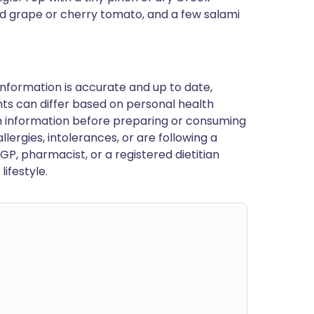
ed grape or cherry tomato, and a few salami
nformation is accurate and up to date,
ts can differ based on personal health
en information before preparing or consuming
llergies, intolerances, or are following a
GP, pharmacist, or a registered dietitian
ifestyle.