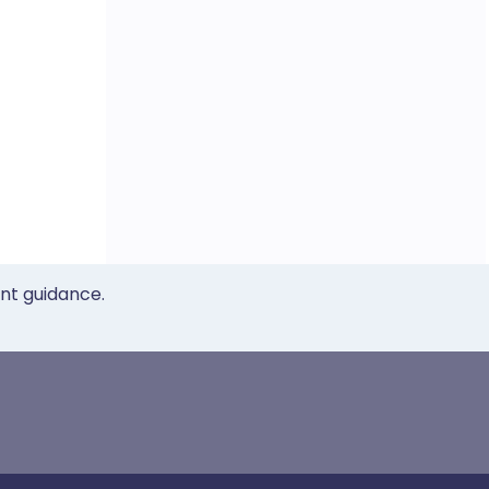
ent guidance.