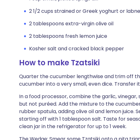
2 1/2 cups strained or Greek yoghurt or labn
2 tablespoons extra-virgin olive oil
2 tablespoons fresh lemon juice
Kosher salt and cracked black pepper
How to make Tzatsiki
Quarter the cucumber lengthwise and trim off th
cucumber into a very small, even dice. Transfer it
In a food processor, combine the garlic, vinegar, sh
but not puréed. Add the mixture to the cucumbers
rubber spatula, adding olive oil and lemon juice. 
starting off with 1 tablespoon salt. Taste for seas
clean jar in the refrigerator for up to 1 week.
The Wedge: Smear some Tzatsiki onto a pita triang