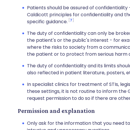
Patients should be assured of confidentiality
Caldicott principles for confidentiality and
7
specific guidance.
The duty of confidentiality can only be broke
the patient's or the public's interest - for ex
where the risks to society from a communicab
the patient or to protect from serious harm 
The duty of confidentiality and its limits shou
also reflected in patient literature, posters, e
In specialist clinics for treatment of STIs, legi
these settings, it is not routine to inform the 
request permission to do so if there are other
Permission and explanation
Only ask for the information that you need t