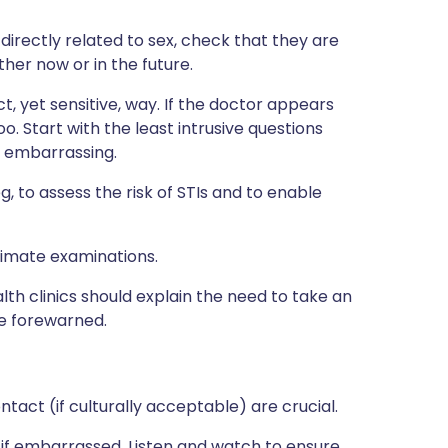
directly related to sex, check that they are
ther now or in the future.
, yet sensitive, way. If the doctor appears
. Start with the least intrusive questions
e embarrassing.
, to assess the risk of STIs and to enable
timate examinations.
alth clinics should explain the need to take an
re forewarned.
act (if culturally acceptable) are crucial.
if embarrassed. Listen and watch to ensure