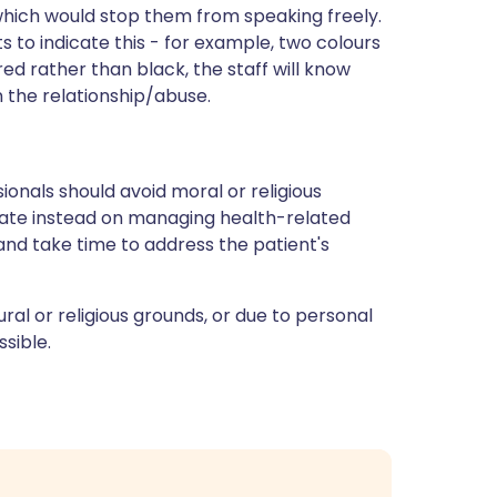
which would stop them from speaking freely.
s to indicate this - for example, two colours
 red rather than black, the staff will know
n the relationship/abuse.
ionals should avoid moral or religious
rate instead on managing health-related
and take time to address the patient's
tural or religious grounds, or due to personal
sible.