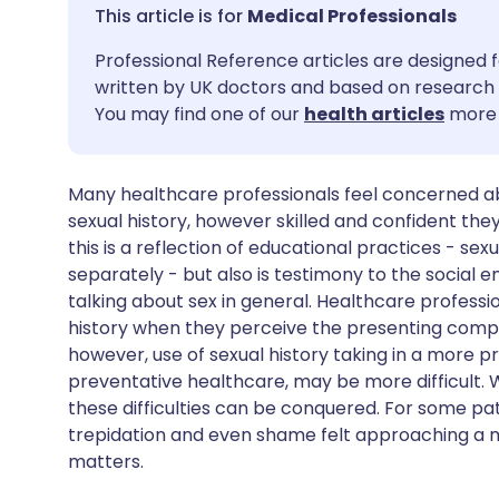
Share via email
🇬🇧 English
🇩🇪 De
Medical Professionals
Professional Reference articles are designed f
Share via Facebook
🇪🇸 Español
🇫🇷 Fra
written by UK doctors and based on research 
You may find one of our
health articles
more 
Share via LinkedIn
🇮🇹 Italiano
🇵🇹 Po
Many healthcare professionals feel concerned abo
Share via X
🇮🇳 हिन्दी
🇮🇱 עבר
sexual history, however skilled and confident they
this is a reflection of educational practices - se
Share via WhatsApp
🇸🇦 عربي
🇸🇪 Sv
separately - but also is testimony to the social
talking about sex in general. Healthcare profess
history when they perceive the presenting compla
Copy link
however, use of sexual history taking in a more p
preventative healthcare, may be more difficult. 
these difficulties can be conquered. For some pa
trepidation and even shame felt approaching a me
matters.