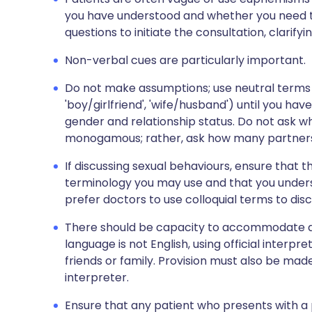
you have understood and whether you need to
questions to initiate the consultation, clarifyi
Non-verbal cues are particularly important.
Do not make assumptions; use neutral terms s
'boy/girlfriend', 'wife/husband') until you hav
gender and relationship status. Do not ask wh
monogamous; rather, ask how many partners
If discussing sexual behaviours, ensure that
terminology you may use and that you unders
prefer doctors to use colloquial terms to discu
There should be capacity to accommodate a
language is not English, using official interp
friends or family. Provision must also be ma
interpreter.
Ensure that any patient who presents with a p