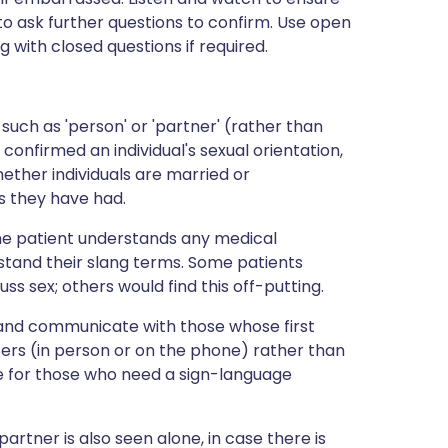
 ask further questions to confirm. Use open
ng with closed questions if required.
uch as 'person' or 'partner' (rather than
e confirmed an individual's sexual orientation,
ether individuals are married or
 they have had.
 the patient understands any medical
tand their slang terms. Some patients
ss sex; others would find this off-putting.
nd communicate with those whose first
reters (in person or on the phone) rather than
de for those who need a sign-language
artner is also seen alone, in case there is