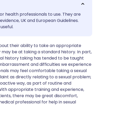
utsch
or health professionals to use. They are
nçais
evidence, UK and European Guidelines.
useful.
rtuguês
ut their ability to take an appropriate
ית
 may be at taking a standard history. In part,
xual history taking has tended to be taught
enska
 embarrassment and difficulties we experience
ionals may feel comfortable taking a sexual
int as directly relating to a sexual problem;
roactive way, as part of routine and
With appropriate training and experience,
tients, there may be great discomfort,
dical professional for help in sexual