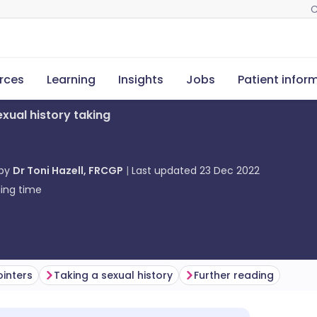
C
rces
Learning
Insights
Jobs
Patient infor
exual history taking
 by
Dr Toni Hazell, FRCGP
Last updated
23 Dec 2022
ing time
inters
Taking a sexual history
Further reading