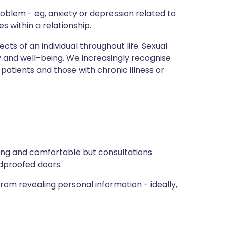
roblem - eg, anxiety or depression related to
es within a relationship.
cts of an individual throughout life. Sexual
y and well-being. We increasingly recognise
patients and those with chronic illness or
ng and comfortable but consultations
ndproofed doors.
rom revealing personal information - ideally,