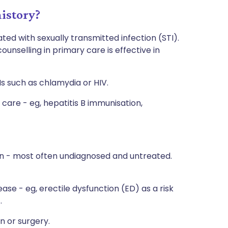
istory?
ted with sexually transmitted infection (STI).
ounselling in primary care is effective in
Is such as chlamydia or HIV.
care - eg, hepatitis B immunisation,
on - most often undiagnosed and untreated.
ase - eg, erectile dysfunction (ED) as a risk
.
n or surgery.