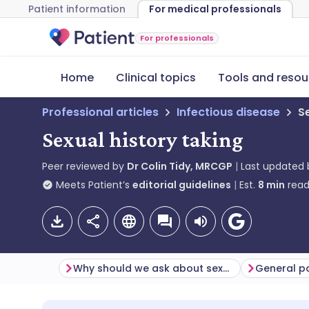
Patient information
For medical professionals
For professionals
Home
Clinical topics
Tools and resou
Professional articles
Infectious disease
S
Sexual history taking
Peer reviewed by
Dr Colin Tidy, MRCGP
Last updated
Meets Patient’s
editorial guidelines
Est.
8
min
read
Why should we ask about sexual history?
General po