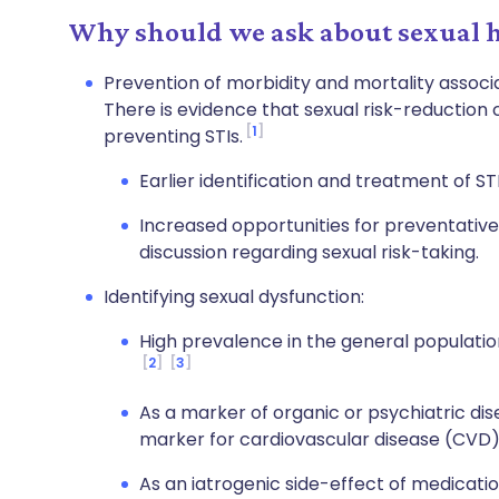
Why should we ask about sexual h
Prevention of morbidity and mortality associa
There is evidence that sexual risk-reduction c
1
preventing STIs.
Earlier identification and treatment of ST
Increased opportunities for preventative 
discussion regarding sexual risk-taking.
Identifying sexual dysfunction:
High prevalence in the general populati
2
3
As a marker of organic or psychiatric dise
marker for cardiovascular disease (CVD)
As an iatrogenic side-effect of medicatio