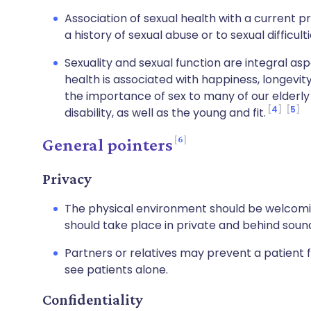
Association of sexual health with a current p
a history of sexual abuse or to sexual difficulti
Sexuality and sexual function are integral aspe
health is associated with happiness, longevit
the importance of sex to many of our elderly 
4
5
disability, as well as the young and fit.
6
General pointers
Privacy
The physical environment should be welcomi
should take place in private and behind sou
Partners or relatives may prevent a patient f
see patients alone.
Confidentiality