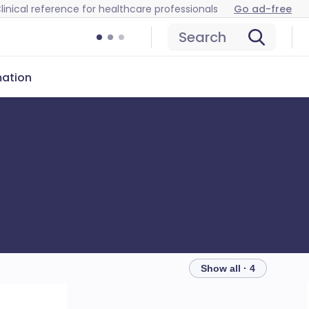
linical reference for healthcare professionals
Go ad-free
Search
mation
Show all · 4