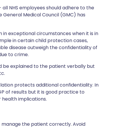
 - all NHS employees should adhere to the
 the General Medical Council (GMC) has
n in exceptional circumstances when it is in
ample in certain child protection cases,
le disease outweigh the confidentiality of
due to crime.
ld be explained to the patient verbally but
tc.
slation protects additional confidentiality. In
GP of results but it is good practice to
 health implications.
o manage the patient correctly. Avoid