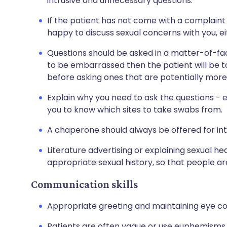
intrusive and unnecessary questions.
If the patient has not come with a complaint 
happy to discuss sexual concerns with you, ei
Questions should be asked in a matter-of-fact
to be embarrassed then the patient will be too
before asking ones that are potentially mor
Explain why you need to ask the questions - eg
you to know which sites to take swabs from.
A chaperone should always be offered for in
Literature advertising or explaining sexual he
appropriate sexual history, so that people a
Communication skills
Appropriate greeting and maintaining eye cont
Patients are often vague or use euphemisms 