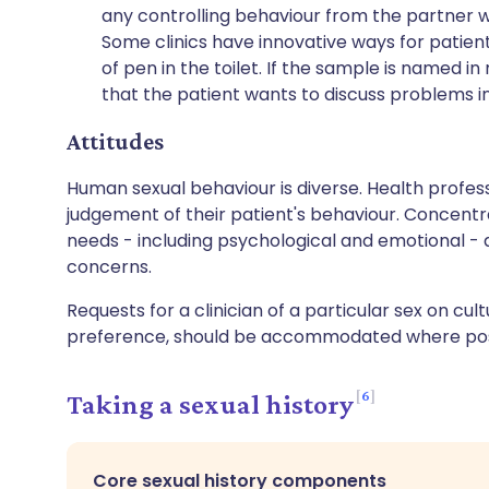
any controlling behaviour from the partner 
Some clinics have innovative ways for patient
of pen in the toilet. If the sample is named in
that the patient wants to discuss problems i
Attitudes
Human sexual behaviour is diverse. Health profess
judgement of their patient's behaviour. Concent
needs - including psychological and emotional - 
concerns.
Requests for a clinician of a particular sex on cul
preference, should be accommodated where pos
6
Taking a sexual history
Core sexual history components