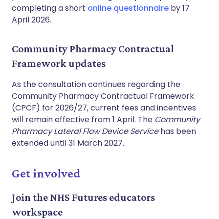
completing a short
online questionnaire
by 17
April 2026.
Community Pharmacy Contractual
Framework updates
As the consultation continues regarding the
Community Pharmacy Contractual Framework
(CPCF) for 2026/27, current fees and incentives
will remain effective from 1 April. The
Community
Pharmacy Lateral Flow Device Service
has been
extended until 31 March 2027.
Get involved
Join the NHS Futures educators
workspace