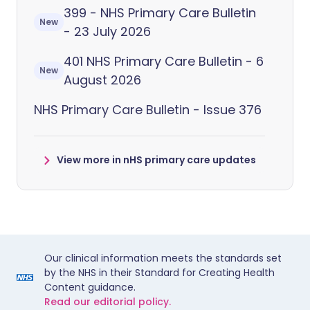
399 - NHS Primary Care Bulletin
New
- 23 July 2026
401 NHS Primary Care Bulletin - 6
New
August 2026
NHS Primary Care Bulletin - Issue 376
View more in nHS primary care updates
Our clinical information meets the standards set
by the NHS in their Standard for Creating Health
Content guidance.
Read our editorial policy.