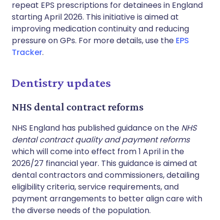
repeat EPS prescriptions for detainees in England
starting April 2026. This initiative is aimed at
improving medication continuity and reducing
pressure on GPs. For more details, use the
EPS
Tracker
.
Dentistry updates
NHS dental contract reforms
NHS England has published guidance on the
NHS
dental contract quality and payment reforms
which will come into effect from 1 April in the
2026/27 financial year. This guidance is aimed at
dental contractors and commissioners, detailing
eligibility criteria, service requirements, and
payment arrangements to better align care with
the diverse needs of the population.