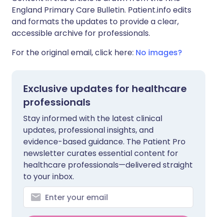
England Primary Care Bulletin. Patient.info edits
and formats the updates to provide a clear,
accessible archive for professionals.
For the original email, click here:
No images?
Exclusive updates for healthcare
professionals
Stay informed with the latest clinical
updates, professional insights, and
evidence-based guidance. The Patient Pro
newsletter curates essential content for
healthcare professionals—delivered straight
to your inbox.