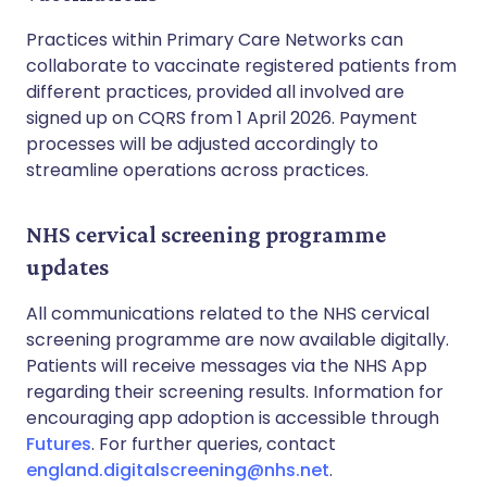
Practices within Primary Care Networks can
collaborate to vaccinate registered patients from
different practices, provided all involved are
signed up on CQRS from 1 April 2026. Payment
processes will be adjusted accordingly to
streamline operations across practices.
NHS cervical screening programme
updates
All communications related to the NHS cervical
screening programme are now available digitally.
Patients will receive messages via the NHS App
regarding their screening results. Information for
encouraging app adoption is accessible through
Futures
. For further queries, contact
england.digitalscreening@nhs.net
.