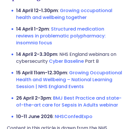
14 April 12-1.30pm
:
Growing occupational
health and wellbeing together
14 April 1-2pm
:
Structured medication
reviews in problematic polypharmacy:
insomnia focus
14 April 2-3.30pm
: NHS England webinars on
cybersecurity
Cyber Baseline
Part B
15 April 11am-12.30pm
:
Growing Occupational
Health and Wellbeing – National Learning
Session | NHS England Events
26 April 2-3pm
:
BMJ Best Practice and state-
of-the-art care for Sepsis in Adults webinar
10-11 June 2026
:
NHSConfedExpo
Content in this article is drawn from the NHS