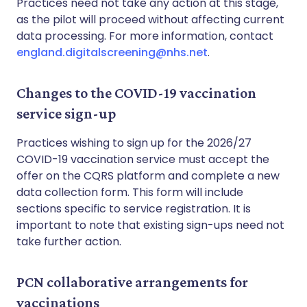
Practices need not take any action at this stage,
as the pilot will proceed without affecting current
data processing. For more information, contact
england.digitalscreening@nhs.net
.
Changes to the COVID-19 vaccination
service sign-up
Practices wishing to sign up for the 2026/27
COVID-19 vaccination service must accept the
offer on the CQRS platform and complete a new
data collection form. This form will include
sections specific to service registration. It is
important to note that existing sign-ups need not
take further action.
PCN collaborative arrangements for
vaccinations