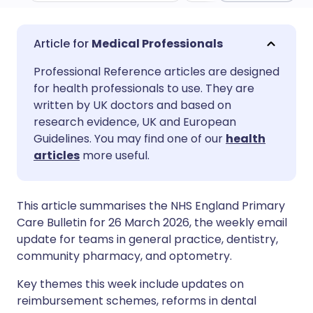
Share via email
🇬🇧 English
🇩🇪 Deutsch
Medical Professionals
Professional Reference articles are designed
Share via Facebook
🇪🇸 Español
🇫🇷 Français
for health professionals to use. They are
written by UK doctors and based on
Share via LinkedIn
🇮🇹 Italiano
🇵🇹 Portugu
research evidence, UK and European
Guidelines. You may find one of our
health
articles
more useful.
Share via X
🇮🇳 हिन्दी
🇮🇱 עברית
Share via WhatsApp
🇸🇦 عربي
🇸🇪 Svenska
This article summarises the NHS England Primary
Care Bulletin for 26 March 2026, the weekly email
update for teams in general practice, dentistry,
Copy link
community pharmacy, and optometry.
Key themes this week include updates on
reimbursement schemes, reforms in dental