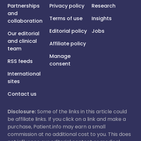
Partnerships
Privacy policy
Research
and
Terms of use
Insights
collaboration
Editorial policy
Jobs
Our editorial
and clinical
Affiliate policy
team
Manage
RSS feeds
consent
International
sites
Contact us
Disclosure:
Some of the links in this article could
be affiliate links. If you click on a link and make a
purchase, Patient.info may earn a small
commission at no additional cost to you. This does