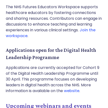
The NHS Futures Educators Workspace supports
healthcare educators by fostering connections
and sharing resources. Contributors can engage in
discussions to enhance teaching and learning
experiences in various clinical settings.
Join the
workspace
.
Applications open for the Digital Health
Leadership Programme
Applications are currently accepted for Cohort 9
of the Digital Health Leadership Programme until
30 April. This programme focuses on developing
leaders in digital health across the NHS. More
information is available on the
website
.
Upcoming webinars and events