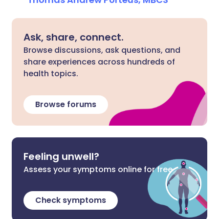
Ask, share, connect.
Browse discussions, ask questions, and
share experiences across hundreds of
health topics.
Browse forums
Feeling unwell?
Assess your symptoms online for free
Check symptoms