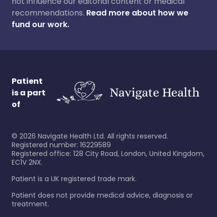
not influence our editorial content or medical
recommendations.
Read more about how we
fund our work.
Patient
is a part
of
©
2026
Navigate Health Ltd. All rights reserved.
Registered number: 16229589
Registered office: 128 City Road, London, United Kingdom,
EC1V 2NX.
Patient is a UK registered trade mark.
Patient does not provide medical advice, diagnosis or
treatment.