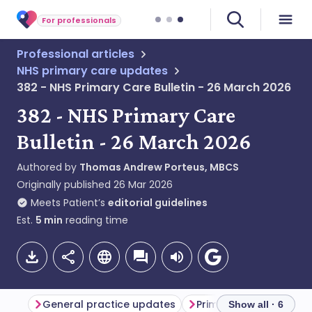
For professionals
Professional articles
NHS primary care updates
382 - NHS Primary Care Bulletin - 26 March 2026
382 - NHS Primary Care
Bulletin - 26 March 2026
Authored by
Thomas Andrew Porteus, MBCS
Originally published
26 Mar 2026
Meets Patient’s
editorial guidelines
Est.
5
min
reading time
General practice updates
Primary care updates
Show all · 6