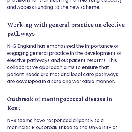
provisions for transitioning from existing Capacity
and Access Funding to the new scheme.
Working with general practice on elective
pathways
NHS England has emphasised the importance of
engaging general practice in the development of
elective pathways and outpatient reforms. This
collaborative approach aims to ensure that
patient needs are met and local care pathways
are developed in a safe and workable manner.
Outbreak of meningococcal disease in
Kent
NHS teams have responded diligently to a
meningitis B outbreak linked to the University of