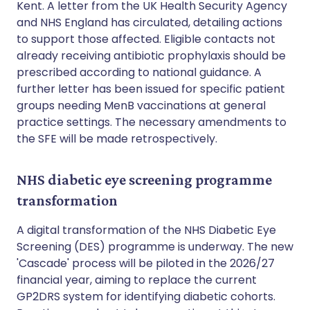
Kent. A letter from the UK Health Security Agency
and NHS England has circulated, detailing actions
to support those affected. Eligible contacts not
already receiving antibiotic prophylaxis should be
prescribed according to national guidance. A
further letter has been issued for specific patient
groups needing MenB vaccinations at general
practice settings. The necessary amendments to
the SFE will be made retrospectively.
NHS diabetic eye screening programme
transformation
A digital transformation of the NHS Diabetic Eye
Screening (DES) programme is underway. The new
'Cascade' process will be piloted in the 2026/27
financial year, aiming to replace the current
GP2DRS system for identifying diabetic cohorts.