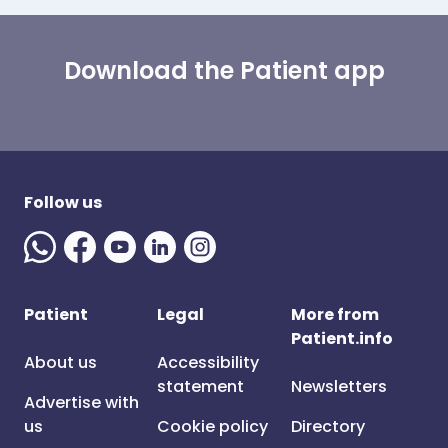
Download the Patient app
Follow us
Patient
Legal
More from
Patient.info
About us
Accessibility
statement
Newsletters
Advertise with
us
Cookie policy
Directory