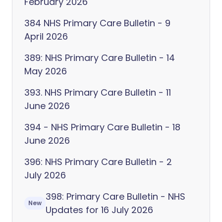
February 2026
384 NHS Primary Care Bulletin - 9
April 2026
389: NHS Primary Care Bulletin - 14
May 2026
393. NHS Primary Care Bulletin - 11
June 2026
394 - NHS Primary Care Bulletin - 18
June 2026
396: NHS Primary Care Bulletin - 2
July 2026
398: Primary Care Bulletin - NHS
New
Updates for 16 July 2026