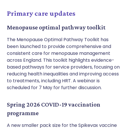
Primary care updates
Menopause optimal pathway toolkit
The Menopause Optimal Pathway Toolkit has
been launched to provide comprehensive and
consistent care for menopause management
across England. This toolkit highlights evidence-
based pathways for service providers, focusing on
reducing health inequalities and improving access
to treatments, including HRT. A webinar is
scheduled for 7 May for further discussion.
Spring 2026 COVID-19 vaccination
programme
A new smaller pack size for the Spikevax vaccine