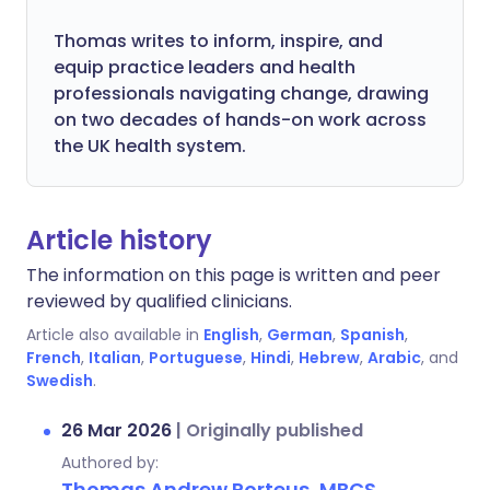
Thomas writes to inform, inspire, and
equip practice leaders and health
professionals navigating change, drawing
on two decades of hands-on work across
the UK health system.
Article history
The information on this page is written and peer
reviewed by qualified clinicians.
Article also available in
English
,
German
,
Spanish
,
French
,
Italian
,
Portuguese
,
Hindi
,
Hebrew
,
Arabic
, and
Swedish
.
26 Mar 2026
|
Originally published
Authored by:
Thomas Andrew Porteus, MBCS