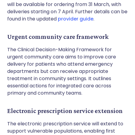
will be available for ordering from 31 March, with
deliveries starting on 7 April. Further details can be
found in the updated
provider guide
.
Urgent community care framework
The Clinical Decision-Making Framework for
urgent community care aims to improve care
delivery for patients who attend emergency
departments but can receive appropriate
treatment in community settings. It outlines
essential actions for integrated care across
primary and community teams.
Electronic prescription service extension
The electronic prescription service will extend to
support vulnerable populations, enabling first