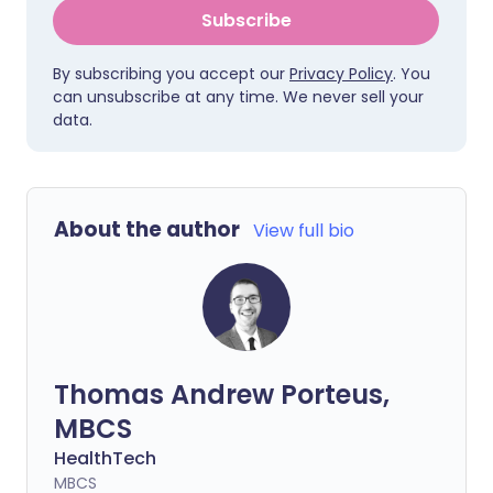
Subscribe
By subscribing you accept our
Privacy Policy
. You
can unsubscribe at any time. We never sell your
data.
About the author
View full bio
Thomas Andrew Porteus,
MBCS
HealthTech
MBCS