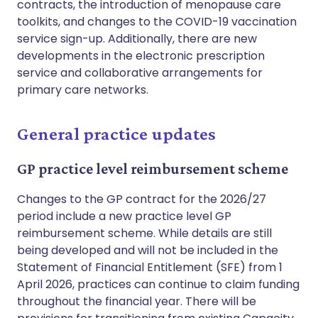
contracts, the introduction of menopause care
toolkits, and changes to the COVID-19 vaccination
service sign-up. Additionally, there are new
developments in the electronic prescription
service and collaborative arrangements for
primary care networks.
General practice updates
GP practice level reimbursement scheme
Changes to the GP contract for the 2026/27
period include a new practice level GP
reimbursement scheme. While details are still
being developed and will not be included in the
Statement of Financial Entitlement (SFE) from 1
April 2026, practices can continue to claim funding
throughout the financial year. There will be