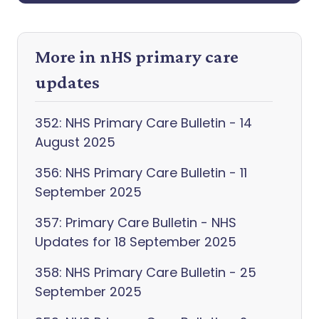
More in nHS primary care
updates
352: NHS Primary Care Bulletin - 14
August 2025
356: NHS Primary Care Bulletin - 11
September 2025
357: Primary Care Bulletin - NHS
Updates for 18 September 2025
358: NHS Primary Care Bulletin - 25
September 2025