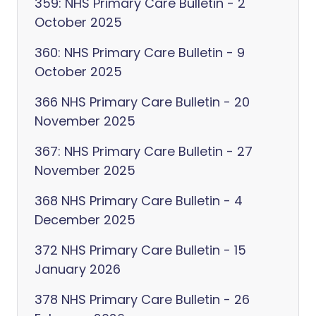
359: NHS Primary Care Bulletin - 2
October 2025
360: NHS Primary Care Bulletin - 9
October 2025
366 NHS Primary Care Bulletin - 20
November 2025
367: NHS Primary Care Bulletin - 27
November 2025
368 NHS Primary Care Bulletin - 4
December 2025
372 NHS Primary Care Bulletin - 15
January 2026
378 NHS Primary Care Bulletin - 26