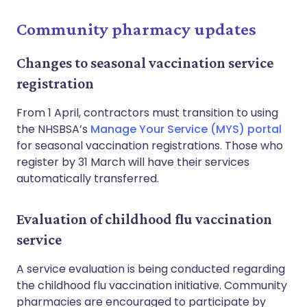
Community pharmacy updates
Changes to seasonal vaccination service
registration
From 1 April, contractors must transition to using
the NHSBSA’s
Manage Your Service (MYS) portal
for seasonal vaccination registrations. Those who
register by 31 March will have their services
automatically transferred.
Evaluation of childhood flu vaccination
service
A service evaluation is being conducted regarding
the childhood flu vaccination initiative. Community
pharmacies are encouraged to participate by