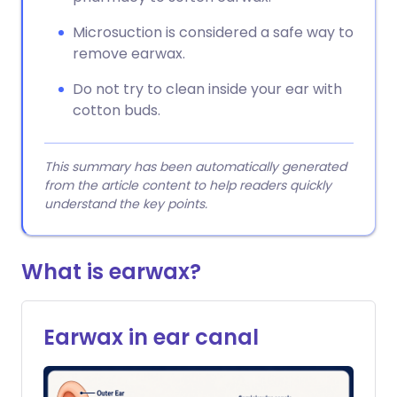
Microsuction is considered a safe way to
remove earwax.
Do not try to clean inside your ear with
cotton buds.
This summary has been automatically generated
from the article content to help readers quickly
understand the key points.
What is earwax?
Earwax in ear canal