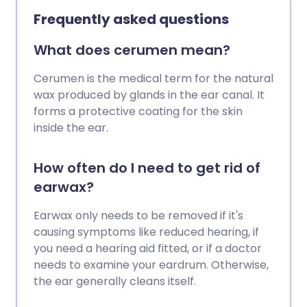
Frequently asked questions
What does cerumen mean?
Cerumen is the medical term for the natural
wax produced by glands in the ear canal. It
forms a protective coating for the skin
inside the ear.
How often do I need to get rid of
earwax?
Earwax only needs to be removed if it's
causing symptoms like reduced hearing, if
you need a hearing aid fitted, or if a doctor
needs to examine your eardrum. Otherwise,
the ear generally cleans itself.