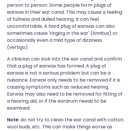
person to person. Some people form plugs of
earwax in their ear canal. This may cause a feeling
of fullness and dulled hearing. It can feel
uncomfortable. A hard plug of earwax can also
sometimes cause 'ringing in the ear' (tinnitus) or
occasionally even a mild type of dizziness
(vertigo).
A clinician can look into the ear canal and confirm
that a plug of earwax has formed. A plug of
earwax is not a serious problem but can be a
nuisance. Earwax only needs to be removed if it is
causing symptoms such as reduced hearing.
Earwax may also need to be removed for fitting of
a hearing aid, or if the eardrum needs to be
examined.
Note
: do not try to clean the ear canal with cotton
wool buds, etc. This can make things worse as