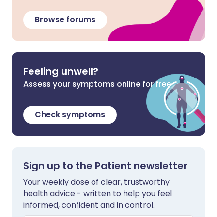
Browse forums
Feeling unwell?
Assess your symptoms online for free
Check symptoms
Sign up to the Patient newsletter
Your weekly dose of clear, trustworthy
health advice - written to help you feel
informed, confident and in control.