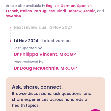
Article also available in
English
,
German
,
Spanish
,
French
,
Italian
,
Portuguese
,
Hindi
,
Hebrew
,
Arabic
, and
Swedish
.
Next review due: 13 Nov 2027
14 Nov 2024
|
Latest version
Last updated by
Dr Philippa Vincent, MRCGP
Peer reviewed by
Dr Doug McKechnie, MRCGP
Ask, share, connect.
Browse discussions, ask questions, and
share experiences across hundreds of
health topics.