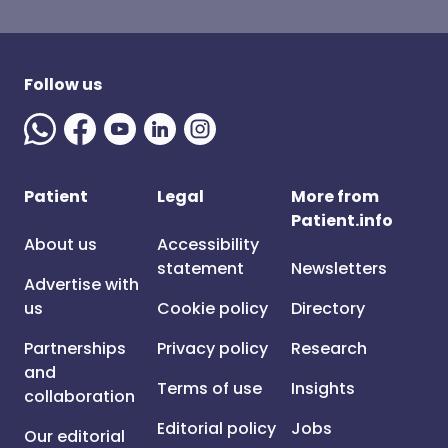
Follow us
Patient
Legal
More from
Patient.info
About us
Accessibility
statement
Newsletters
Advertise with
us
Cookie policy
Directory
Partnerships
Privacy policy
Research
and
Terms of use
Insights
collaboration
Editorial policy
Jobs
Our editorial