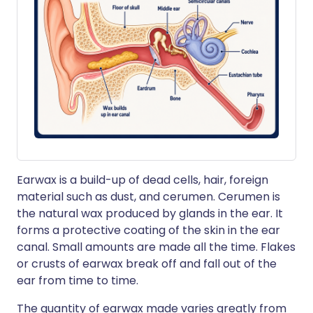
Earwax is a build-up of dead cells, hair, foreign
material such as dust, and cerumen. Cerumen is
the natural wax produced by glands in the ear. It
forms a protective coating of the skin in the ear
canal. Small amounts are made all the time. Flakes
or crusts of earwax break off and fall out of the
ear from time to time.
The quantity of earwax made varies greatly from