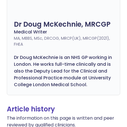
Dr Doug McKechnie, MRCGP
Medical Writer
MA, MBBS, MSc, DRCOG, MRCP(UK), MRCGP(2021),
FHEA
Dr Doug McKechnie is an NHS GP working in
London. He works full-time clinically and is
also the Deputy Lead for the Clinical and
Professional Practice module at University
College London Medical School.
Article history
The information on this page is written and peer
reviewed by qualified clinicians.