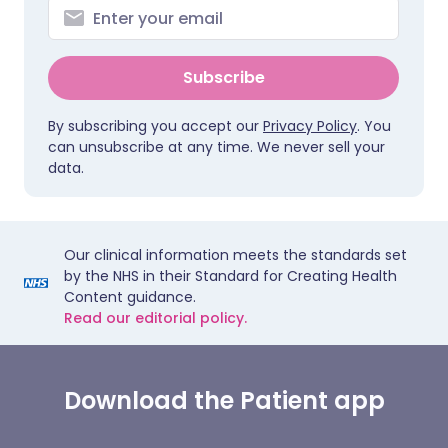
Subscribe
By subscribing you accept our
Privacy Policy
. You
can unsubscribe at any time. We never sell your
data.
Our clinical information meets the standards set
by the NHS in their Standard for Creating Health
Content guidance.
Read our editorial policy.
Download the Patient app