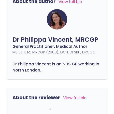
About the author
View full bio
Dr Philippa Vincent, MRCGP
General Practitioner, Medical Author
MB BS, Bsc, MRCGP (2000), DCH, DFSRH, DRCOG
Dr
Philippa
Vincent is an NHS GP working in
North London.
About the reviewer
View full bio