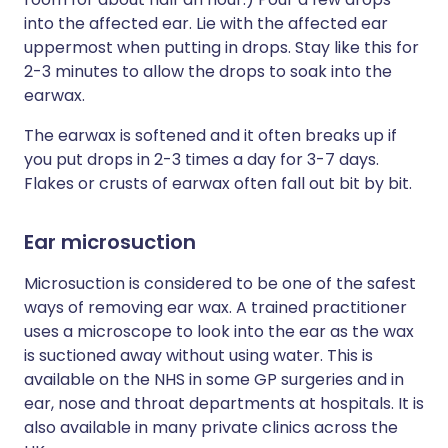
into the affected ear. Lie with the affected ear
uppermost when putting in drops. Stay like this for
2-3 minutes to allow the drops to soak into the
earwax.
The earwax is softened and it often breaks up if
you put drops in 2-3 times a day for 3-7 days.
Flakes or crusts of earwax often fall out bit by bit.
Ear microsuction
Microsuction is considered to be one of the safest
ways of removing ear wax. A trained practitioner
uses a microscope to look into the ear as the wax
is suctioned away without using water. This is
available on the NHS in some GP surgeries and in
ear, nose and throat departments at hospitals. It is
also available in many private clinics across the