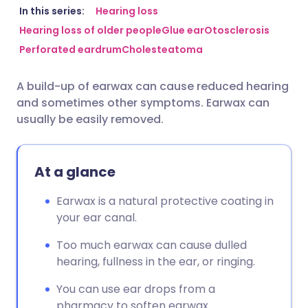
Share via email
🇬🇧 English
🇩🇪 Deutsch
In this series:
Hearing loss
Hearing loss of older people
Glue ear
Otosclerosis
Perforated eardrum
Cholesteatoma
Share via Facebook
🇪🇸 Español
🇫🇷 Français
A build-up of earwax can cause reduced hearing
Share via LinkedIn
🇮🇹 Italiano
🇵🇹 Portugu
and sometimes other symptoms. Earwax can
usually be easily removed.
Share via X
🇮🇳 हिन्दी
🇮🇱 עברית
At a glance
Share via WhatsApp
🇸🇦 عربي
🇸🇪 Svenska
Earwax is a natural protective coating in
Copy link
your ear canal.
Too much earwax can cause dulled
hearing, fullness in the ear, or ringing.
You can use ear drops from a
pharmacy to soften earwax.