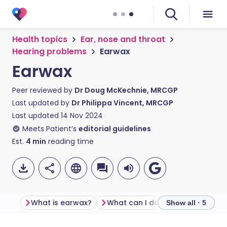
Health topics
Ear, nose and throat
Hearing problems
Earwax
Earwax
Peer reviewed by
Dr Doug McKechnie, MRCGP
Last updated by
Dr Philippa Vincent, MRCGP
Last updated
14 Nov 2024
Meets Patient’s
editorial guidelines
Est.
4
min
reading time
What is earwax?
What can I do if earwax builds up and causes symptoms?
Show all · 5